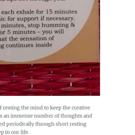
of resting the mind to keep the creative
les an immense number of thoughts and
ged periodically through short resting
 in our life.