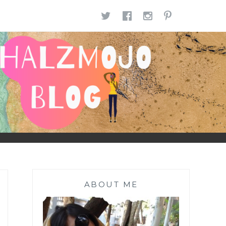
TWITTER
FACEBOOK
INSTAGR
PINTE
ABOUT ME