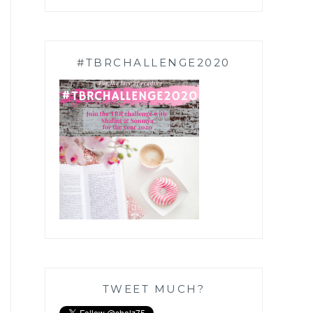
#TBRCHALLENGE2020
TWEET MUCH?