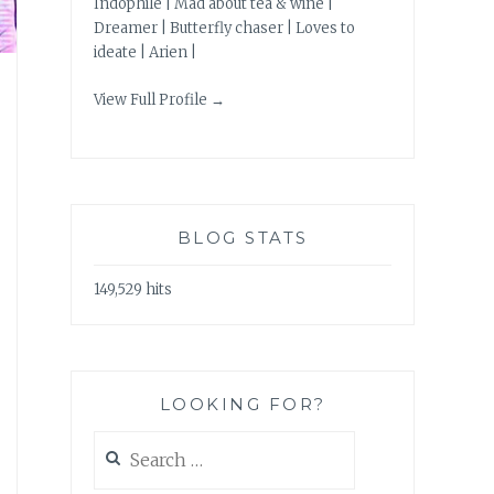
Indophile | Mad about tea & wine |
Dreamer | Butterfly chaser | Loves to
ideate | Arien |
View Full Profile →
BLOG STATS
149,529 hits
LOOKING FOR?
Search
for: