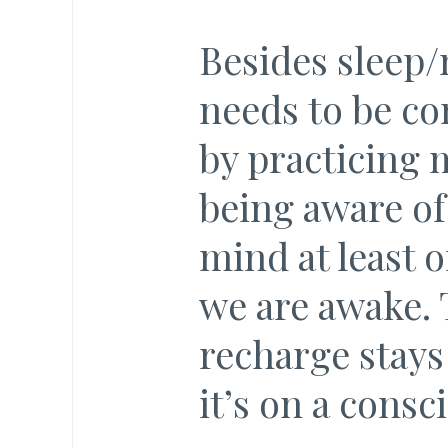
Besides sleep/
needs to be co
by practicing m
being aware of
mind at least 
we are awake. 
recharge stays 
it’s on a consci