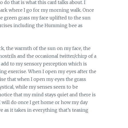
do that is what this card talks about. I
 park where I go for my morning walk. Once
he green grass my face uplifted to the sun
rcises including the Humming bee as
rk, the warmth of the sun on my face, the
ostrils and the occasional twitter/chirp of a
l add to my sensory perception which is
g exercise. When I open my eyes after the
realise that when I open my eyes the grass
ystical, while my senses seem to be
otice that my mind stays quiet and there is
will do once I get home or how my day
ve as it takes in everything that’s teasing