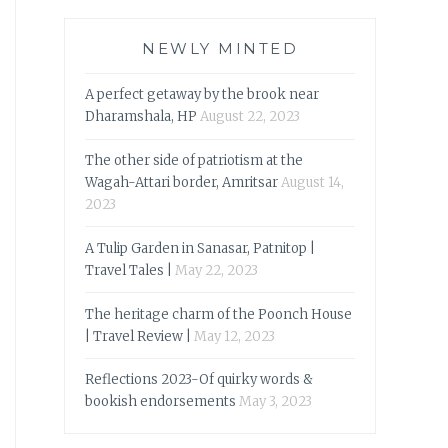
NEWLY MINTED
A perfect getaway by the brook near
Dharamshala, HP
August 22, 2023
The other side of patriotism at the
Wagah-Attari border, Amritsar
August 14,
2023
A Tulip Garden in Sanasar, Patnitop |
Travel Tales |
May 22, 2023
The heritage charm of the Poonch House
| Travel Review |
May 12, 2023
Reflections 2023-Of quirky words &
bookish endorsements
May 3, 2023