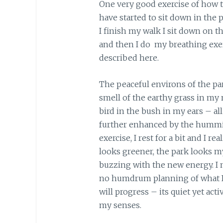
One very good exercise of how to 
have started to sit down in the
I finish my walk I sit down on t
and then I do my breathing exe
described here.
The peaceful environs of the pa
smell of the earthy grass in my n
bird in the bush in my ears – al
further enhanced by the hummin
exercise, I rest for a bit and I 
looks greener, the park looks m
buzzing with the new energy. I n
no humdrum planning of what I 
will progress – its quiet yet acti
my senses.