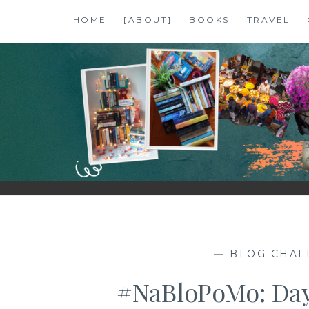
Skip
HOME
[ABOUT]
BOOKS
TRAVEL
to
content
SHALZMOJO
| TRAVEL & BOOKS |
—
BLOG CHAL
#NaBloPoMo: Day