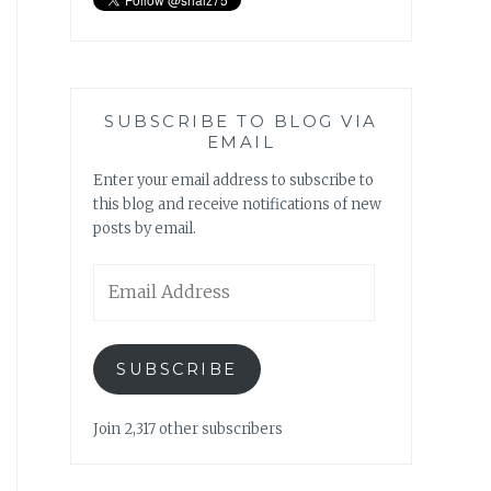
SUBSCRIBE TO BLOG VIA
EMAIL
Enter your email address to subscribe to
this blog and receive notifications of new
posts by email.
Email
Address
SUBSCRIBE
Join 2,317 other subscribers