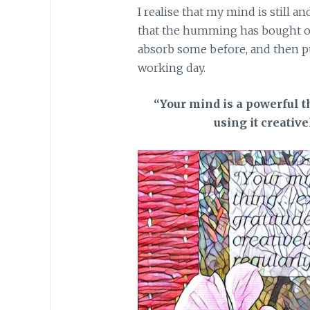
I realise that my mind is still an
that the humming has bought on.
absorb some before, and then p
working day.
“Your mind is a powerful t
using it creative