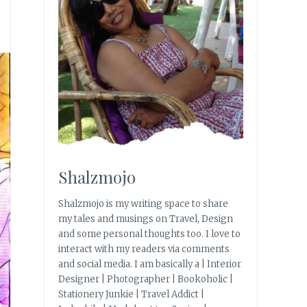
Shalzmojo
Shalzmojo is my writing space to share
my tales and musings on Travel, Design
and some personal thoughts too. I love to
interact with my readers via comments
and social media. I am basically a | Interior
Designer | Photographer | Bookoholic |
Stationery Junkie | Travel Addict |