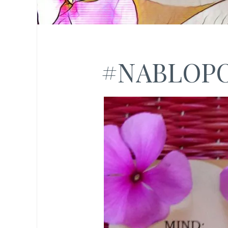
#NABLOP