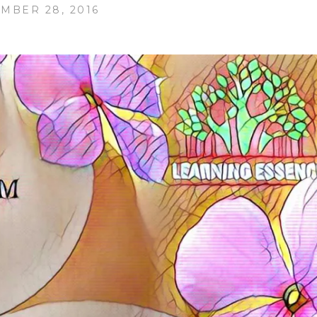
MBER 28, 2016