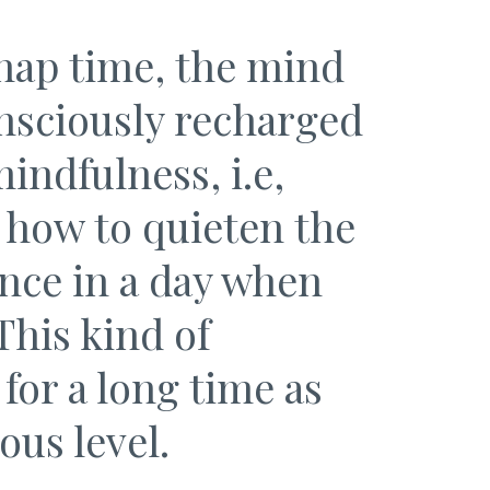
nap time, the mind
nsciously recharged
indfulness, i.e,
 how to quieten the
once in a day when
This kind of
for a long time as
ous level.