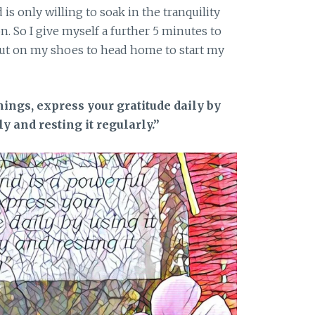
d is only willing to soak in the tranquility
 So I give myself a further 5 minutes to
ut on my shoes to head home to start my
hings, express your gratitude daily by
ly and resting it regularly.”