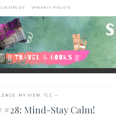
GUESTBLOG
[PRIVACY POLICY]
LENGE
,
MY VIEW
,
TLC
—
 #28: Mind-Stay Calm!