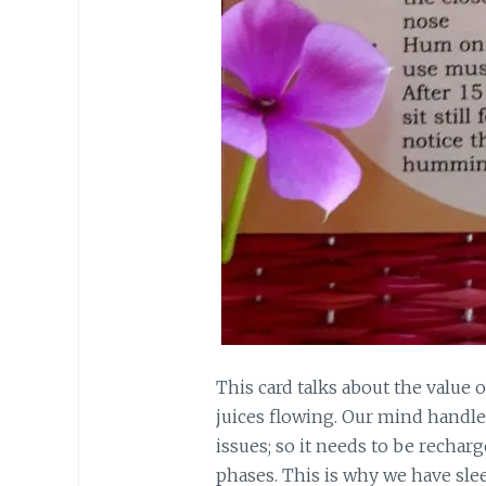
This card talks about the value 
juices flowing. Our mind hand
issues; so it needs to be rechar
phases. This is why we have sleep