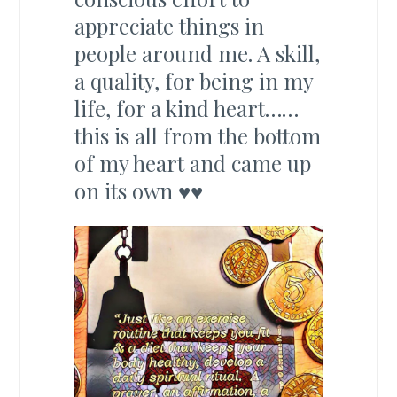
appreciate things in
people around me. A skill,
a quality, for being in my
life, for a kind heart……
this is all from the bottom
of my heart and came up
on its own ♥♥