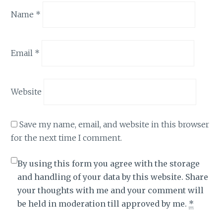
Name
*
Email
*
Website
Save my name, email, and website in this browser
for the next time I comment.
By using this form you agree with the storage
and handling of your data by this website. Share
your thoughts with me and your comment will
be held in moderation till approved by me.
*