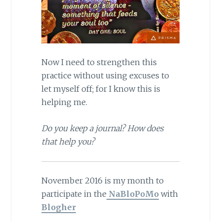
Now I need to strengthen this
practice without using excuses to
let myself off; for I know this is
helping me.
Do you keep a journal? How does
that help you?
November 2016 is my month to
participate in the
NaBloPoMo
with
Blogher