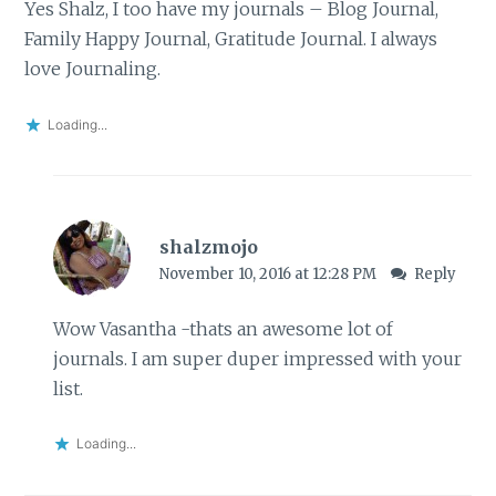
Yes Shalz, I too have my journals – Blog Journal,
Family Happy Journal, Gratitude Journal. I always
love Journaling.
Loading...
shalzmojo
November 10, 2016 at 12:28 PM
Reply
Wow Vasantha -thats an awesome lot of
journals. I am super duper impressed with your
list.
Loading...