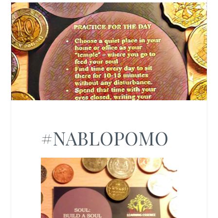
#NABLOPOMO