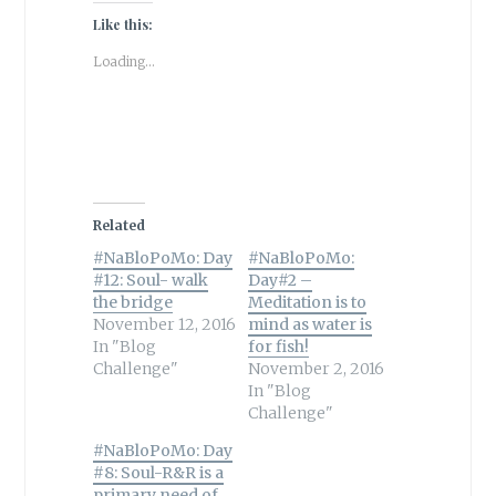
Like this:
Loading...
Related
#NaBloPoMo: Day
#NaBloPoMo:
#12: Soul- walk
Day#2 –
the bridge
Meditation is to
November 12, 2016
mind as water is
In "Blog
for fish!
Challenge"
November 2, 2016
In "Blog
Challenge"
#NaBloPoMo: Day
#8: Soul-R&R is a
primary need of