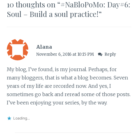
10 thoughts on “
#NaBloPoMo: Day#6:
Soul – Build a soul practice!
”
Alana
November 6, 2016 at 10:15 PM
Reply
My blog, I’ve found, is my journal. Perhaps, for
many bloggers, that is what a blog becomes. Seven
years of my life are recorded now. And yes, I
sometimes go back and reread some of those posts.
I’ve been enjoying your series, by the way.
Loading...