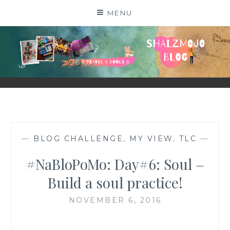
Skip
MENU
to
content
SHALZMOJO
| TRAVEL & BOOKS |
—
BLOG CHALLENGE
,
MY VIEW
,
TLC
—
#NaBloPoMo: Day#6: Soul –
Build a soul practice!
NOVEMBER 6, 2016