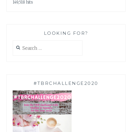
149,518 hits
LOOKING FOR?
Search
for:
#TBRCHALLENGE2020