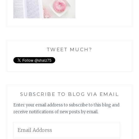
TWEET MUCH?
SUBSCRIBE TO BLOG VIA EMAIL
Enter your email address to subscribe to this blog and
receive notifications of new posts by email.
Email
Address