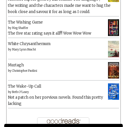
the writing and the characters made me want to hug the
book close and savour it for as long as I could.
The Wishing Game
by
Meg Shaffer
The five star rating says it all!!! Wow Wow Wow
White Chrysanthemum
by
Mary Lynn Bracht
Murtagh
by
Christopher Paolini
The Wake-Up Call
by
Beth O'Leary
Not a patch on her previous novels. Found this pretty
lacking