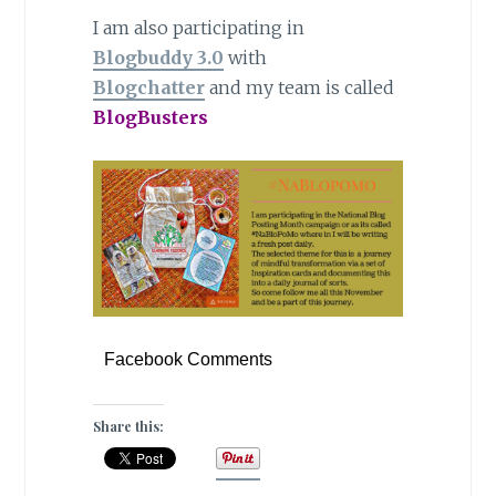
I am also participating in
Blogbuddy 3.0
with
Blogchatter
and my team is called
BlogBusters
Facebook Comments
Share this: