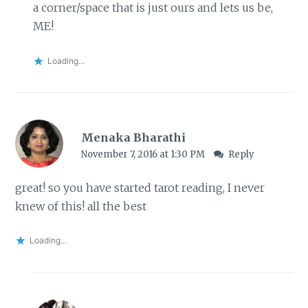
a corner/space that is just ours and lets us be,
ME!
Loading...
Menaka Bharathi
November 7, 2016 at 1:30 PM
Reply
great! so you have started tarot reading, I never
knew of this! all the best
Loading...