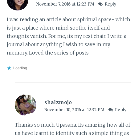
November 7, 2016 at 12:23 PM
Reply
I was reading an article about spiritual space- which
is just a place where mind soothe itself and
thoughts vanish. For me, its my rest chair. I write a
journal about anything I wish to save in my
memory. Loved the series of posts.
Loading...
shalzmojo
November 10, 2016 at 12:32 PM
Reply
Thanks so much Upasana. Its amazing how all of
us have learnt to identify such a simple thing as