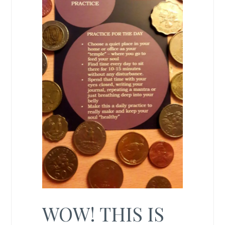
WOW! THIS IS