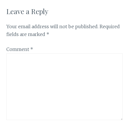
Leave a Reply
Your email address will not be published.
Required
fields are marked
*
Comment
*