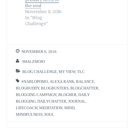
the soul
November 8, 2016
In "Blog
Challenge"
NOVEMBER 6, 2016
SHALZMOJO
BLOG CHALLENGE
,
MY VIEW
,
TLC
#NABLOPOMO
,
ALEXA RANK
,
BALANCE
,
BLOGBUDDY
,
BLOGBUSTERS
,
BLOGCHATTER
,
BLOGGING CAMPAIGN
,
BLOGHER
,
DAILY
BLOGGING
,
DAILYCHATTER
,
JOURNAL
,
LIFECOACH
,
MEDITATION
,
MIND
,
MINDFULNESS
,
SOUL