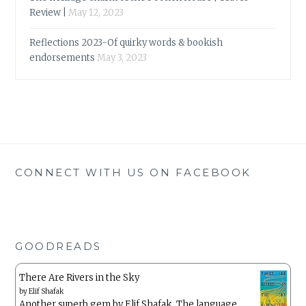
Review |
May 12, 2023
Reflections 2023-Of quirky words & bookish
endorsements
May 3, 2023
CONNECT WITH US ON FACEBOOK
GOODREADS
There Are Rivers in the Sky
by
Elif Shafak
Another superb gem by Elif Shafak. The language ,