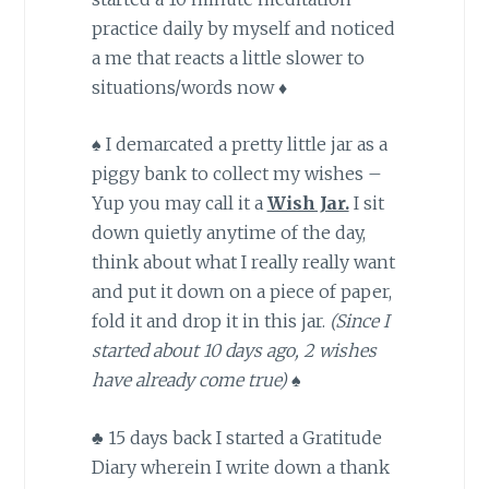
practice daily by myself and noticed
a me that reacts a little slower to
situations/words now ♦
♠ I demarcated a pretty little jar as a
piggy bank to collect my wishes –
Yup you may call it a
Wish Jar.
I sit
down quietly anytime of the day,
think about what I really really want
and put it down on a piece of paper,
fold it and drop it in this jar.
(Since I
started about 10 days ago, 2 wishes
have already come true) ♠
♣ 15 days back I started a Gratitude
Diary wherein I write down a thank