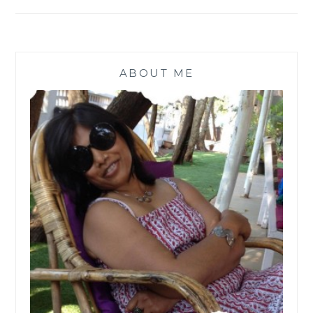
ABOUT ME