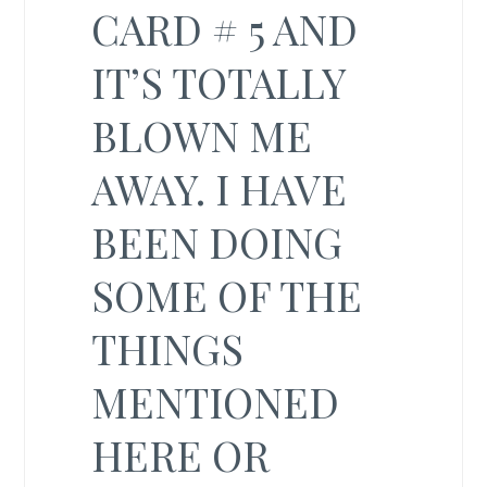
CARD # 5 AND
IT’S TOTALLY
BLOWN ME
AWAY. I HAVE
BEEN DOING
SOME OF THE
THINGS
MENTIONED
HERE OR