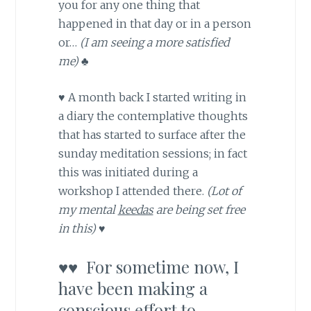
you for any one thing that
happened in that day or in a person
or…
(I am seeing a more satisfied
me) ♣
♥ A month back I started writing in
a diary the contemplative thoughts
that has started to surface after the
sunday meditation sessions; in fact
this was initiated during a
workshop I attended there.
(Lot of
my mental
keedas
are being set free
in this) ♥
♥♥ For sometime now, I
have been making a
conscious effort to