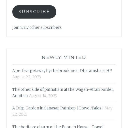
SUBSCRIBE
Join 2,317 other subscribers
NEWLY MINTED
A perfect getaway by the brook near Dharamshala, HP
August 22, 2023
The other side of patriotism at the Wagah-Attari border,
Amritsar
August 14, 2023
A Tulip Garden in Sanasar, Patnitop | Travel Tales |
May
22, 2023
The heritage charm of the Poonch House | Travel