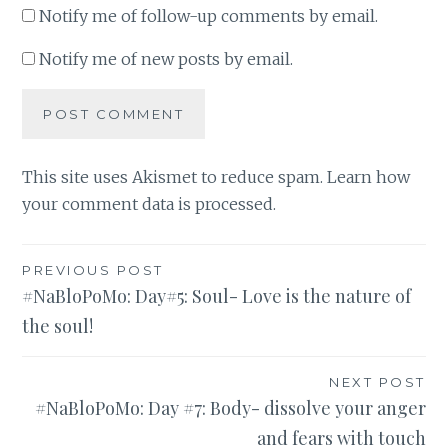
Notify me of follow-up comments by email.
Notify me of new posts by email.
This site uses Akismet to reduce spam.
Learn how
your comment data is processed
.
Post
PREVIOUS POST
#NaBloPoMo: Day#5: Soul- Love is the nature of
navigation
the soul!
NEXT POST
#NaBloPoMo: Day #7: Body- dissolve your anger
and fears with touch