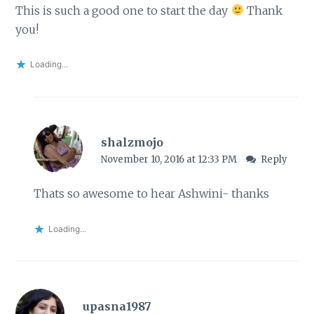
This is such a good one to start the day
Thank
you!
Loading...
shalzmojo
November 10, 2016 at 12:33 PM
Reply
Thats so awesome to hear Ashwini- thanks
Loading...
upasna1987