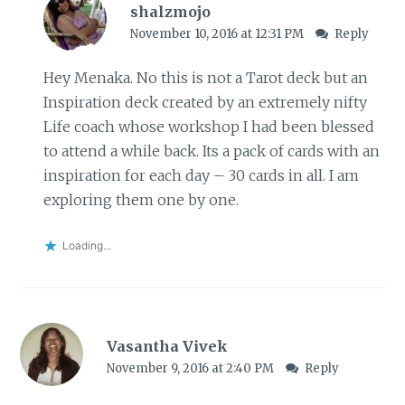
shalzmojo
November 10, 2016 at 12:31 PM
Reply
Hey Menaka. No this is not a Tarot deck but an
Inspiration deck created by an extremely nifty
Life coach whose workshop I had been blessed
to attend a while back. Its a pack of cards with an
inspiration for each day – 30 cards in all. I am
exploring them one by one.
Loading...
Vasantha Vivek
November 9, 2016 at 2:40 PM
Reply