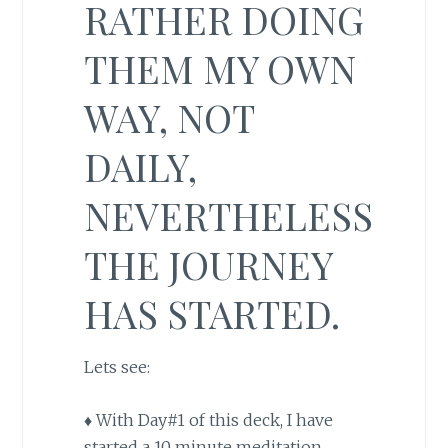
RATHER DOING
THEM MY OWN
WAY, NOT
DAILY,
NEVERTHELESS
THE JOURNEY
HAS STARTED.
Lets see:
♦ With Day#1 of this deck, I have
started a 10 minute meditation