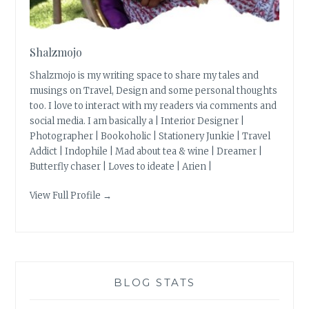
Shalzmojo
Shalzmojo is my writing space to share my tales and
musings on Travel, Design and some personal thoughts
too. I love to interact with my readers via comments and
social media. I am basically a | Interior Designer |
Photographer | Bookoholic | Stationery Junkie | Travel
Addict | Indophile | Mad about tea & wine | Dreamer |
Butterfly chaser | Loves to ideate | Arien |
View Full Profile →
BLOG STATS