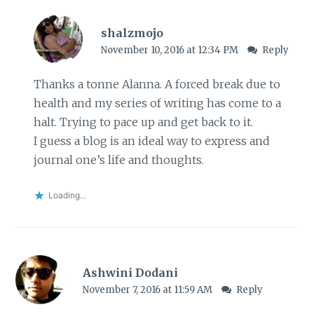
shalzmojo
November 10, 2016 at 12:34 PM
Reply
Thanks a tonne Alanna. A forced break due to
health and my series of writing has come to a
halt. Trying to pace up and get back to it.
I guess a blog is an ideal way to express and
journal one’s life and thoughts.
Loading...
Ashwini Dodani
November 7, 2016 at 11:59 AM
Reply