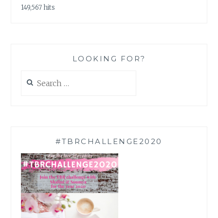
149,567 hits
LOOKING FOR?
Search
for:
#TBRCHALLENGE2020