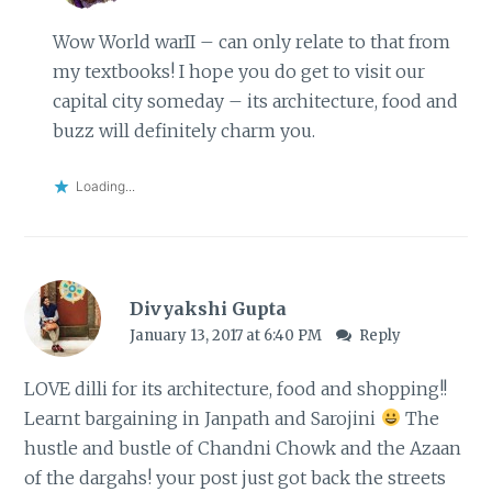
Wow World warII – can only relate to that from
my textbooks! I hope you do get to visit our
capital city someday – its architecture, food and
buzz will definitely charm you.
Loading...
Divyakshi Gupta
January 13, 2017 at 6:40 PM
Reply
LOVE dilli for its architecture, food and shopping!!
Learnt bargaining in Janpath and Sarojini
The
hustle and bustle of Chandni Chowk and the Azaan
of the dargahs! your post just got back the streets