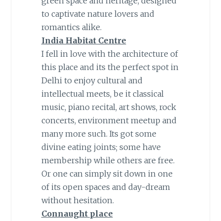
green space and heritage, designed
to captivate nature lovers and
romantics alike.
India Habitat Centre
I fell in love with the architecture of
this place and its the perfect spot in
Delhi to enjoy cultural and
intellectual meets, be it classical
music, piano recital, art shows, rock
concerts, environment meetup and
many more such. Its got some
divine eating joints; some have
membership while others are free.
Or one can simply sit down in one
of its open spaces and day-dream
without hesitation.
Connaught place