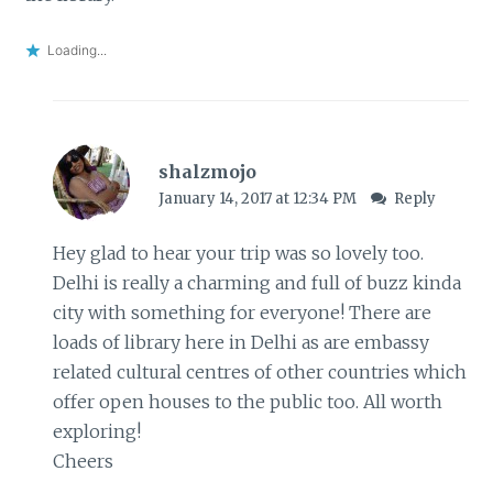
Loading...
shalzmojo
January 14, 2017 at 12:34 PM
Reply
Hey glad to hear your trip was so lovely too.
Delhi is really a charming and full of buzz kinda
city with something for everyone! There are
loads of library here in Delhi as are embassy
related cultural centres of other countries which
offer open houses to the public too. All worth
exploring!
Cheers