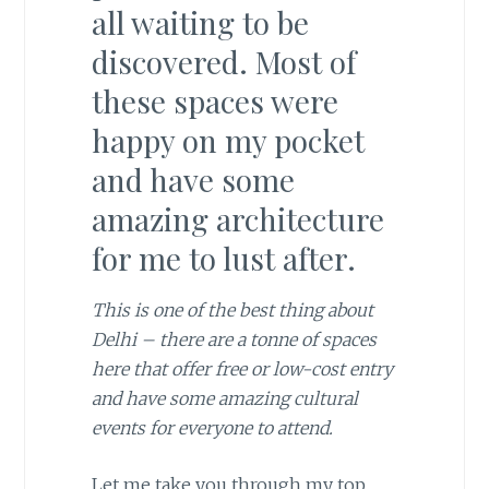
all waiting to be
discovered. Most of
these spaces were
happy on my pocket
and have some
amazing architecture
for me to lust after.
This is one of the best thing about
Delhi – there are a tonne of spaces
here that offer free or low-cost entry
and have some amazing cultural
events for everyone to attend.
Let me take you through my top