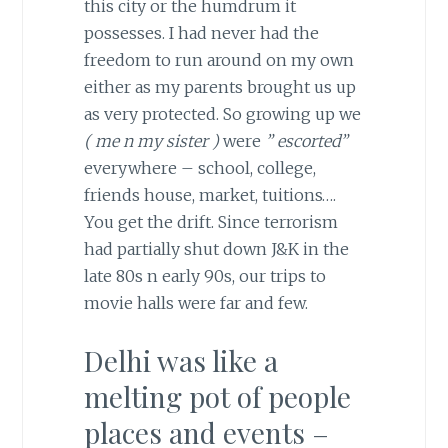
this city or the humdrum it
possesses. I had never had the
freedom to run around on my own
either as my parents brought us up
as very protected. So growing up we
( me n my sister )
were
” escorted”
everywhere – school, college,
friends house, market, tuitions….
You get the drift. Since terrorism
had partially shut down J&K in the
late 80s n early 90s, our trips to
movie halls were far and few.
Delhi was like a
melting pot of people
places and events –