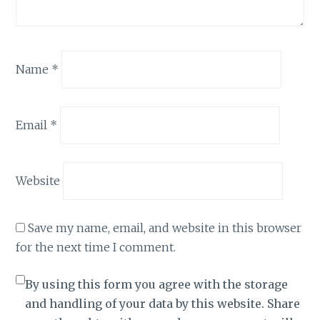
Name
*
Email
*
Website
Save my name, email, and website in this browser
for the next time I comment.
By using this form you agree with the storage
and handling of your data by this website. Share