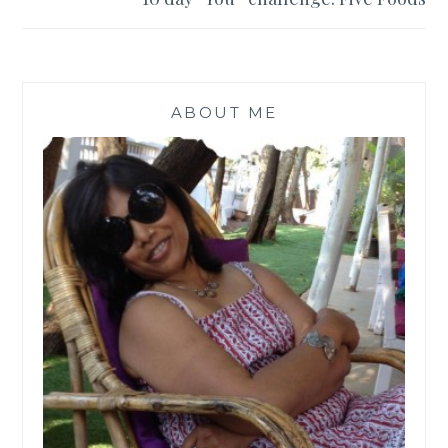
ABOUT ME