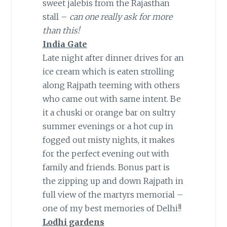
sweet jalebis from the Rajasthan
stall –
can one really ask for more
than this!
India Gate
Late night after dinner drives for an
ice cream which is eaten strolling
along Rajpath teeming with others
who came out with same intent. Be
it a chuski or orange bar on sultry
summer evenings or a hot cup in
fogged out misty nights, it makes
for the perfect evening out with
family and friends. Bonus part is
the zipping up and down Rajpath in
full view of the martyrs memorial –
one of my best memories of Delhi!!
Lodhi gardens