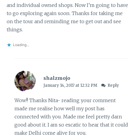
and individual owned shops. Now I’m going to have
to go exploring again soon. Thanks for taking me
on the tour and reminding me to get out and see
things.
Loading...
shalzmojo
January 14, 2017 at 12:32 PM
Reply
Wow!! Thanks Nita- reading your comment
made me realise how well my post has
connected with you. Made me feel pretty darn
good about it. I am so escatic to hear that it could
make Delhi come alive for you.