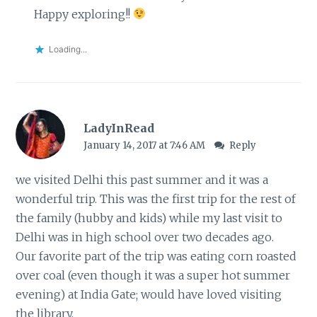
Happy exploring!!
Loading...
LadyInRead
January 14, 2017 at 7:46 AM
Reply
we visited Delhi this past summer and it was a
wonderful trip. This was the first trip for the rest of
the family (hubby and kids) while my last visit to
Delhi was in high school over two decades ago.
Our favorite part of the trip was eating corn roasted
over coal (even though it was a super hot summer
evening) at India Gate; would have loved visiting
the library.