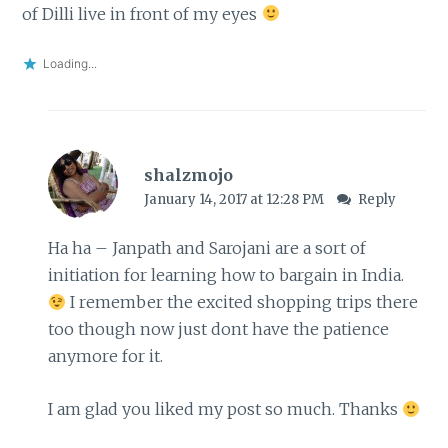
of Dilli live in front of my eyes
Loading...
shalzmojo
January 14, 2017 at 12:28 PM
Reply
Ha ha – Janpath and Sarojani are a sort of
initiation for learning how to bargain in India.
I remember the excited shopping trips there
too though now just dont have the patience
anymore for it.
I am glad you liked my post so much. Thanks