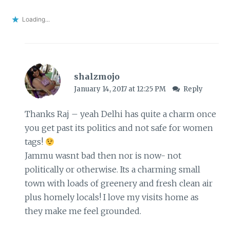
Loading...
shalzmojo
January 14, 2017 at 12:25 PM
Reply
Thanks Raj – yeah Delhi has quite a charm once
you get past its politics and not safe for women
tags!
Jammu wasnt bad then nor is now- not
politically or otherwise. Its a charming small
town with loads of greenery and fresh clean air
plus homely locals! I love my visits home as
they make me feel grounded.