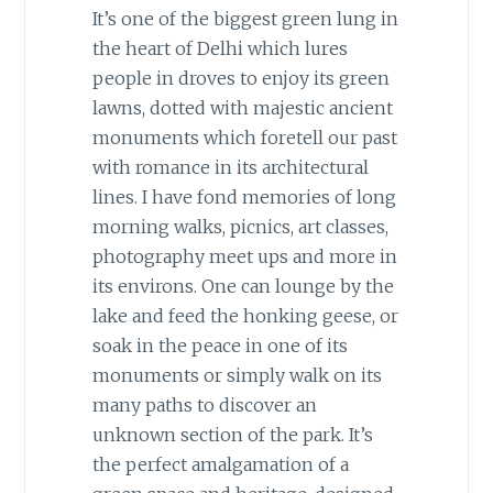
It’s one of the biggest green lung in
the heart of Delhi which lures
people in droves to enjoy its green
lawns, dotted with majestic ancient
monuments which foretell our past
with romance in its architectural
lines. I have fond memories of long
morning walks, picnics, art classes,
photography meet ups and more in
its environs. One can lounge by the
lake and feed the honking geese, or
soak in the peace in one of its
monuments or simply walk on its
many paths to discover an
unknown section of the park. It’s
the perfect amalgamation of a