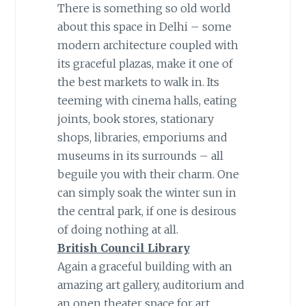
There is something so old world
about this space in Delhi – some
modern architecture coupled with
its graceful plazas, make it one of
the best markets to walk in. Its
teeming with cinema halls, eating
joints, book stores, stationary
shops, libraries, emporiums and
museums in its surrounds – all
beguile you with their charm. One
can simply soak the winter sun in
the central park, if one is desirous
of doing nothing at all.
British Council Library
Again a graceful building with an
amazing art gallery, auditorium and
an open theater space for art