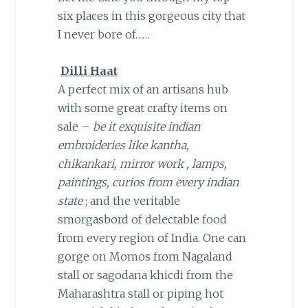
six places in this gorgeous city that
I never bore of……
Dilli Haat
A perfect mix of an artisans hub
with some great crafty items on
sale –
be it exquisite indian
embroideries like kantha,
chikankari, mirror work , lamps,
paintings, curios from every indian
state
; and the veritable
smorgasbord of delectable food
from every region of India. One can
gorge on Momos from Nagaland
stall or sagodana khicdi from the
Maharashtra stall or piping hot