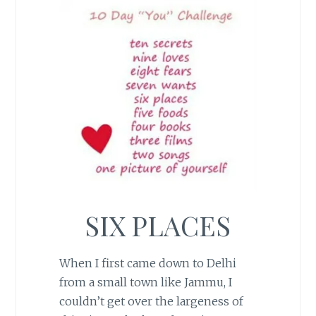
SIX PLACES
When I first came down to Delhi
from a small town like Jammu, I
couldn’t get over the largeness of