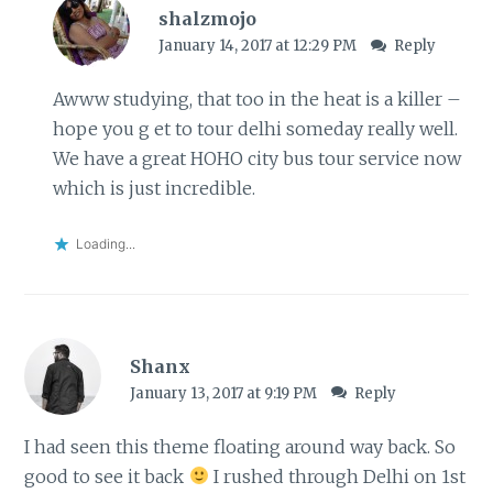
shalzmojo
January 14, 2017 at 12:29 PM
Reply
Awww studying, that too in the heat is a killer –
hope you g et to tour delhi someday really well.
We have a great HOHO city bus tour service now
which is just incredible.
Loading...
Shanx
January 13, 2017 at 9:19 PM
Reply
I had seen this theme floating around way back. So
good to see it back
I rushed through Delhi on 1st