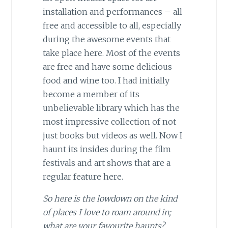
installation and performances – all
free and accessible to all, especially
during the awesome events that
take place here. Most of the events
are free and have some delicious
food and wine too. I had initially
become a member of its
unbelievable library which has the
most impressive collection of not
just books but videos as well. Now I
haunt its insides during the film
festivals and art shows that are a
regular feature here.
So here is the lowdown on the kind
of places I love to roam around in;
what are your favourite haunts?