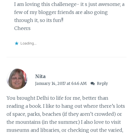
I am loving this challenege- it s just awesome; a
few of my blogger friends are also going
through it, so its fun!!
Cheers
Loading...
Nita
January 14, 2017 at 6:46 AM
Reply
You brought Delhi to life for me, better than
reading a book. I like to hang out where there’s lots
of space, parks, beaches (if they aren’t crowded) or
the mountains (in the summer.) I also love to visit
museums and libraries, or checking out the varied,