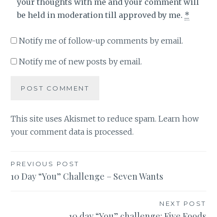
your thoughts with me and your comment will
be held in moderation till approved by me.
*
Notify me of follow-up comments by email.
Notify me of new posts by email.
This site uses Akismet to reduce spam.
Learn how
your comment data is processed
.
Post
PREVIOUS POST
10 Day “You” Challenge – Seven Wants
navigation
NEXT POST
10 day “You” challenge: Five Foods