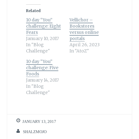
Related
10 day “You”
Vellichor –
challenge: Eight
Bookstores
Fears
versus online
January 10, 2017
portals
In "Blog
April 26, 2023
Challenge"
In "AtoZ"
10 day “You”
challenge: Five
Foods
January 14, 2017
In "Blog
Challenge"
JANUARY 13, 2017
SHALZMOJO