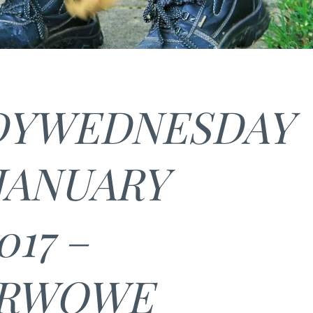
YWEDNESDAY
 JANUARY
017 –
ARWOWE