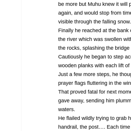
be more but Muhu knew it will 
again, and would stop from time
visible through the falling snow.
Finally he reached at the bank 
the river which was swollen with
the rocks, splashing the bridge 
Cautiously he began to step acr
wooden planks with each lift of 
Just a few more steps, he though
prayer flags fluttering in the win
That proved fatal for next mome
gave away, sending him plummet
waters.
He flailed wildly trying to grab 
handrail, the post…. Each tim