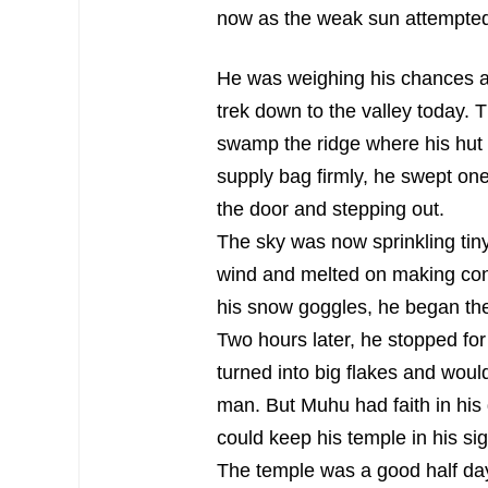
now as the weak sun attempted 
He was weighing his chances ag
trek down to the valley today.
swamp the ridge where his hut 
supply bag firmly, he swept one
the door and stepping out.
The sky was now sprinkling tiny 
wind and melted on making cont
his snow goggles, he began the
Two hours later, he stopped for
turned into big flakes and wou
man. But Muhu had faith in his
could keep his temple in his si
The temple was a good half day