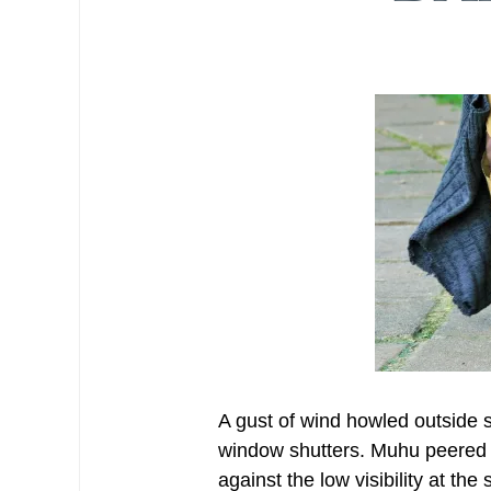
A gust of wind howled outside 
window shutters. Muhu peered o
against the low visibility at the