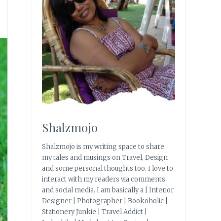
Shalzmojo
Shalzmojo is my writing space to share
my tales and musings on Travel, Design
and some personal thoughts too. I love to
interact with my readers via comments
and social media. I am basically a | Interior
Designer | Photographer | Bookoholic |
Stationery Junkie | Travel Addict |