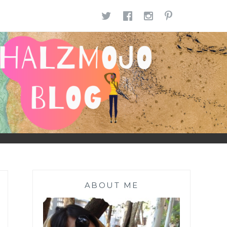
TWITTER
FACEBOOK
INSTAGR
PINTE
ABOUT ME