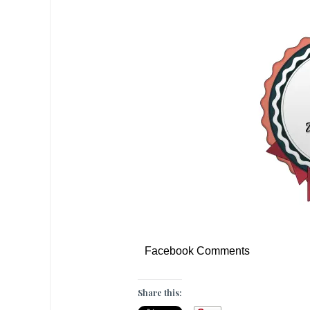
Facebook Comments
Share this: