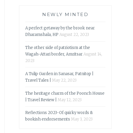
NEWLY MINTED
A perfect getaway by the brook near
Dharamshala, HP
August 22, 2023
The other side of patriotism at the
Wagah-Attari border, Amritsar
August 14,
2023
A Tulip Garden in Sanasar, Patnitop |
Travel Tales |
May 22, 2023
The heritage charm of the Poonch House
| Travel Review |
May 12, 2023
Reflections 2023-Of quirky words &
bookish endorsements
May 3, 2023