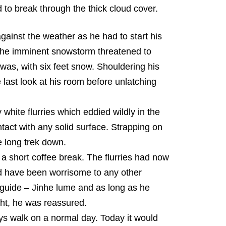
to break through the thick cloud cover.
ainst the weather as he had to start his
 The imminent snowstorm threatened to
was, with six feet snow. Shouldering his
 last look at his room before unlatching
white flurries which eddied wildly in the
act with any solid surface. Strapping on
 long trek down.
 a short coffee break. The flurries had now
ld have been worrisome to any other
 guide – Jinhe lume and as long as he
ght, he was reassured.
s walk on a normal day. Today it would