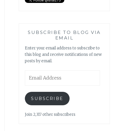
SUBSCRIBE TO BLOG VIA
EMAIL
Enter your email address to subscribe to
this blog and receive notifications of new
posts by email.
Email
Address
SUBSCRIBE
Join 2,317 other subscribers