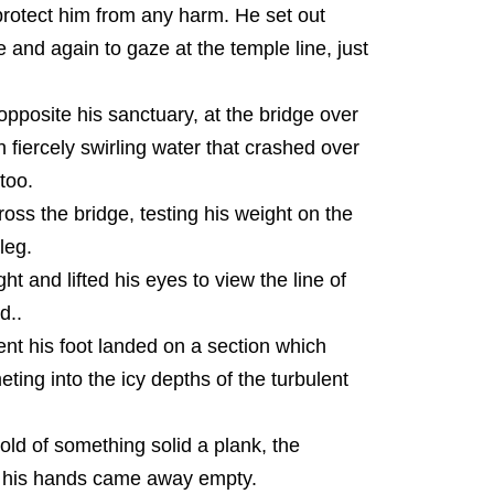
protect him from any harm. He set out
 and again to gaze at the temple line, just
opposite his sanctuary, at the bridge over
 fiercely swirling water that crashed over
too.
oss the bridge, testing his weight on the
leg.
t and lifted his eyes to view the line of
d..
nt his foot landed on a section which
ing into the icy depths of the turbulent
hold of something solid a plank, the
e his hands came away empty.