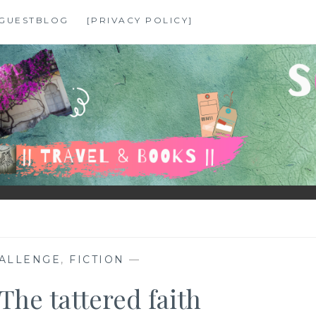
GUESTBLOG
[PRIVACY POLICY]
ALLENGE
,
FICTION
—
he tattered faith