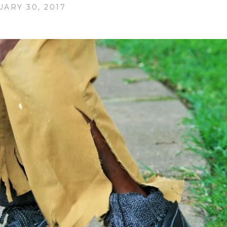
UARY 30, 2017