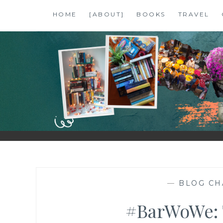
Skip
HOME
[ABOUT]
BOOKS
TRAVEL
to
content
SHALZMOJO
| TRAVEL & BOOKS |
—
BLOG CH
#BarWoWe: T