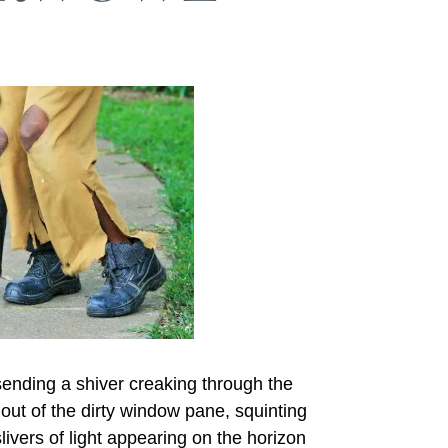
sending a shiver creaking through the
ut of the dirty window pane, squinting
 slivers of light appearing on the horizon