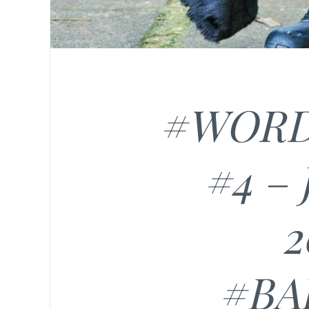
#WORD
#4 –
2
#B