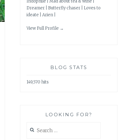
Indophile | Mad about tea & wine |
Dreamer | Butterfly chaser | Loves to
ideate | Arien |
View Full Profile →
BLOG STATS
149,570 hits
LOOKING FOR?
Search
for: