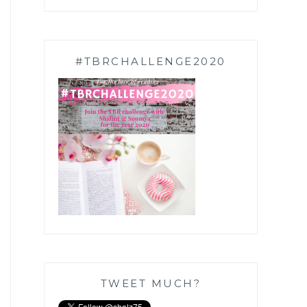
#TBRCHALLENGE2020
TWEET MUCH?