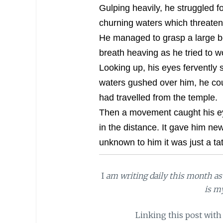
Gulping heavily, he struggled f
churning waters which threatene
He managed to grasp a large b
breath heaving as he tried to w
Looking up, his eyes fervently s
waters gushed over him, he cou
had travelled from the temple.
Then a movement caught his eyes
in the distance. It gave him new
unknown to him it was just a ta
I
am writing daily this month as 
is m
Linking this post with