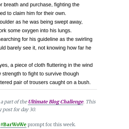
or breath and purchase, fighting the
d to claim him for their own.
oulder as he was being swept away,
ork some oxygen into his lungs.
earching for his guideline as the swirling
ld barely see it, not knowing how far he
, a piece of cloth fluttering in the wind
 strength to fight to survive though
ttered pair of trousers caught on a bush.
a part of the
Ultimate Blog Challenge
.
This
y post for day 30.
#BarWoWe
prompt for this week.