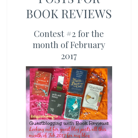
BOOK REVIEWS
Contest #2 for the
month of February
2017