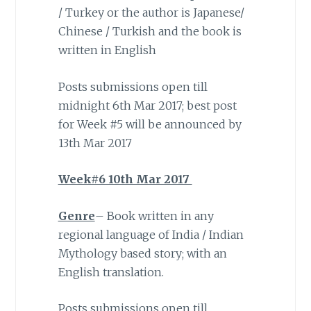
/ Turkey or the author is Japanese/
Chinese / Turkish and the book is
written in English
Posts submissions open till
midnight 6th Mar 2017; best post
for Week #5 will be announced by
13th Mar 2017
Week#6 10th Mar 2017
Genre
– Book written in any
regional language of India / Indian
Mythology based story; with an
English translation.
Posts submissions open till