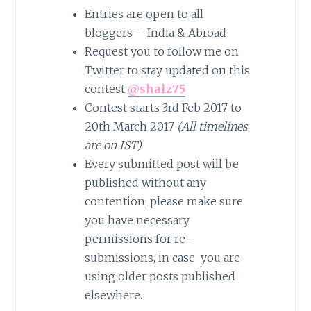
Entries are open to all
bloggers – India & Abroad
Request you to follow me on
Twitter to stay updated on this
contest
@shalz75
Contest starts 3rd Feb 2017 to
20th March 2017
(All timelines
are on IST)
Every submitted post will be
published without any
contention; please make sure
you have necessary
permissions for re-
submissions, in case you are
using older posts published
elsewhere.