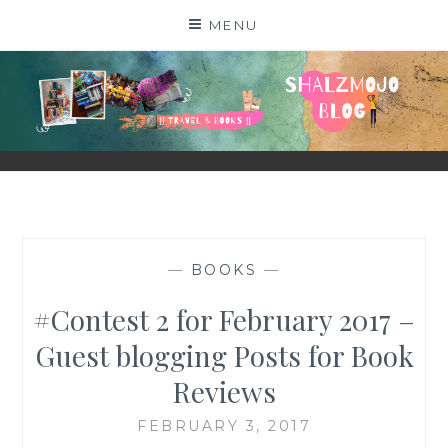
Skip
MENU
to
content
SHALZMOJO
| TRAVEL & BOOKS |
—
BOOKS
—
#Contest 2 for February 2017 –
Guest blogging Posts for Book
Reviews
FEBRUARY 3, 2017