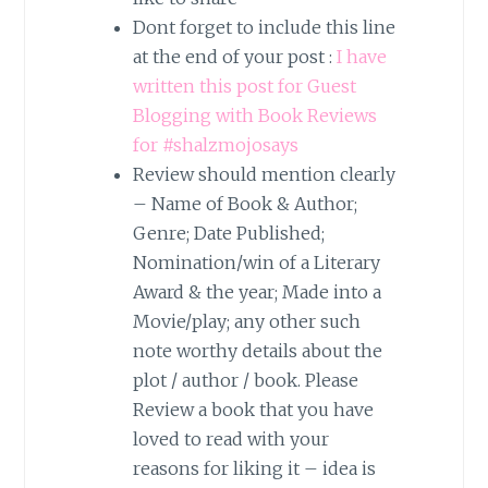
Dont forget to include this line
at the end of your post :
I have
written this post for Guest
Blogging with Book Reviews
for #shalzmojosays
Review should mention clearly
– Name of Book & Author;
Genre; Date Published;
Nomination/win of a Literary
Award & the year; Made into a
Movie/play; any other such
note worthy details about the
plot / author / book. Please
Review a book that you have
loved to read with your
reasons for liking it – idea is