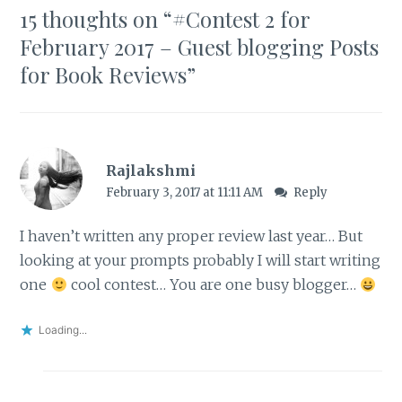
15 thoughts on “
#Contest 2 for
February 2017 – Guest blogging Posts
for Book Reviews
”
Rajlakshmi
February 3, 2017 at 11:11 AM
Reply
I haven’t written any proper review last year… But
looking at your prompts probably I will start writing
one
cool contest… You are one busy blogger…
Loading...