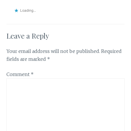
Loading...
Leave a Reply
Your email address will not be published.
Required
fields are marked
*
Comment
*