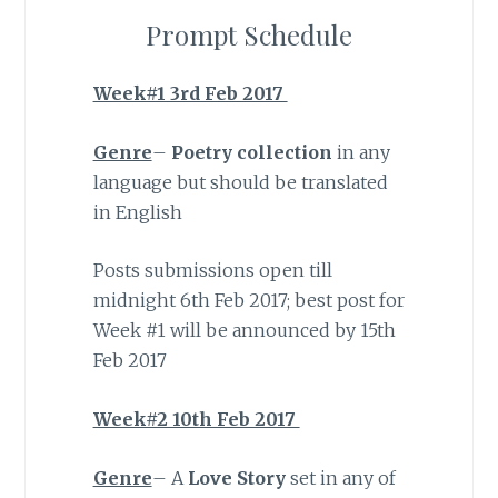
Prompt Schedule
Week#1 3rd Feb 2017
Genre
–
Poetry collection
in any
language but should be translated
in English
Posts submissions open till
midnight 6th Feb 2017; best post for
Week #1 will be announced by 15th
Feb 2017
Week#2 10th Feb 2017
Genre
– A
Love Story
set in any of