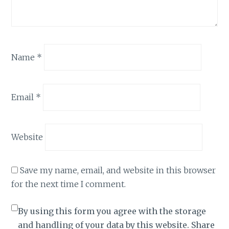
Name
*
Email
*
Website
Save my name, email, and website in this browser
for the next time I comment.
By using this form you agree with the storage
and handling of your data by this website. Share