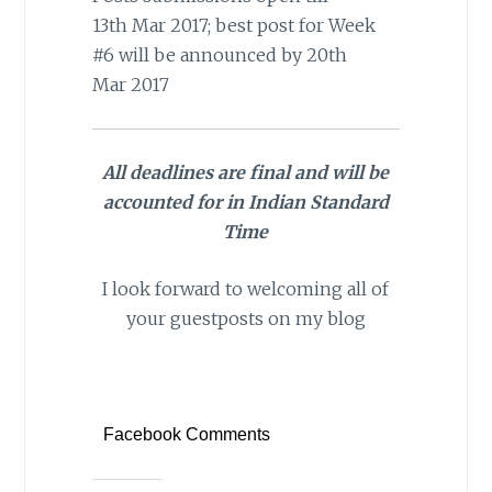
13th Mar 2017; best post for Week
#6 will be announced by 20th
Mar 2017
All deadlines are final and will be
accounted for in Indian Standard
Time
I look forward to welcoming all of
your guestposts on my blog
Facebook Comments