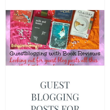
GUEST
BLOGGING
POSTS FOR