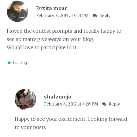
Dixita mour
February 3, 2017 at 9:51 PM
Reply
I loved the contest prompts and I really happy to
see so many giveaways on your blog.
Would love to participate in it
Loading...
shalzmojo
February 4, 2017 at 4:26 PM
Reply
Happy to see your excitement. Looking forward
to your posts