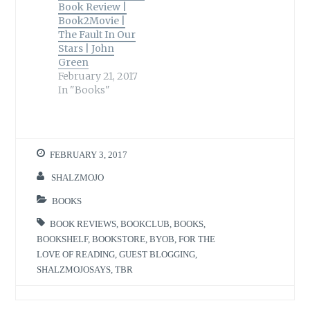
Book Review |
Book2Movie |
The Fault In Our
Stars | John
Green
February 21, 2017
In "Books"
FEBRUARY 3, 2017
SHALZMOJO
BOOKS
BOOK REVIEWS
,
BOOKCLUB
,
BOOKS
,
BOOKSHELF
,
BOOKSTORE
,
BYOB
,
FOR THE
LOVE OF READING
,
GUEST BLOGGING
,
SHALZMOJOSAYS
,
TBR