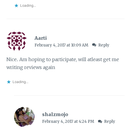
Loading...
Aarti
February 4, 2017 at 10:09 AM
Reply
Nice.. Am hoping to participate, will atleast get me
writing reviews again
Loading...
shalzmojo
February 4, 2017 at 4:24 PM
Reply