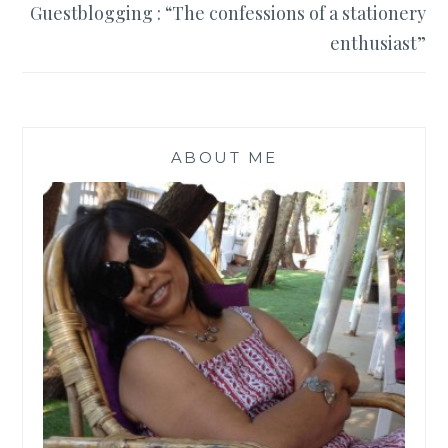
Guestblogging : “The confessions of a stationery
enthusiast”
ABOUT ME