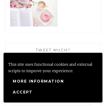
TWEET MUCH?
This site uses functional cookies and external
scripts to improve your experience.
MORE INFORMATION
SUBSCRIBE TO BLOG VIA EMAIL
ACCEPT
Enter your email address to subscribe to this blog and
receive notifications of new posts by email.