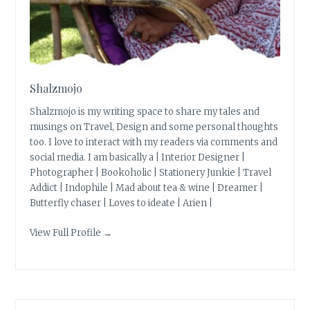
Shalzmojo
Shalzmojo is my writing space to share my tales and
musings on Travel, Design and some personal thoughts
too. I love to interact with my readers via comments and
social media. I am basically a | Interior Designer |
Photographer | Bookoholic | Stationery Junkie | Travel
Addict | Indophile | Mad about tea & wine | Dreamer |
Butterfly chaser | Loves to ideate | Arien |
View Full Profile →