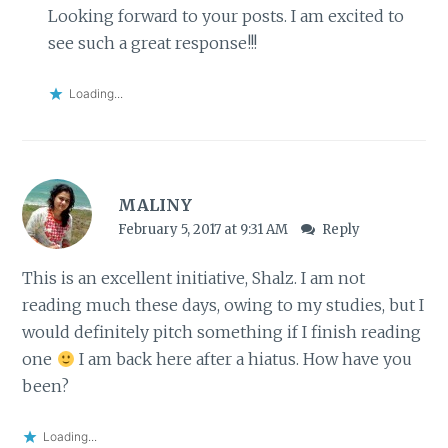
Looking forward to your posts. I am excited to
see such a great response!!!
Loading...
MALINY
February 5, 2017 at 9:31 AM
Reply
This is an excellent initiative, Shalz. I am not
reading much these days, owing to my studies, but I
would definitely pitch something if I finish reading
one
I am back here after a hiatus. How have you
been?
Loading...