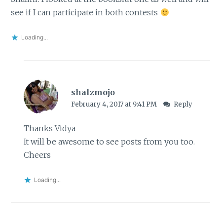
see if I can participate in both contests
Loading...
shalzmojo
February 4, 2017 at 9:41 PM
Reply
Thanks Vidya
It will be awesome to see posts from you too.
Cheers
Loading...