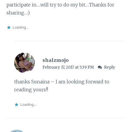
participate in….will try to do my bit….Thanks for
sharing…:)
Loading...
shalzmojo
February 17, 2017 at 5:39 PM
Reply
thanks Sunaina – I am looking forward to
reading yours!!
Loading...