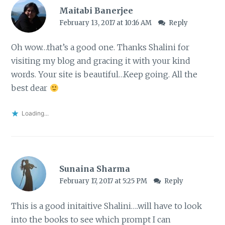
Maitabi Banerjee
February 13, 2017 at 10:16 AM
Reply
Oh wow…that’s a good one. Thanks Shalini for
visiting my blog and gracing it with your kind
words. Your site is beautiful…Keep going. All the
best dear
Loading...
Sunaina Sharma
February 17, 2017 at 5:25 PM
Reply
This is a good initaitive Shalini….will have to look
into the books to see which prompt I can