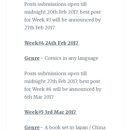
Posts submissions open till
midnight 20th Feb 2017; best post
for Week #3 will be announced by
27th Feb 2017
Week#4 24th Feb 2017
Genre
– Comics in any language
Posts submissions open till
midnight 27th Feb 2017; best post
for Week #4 will be announced by
6th Mar 2017
Week#5 3rd Mar 2017
Genre
– A book set in Japan / China