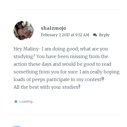
shalzmojo
February 7, 2017 at 9:52 AM
Reply
Hey Maliny- I am doing good; what are you
studying? You have been missing from the
action these days and would be good to read
something from you for sure. I am really hoping
loads of peeps participate in my contest!!!
All the best with your studies!!
Loading...