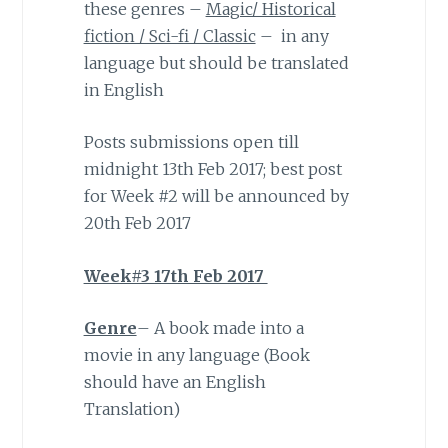
these genres –
Magic/ Historical
fiction / Sci-fi / Classic
– in any
language but should be translated
in English
Posts submissions open till
midnight 13th Feb 2017; best post
for Week #2 will be announced by
20th Feb 2017
Week#3 17th Feb 2017
Genre
– A book made into a
movie in any language (Book
should have an English
Translation)