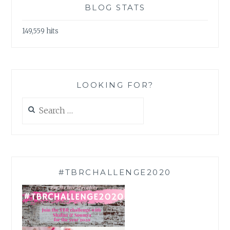
BLOG STATS
149,559 hits
LOOKING FOR?
Search
for:
#TBRCHALLENGE2020