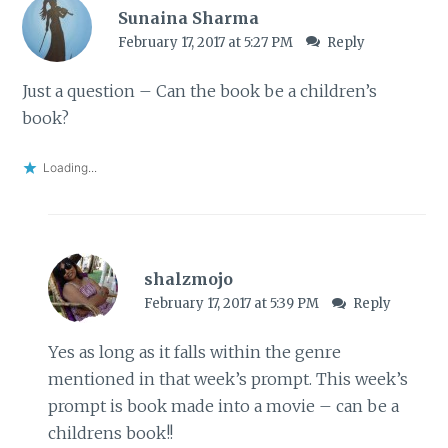
Sunaina Sharma
February 17, 2017 at 5:27 PM
Reply
Just a question – Can the book be a children’s
book?
Loading...
shalzmojo
February 17, 2017 at 5:39 PM
Reply
Yes as long as it falls within the genre
mentioned in that week’s prompt. This week’s
prompt is book made into a movie – can be a
childrens book!!