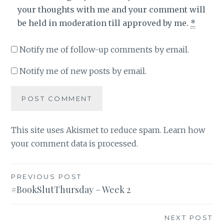
your thoughts with me and your comment will
be held in moderation till approved by me.
*
Notify me of follow-up comments by email.
Notify me of new posts by email.
This site uses Akismet to reduce spam.
Learn how
your comment data is processed
.
Post
PREVIOUS POST
#BookSlutThursday – Week 2
navigation
NEXT POST