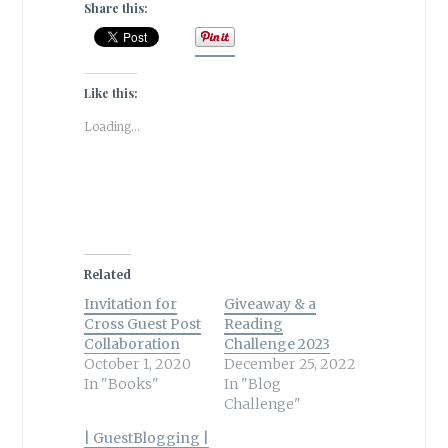
Share this:
Like this:
Loading...
Related
Invitation for
Giveaway & a
Cross Guest Post
Reading
Collaboration
Challenge 2023
October 1, 2020
December 25, 2022
In "Books"
In "Blog
Challenge"
| GuestBlogging |