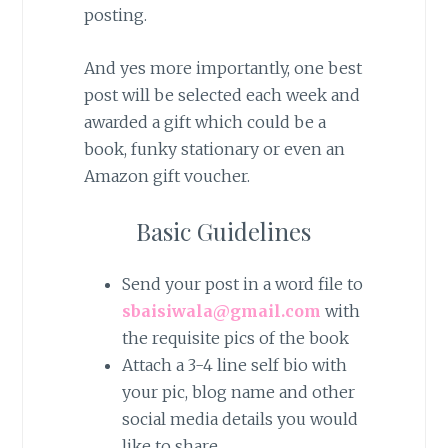
posting.
And yes more importantly, one best
post will be selected each week and
awarded a gift which could be a
book, funky stationary or even an
Amazon gift voucher.
Basic Guidelines
Send your post in a word file to
sbaisiwala@gmail.com
with
the requisite pics of the book
Attach a 3-4 line self bio with
your pic, blog name and other
social media details you would
like to share