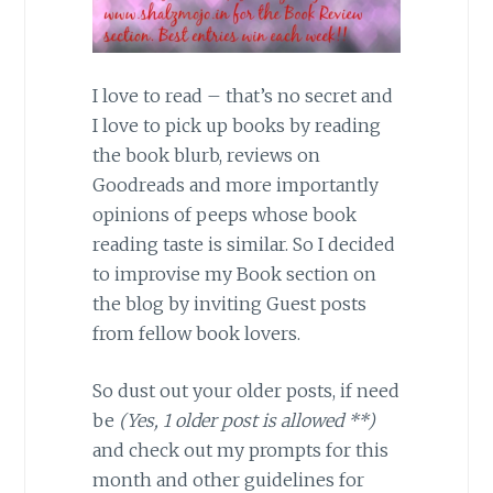
I love to read – that’s no secret and
I love to pick up books by reading
the book blurb, reviews on
Goodreads and more importantly
opinions of peeps whose book
reading taste is similar. So I decided
to improvise my Book section on
the blog by inviting Guest posts
from fellow book lovers.
So dust out your older posts, if need
be
(Yes, 1 older post is allowed **)
and check out my prompts for this
month and other guidelines for