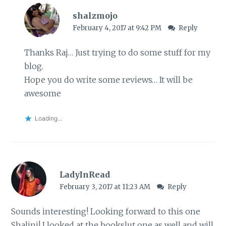
shalzmojo
February 4, 2017 at 9:42 PM
Reply
Thanks Raj… Just trying to do some stuff for my
blog.
Hope you do write some reviews… It will be
awesome
Loading...
LadyInRead
February 3, 2017 at 11:23 AM
Reply
Sounds interesting! Looking forward to this one
Shalini! I looked at the bookslut one as well and will