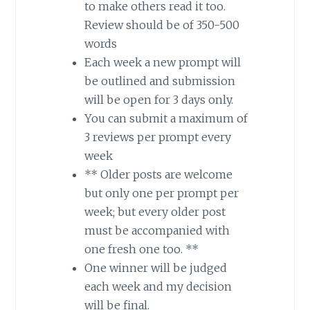
to make others read it too.
Review should be of 350-500
words
Each week a new prompt will
be outlined and submission
will be open for 3 days only.
You can submit a maximum of
3 reviews per prompt every
week
** Older posts are welcome
but only one per prompt per
week; but every older post
must be accompanied with
one fresh one too. **
One winner will be judged
each week and my decision
will be final.