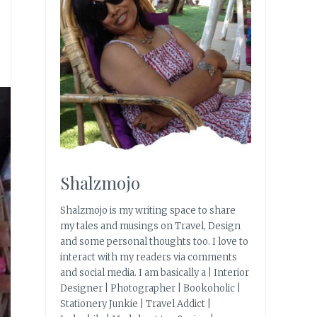
Shalzmojo
Shalzmojo is my writing space to share
my tales and musings on Travel, Design
and some personal thoughts too. I love to
interact with my readers via comments
and social media. I am basically a | Interior
Designer | Photographer | Bookoholic |
Stationery Junkie | Travel Addict |