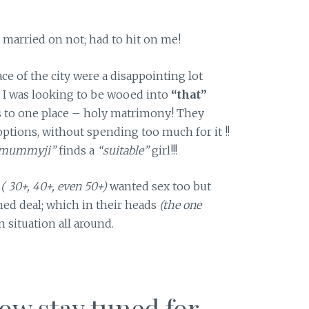
married on not; had to hit on me!
e of the city were a disappointing lot
 I was looking to be wooed into
“that”
s to one place – holy matrimony! They
ptions, without spending too much for it !!
mummyji”
finds a
“suitable”
girl!!!
s
( 30+, 40+, even 50+)
wanted sex too but
ched deal; which in their heads
(the one
 situation all around.
now stay tuned for