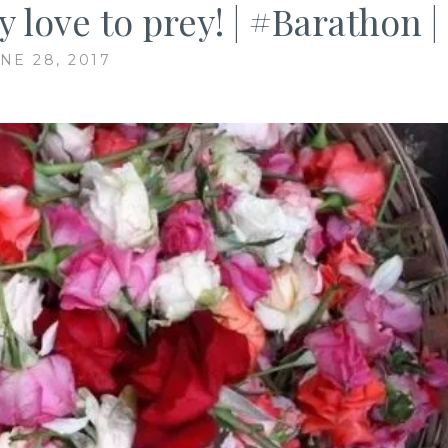
love to prey! | #Barathon |
NE 28, 2017