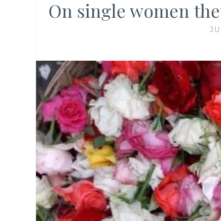
On single women they 
JU