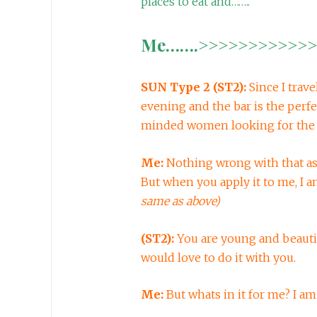
places to eat and……..
Me…….>>>>>>>>>>>>>
SUN Type 2 (ST2):
Since I trav
evening and the bar is the perfe
minded women looking for the 
Me:
Nothing wrong with that as 
But when you apply it to me, I a
same as above)
(ST2):
You are young and beauti
would love to do it with you.
Me:
But whats in it for me? I am