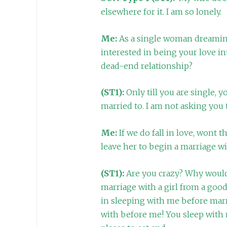
elsewhere for it. I am so lonely.
Me:
As a single woman dreaming
interested in being your love in
dead-end relationship?
(ST1):
Only till you are single, 
married to. I am not asking you t
Me:
If we do fall in love, wont 
leave her to begin a marriage w
(ST1):
Are you crazy? Why would
marriage with a girl from a goo
in sleeping with me before ma
with before me! You sleep with 