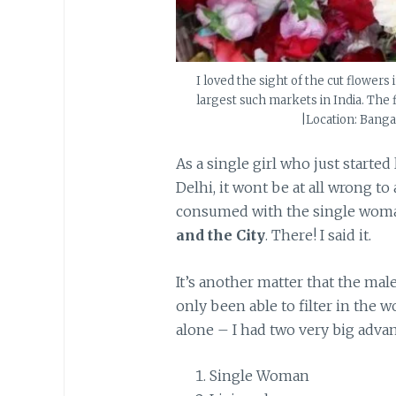
I loved the sight of the cut flower
largest such markets in India. The 
|Location: Bangal
As a single girl who just started
Delhi, it wont be at all wrong to
consumed with the single woman
and the City
. There! I said it.
It’s another matter that the ma
only been able to filter in the 
alone – I had two very big advan
Single Woman