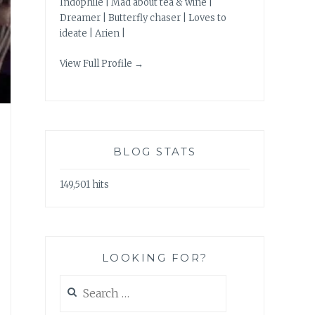
Indophile | Mad about tea & wine |
Dreamer | Butterfly chaser | Loves to
ideate | Arien |
View Full Profile →
BLOG STATS
149,501 hits
LOOKING FOR?
Search
for: