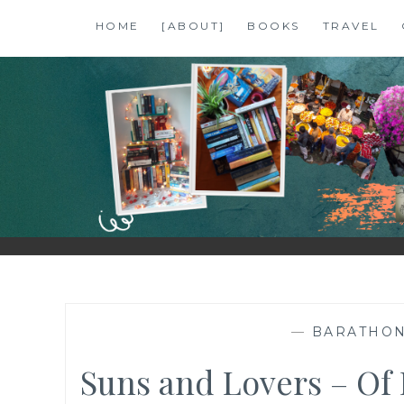
Skip
HOME
[ABOUT]
BOOKS
TRAVEL
to
content
SHALZMOJO
| TRAVEL & BOOKS |
—
BARATHO
Suns and Lovers – Of 