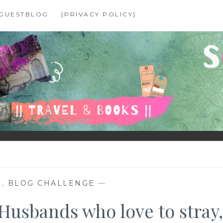
GUESTBLOG
[PRIVACY POLICY]
N
,
BLOG CHALLENGE
—
Husbands who love to stray,