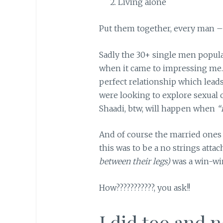
Living alone
Put them together, every man – 
Sadly the 30+ single men populac
when it came to impressing me.
perfect relationship which lead
were looking to explore sexual o
Shaadi, btw, will happen when
“
And of course the married one
this was to be a no strings atta
between their legs)
was a win-win
How???????????, you ask!!
I did too and 