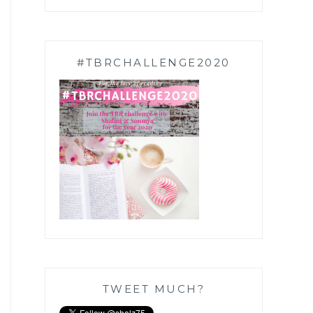
#TBRCHALLENGE2020
TWEET MUCH?