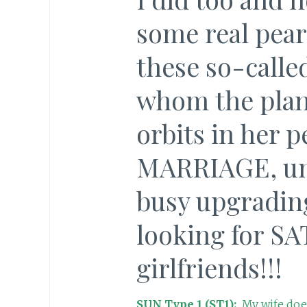
some real pear
these so-call
whom the plan
orbits in her p
MARRIAGE, una
busy upgradi
looking for SA
girlfriends!!!
SUN Type 1 (ST1):
My wife does