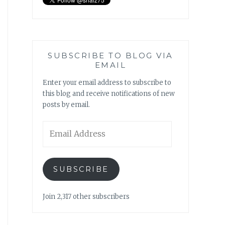
SUBSCRIBE TO BLOG VIA
EMAIL
Enter your email address to subscribe to
this blog and receive notifications of new
posts by email.
Email
Address
SUBSCRIBE
Join 2,317 other subscribers