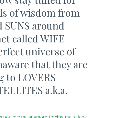
ls of wisdom from
ed SUNS around
et called WIFE
erfect universe of
ware that they are
ng to LOVERS
TELLITES a.k.a.
 not love me anymore, forcing me to look