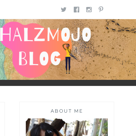
TWITTER
FACEBOOK
INSTAGR
PINTE
ABOUT ME