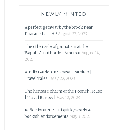
NEWLY MINTED
A perfect getaway by the brook near
Dharamshala, HP
August 22, 2023
The other side of patriotism at the
Wagah-Attari border, Amritsar
August 14,
2023
A Tulip Garden in Sanasar, Patnitop |
Travel Tales |
May 22, 2023
The heritage charm of the Poonch House
| Travel Review |
May 12, 2023
Reflections 2023-Of quirky words &
bookish endorsements
May 3, 2023