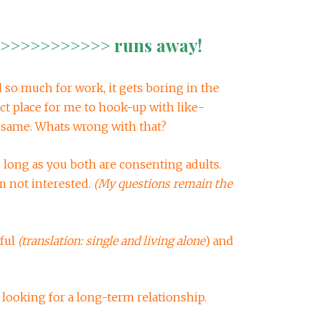
>>>>>>>>>> runs away!
el so much for work, it gets boring in the
ct place for me to hook-up with like-
same. Whats wrong with that?
long as you both are consenting adults.
m not interested.
(My questions remain the
ful
(translation: single and living alone
) and
 looking for a long-term relationship.