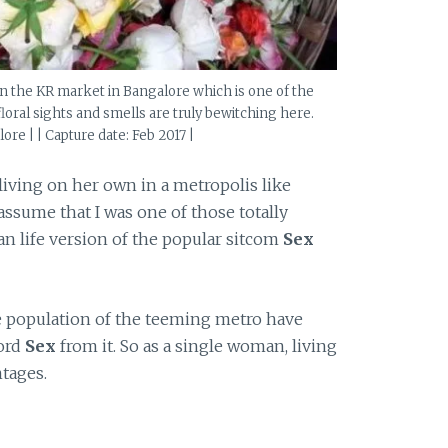
s in the KR market in Bangalore which is one of the
floral sights and smells are truly bewitching here.
ore | | Capture date: Feb 2017 |
 living on her own in a metropolis like
 assume that I was one of those totally
 life version of the popular sitcom
Sex
le population of the teeming metro have
word
Sex
from it. So as a single woman, living
tages.