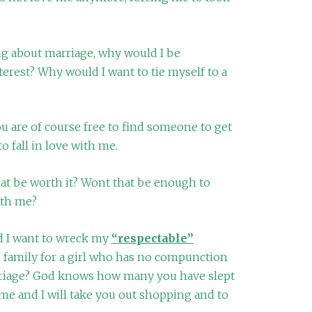
 about marriage, why would I be
terest? Why would I want to tie myself to a
you are of course free to find someone to get
o fall in love with me.
that be worth it? Wont that be enough to
ith me?
 I want to wreck my
“respectable”
d family for a girl who has no compunction
rriage? God knows how many you have slept
me and I will take you out shopping and to