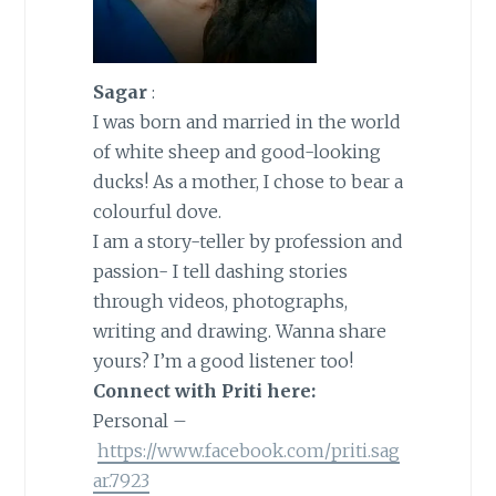
Sagar
:
I was born and married in the world
of white sheep and good-looking
ducks! As a mother, I chose to bear a
colourful dove.
I am a story-teller by profession and
passion- I tell dashing stories
through videos, photographs,
writing and drawing. Wanna share
yours? I’m a good listener too!
Connect with Priti here:
Personal –
https://www.facebook.com/priti.sag
ar.7923