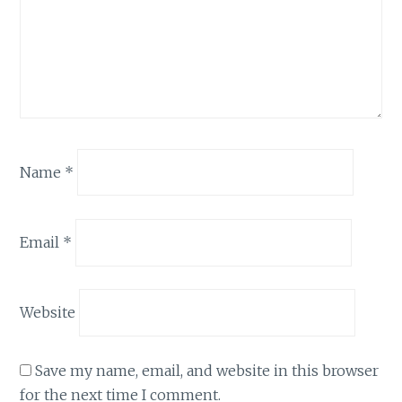
Name
*
Email
*
Website
Save my name, email, and website in this browser
for the next time I comment.