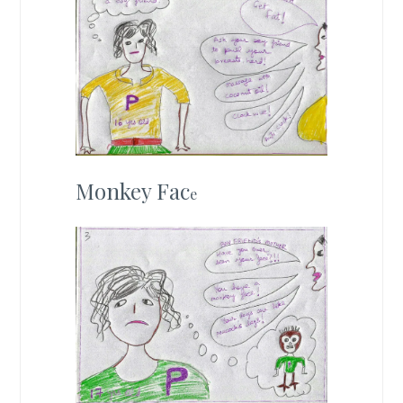
Monkey Fac
e