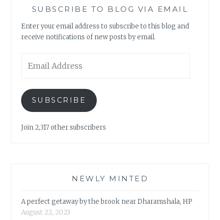
SUBSCRIBE TO BLOG VIA EMAIL
Enter your email address to subscribe to this blog and
receive notifications of new posts by email.
Email
Address
SUBSCRIBE
Join 2,317 other subscribers
NEWLY MINTED
A perfect getaway by the brook near Dharamshala, HP
August 22, 2023