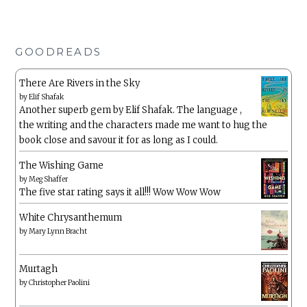
GOODREADS
There Are Rivers in the Sky
by
Elif Shafak
Another superb gem by Elif Shafak. The language ,
the writing and the characters made me want to hug the
book close and savour it for as long as I could.
The Wishing Game
by
Meg Shaffer
The five star rating says it all!!! Wow Wow Wow
White Chrysanthemum
by
Mary Lynn Bracht
Murtagh
by
Christopher Paolini