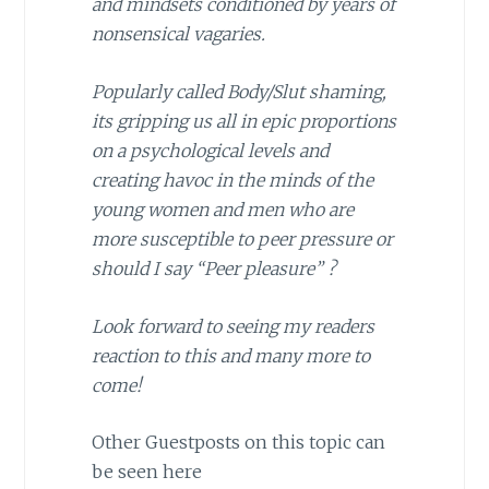
and mindsets conditioned by years of
nonsensical vagaries.
Popularly called Body/Slut shaming,
its gripping us all in epic proportions
on a psychological levels and
creating havoc in the minds of the
young women and men who are
more susceptible to peer pressure or
should I say “Peer pleasure” ?
Look forward to seeing my readers
reaction to this and many more to
come!
Other Guestposts on this topic can
be seen here