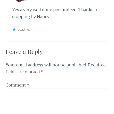
Yes a very well done post indeed. Thanks for
stopping by Nancy
Loading...
Leave a Reply
Your email address will not be published.
Required
fields are marked
*
Comment
*