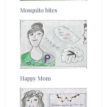
Mosquito bites
Happy Mom