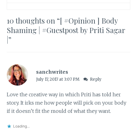
10 thoughts on “
[ #Opinion ] Body
Shaming | #Guestpost by Priti Sagar
|
”
sanchwrites
July 17, 2017 at 3:07 PM
Reply
Love the creative way in which Priti has told her
story. It irks me how people will pick on your body
if it doesn’t fit the mould of what they want.
Loading...