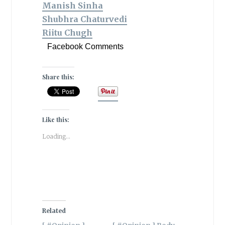
Manish Sinha
Shubhra Chaturvedi
‏Riitu Chugh
Facebook Comments
Share this:
Like this:
Loading...
Related