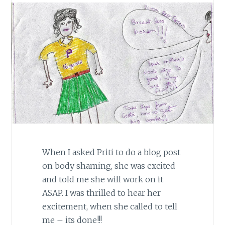
When I asked Priti to do a blog post
on body shaming, she was excited
and told me she will work on it
ASAP. I was thrilled to hear her
excitement, when she called to tell
me – its done!!!