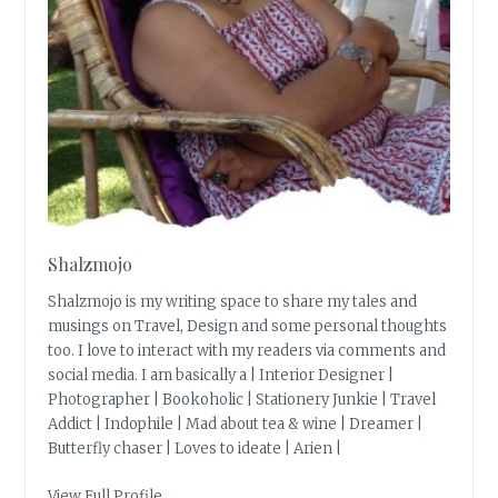
Shalzmojo
Shalzmojo is my writing space to share my tales and
musings on Travel, Design and some personal thoughts
too. I love to interact with my readers via comments and
social media. I am basically a | Interior Designer |
Photographer | Bookoholic | Stationery Junkie | Travel
Addict | Indophile | Mad about tea & wine | Dreamer |
Butterfly chaser | Loves to ideate | Arien |
View Full Profile →