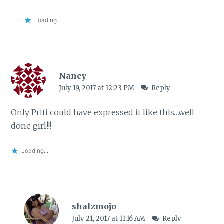
Loading...
Nancy
July 19, 2017 at 12:23 PM
Reply
Only Priti could have expressed it like this…well
done girl!!!
Loading...
shalzmojo
July 21, 2017 at 11:16 AM
Reply