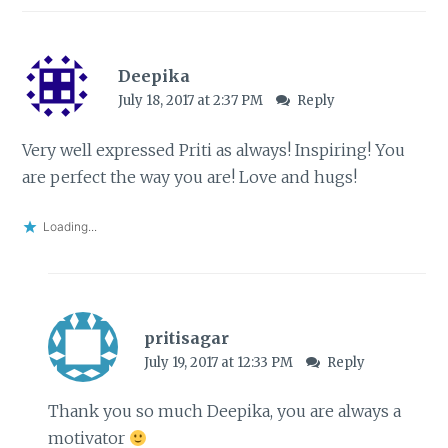
Deepika
July 18, 2017 at 2:37 PM
Reply
Very well expressed Priti as always! Inspiring! You
are perfect the way you are! Love and hugs!
Loading...
pritisagar
July 19, 2017 at 12:33 PM
Reply
Thank you so much Deepika, you are always a
motivator