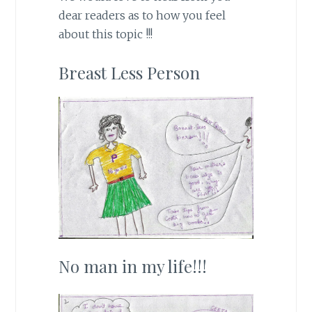
dear readers as to how you feel
about this topic !!!
Breast Less Person
No man in my life!!!