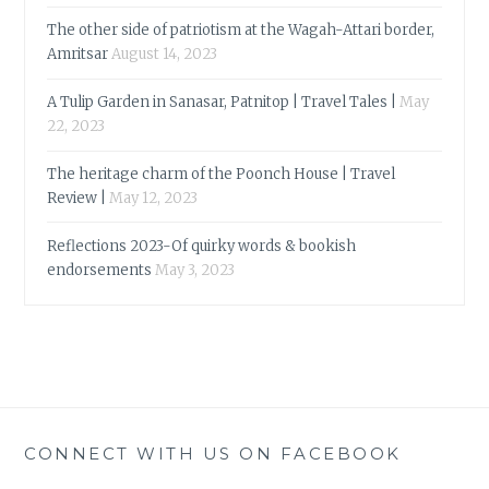
The other side of patriotism at the Wagah-Attari border,
Amritsar
August 14, 2023
A Tulip Garden in Sanasar, Patnitop | Travel Tales |
May
22, 2023
The heritage charm of the Poonch House | Travel
Review |
May 12, 2023
Reflections 2023-Of quirky words & bookish
endorsements
May 3, 2023
CONNECT WITH US ON FACEBOOK