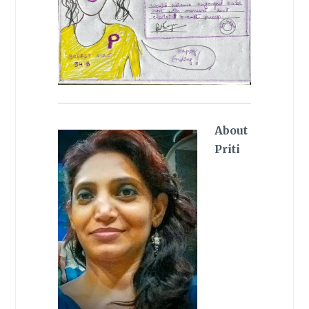
About
Priti