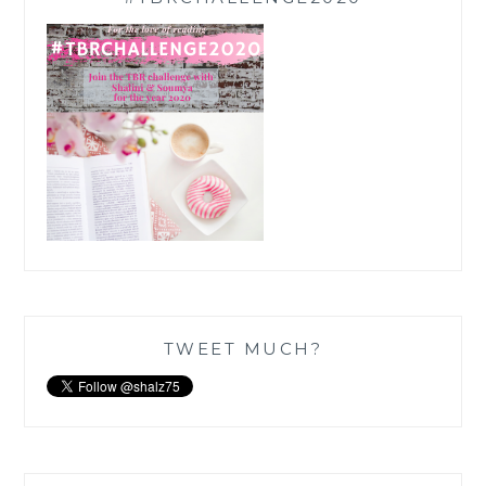
TWEET MUCH?