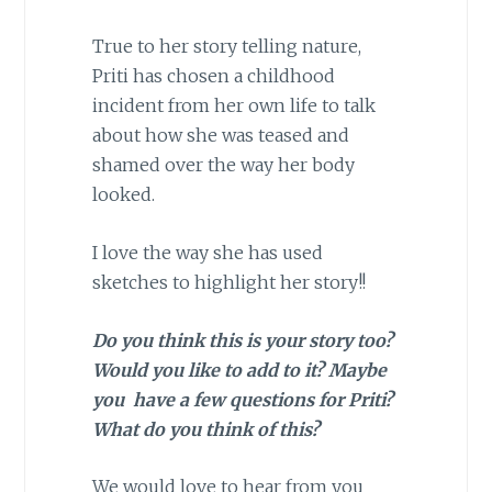
True to her story telling nature,
Priti has chosen a childhood
incident from her own life to talk
about how she was teased and
shamed over the way her body
looked.
I love the way she has used
sketches to highlight her story!!
Do you think this is your story too?
Would you like to add to it? Maybe
you have a few questions for Priti?
What do you think of this?
We would love to hear from you