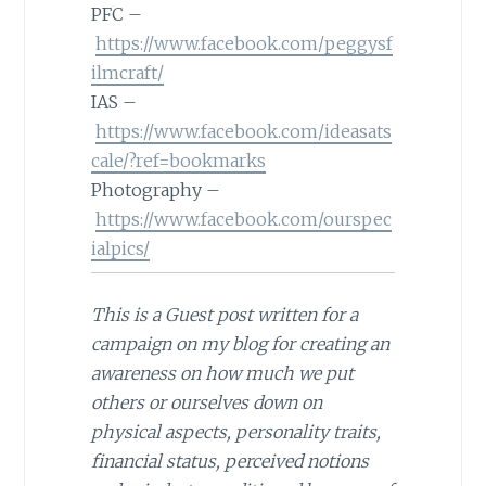
PFC –
https://www.facebook.com/peggysf
ilmcraft/
IAS –
https://www.facebook.com/ideasats
cale/?ref=bookmarks
Photography –
https://www.facebook.com/ourspec
ialpics/
This is a Guest post written for a
campaign on my blog for creating an
awareness on how much we put
others or ourselves down on
physical aspects, personality traits,
financial status, perceived notions