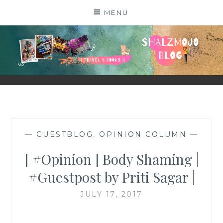
Skip
MENU
to
content
SHALZMOJO
| TRAVEL & BOOKS |
—
GUESTBLOG
,
OPINION COLUMN
—
[ #Opinion ] Body Shaming |
#Guestpost by Priti Sagar |
JULY 17, 2017