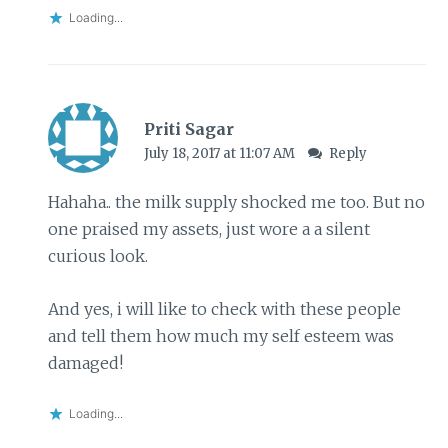
Loading...
Priti Sagar
July 18, 2017 at 11:07 AM
Reply
Hahaha.. the milk supply shocked me too. But no
one praised my assets, just wore a a silent
curious look.
And yes, i will like to check with these people
and tell them how much my self esteem was
damaged!
Loading...