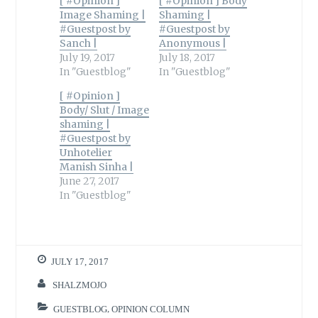
[ #Opinion ]
[ #Opinion ] Body
Image Shaming |
Shaming |
#Guestpost by
#Guestpost by
Sanch |
Anonymous |
July 19, 2017
July 18, 2017
In "Guestblog"
In "Guestblog"
[ #Opinion ]
Body/ Slut / Image
shaming |
#Guestpost by
Unhotelier
Manish Sinha |
June 27, 2017
In "Guestblog"
JULY 17, 2017
SHALZMOJO
GUESTBLOG
,
OPINION COLUMN