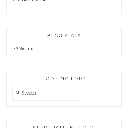
BLOG STATS
149,666 hits
LOOKING FOR?
Search
for:
#TBRCHALLENGE2020