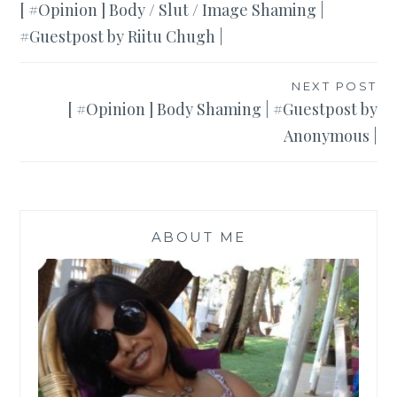
[ #Opinion ] Body / Slut / Image Shaming |
navigation
#Guestpost by Riitu Chugh |
NEXT POST
[ #Opinion ] Body Shaming | #Guestpost by
Anonymous |
ABOUT ME