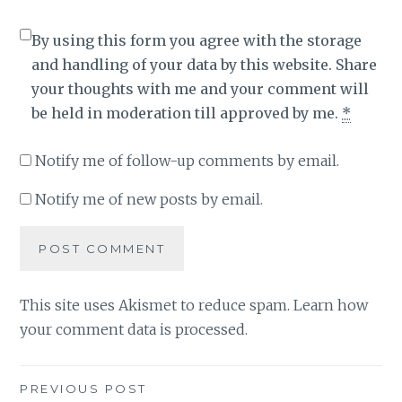
By using this form you agree with the storage
and handling of your data by this website. Share
your thoughts with me and your comment will
be held in moderation till approved by me.
*
Notify me of follow-up comments by email.
Notify me of new posts by email.
This site uses Akismet to reduce spam.
Learn how
your comment data is processed
.
Post
PREVIOUS POST