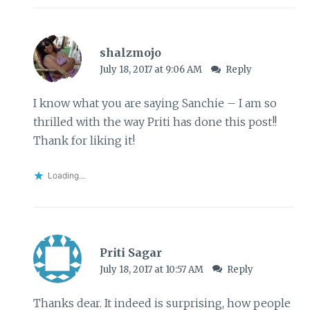
shalzmojo
July 18, 2017 at 9:06 AM
Reply
I know what you are saying Sanchie – I am so
thrilled with the way Priti has done this post!!
Thank for liking it!
Loading...
Priti Sagar
July 18, 2017 at 10:57 AM
Reply
Thanks dear. It indeed is surprising, how people