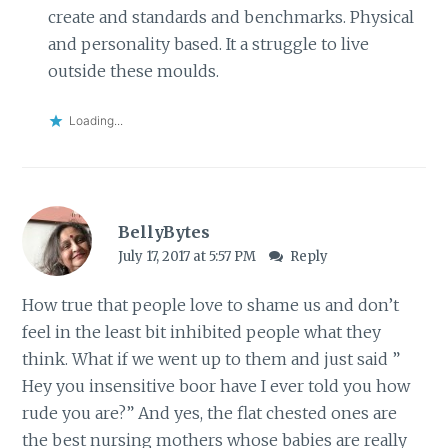
create and standards and benchmarks. Physical
and personality based. It a struggle to live
outside these moulds.
Loading...
BellyBytes
July 17, 2017 at 5:57 PM
Reply
How true that people love to shame us and don’t
feel in the least bit inhibited people what they
think. What if we went up to them and just said ”
Hey you insensitive boor have I ever told you how
rude you are?” And yes, the flat chested ones are
the best nursing mothers whose babies are really