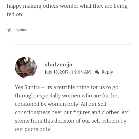
happy making others wonder what they are being
fed on!
Loading...
shalzmojo
July 18, 2017 at 9:04 AM
Reply
Yes Sunita – its a terrible thing for us to go
through, especially women who are further
condoned by women only! All our self
consciousness over our figures and clothes, etc
stems from this derision of our self esteem by
our peers only!