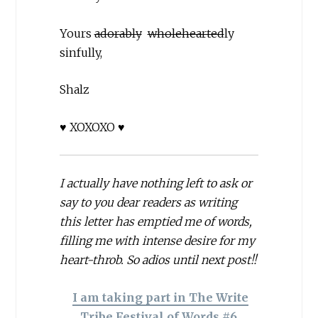
Yours
adorably
wholehearted
ly
sinfully,
Shalz
♥ XOXOXO ♥
I actually have nothing left to ask or
say to you dear readers as writing
this letter has emptied me of words,
filling me with intense desire for my
heart-throb. So adios until next post!!
I am taking part in The Write
Tribe Festival of Words #6