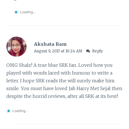
Loading...
Akshata Ram
August 9, 2017 at 10:24 AM
Reply
OMG Shalz! A true blue SRK fan. Loved how you
played with words laced with humour to write a
letter. I hope SRK reads the will surely make him
smile. You must have loved Jab Harry Met Sejal then
despite the horrid reviews, after all SRK at its best!
Loading...