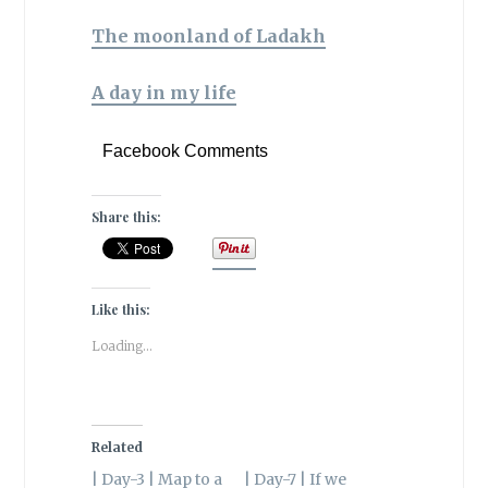
The moonland of Ladakh
A day in my life
Facebook Comments
Share this:
Like this:
Loading...
Related
| Day-3 | Map to a
| Day-7 | If we