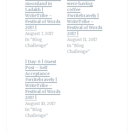
moonland in
were having
Ladakh |
coffee
WriteTribe –
#writebravely |
Festival of Words
WriteTribe –
2017 |
Festival of Words
August 7, 2017
2017 |
In "Blog
August 11, 2017
Challenge"
In "Blog
Challenge"
| Day-6 | Guest
Post – Self
Acceptance
#writebravely |
WriteTribe –
Festival of Words
2017 |
August 10, 2017
In "Blog
Challenge"