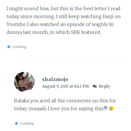
I might sound bias, but this is the best letter I read
today, since morning. I still keep watching Fauji on
Youtube..I also watched an episode of waghle ki
duniya last month, in which SRK featured.
Loading...
shalzmojo
August 9, 2017 at 8:43 PM
Reply
Balaka you aced all the comments on this for
today; muaaah I love you for saying this!!!!
Loading...