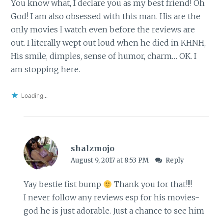
You know what, I declare you as my best friend! Oh
God! I am also obsessed with this man. His are the
only movies I watch even before the reviews are
out. I literally wept out loud when he died in KHNH,
His smile, dimples, sense of humor, charm… OK. I
am stopping here.
Loading...
shalzmojo
August 9, 2017 at 8:53 PM
Reply
Yay bestie fist bump
Thank you for that!!!!
I never follow any reviews esp for his movies-
god he is just adorable. Just a chance to see him