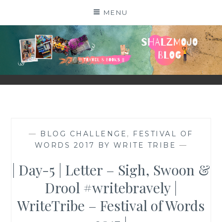
Skip
MENU
to
content
SHALZMOJO
| TRAVEL & BOOKS |
—
BLOG CHALLENGE
,
FESTIVAL OF
WORDS 2017 BY WRITE TRIBE
—
| Day-5 | Letter – Sigh, Swoon &
Drool #writebravely |
WriteTribe – Festival of Words