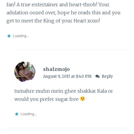
fan! A true entertainer and heart-throb! Your
adulation oozed over, hope he reads this and you
get to meet the King of your Heart xoxo!
Loading...
shalzmojo
August 9, 2017 at 8:40 PM
Reply
tumahre muhn mein ghee shakkar Kala or
would you prefer sugar free
Loading...