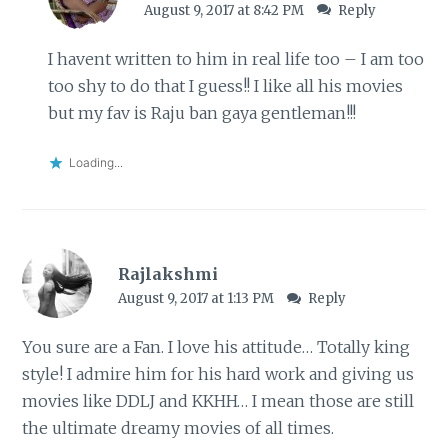
August 9, 2017 at 8:42 PM
Reply
I havent written to him in real life too – I am too
too shy to do that I guess!! I like all his movies
but my fav is Raju ban gaya gentleman!!!
Loading...
Rajlakshmi
August 9, 2017 at 1:13 PM
Reply
You sure are a Fan. I love his attitude… Totally king
style! I admire him for his hard work and giving us
movies like DDLJ and KKHH… I mean those are still
the ultimate dreamy movies of all times.