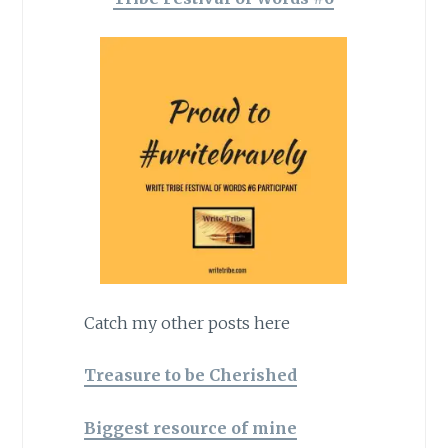
Catch my other posts here
Treasure to be Cherished
Biggest resource of mine