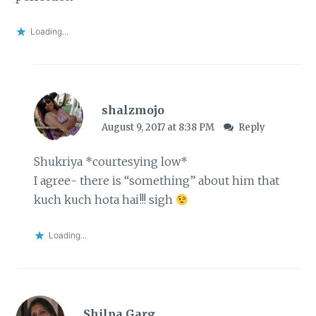
Loading...
shalzmojo
August 9, 2017 at 8:38 PM
Reply
Shukriya *courtesying low*
I agree- there is “something” about him that
kuch kuch hota hai!!! sigh
Loading...
Shilpa Garg