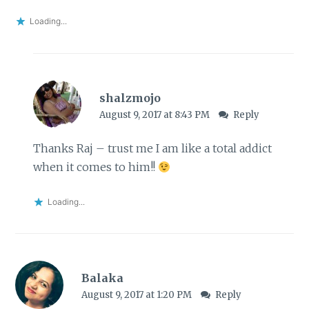
Loading...
shalzmojo
August 9, 2017 at 8:43 PM
Reply
Thanks Raj – trust me I am like a total addict
when it comes to him!!
Loading...
Balaka
August 9, 2017 at 1:20 PM
Reply