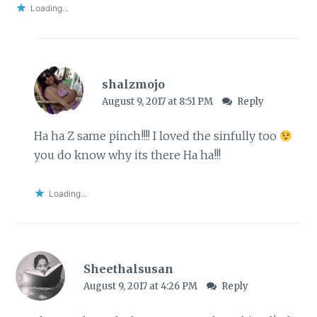
Loading...
shalzmojo
August 9, 2017 at 8:51 PM
Reply
Ha ha Z same pinch!!!! I loved the sinfully too
you do know why its there Ha ha!!!
Loading...
Sheethalsusan
August 9, 2017 at 4:26 PM
Reply