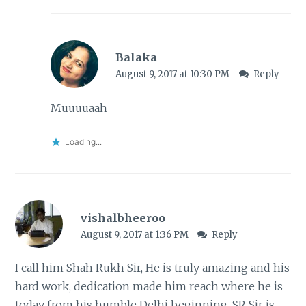
Balaka
August 9, 2017 at 10:30 PM
Reply
Muuuuaah
Loading...
vishalbheeroo
August 9, 2017 at 1:36 PM
Reply
I call him Shah Rukh Sir, He is truly amazing and his
hard work, dedication made him reach where he is
today from his humble Delhi beginning. SR Sir is