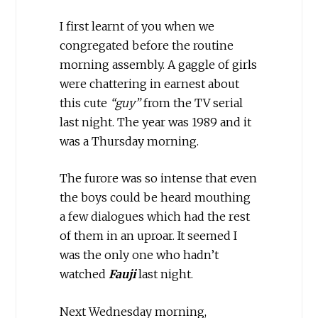
I first learnt of you when we
congregated before the routine
morning assembly. A gaggle of girls
were chattering in earnest about
this cute
“guy”
from the TV serial
last night. The year was 1989 and it
was a Thursday morning.
The furore was so intense that even
the boys could be heard mouthing
a few dialogues which had the rest
of them in an uproar. It seemed I
was the only one who hadn’t
watched
Fauji
last night.
Next Wednesday morning,