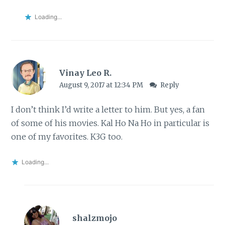
Loading...
Vinay Leo R.
August 9, 2017 at 12:34 PM
Reply
I don’t think I’d write a letter to him. But yes, a fan
of some of his movies. Kal Ho Na Ho in particular is
one of my favorites. K3G too.
Loading...
shalzmojo