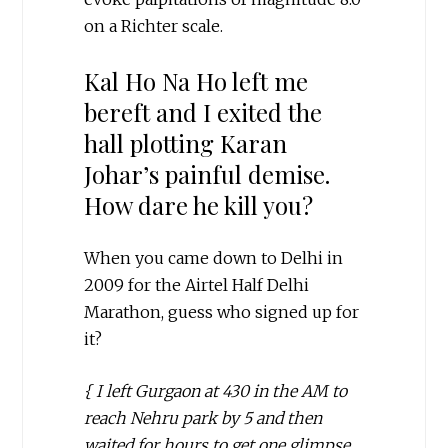
on a Richter scale.
Kal Ho Na Ho left me
bereft and I exited the
hall plotting Karan
Johar’s painful demise.
How dare he kill you?
When you came down to Delhi in
2009 for the Airtel Half Delhi
Marathon, guess who signed up for
it?
{ I left Gurgaon at 430 in the AM to
reach Nehru park by 5 and then
waited for hours to get one glimpse