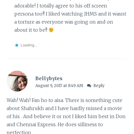
adorable! I totally agree to his off screen
persona too!! I liked watching JHMS and it wasnt
a torture as everyone was going on and on
about it to be!!
Loading...
Bellybytes
August 9, 2017 at 8:49 AM
Reply
Wah! Wah! Fan ho to aisa. There is something cute
about Shahrukh and I have hardly missed a movie
of his . And believe it or not I liked him best in Don
and Chennai Express. He does silliness to
perfection