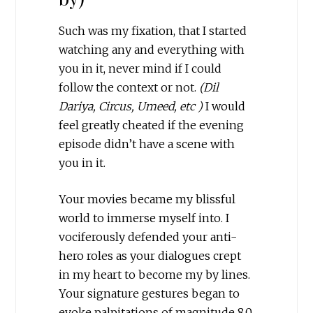
Such was my fixation, that I started
watching any and everything with
you in it, never mind if I could
follow the context or not.
(Dil
Dariya, Circus, Umeed, etc )
I would
feel greatly cheated if the evening
episode didn’t have a scene with
you in it.
Your movies became my blissful
world to immerse myself into. I
vociferously defended your anti-
hero roles as your dialogues crept
in my heart to become my by lines.
Your signature gestures began to
evoke palpitations of magnitude 8.0