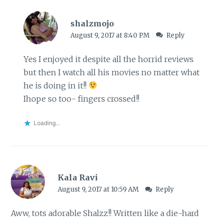
shalzmojo
August 9, 2017 at 8:40 PM
Reply
Yes I enjoyed it despite all the horrid reviews
but then I watch all his movies no matter what
he is doing in it!!
Ihope so too- fingers crossed!!
Loading...
Kala Ravi
August 9, 2017 at 10:59 AM
Reply
Aww, tots adorable Shalzz!! Written like a die-hard