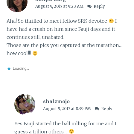
August 9, 2017 at 9:23 AM
Reply
Aha! So thrilled to meet fellow SRK devotee
I
have had a crush on him since Fauji days and it
continues still, unabated.
Those are the pics you captured at the marathon…
how cool!!!
Loading...
shalzmojo
August 9, 2017 at 8:39 PM
Reply
Yes Fauji started the ball rolling for me and I
guess a trilion others….