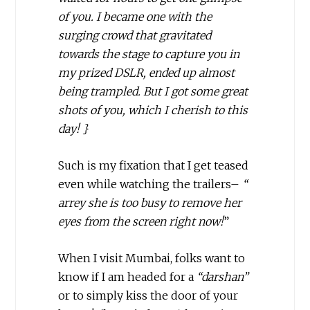
of you. I became one with the
surging crowd that gravitated
towards the stage to capture you in
my prized DSLR, ended up almost
being trampled. But I got some great
shots of you, which I cherish to this
day! }
Such is my fixation that I get teased
even while watching the trailers–
“
arrey she is too busy to remove her
eyes from the screen right now!
”
When I visit Mumbai, folks want to
know if I am headed for a
“darshan”
or to simply kiss the door of your