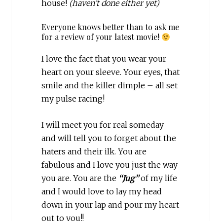
house!
(haven’t done either yet)
Everyone knows better than to ask me
for a review of your latest movie!
I love the fact that you wear your
heart on your sleeve. Your eyes, that
smile and the killer dimple – all set
my pulse racing!
I will meet you for real someday
and will tell you to forget about the
haters and their ilk. You are
fabulous and I love you just the way
you are. You are the
“Jug”
of my life
and I would love to lay my head
down in your lap and pour my heart
out to you!!