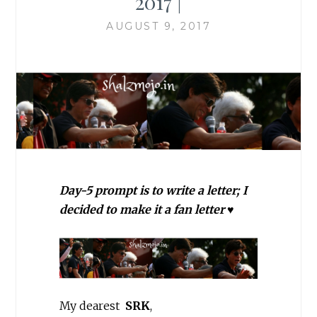
2017 |
AUGUST 9, 2017
Day-5 prompt is to write a letter; I
decided to make it a fan letter ♥
My dearest
SRK
,