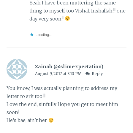
Yeah I have been muttering the same
thing to myself too Vishal. Inshallah!!! one
day very soon!!
Loading...
Zainab (@slimexpectation)
August 9, 2017 at 3:10 PM
Reply
You know, I was actually planning to address my
letter to srk too!!!
Love the end, sinfully Hope you get to meet him
soon!
He’s bae, ain’t her