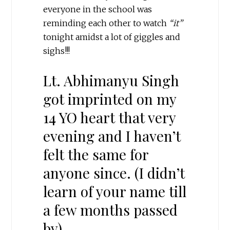
everyone in the school was
reminding each other to watch
“it”
tonight amidst a lot of giggles and
sighs!!!
Lt. Abhimanyu Singh
got imprinted on my
14 YO heart that very
evening and I haven’t
felt the same for
anyone since. (I didn’t
learn of your name till
a few months passed
by)