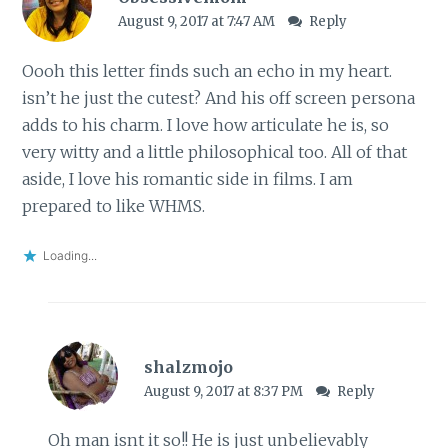
August 9, 2017 at 7:47 AM
Reply
Oooh this letter finds such an echo in my heart.
isn’t he just the cutest? And his off screen persona
adds to his charm. I love how articulate he is, so
very witty and a little philosophical too. All of that
aside, I love his romantic side in films. I am
prepared to like WHMS.
Loading...
shalzmojo
August 9, 2017 at 8:37 PM
Reply
Oh man isnt it so!! He is just unbelievably