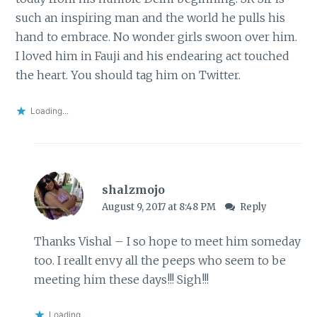
such an inspiring man and the world he pulls his
hand to embrace. No wonder girls swoon over him.
I loved him in Fauji and his endearing act touched
the heart. You should tag him on Twitter.
Loading...
shalzmojo
August 9, 2017 at 8:48 PM
Reply
Thanks Vishal – I so hope to meet him someday
too. I reallt envy all the peeps who seem to be
meeting him these days!!! Sigh!!!
Loading...