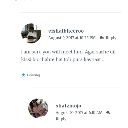
vishalbheeroo
August 9, 2017 at 10:25 PM
Reply
I am sure you will meet him. Agar sache dil
kissi ko chahte hai toh pura kaynaat…
Loading...
shalzmojo
August 10, 2017 at 6:10 AM
Reply