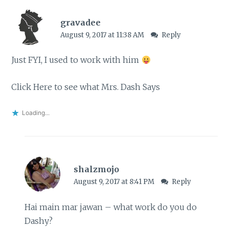
gravadee
August 9, 2017 at 11:38 AM
Reply
Just FYI, I used to work with him
Click Here to see what Mrs. Dash Says
Loading...
shalzmojo
August 9, 2017 at 8:41 PM
Reply
Hai main mar jawan – what work do you do
Dashy?