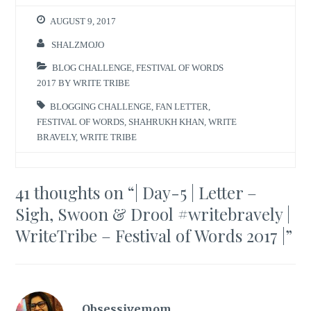
AUGUST 9, 2017
SHALZMOJO
BLOG CHALLENGE
,
FESTIVAL OF WORDS
2017 BY WRITE TRIBE
BLOGGING CHALLENGE
,
FAN LETTER
,
FESTIVAL OF WORDS
,
SHAHRUKH KHAN
,
WRITE
BRAVELY
,
WRITE TRIBE
41 thoughts on “
| Day-5 | Letter –
Sigh, Swoon & Drool #writebravely |
WriteTribe – Festival of Words 2017 |
”
Obsessivemom