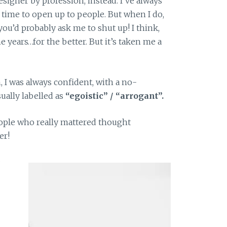
designer by profession, instead. I’ve always
e time to open up to people. But when I do,
you’d probably ask me to shut up! I think,
e years…for the better. But it’s taken me a
, I was always confident, with a no-
ually labelled as
“egoistic” / “arrogant”.
eople who really mattered thought
er!