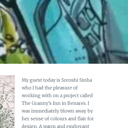
My guest today is Sreoshi Sinha
who I had the pleasure of
working with on a project called
The Granny’s Inn in Benares. I
was immediately blown away by
her sense of colours and flair for
design. A warm and exuberant