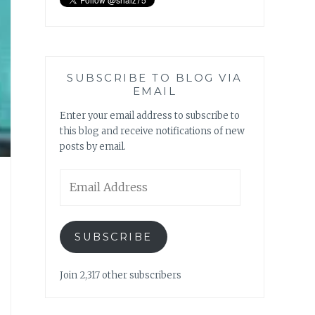
SUBSCRIBE TO BLOG VIA
EMAIL
Enter your email address to subscribe to
this blog and receive notifications of new
posts by email.
Email
Address
SUBSCRIBE
Join 2,317 other subscribers