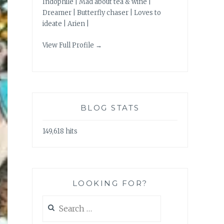
Indophile | Mad about tea & wine |
Dreamer | Butterfly chaser | Loves to
ideate | Arien |
View Full Profile →
BLOG STATS
149,618 hits
LOOKING FOR?
Search
for: