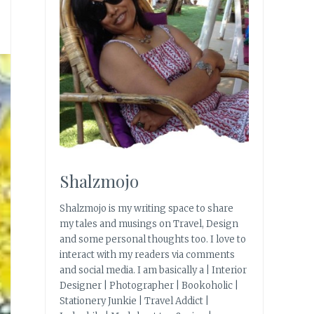
Shalzmojo
Shalzmojo is my writing space to share
my tales and musings on Travel, Design
and some personal thoughts too. I love to
interact with my readers via comments
and social media. I am basically a | Interior
Designer | Photographer | Bookoholic |
Stationery Junkie | Travel Addict |