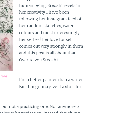
human being, Sreoshi revels in
her creativity. I have been
following her instagram feed of
her random sketches, water
colours and most interestingly –
her selfies! Her love for self
comes out very strongly in them
and this post is all about that.
Over to you Sreoshi….
 feed
I’m a better painter than a writer.
But, I’m gonna give it a shot, for
n but not a practicing one. Not anymore, at