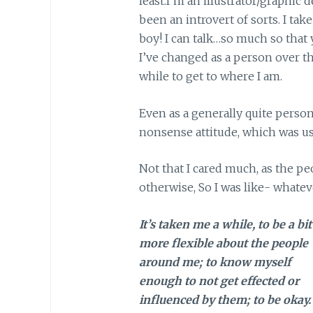
least.I’m an illustrator/graphic 
been an introvert of sorts. I tak
boy! I can talk…so much so that 
I’ve changed as a person over th
while to get to where I am.
Even as a generally quite person
nonsense attitude, which was us
Not that I cared much, as the p
otherwise, So I was like- whatev
It’s taken me a while, to be a bit
more flexible about the people
around me; to know myself
enough to not get effected or
influenced by them; to be okay.