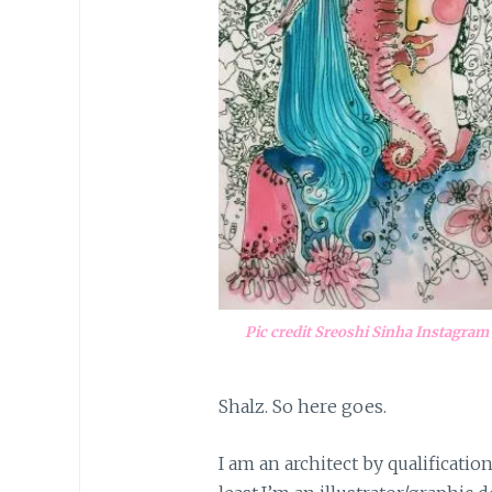
Pic credit Sreoshi Sinha Instagram
Shalz. So here goes.
I am an architect by qualificatio