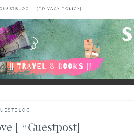
GUESTBLOG
[PRIVACY POLICY]
UESTBLOG
—
ove [ #Guestpost]