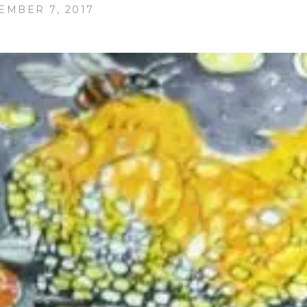
EMBER 7, 2017