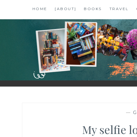
Skip
HOME
[ABOUT]
BOOKS
TRAVEL
to
content
SHALZMOJO
| TRAVEL & BOOKS |
—
G
My selfie l