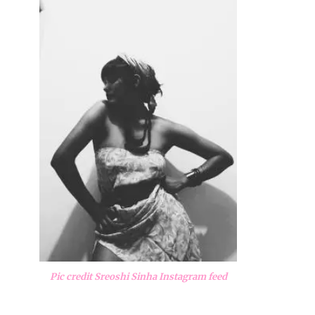
Pic credit Sreoshi Sinha Instagram feed