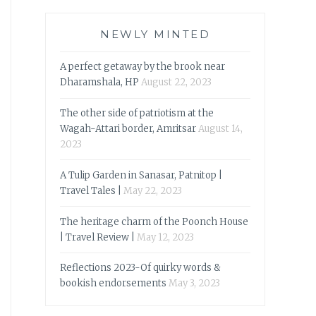
NEWLY MINTED
A perfect getaway by the brook near
Dharamshala, HP
August 22, 2023
The other side of patriotism at the
Wagah-Attari border, Amritsar
August 14,
2023
A Tulip Garden in Sanasar, Patnitop |
Travel Tales |
May 22, 2023
The heritage charm of the Poonch House
| Travel Review |
May 12, 2023
Reflections 2023-Of quirky words &
bookish endorsements
May 3, 2023