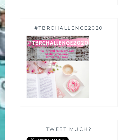
#TBRCHALLENGE2020
TWEET MUCH?