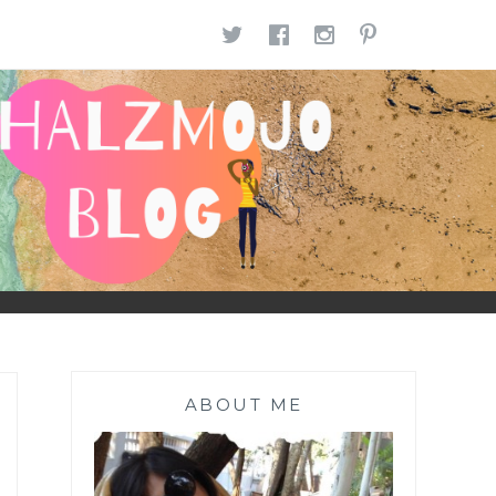
TWITTER
FACEBOOK
INSTAGR
PINTE
ABOUT ME