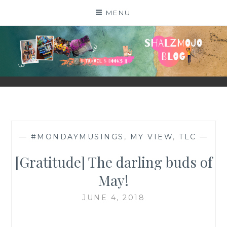
Skip
MENU
to
content
SHALZMOJO
| TRAVEL & BOOKS |
—
#MONDAYMUSINGS
,
MY VIEW
,
TLC
—
[Gratitude] The darling buds of
May!
JUNE 4, 2018