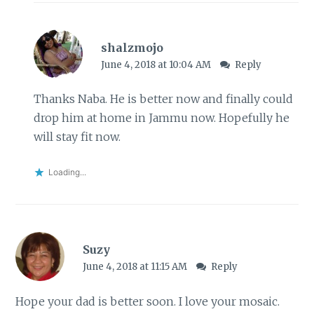
shalzmojo
June 4, 2018 at 10:04 AM
Reply
Thanks Naba. He is better now and finally could
drop him at home in Jammu now. Hopefully he
will stay fit now.
Loading...
Suzy
June 4, 2018 at 11:15 AM
Reply
Hope your dad is better soon. I love your mosaic.