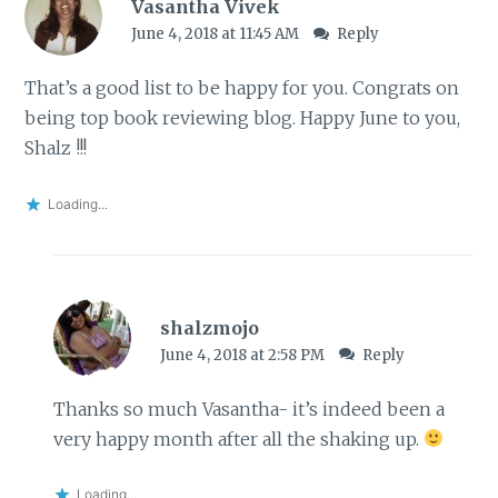
Vasantha Vivek
June 4, 2018 at 11:45 AM
Reply
That’s a good list to be happy for you. Congrats on
being top book reviewing blog. Happy June to you,
Shalz !!!
Loading...
shalzmojo
June 4, 2018 at 2:58 PM
Reply
Thanks so much Vasantha- it’s indeed been a
very happy month after all the shaking up.
Loading...