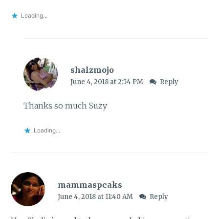
Loading...
shalzmojo
June 4, 2018 at 2:54 PM
Reply
Thanks so much Suzy
Loading...
mammaspeaks
June 4, 2018 at 11:40 AM
Reply