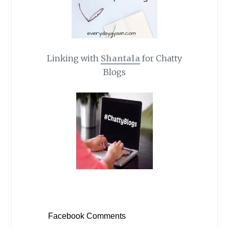
Linking with
Shantala
for Chatty
Blogs
Facebook Comments