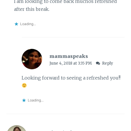
I am looking to come back muchos refreshed
after this break.
Loading...
mammaspeaks
June 4, 2018 at 3:35 PM
Reply
Looking forward to seeing a refreshed you!!
Loading...