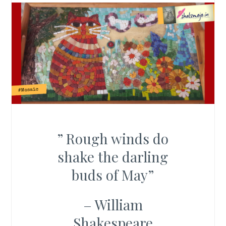
” Rough winds do
shake the darling
buds of May”
– William
Shakespeare