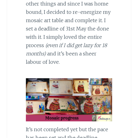
other things and since I was home
bound, I decided to re-energize my
mosaic art table and complete it. I
set a deadline of 31st May the done
with it. I simply loved the entire
process
(even if I did get lazy for 18
months)
and it’s been a sheer
labour of love.
It’s not completed yet but the pace
has been set and the deadline