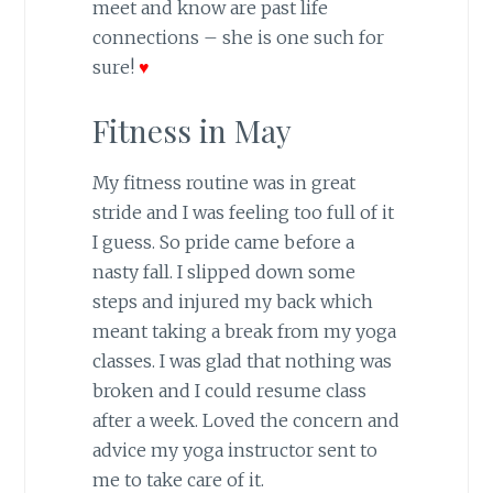
meet and know are past life
connections – she is one such for
sure!
♥
Fitness in May
My fitness routine was in great
stride and I was feeling too full of it
I guess. So pride came before a
nasty fall. I slipped down some
steps and injured my back which
meant taking a break from my yoga
classes. I was glad that nothing was
broken and I could resume class
after a week. Loved the concern and
advice my yoga instructor sent to
me to take care of it.