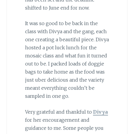
shifted to June end for now.
It was so good to be back in the
class with Divya and the gang, each
one creating a beautiful piece. Divya
hosted a pot luck lunch for the
mosaic class and what fun it turned
out to be. I packed loads of doggie
bags to take home as the food was
just uber delicious and the variety
meant everything couldn’t be
sampled in one go.
Very grateful and thankful to
Divya
for her encouragement and
guidance to me. Some people you