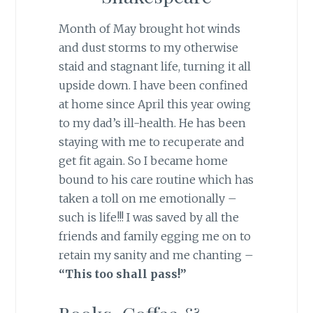
Month of May brought hot winds
and dust storms to my otherwise
staid and stagnant life, turning it all
upside down. I have been confined
at home since April this year owing
to my dad’s ill-health. He has been
staying with me to recuperate and
get fit again. So I became home
bound to his care routine which has
taken a toll on me emotionally –
such is life!!! I was saved by all the
friends and family egging me on to
retain my sanity and me chanting –
“This too shall pass!”