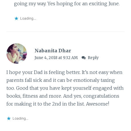
going my way. Yes hoping for an exciting June.
Loading...
Nabanita Dhar
June 4, 2018 at 9:32 AM
Reply
I hope your Dad is feeling better. It’s not easy when
parents fall sick and it can be emotionaly taxing
too. Good that you have kept yourself engaged with
books, fitness and more. And yes, congratulations
for making it to the 2nd in the list. Awesome!
Loading...