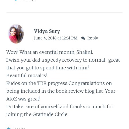
Vidya Sury
June 4, 2018 at 12:31 PM
Reply
Wow! What an eventful month, Shalini.
I wish your dad a speedy recovery to normal–great
that you got to spend time with him!
Beautiful mosaics!
Kudos on the TBR progress!Congratulations on
being included in the book review blog list. Your
AtoZ was great!
Do take care of yourself and thanks so much for
joining the Gratitude Circle.
Loading...