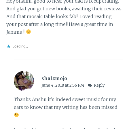
Hey Shalini, good to hear your dad is recuperating.
And glad you got new books, awaiting their reviews.
And that mosaic table looks fab!! Loved reading
your post after a long time!! Have a great time in
Jammu!!
Loading...
shalzmojo
June 4, 2018 at 2:56 PM
Reply
Thanks Anshu it’s indeed sweet music for my
ears to know that my writing has been missed