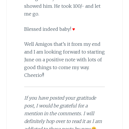
showed him. He took 100/- and let
me go.
Blessed indeed baby!
♥
Well Amigos that’s it from my end
and I am looking forward to starting
June on a positive note with lots of
good things to come my way.
Cheerio!!
If you have posted your gratitude
post, I would be grateful for a
mention in the comments. I will
definitely hop over to read it as I am