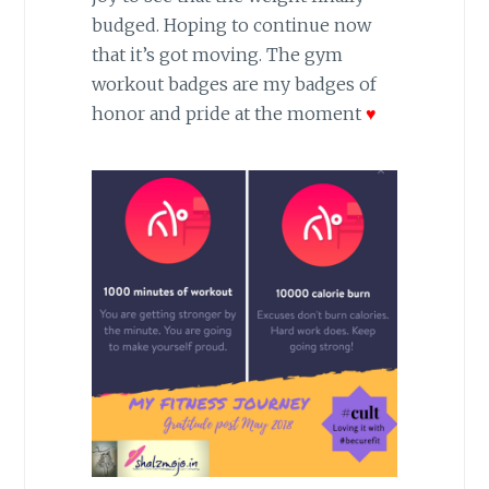
budged. Hoping to continue now
that it’s got moving. The gym
workout badges are my badges of
honor and pride at the moment
♥