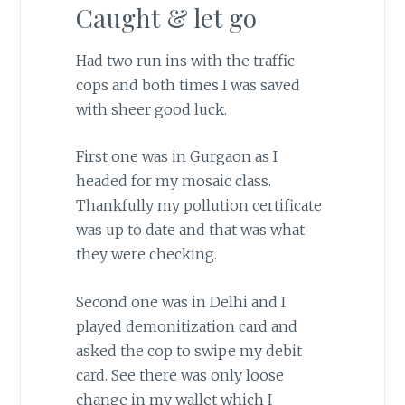
Caught & let go
Had two run ins with the traffic
cops and both times I was saved
with sheer good luck.
First one was in Gurgaon as I
headed for my mosaic class.
Thankfully my pollution certificate
was up to date and that was what
they were checking.
Second one was in Delhi and I
played demonitization card and
asked the cop to swipe my debit
card. See there was only loose
change in my wallet which I