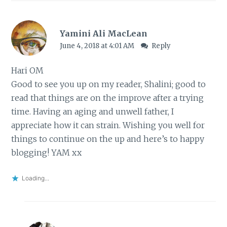
Yamini Ali MacLean
June 4, 2018 at 4:01 AM
Reply
Hari OM
Good to see you up on my reader, Shalini; good to
read that things are on the improve after a trying
time. Having an aging and unwell father, I
appreciate how it can strain. Wishing you well for
things to continue on the up and here’s to happy
blogging! YAM xx
Loading...