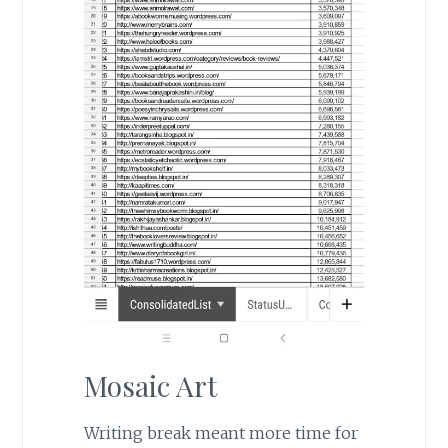
Mosaic Art
Writing break meant more time for