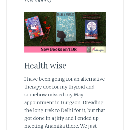
this month)
Health wise
I have been going for an alternative
therapy doc for my thyroid and
somehow missed my May
appointment in Gurgaon. Dreading
the long trek to Delhi for it, but that
got done in a jiffy and I ended up
meeting Anamika there. We just