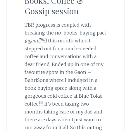
Books, Coffee &
Gossip session
TBR progress is coupled with
breaking the no-books-buying pact
(again!!!!!!)
this month when I
stepped out for a much-needed
coffee and conversations with a
dear friend. Ended up in one of my
favourite spots in the Gaon –
BahriSons where I indulged in a
book buying spree along with a
gorgeous cold coffee at Blue Tokai
coffee!!!!! It’s been taxing two
months taking care of my dad and
there are days when I just want to
run away from it all. So this outing