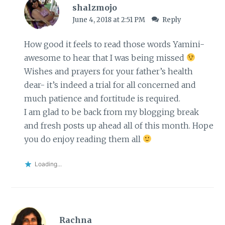
shalzmojo
June 4, 2018 at 2:51 PM
Reply
How good it feels to read those words Yamini-
awesome to hear that I was being missed
Wishes and prayers for your father’s health
dear- it’s indeed a trial for all concerned and
much patience and fortitude is required.
I am glad to be back from my blogging break
and fresh posts up ahead all of this month. Hope
you do enjoy reading them all
Loading...
Rachna