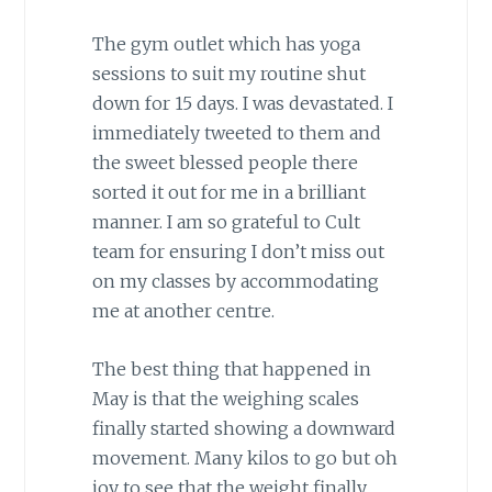
The gym outlet which has yoga
sessions to suit my routine shut
down for 15 days. I was devastated. I
immediately tweeted to them and
the sweet blessed people there
sorted it out for me in a brilliant
manner. I am so grateful to Cult
team for ensuring I don’t miss out
on my classes by accommodating
me at another centre.
The best thing that happened in
May is that the weighing scales
finally started showing a downward
movement. Many kilos to go but oh
joy to see that the weight finally