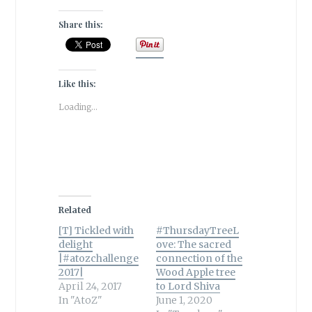
Share this:
Like this:
Loading...
Related
[T] Tickled with
#ThursdayTreeL
delight
ove: The sacred
|#atozchallenge
connection of the
2017|
Wood Apple tree
April 24, 2017
to Lord Shiva
In "AtoZ"
June 1, 2020