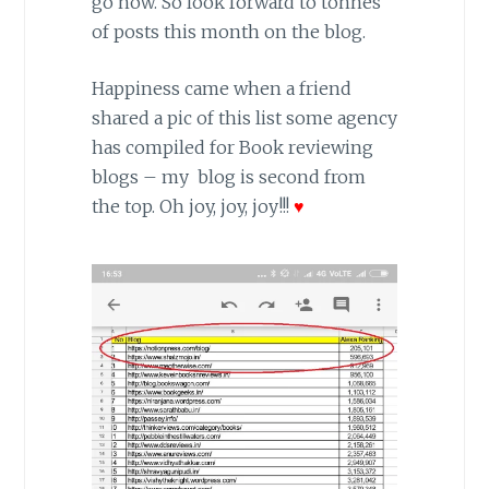
go now. So look forward to tonnes
of posts this month on the blog.
Happiness came when a friend
shared a pic of this list some agency
has compiled for Book reviewing
blogs – my blog is second from
the top. Oh joy, joy, joy!!!
♥