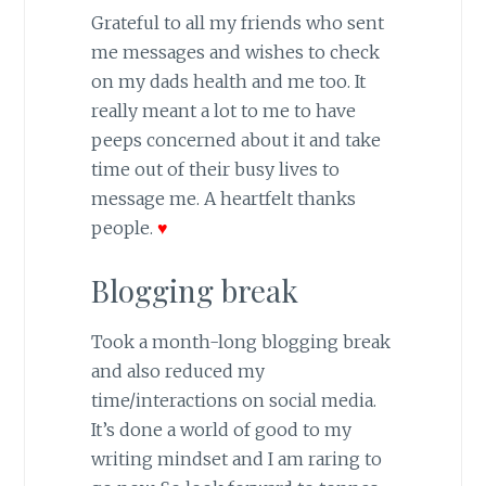
Grateful to all my friends who sent
me messages and wishes to check
on my dads health and me too. It
really meant a lot to me to have
peeps concerned about it and take
time out of their busy lives to
message me. A heartfelt thanks
people.
♥
Blogging break
Took a month-long blogging break
and also reduced my
time/interactions on social media.
It’s done a world of good to my
writing mindset and I am raring to