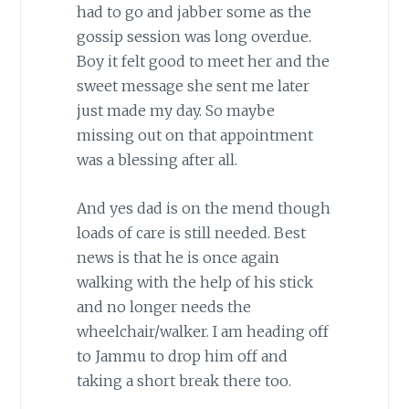
had to go and jabber some as the
gossip session was long overdue.
Boy it felt good to meet her and the
sweet message she sent me later
just made my day. So maybe
missing out on that appointment
was a blessing after all.
And yes dad is on the mend though
loads of care is still needed. Best
news is that he is once again
walking with the help of his stick
and no longer needs the
wheelchair/walker. I am heading off
to Jammu to drop him off and
taking a short break there too.