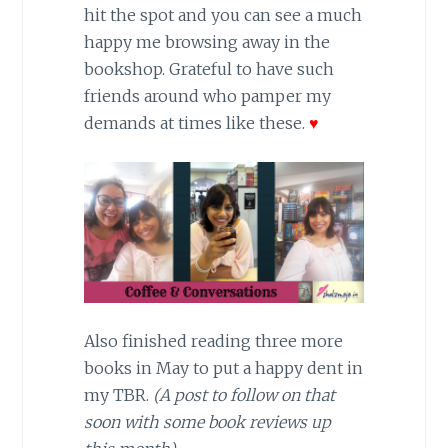
hit the spot and you can see a much
happy me browsing away in the
bookshop. Grateful to have such
friends around who pamper my
demands at times like these.
♥
Also finished reading three more
books in May to put a happy dent in
my TBR.
(A post to follow on that
soon with some book reviews up