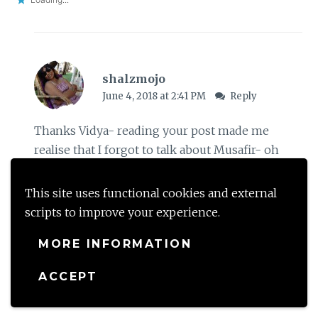
shalzmojo
June 4, 2018 at 2:41 PM
Reply
Thanks Vidya- reading your post made me
realise that I forgot to talk about Musafir- oh
well next post I guess. Thank you for all your
wishes and I just live to be a part of this
This site uses functional cookies and external
gratitude circle. You got me addicted to it- huge
scripts to improve your experience.
thanks to you
MORE INFORMATION
Loading...
ACCEPT