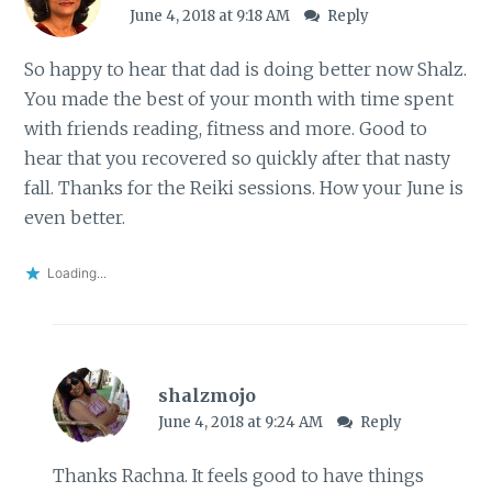
June 4, 2018 at 9:18 AM
Reply
So happy to hear that dad is doing better now Shalz.
You made the best of your month with time spent
with friends reading, fitness and more. Good to
hear that you recovered so quickly after that nasty
fall. Thanks for the Reiki sessions. How your June is
even better.
Loading...
shalzmojo
June 4, 2018 at 9:24 AM
Reply
Thanks Rachna. It feels good to have things