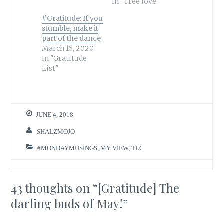
In "Tree love"
#Gratitude: If you
stumble, make it
part of the dance
March 16, 2020
In "Gratitude
List"
JUNE 4, 2018
SHALZMOJO
#MONDAYMUSINGS
,
MY VIEW
,
TLC
43 thoughts on “
[Gratitude] The
darling buds of May!
”