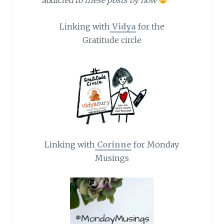
addicted to these posts by now
Linking with
Vidya
for the
Gratitude circle
Linking with
Corinne
for Monday
Musings