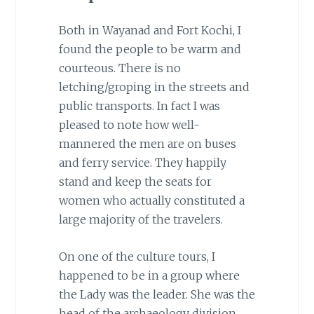
Both in Wayanad and Fort Kochi, I
found the people to be warm and
courteous. There is no
letching/groping in the streets and
public transports. In fact I was
pleased to note how well-
mannered the men are on buses
and ferry service. They happily
stand and keep the seats for
women who actually constituted a
large majority of the travelers.
On one of the culture tours, I
happened to be in a group where
the Lady was the leader. She was the
head of the archaeology division