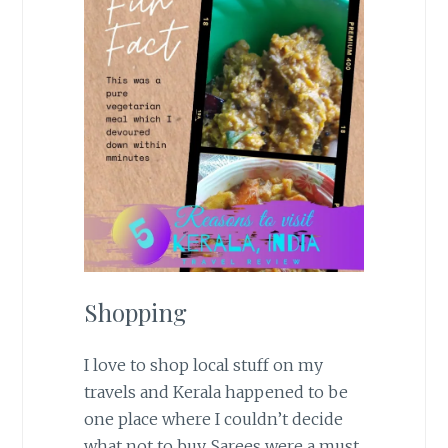
Shopping
I love to shop local stuff on my
travels and Kerala happened to be
one place where I couldn’t decide
what not to buy. Sarees were a must