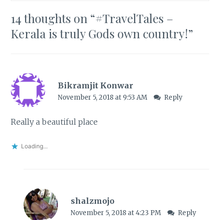
14 thoughts on “
#TravelTales –
Kerala is truly Gods own country!
”
Bikramjit Konwar
November 5, 2018 at 9:53 AM
Reply
Really a beautiful place
Loading...
shalzmojo
November 5, 2018 at 4:23 PM
Reply