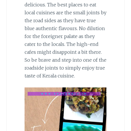
delicious. The best places to eat
local cuisines are the small joints by
the road sides as they have true
blue authentic flavours. No dilution
for the foreigner palate as they
cater to the locals. The high-end
cafes might disappoint a bit there.
So be brave and step into one of the
roadside joints to simply enjoy true
taste of Kerala cuisine.