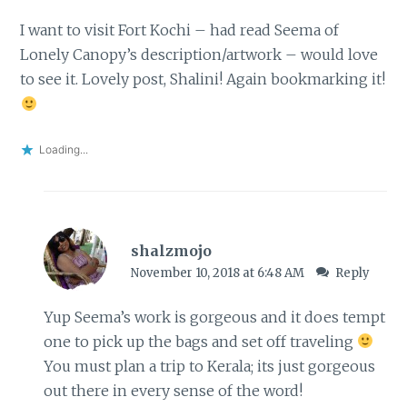
I want to visit Fort Kochi – had read Seema of
Lonely Canopy’s description/artwork – would love
to see it. Lovely post, Shalini! Again bookmarking it!
Loading...
shalzmojo
November 10, 2018 at 6:48 AM
Reply
Yup Seema’s work is gorgeous and it does tempt
one to pick up the bags and set off traveling
You must plan a trip to Kerala; its just gorgeous
out there in every sense of the word!