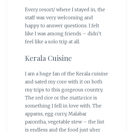
Every resort/ where I stayed in, the
staff was very welcoming and
happy to answer questions. I felt
like I was among friends – didn’t
feel like a solo trip at all.
Kerala Cuisine
I am a huge fan of the Kerala cuisine
and sated my core with it on both
my trips to this gorgeous country.
The red rice or the
matta
rice is
something I fell in love with. The
appams, egg curry, Malabar
parontha, vegetable stew – the list
is endless and the food just uber