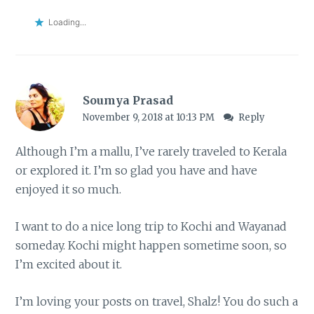
Loading...
Soumya Prasad
November 9, 2018 at 10:13 PM
Reply
Although I’m a mallu, I’ve rarely traveled to Kerala
or explored it. I’m so glad you have and have
enjoyed it so much.
I want to do a nice long trip to Kochi and Wayanad
someday. Kochi might happen sometime soon, so
I’m excited about it.
I’m loving your posts on travel, Shalz! You do such a