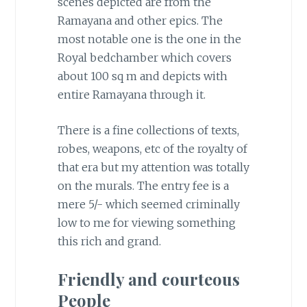
scenes depicted are from the
Ramayana and other epics. The
most notable one is the one in the
Royal bedchamber which covers
about 100 sq m and depicts with
entire Ramayana through it.
There is a fine collections of texts,
robes, weapons, etc of the royalty of
that era but my attention was totally
on the murals. The entry fee is a
mere 5/- which seemed criminally
low to me for viewing something
this rich and grand.
Friendly and courteous
People