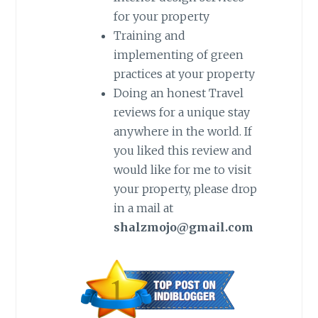
for your property
Training and
implementing of green
practices at your property
Doing an honest Travel
reviews for a unique stay
anywhere in the world. If
you liked this review and
would like for me to visit
your property, please drop
in a mail at
shalzmojo@gmail.com