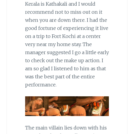
Kerala is Kathakali and I would
recommend not to miss out on it
when you are down there. I had the
good fortune of experiencing it live
on a trip to Fort Kochi at a center
very near my home stay. The
manager suggested I go a little early
to check out the make up action. I
am so glad I listened to him as that
was the best part of the entire
performance.
The main villain lies down with his