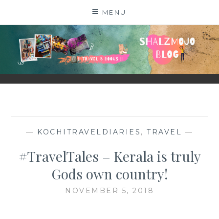
Skip
MENU
to
content
SHALZMOJO
| TRAVEL & BOOKS |
—
KOCHITRAVELDIARIES
,
TRAVEL
—
#TravelTales – Kerala is truly
Gods own country!
NOVEMBER 5, 2018