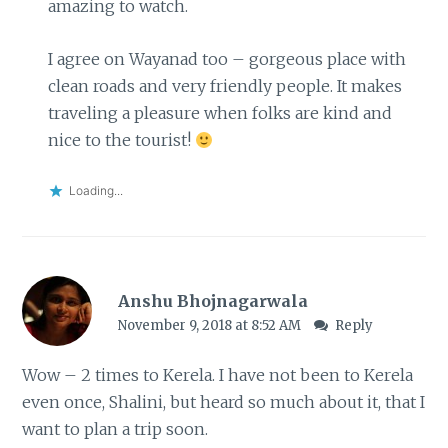
amazing to watch.
I agree on Wayanad too – gorgeous place with
clean roads and very friendly people. It makes
traveling a pleasure when folks are kind and
nice to the tourist!
Loading...
Anshu Bhojnagarwala
November 9, 2018 at 8:52 AM
Reply
Wow – 2 times to Kerela. I have not been to Kerela
even once, Shalini, but heard so much about it, that I
want to plan a trip soon.