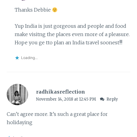
Thanks Debbie
Yup India is just gorgeous and people and food
make visitng the places even more of a pleasure.
Hope you ge tto plan an India travel soonest!!!
Loading...
radhikasreflection
November 14, 2018 at 12:45 PM
Reply
Can’t agree more. It’s such a great place for
holidaying