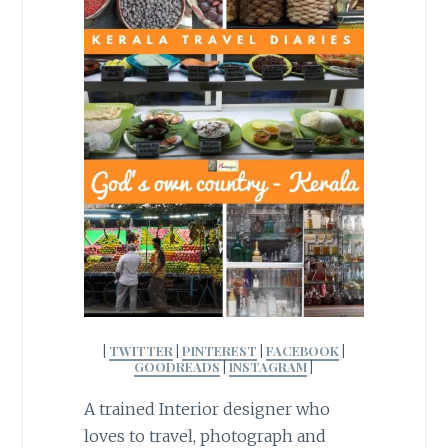
|
TWITTER
|
PINTEREST
|
FACEBOOK
|
GOODREADS
|
INSTAGRAM
|
A trained Interior designer who
loves to travel, photograph and