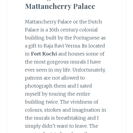
Mattancherry Palace
Mattancherry Palace or the Dutch
Palace is a 16th century colonial
building built by the Portuguese as
a gift to Raja Ravi Verma. Its located
in
Fort Kochi
and houses some of
the most gorgeous murals I have
ever seen in my life. Unfortunately,
patrons are not allowed to
photograph them and I sated
myself by touring the entire
building twice. The vividness of
colours, strokes and imagination in
the murals is breathtaking and I
simply didn’t want to leave. The