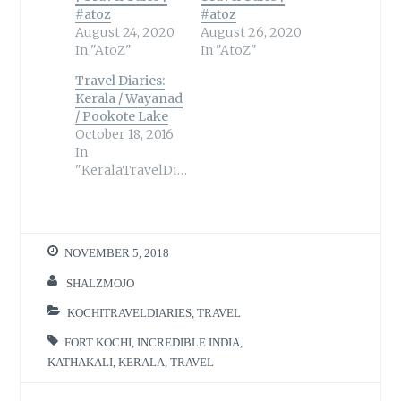
#atoz
#atoz
August 24, 2020
August 26, 2020
In "AtoZ"
In "AtoZ"
Travel Diaries:
Kerala / Wayanad
/ Pookote Lake
October 18, 2016
In
"KeralaTravelDiaries"
NOVEMBER 5, 2018
SHALZMOJO
KOCHITRAVELDIARIES
,
TRAVEL
FORT KOCHI
,
INCREDIBLE INDIA
,
KATHAKALI
,
KERALA
,
TRAVEL