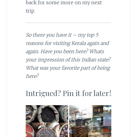
back for some more on my next
trip.
So there you have it – my top 5
reasons for visiting Kerala again and
again. Have you been here? Whats
your impression of this Indian state?
What was your favorite part of being
here?
Intrigued? Pin it for later!