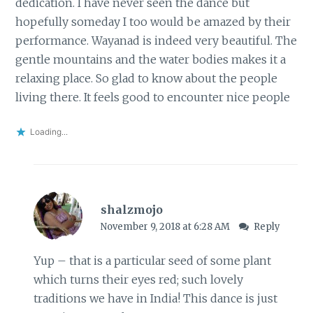
dedication. I have never seen the dance but
hopefully someday I too would be amazed by their
performance. Wayanad is indeed very beautiful. The
gentle mountains and the water bodies makes it a
relaxing place. So glad to know about the people
living there. It feels good to encounter nice people
Loading...
shalzmojo
November 9, 2018 at 6:28 AM
Reply
Yup – that is a particular seed of some plant
which turns their eyes red; such lovely
traditions we have in India! This dance is just