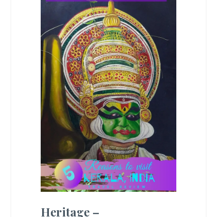
Heritage –