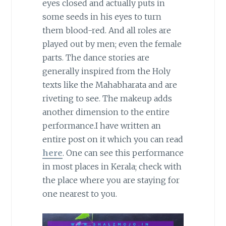
eyes closed and actually puts in
some seeds in his eyes to turn
them blood-red. And all roles are
played out by men; even the female
parts. The dance stories are
generally inspired from the Holy
texts like the Mahabharata and are
riveting to see. The makeup adds
another dimension to the entire
performance.I have written an
entire post on it which you can read
here
. One can see this performance
in most places in Kerala; check with
the place where you are staying for
one nearest to you.