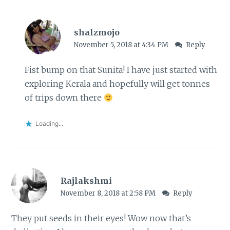
shalzmojo
November 5, 2018 at 4:34 PM
Reply
Fist bump on that Sunita! I have just started with
exploring Kerala and hopefully will get tonnes
of trips down there
Loading...
Rajlakshmi
November 8, 2018 at 2:58 PM
Reply
They put seeds in their eyes! Wow now that’s