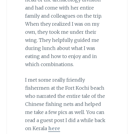
and had come with her entire
family and colleagues on the trip.
When they realized I was on my
own, they took me under their
wing. They helpfully guided me
during lunch about what I was
eating and how to enjoy and in
which combinations.
I met some really friendly
fishermen at the Fort Kochi beach
who narrated the entire tale of the
Chinese fishing nets and helped
me take a few pics as well. You can
read a guest post I did a while back
on Kerala
here