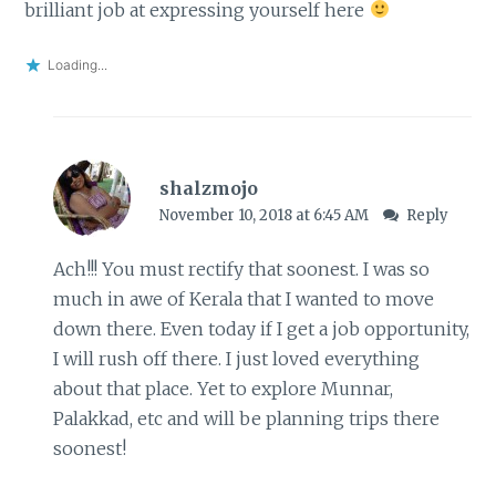
brilliant job at expressing yourself here
Loading...
shalzmojo
November 10, 2018 at 6:45 AM
Reply
Ach!!! You must rectify that soonest. I was so
much in awe of Kerala that I wanted to move
down there. Even today if I get a job opportunity,
I will rush off there. I just loved everything
about that place. Yet to explore Munnar,
Palakkad, etc and will be planning trips there
soonest!