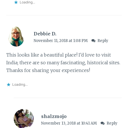
Loading...
Debbie D.
November 11, 2018 at 1:08 PM
Reply
This looks like a beautiful place! I’d love to visit
India; there are so many fascinating, historical sites.
Thanks for sharing your experiences!
Loading...
shalzmojo
November 13, 2018 at 10:41 AM
Reply