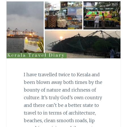
I have travelled twice to Kerala and
been blown away both times by the
bounty of nature and richness of
culture. It’s truly God’s own country
and there can’t be a better state to
travel to in terms of architecture,
beaches, clean smooth roads, lip