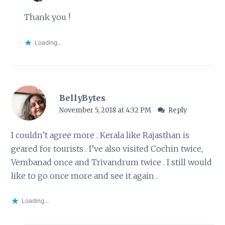
Thank you !
Loading...
BellyBytes
November 5, 2018 at 4:32 PM
Reply
I couldn’t agree more . Kerala like Rajasthan is
geared for tourists . I’ve also visited Cochin twice,
Vembanad once and Trivandrum twice . I still would
like to go once more and see it again .
Loading...