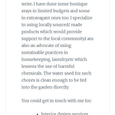
write, I have done some boutique
stays in limited budgets and some
in extravagant ones too. I specialize
in using locally sourced/ made
products which would provide
support to the local community.I am
also an advocate of using
sustainable practices in
housekeeping, laundry,etc which
lessens the use of harmful
chemicals. The water used for such
chores is clean enough to be fed
into the garden directly.
You could get in touch with me for:
Interior design services