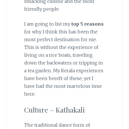
smacking cuisine and the most
friendly people.
I am going to list my
top 5 reasons
for why I think this has been the
most perfect destination for me.
This is without the experience of
living on a rice boats, traveling
down the backwaters or tripping in
a tea garden. My Kerala experiences
have been bereft of these; yet I
have had the most marvelous time
here.
Culture – Kathakali
The traditional dance form of