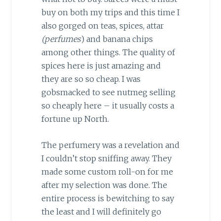
buy on both my trips and this time I
also gorged on teas, spices, attar
(perfumes
) and banana chips
among other things. The quality of
spices here is just amazing and
they are so so cheap. I was
gobsmacked to see nutmeg selling
so cheaply here – it usually costs a
fortune up North.
The perfumery was a revelation and
I couldn’t stop sniffing away. They
made some custom roll-on for me
after my selection was done. The
entire process is bewitching to say
the least and I will definitely go