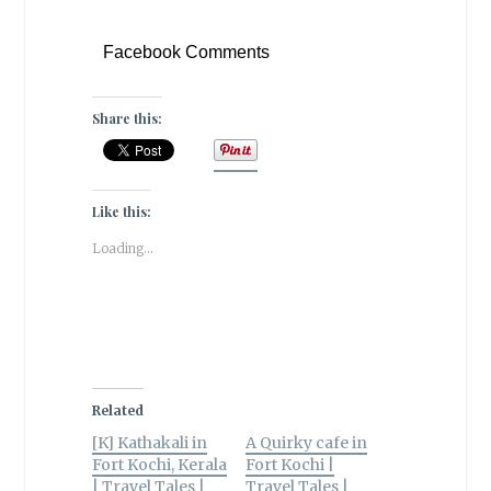
Facebook Comments
Share this:
Like this:
Loading...
Related
[K] Kathakali in
A Quirky cafe in
Fort Kochi, Kerala
Fort Kochi |
| Travel Tales |
Travel Tales |