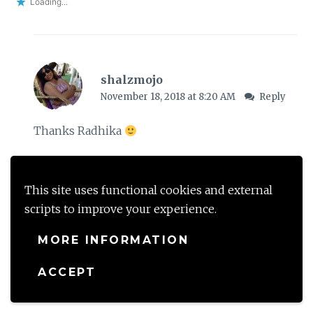
Loading...
shalzmojo
November 18, 2018 at 8:20 AM
Reply
Thanks Radhika
Loading...
This site uses functional cookies and external
scripts to improve your experience.
Leave a Reply
MORE INFORMATION
Your email address will not be published.
Required
ACCEPT
fields are marked
*