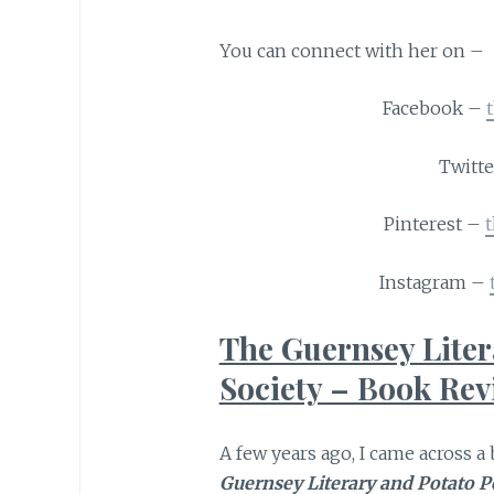
You can connect with her on –
Facebook –
Twitt
Pinterest –
Instagram –
The Guernsey Liter
Society – Book Re
A few years ago, I came across 
Guernsey Literary and Potato Pe