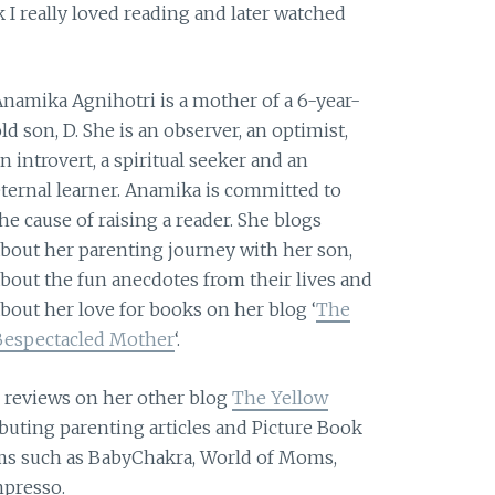
ok I really loved reading and later watched
Anamika Agnihotri is a mother of a 6-year-
ld son, D. She is an observer, an optimist,
n introvert, a spiritual seeker and an
eternal learner. Anamika is committed to
he cause of raising a reader. She blogs
about her parenting journey with her son,
about the fun anecdotes from their lives and
about her love for books on her blog ‘
The
Bespectacled Mother
‘.
s reviews on her other blog
The Yellow
buting parenting articles and Picture Book
ums such as BabyChakra, World of Moms,
presso.