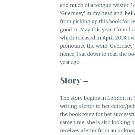
and much of a tongue twister. I
‘Guernsey’ in my head and, belie
from picking up this book for r
good. In May, this year, I found
which released in April 2018. I w
pronounce the word ‘Guernsey’ 
hence, I sat down to read the b
year ago.
Story –
The story begins in London in J
writing a letter to her editor/pu
the book tours for her successf
same time, she is also looking o
receives a letter from an unkno