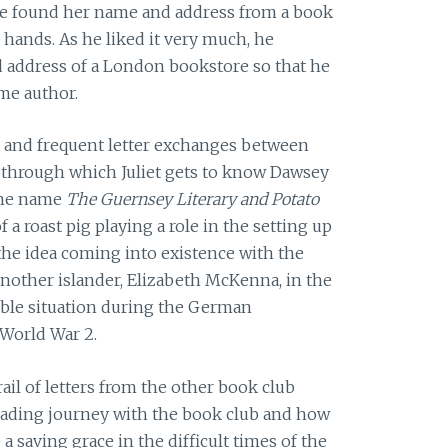
 he found her name and address from a book
 hands. As he liked it very much, he
 address of a London bookstore so that he
me author.
 and frequent letter exchanges between
through which Juliet gets to know Dawsey
the name
The Guernsey Literary and Potato
of a roast pig playing a role in the setting up
the idea coming into existence with the
nother islander, Elizabeth McKenna, in the
ble situation during the German
 World War 2.
rail of letters from the other book club
ading journey with the book club and how
saving grace in the difficult times of the