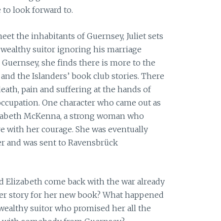
to look forward to.
eet the inhabitants of Guernsey, Juliet sets
wealthy suitor ignoring his marriage
 Guernsey, she finds there is more to the
and the Islanders’ book club stories. There
eath, pain and suffering at the hands of
occupation. One character who came out as
lizabeth McKenna, a strong woman who
re with her courage. She was eventually
ker and was sent to Ravensbrück
id Elizabeth come back with the war already
 her story for her new book? What happened
 wealthy suitor who promised her all the