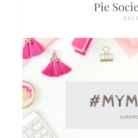
Pie Soci
DECE