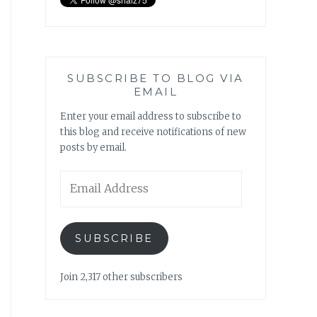
SUBSCRIBE TO BLOG VIA
EMAIL
Enter your email address to subscribe to
this blog and receive notifications of new
posts by email.
Email
Address
SUBSCRIBE
Join 2,317 other subscribers