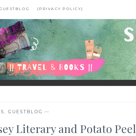
GUESTBLOG
[PRIVACY POLICY]
KS
,
GUESTBLOG
—
y Literary and Potato Peel