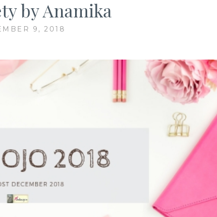
ety by Anamika
MBER 9, 2018