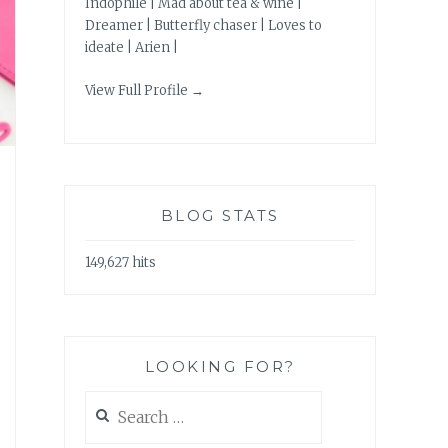
Indophile | Mad about tea & wine |
Dreamer | Butterfly chaser | Loves to
ideate | Arien |
View Full Profile →
BLOG STATS
149,627 hits
LOOKING FOR?
Search
for: