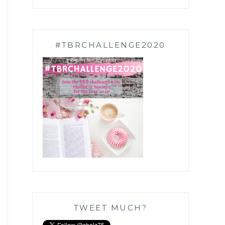
#TBRCHALLENGE2020
TWEET MUCH?