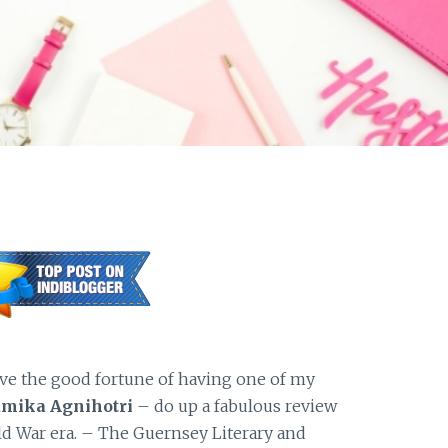
ve the good fortune of having one of my
mika Agnihotri
– do up a fabulous review
ld War era. – The Guernsey Literary and