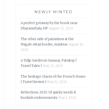
NEWLY MINTED
A perfect getaway by the brook near
Dharamshala, HP
August 22, 2023
The other side of patriotism at the
Wagah-Attari border, Amritsar
August 14,
2023
A Tulip Garden in Sanasar, Patnitop |
Travel Tales |
May 22, 2023
The heritage charm of the Poonch House
| Travel Review |
May 12, 2023
Reflections 2023-Of quirky words &
bookish endorsements
May 3, 2023