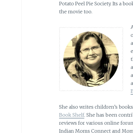
Potato Peel Pie Society. Its a bo
the movie too.
o
a
t
She also writes children’s book
Book Shelf
. She has been contri
reviews for various online for
Indian Moms Connect and Mom