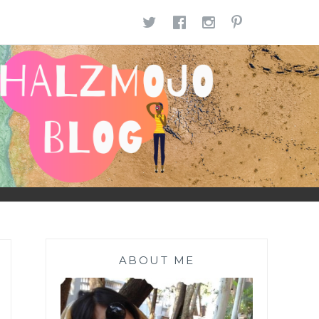
TWITTER
FACEBOOK
INSTAGR
PINTE
ABOUT ME