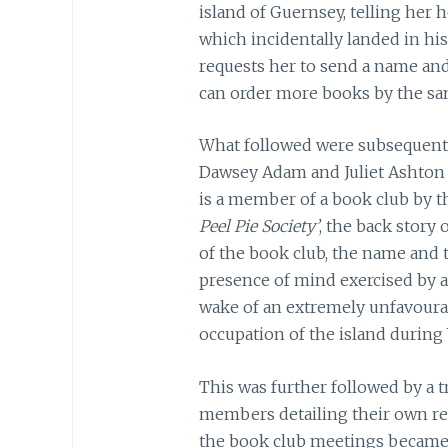
island of Guernsey, telling her
which incidentally landed in his
requests her to send a name and
can order more books by the sa
What followed were subsequent
Dawsey Adam and Juliet Ashton 
is a member of a book club by 
Peel Pie Society’
, the back story 
of the book club, the name and 
presence of mind exercised by a
wake of an extremely unfavoura
occupation of the island during
This was further followed by a t
members detailing their own re
the book club meetings became a 