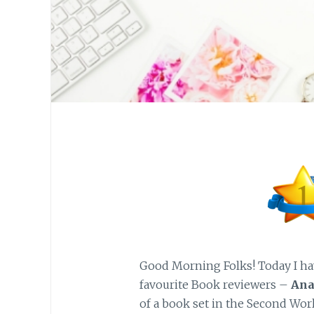
Good Morning Folks! Today I ha
favourite Book reviewers –
Ana
of a book set in the Second Wor