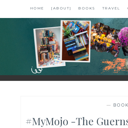
Skip
HOME
[ABOUT]
BOOKS
TRAVEL
to
content
SHALZMOJO
| TRAVEL & BOOKS |
—
BOO
#MyMojo -The Guernse