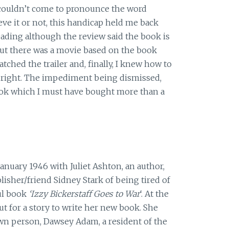
 couldn’t come to pronounce the word
ve it or not, this handicap held me back
eading although the review said the book is
 out there was a movie based on the book
atched the trailer and, finally, I knew how to
right. The impediment being dismissed,
ook which I must have bought more than a
anuary 1946 with Juliet Ashton, an author,
blisher/friend Sidney Stark of being tired of
ul book
‘Izzy Bickerstaff Goes to War
‘. At the
ut for a story to write her new book. She
wn person, Dawsey Adam, a resident of the