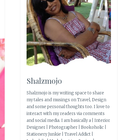
Shalzmojo
Shalzmojo is my writing space to share
my tales and musings on Travel, Design
and some personal thoughts too. I love to
interact with my readers via comments
and social media. I am basically a | Interior
Designer | Photographer | Bookoholic |
Stationery Junkie | Travel Addict |