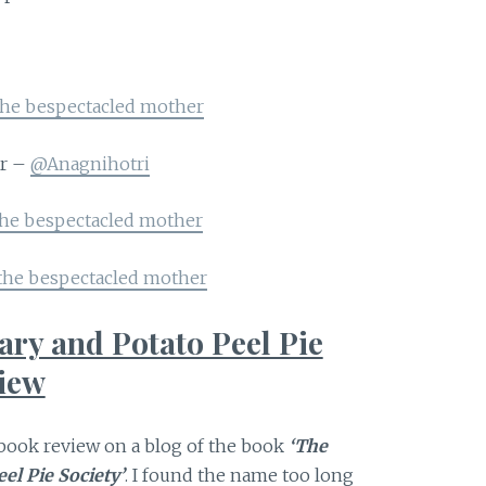
the bespectacled mother
er –
@Anagnihotri
the bespectacled mother
the bespectacled mother
ary and Potato Peel Pie
view
a book review on a blog of the book
‘The
el Pie Society’
. I found the name too long