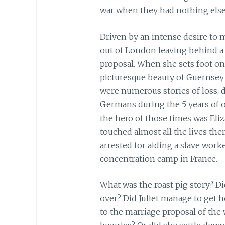
war when they had nothing else 
Driven by an intense desire to m
out of London leaving behind a 
proposal. When she sets foot on
picturesque beauty of Guernsey 
were numerous stories of loss, d
Germans during the 5 years of 
the hero of those times was E
touched almost all the lives the
arrested for aiding a slave wor
concentration camp in France.
What was the roast pig story? D
over? Did Juliet manage to get
to the marriage proposal of the