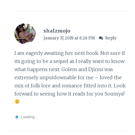
shalzmojo
January 17, 2019 at 6:26 PM
Reply
I am eagerly awaiting her next book. Not sure if
its going to be a sequel as I really want to know
what happens next. Golem and Djinni was
extremely unputdownable for me – loved the
mix of folk lore and romance fitted into it. Look
forward to seeing how it reads for you Soumya!
Loading...