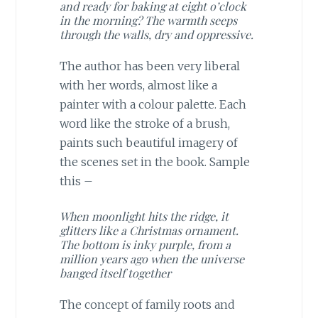
and ready for baking at eight o’clock
in the morning? The warmth seeps
through the walls, dry and oppressive.
The author has been very liberal
with her words, almost like a
painter with a colour palette. Each
word like the stroke of a brush,
paints such beautiful imagery of
the scenes set in the book. Sample
this –
When moonlight hits the ridge, it
glitters like a Christmas ornament.
The bottom is inky purple, from a
million years ago when the universe
banged itself together
The concept of family roots and