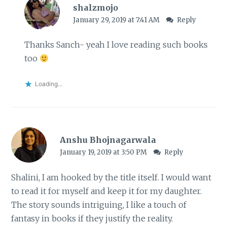
shalzmojo
January 29, 2019 at 7:41 AM
Reply
Thanks Sanch- yeah I love reading such books
too
Loading...
Anshu Bhojnagarwala
January 19, 2019 at 3:50 PM
Reply
Shalini, I am hooked by the title itself. I would want
to read it for myself and keep it for my daughter.
The story sounds intriguing, I like a touch of
fantasy in books if they justify the reality.