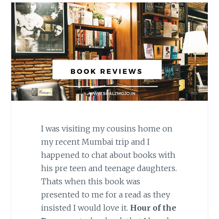
I was visiting my cousins home on
my recent Mumbai trip and I
happened to chat about books with
his pre teen and teenage daughters.
Thats when this book was
presented to me for a read as they
insisted I would love it.
Hour of the