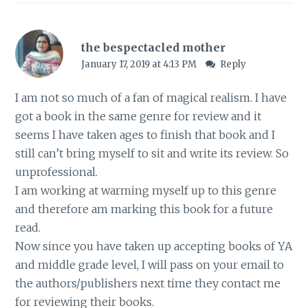
the bespectacled mother
January 17, 2019 at 4:13 PM
Reply
I am not so much of a fan of magical realism. I have
got a book in the same genre for review and it
seems I have taken ages to finish that book and I
still can’t bring myself to sit and write its review. So
unprofessional.
I am working at warming myself up to this genre
and therefore am marking this book for a future
read.
Now since you have taken up accepting books of YA
and middle grade level, I will pass on your email to
the authors/publishers next time they contact me
for reviewing their books.