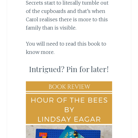
Secrets start to literally tumble out
of the cupboards and that’s when
Carol realises there is more to this
family than is visible.
You will need to read this book to
know more.
Intrigued? Pin for later!