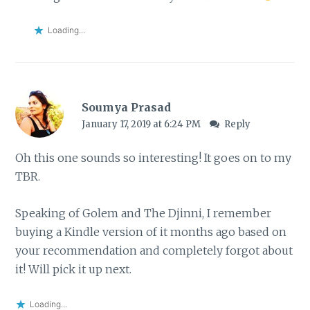
Loading...
Soumya Prasad
January 17, 2019 at 6:24 PM
Reply
Oh this one sounds so interesting! It goes on to my
TBR.
Speaking of Golem and The Djinni, I remember
buying a Kindle version of it months ago based on
your recommendation and completely forgot about
it! Will pick it up next.
Loading...