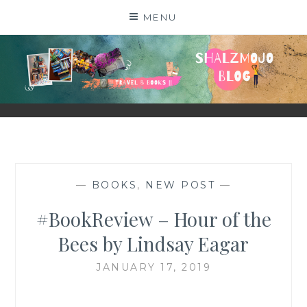
Skip
MENU
to
content
SHALZMOJO
| TRAVEL & BOOKS |
—
BOOKS
,
NEW POST
—
#BookReview – Hour of the
Bees by Lindsay Eagar
JANUARY 17, 2019