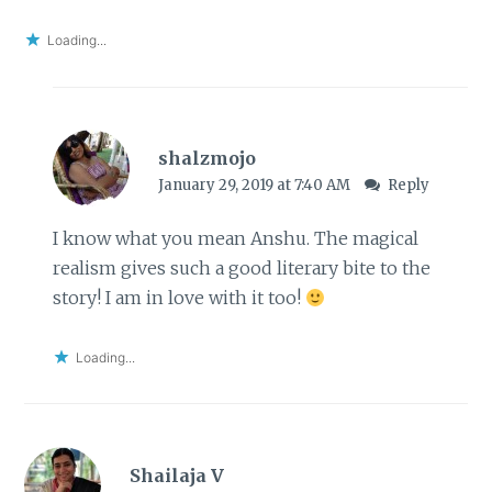
Loading...
shalzmojo
January 29, 2019 at 7:40 AM
Reply
I know what you mean Anshu. The magical
realism gives such a good literary bite to the
story! I am in love with it too!
Loading...
Shailaja V