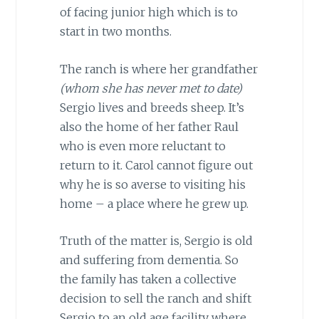
of facing junior high which is to
start in two months.
The ranch is where her grandfather
(whom she has never met to date)
Sergio lives and breeds sheep. It’s
also the home of her father Raul
who is even more reluctant to
return to it. Carol cannot figure out
why he is so averse to visiting his
home – a place where he grew up.
Truth of the matter is, Sergio is old
and suffering from dementia. So
the family has taken a collective
decision to sell the ranch and shift
Sergio to an old age facility where