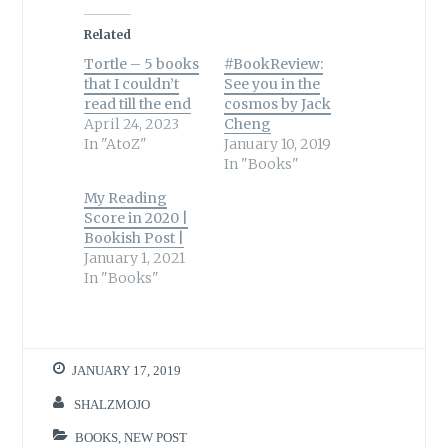
Related
Tortle – 5 books
#BookReview:
that I couldn’t
See you in the
read till the end
cosmos by Jack
April 24, 2023
Cheng
In "AtoZ"
January 10, 2019
In "Books"
My Reading
Score in 2020 |
Bookish Post |
January 1, 2021
In "Books"
JANUARY 17, 2019
SHALZMOJO
BOOKS
,
NEW POST