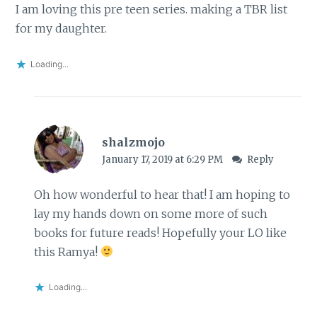
I am loving this pre teen series. making a TBR list
for my daughter.
Loading...
shalzmojo
January 17, 2019 at 6:29 PM
Reply
Oh how wonderful to hear that! I am hoping to
lay my hands down on some more of such
books for future reads! Hopefully your LO like
this Ramya!
Loading...