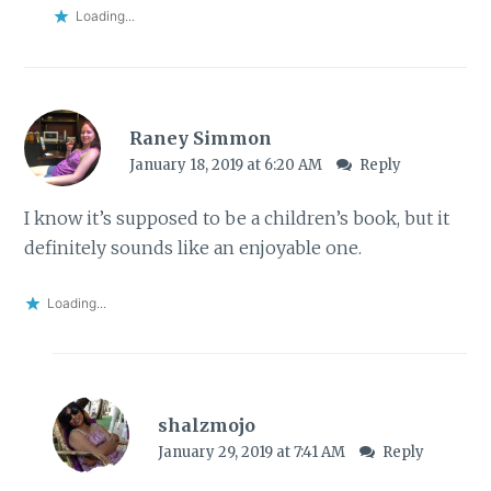
Loading...
Raney Simmon
January 18, 2019 at 6:20 AM
Reply
I know it’s supposed to be a children’s book, but it
definitely sounds like an enjoyable one.
Loading...
shalzmojo
January 29, 2019 at 7:41 AM
Reply