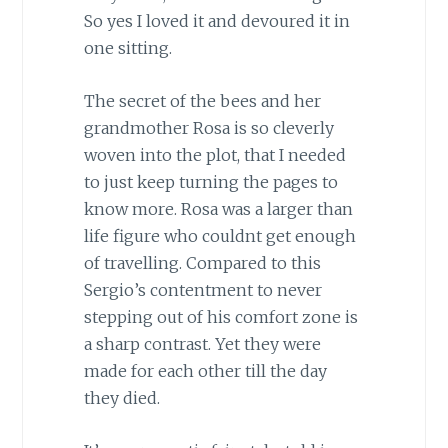
So yes I loved it and devoured it in
one sitting.
The secret of the bees and her
grandmother Rosa is so cleverly
woven into the plot, that I needed
to just keep turning the pages to
know more. Rosa was a larger than
life figure who couldnt get enough
of travelling. Compared to this
Sergio’s contentment to never
stepping out of his comfort zone is
a sharp contrast. Yet they were
made for each other till the day
they died.