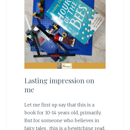
Lasting impression on
me
Let me first up say that this is a
book for 10-14 years old, primarily.
But for someone who believes in
fairy tales , this is a bewitching read.