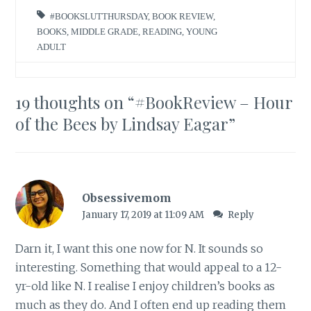
#BOOKSLUTTHURSDAY
,
BOOK REVIEW
,
BOOKS
,
MIDDLE GRADE
,
READING
,
YOUNG
ADULT
19 thoughts on “
#BookReview – Hour
of the Bees by Lindsay Eagar
”
Obsessivemom
January 17, 2019 at 11:09 AM
Reply
Darn it, I want this one now for N. It sounds so
interesting. Something that would appeal to a 12-
yr-old like N. I realise I enjoy children’s books as
much as they do. And I often end up reading them