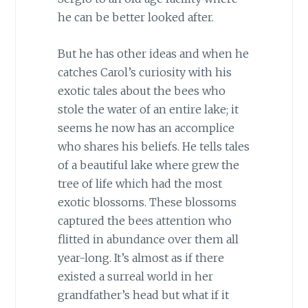
he can be better looked after.
But he has other ideas and when he
catches Carol’s curiosity with his
exotic tales about the bees who
stole the water of an entire lake; it
seems he now has an accomplice
who shares his beliefs. He tells tales
of a beautiful lake where grew the
tree of life which had the most
exotic blossoms. These blossoms
captured the bees attention who
flitted in abundance over them all
year-long. It’s almost as if there
existed a surreal world in her
grandfather’s head but what if it