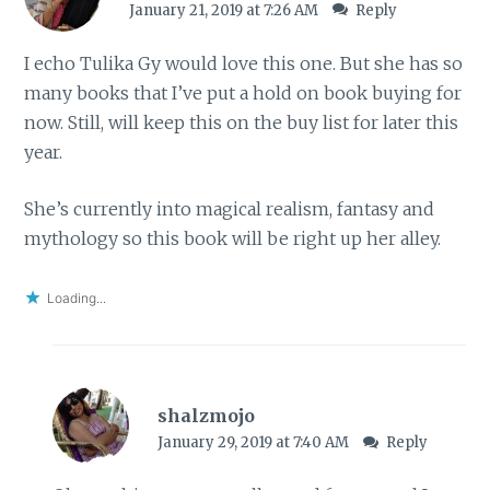
January 21, 2019 at 7:26 AM
Reply
I echo Tulika Gy would love this one. But she has so
many books that I’ve put a hold on book buying for
now. Still, will keep this on the buy list for later this
year.
She’s currently into magical realism, fantasy and
mythology so this book will be right up her alley.
Loading...
shalzmojo
January 29, 2019 at 7:40 AM
Reply