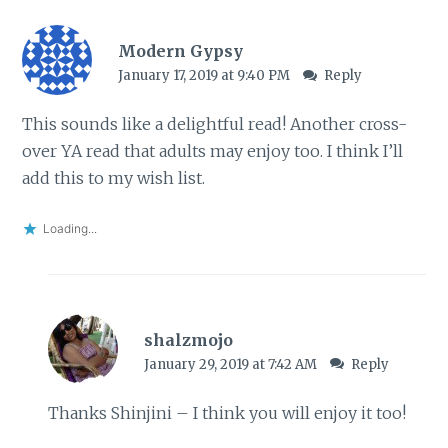
Modern Gypsy
January 17, 2019 at 9:40 PM
Reply
This sounds like a delightful read! Another cross-
over YA read that adults may enjoy too. I think I’ll
add this to my wish list.
Loading...
shalzmojo
January 29, 2019 at 7:42 AM
Reply
Thanks Shinjini – I think you will enjoy it too!