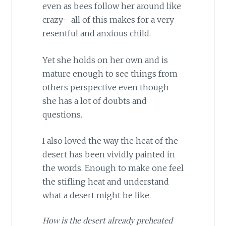
even as bees follow her around like
crazy- all of this makes for a very
resentful and anxious child.
Yet she holds on her own and is
mature enough to see things from
others perspective even though
she has a lot of doubts and
questions.
I also loved the way the heat of the
desert has been vividly painted in
the words. Enough to make one feel
the stifling heat and understand
what a desert might be like.
How is the desert already preheated