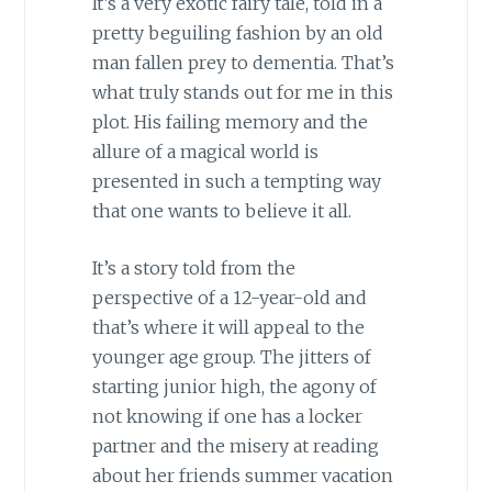
It’s a very exotic fairy tale, told in a
pretty beguiling fashion by an old
man fallen prey to dementia. That’s
what truly stands out for me in this
plot. His failing memory and the
allure of a magical world is
presented in such a tempting way
that one wants to believe it all.
It’s a story told from the
perspective of a 12-year-old and
that’s where it will appeal to the
younger age group. The jitters of
starting junior high, the agony of
not knowing if one has a locker
partner and the misery at reading
about her friends summer vacation