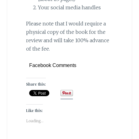
Your social media handles
Please note that I would require a
physical copy of the book for the
review and will take 100% advance
of the fee.
Facebook Comments
Share this:
Like this:
Loading...