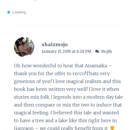
Loading...
shalzmojo
January 17, 2019 at 6:28 PM
Reply
Oh how wonderful to hear that Anamaika –
thank you for the offer to recco!Thats very
generous of you! I love magical realism and this
book has been written very well! I love it when
stories mix folk / legends into a modern day tale
and then compare or mix the two to induce that
magical feeling. I believed this tale and wanted
to have a tree and a lake like this right here in
Gurgaon – we could really benefit from it.