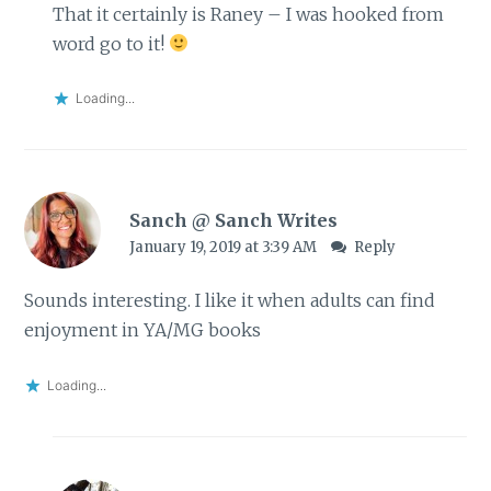
That it certainly is Raney – I was hooked from
word go to it!
Loading...
Sanch @ Sanch Writes
January 19, 2019 at 3:39 AM
Reply
Sounds interesting. I like it when adults can find
enjoyment in YA/MG books
Loading...