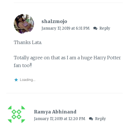
shalzmojo
January 17, 2019 at 6:31 PM
Reply
Thanks Lata.
Totally agree on that as I am a huge Harry Potter
fan too!!
Loading...
Ramya Abhinand
January 17, 2019 at 12:20 PM
Reply