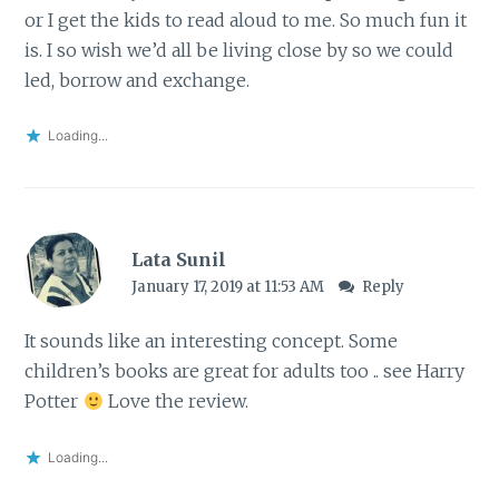
or I get the kids to read aloud to me. So much fun it
is. I so wish we’d all be living close by so we could
led, borrow and exchange.
Loading...
Lata Sunil
January 17, 2019 at 11:53 AM
Reply
It sounds like an interesting concept. Some
children’s books are great for adults too .. see Harry
Potter
Love the review.
Loading...