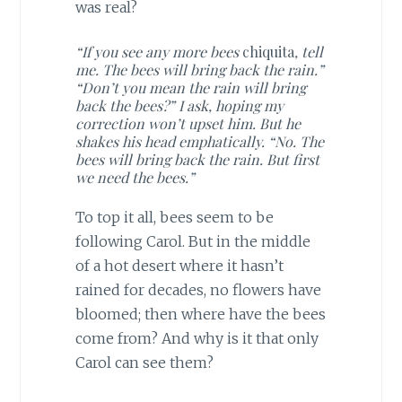
was real?
“If you see any more bees
chiquita
, tell
me. The bees will bring back the rain.”
“Don’t you mean the rain will bring
back the bees?” I ask, hoping my
correction won’t upset him. But he
shakes his head emphatically. “No. The
bees will bring back the rain. But first
we need the bees.”
To top it all, bees seem to be
following Carol. But in the middle
of a hot desert where it hasn’t
rained for decades, no flowers have
bloomed; then where have the bees
come from? And why is it that only
Carol can see them?