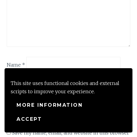
Name
*
This site uses functional cookies and external
Email
*
scripts to improve your experience.
MORE INFORMATION
Website
ACCEPT
Save my name, email, and website in this browser