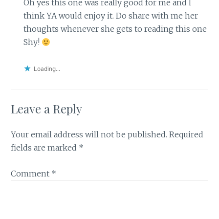
Oh yes this one was really good for me and I
think YA would enjoy it. Do share with me her
thoughts whenever she gets to reading this one
Shy!
Loading...
Leave a Reply
Your email address will not be published.
Required
fields are marked
*
Comment
*