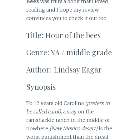
Bees
was truly a book that I loved
reading and I hope my review
convinces you to check it out too.
Title: Hour of the bees
Genre: YA / middle grade
Author: Lindsay Eagar
Synopsis
To 12 years old Carolina
(prefers to
be called carol)
, a stay on the
ramshackle ranch in the middle of
nowhere
(New Mexico desert)
is the
worst punishment than the dread