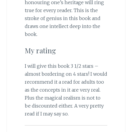
honouring one’s heritage will ring
true for every reader. This is the
stroke of genius in this book and
draws one intellect deep into the
book.
My rating
I will give this book 3 1/2 stars –
almost bordering on 4 stars! I would
recommend it a read for adults too
as the concepts in it are very real.
Plus the magical realism is not to
be discounted either. A very pretty
read if I may say so.