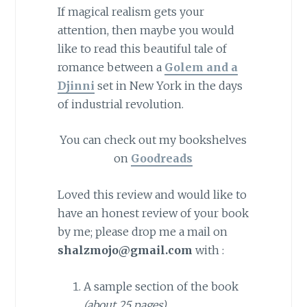
If magical realism gets your
attention, then maybe you would
like to read this beautiful tale of
romance between a
Golem and a
Djinni
set in New York in the days
of industrial revolution.
You can check out my bookshelves
on
Goodreads
Loved this review and would like to
have an honest review of your book
by me; please drop me a mail on
shalzmojo@gmail.com
with :
A sample section of the book
(about 25 pages)