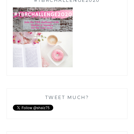
#TBRCHALLENGE2020
TWEET MUCH?