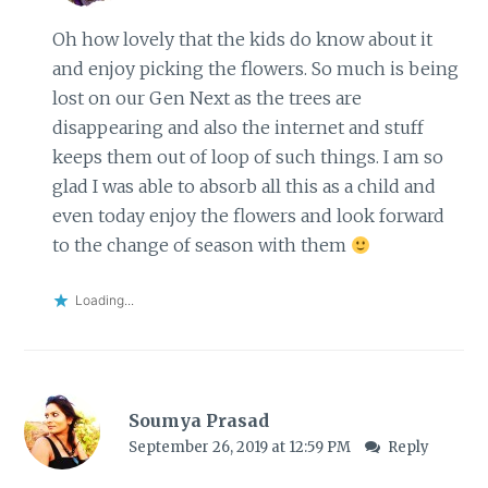
Oh how lovely that the kids do know about it
and enjoy picking the flowers. So much is being
lost on our Gen Next as the trees are
disappearing and also the internet and stuff
keeps them out of loop of such things. I am so
glad I was able to absorb all this as a child and
even today enjoy the flowers and look forward
to the change of season with them
Loading...
Soumya Prasad
September 26, 2019 at 12:59 PM
Reply