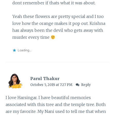
dont remember if thats what it was about.
Yeah these flowers are pretty special and I too
love how the orange makes it pop out. Krishna
has always been the devil who gets away with
murder every time
Loading...
Parul Thakur
October 5, 2019 at 7:27 PM
Reply
I love Harsingar. I have beautiful memories
associated with this tree and the temple tree. Both
are my favorite. My Nani used to tell me that when