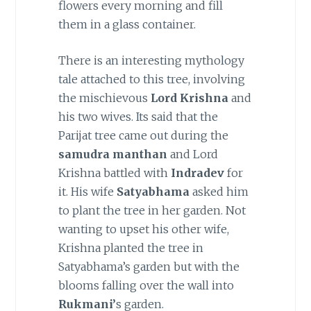
flowers every morning and fill
them in a glass container.
There is an interesting mythology
tale attached to this tree, involving
the mischievous
Lord Krishna
and
his two wives. Its said that the
Parijat tree came out during the
samudra manthan
and Lord
Krishna battled with
Indradev
for
it. His wife
Satyabhama
asked him
to plant the tree in her garden. Not
wanting to upset his other wife,
Krishna planted the tree in
Satyabhama’s garden but with the
blooms falling over the wall into
Rukmani’
s garden.