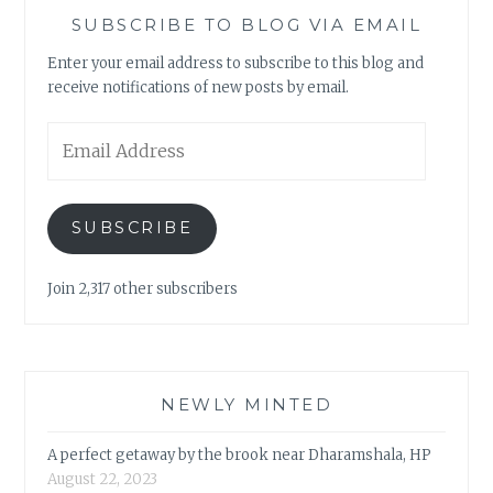
SUBSCRIBE TO BLOG VIA EMAIL
Enter your email address to subscribe to this blog and
receive notifications of new posts by email.
Email
Address
SUBSCRIBE
Join 2,317 other subscribers
NEWLY MINTED
A perfect getaway by the brook near Dharamshala, HP
August 22, 2023