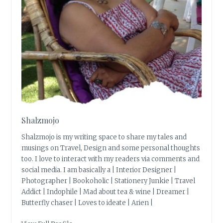
Shalzmojo
Shalzmojo is my writing space to share my tales and
musings on Travel, Design and some personal thoughts
too. I love to interact with my readers via comments and
social media. I am basically a | Interior Designer |
Photographer | Bookoholic | Stationery Junkie | Travel
Addict | Indophile | Mad about tea & wine | Dreamer |
Butterfly chaser | Loves to ideate | Arien |