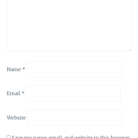
Name
*
Email
*
Website
Save my name, email, and website in this browser