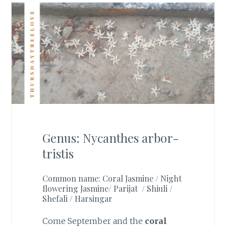
Genus: Nycanthes arbor-
tristis
Common name: Coral Jasmine / Night
flowering Jasmine/ Parijat / Shiuli /
Shefali / Harsingar
Come September and the
coral