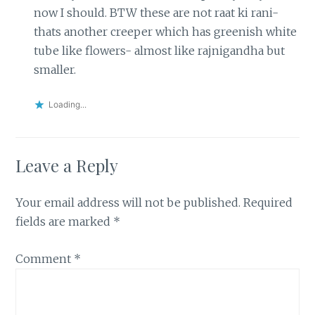
now I should. BTW these are not raat ki rani-
thats another creeper which has greenish white
tube like flowers- almost like rajnigandha but
smaller.
Loading...
Leave a Reply
Your email address will not be published.
Required
fields are marked
*
Comment
*