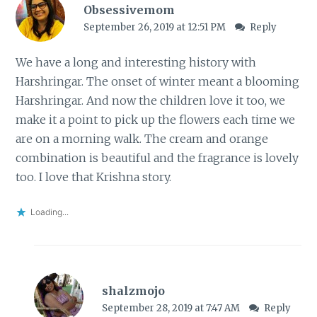
Obsessivemom
September 26, 2019 at 12:51 PM
Reply
We have a long and interesting history with
Harshringar. The onset of winter meant a blooming
Harshringar. And now the children love it too, we
make it a point to pick up the flowers each time we
are on a morning walk. The cream and orange
combination is beautiful and the fragrance is lovely
too. I love that Krishna story.
Loading...
shalzmojo
September 28, 2019 at 7:47 AM
Reply