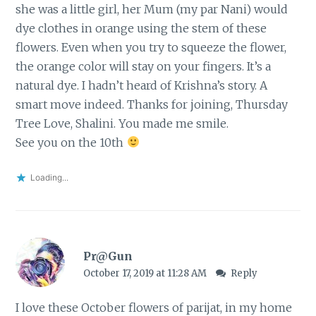
she was a little girl, her Mum (my par Nani) would
dye clothes in orange using the stem of these
flowers. Even when you try to squeeze the flower,
the orange color will stay on your fingers. It’s a
natural dye. I hadn’t heard of Krishna’s story. A
smart move indeed. Thanks for joining, Thursday
Tree Love, Shalini. You made me smile.
See you on the 10th
Loading...
Pr@Gun
October 17, 2019 at 11:28 AM
Reply
I love these October flowers of parijat, in my home