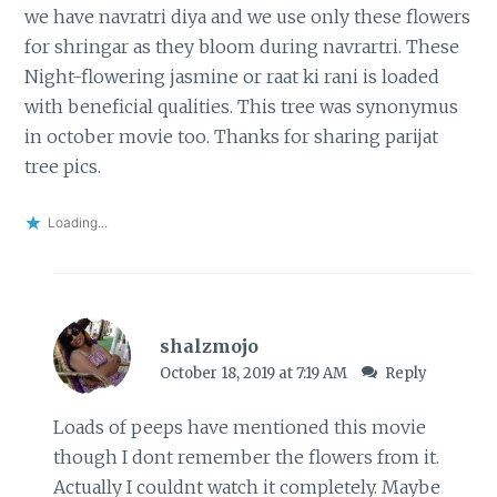
we have navratri diya and we use only these flowers
for shringar as they bloom during navrartri. These
Night-flowering jasmine or raat ki rani is loaded
with beneficial qualities. This tree was synonymus
in october movie too. Thanks for sharing parijat
tree pics.
Loading...
shalzmojo
October 18, 2019 at 7:19 AM
Reply
Loads of peeps have mentioned this movie
though I dont remember the flowers from it.
Actually I couldnt watch it completely. Maybe