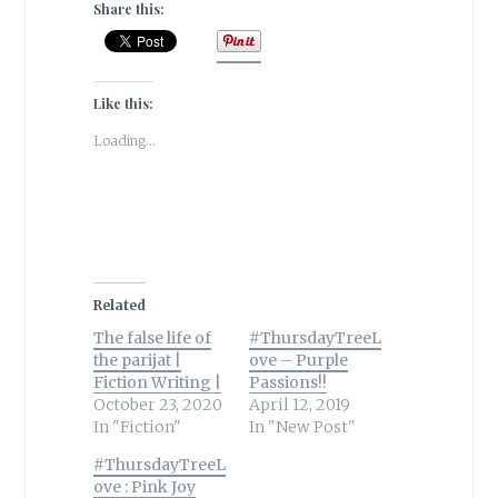
Share this:
Like this:
Loading...
Related
The false life of
#ThursdayTreeL
the parijat |
ove – Purple
Fiction Writing |
Passions!!
October 23, 2020
April 12, 2019
In "Fiction"
In "New Post"
#ThursdayTreeL
ove : Pink Joy