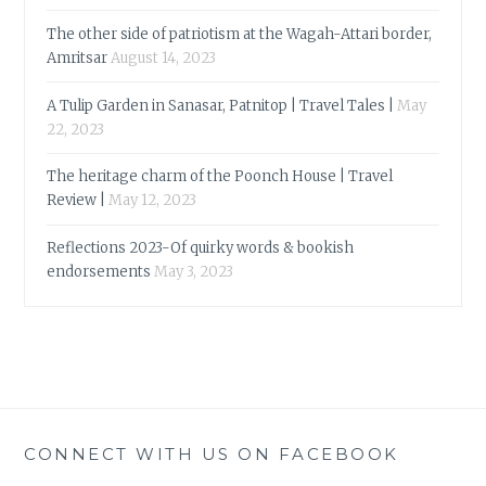
The other side of patriotism at the Wagah-Attari border,
Amritsar
August 14, 2023
A Tulip Garden in Sanasar, Patnitop | Travel Tales |
May
22, 2023
The heritage charm of the Poonch House | Travel
Review |
May 12, 2023
Reflections 2023-Of quirky words & bookish
endorsements
May 3, 2023
CONNECT WITH US ON FACEBOOK