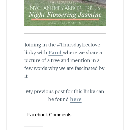
Joining in the #Thursdaytreelove
linky with
Parul
where we share a
picture of a tree and mention in a
few words why we are fascinated by
it.
My previous post for this linky can
be found
here
Facebook Comments