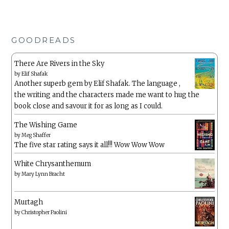
GOODREADS
There Are Rivers in the Sky
by
Elif Shafak
Another superb gem by Elif Shafak. The language ,
the writing and the characters made me want to hug the
book close and savour it for as long as I could.
The Wishing Game
by
Meg Shaffer
The five star rating says it all!!! Wow Wow Wow
White Chrysanthemum
by
Mary Lynn Bracht
Murtagh
by
Christopher Paolini