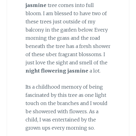
jasmine
tree comes into full
bloom. I am blessed to have two of
these trees just outside of my
balcony in the garden below. Every
morning the grass and the road
beneath the tree has a fresh shower
of these uber fragrant blossoms. I
just love the sight and smell of the
night flowering jasmine
a lot.
Its a childhood memory of being
fascinated by this tree as one light
touch on the branches and I would
be showered with flowers. As a
child, I was entertained by the
grown ups every morning so.