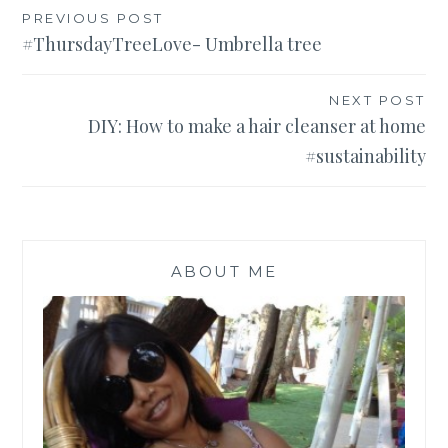
Post
PREVIOUS POST
#ThursdayTreeLove- Umbrella tree
navigation
NEXT POST
DIY: How to make a hair cleanser at home
#sustainability
ABOUT ME