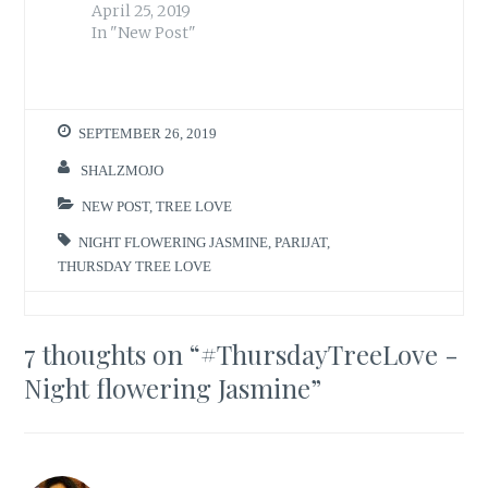
April 25, 2019
In "New Post"
SEPTEMBER 26, 2019
SHALZMOJO
NEW POST
,
TREE LOVE
NIGHT FLOWERING JASMINE
,
PARIJAT
,
THURSDAY TREE LOVE
7 thoughts on “
#ThursdayTreeLove -
Night flowering Jasmine
”