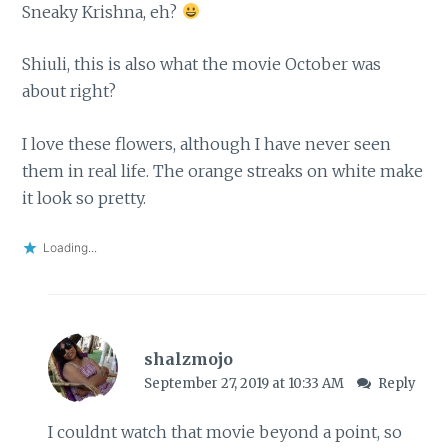
Sneaky Krishna, eh?
Shiuli, this is also what the movie October was
about right?
I love these flowers, although I have never seen
them in real life. The orange streaks on white make
it look so pretty.
Loading...
shalzmojo
September 27, 2019 at 10:33 AM
Reply
I couldnt watch that movie beyond a point, so