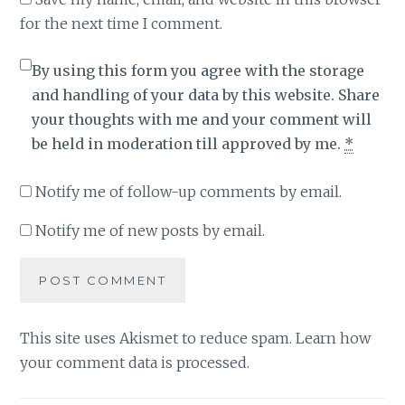
for the next time I comment.
By using this form you agree with the storage
and handling of your data by this website. Share
your thoughts with me and your comment will
be held in moderation till approved by me.
*
Notify me of follow-up comments by email.
Notify me of new posts by email.
This site uses Akismet to reduce spam.
Learn how
your comment data is processed
.