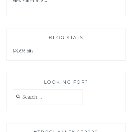
View Full Profile →
BLOG STATS
149,636 hits
LOOKING FOR?
Search
for: