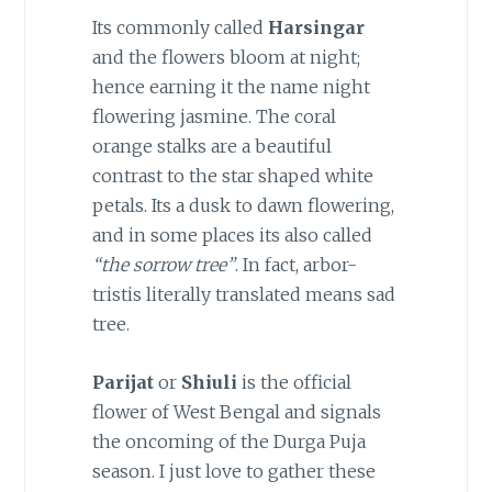
Its commonly called
Harsingar
and the flowers bloom at night;
hence earning it the name night
flowering jasmine. The coral
orange stalks are a beautiful
contrast to the star shaped white
petals. Its a dusk to dawn flowering,
and in some places its also called
“the sorrow tree”
. In fact, arbor-
tristis literally translated means sad
tree.
Parijat
or
Shiuli
is the official
flower of West Bengal and signals
the oncoming of the Durga Puja
season. I just love to gather these