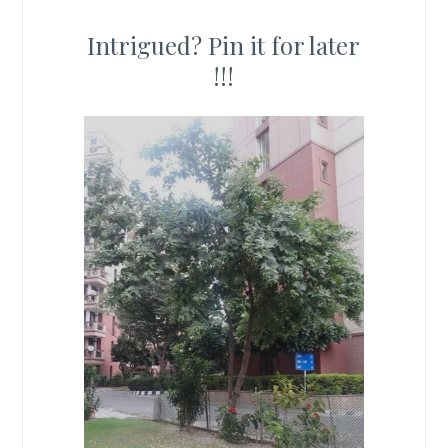
Intrigued? Pin it for later
!!!