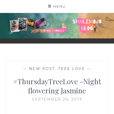
Skip
MENU
to
content
SHALZMOJO
| TRAVEL & BOOKS |
—
NEW POST
,
TREE LOVE
—
#ThursdayTreeLove -Night
flowering Jasmine
SEPTEMBER 26, 2019