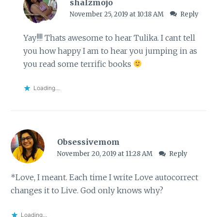
shalzmojo
November 25, 2019 at 10:18 AM
Reply
Yay!!!! Thats awesome to hear Tulika. I cant tell
you how happy I am to hear you jumping in as
you read some terrific books
Loading...
Obsessivemom
November 20, 2019 at 11:28 AM
Reply
*Love, I meant. Each time I write Love autocorrect
changes it to Live. God only knows why?
Loading...