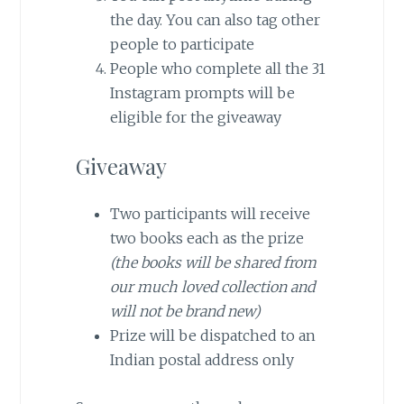
the day. You can also tag other
people to participate
People who complete all the 31
Instagram prompts will be
eligible for the giveaway
Giveaway
Two participants will receive
two books each as the prize
(the books will be shared from
our much loved collection and
will not be brand new)
Prize will be dispatched to an
Indian postal address only