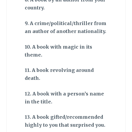
country.
9. A crime/political/thriller from
an author of another nationality.
10. A book with magic in its
theme.
11. A book revolving around
death.
12. A book with a person’s name
in the title.
13. A book gifted/recommended
highly to you that surprised you.