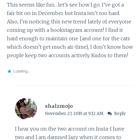
This seems like fun…let’s see how I go. I’ve got a
fair bit on in December but Insta isn’t too hard.
Also, I’m noticing this new trend lately of everyone
coming up with a bookstagram account! I find it
hard enough to maintain one {and one for the cats
which doesn’t get much air-time}, I don’t know how
people keep two accounts actively. Kudos to them!
Loading...
shalzmojo
November 27, 2019 at 9:12 AM
Reply
I hear you on the two account on Insta-I have
two and I am damned lazy when it comes to