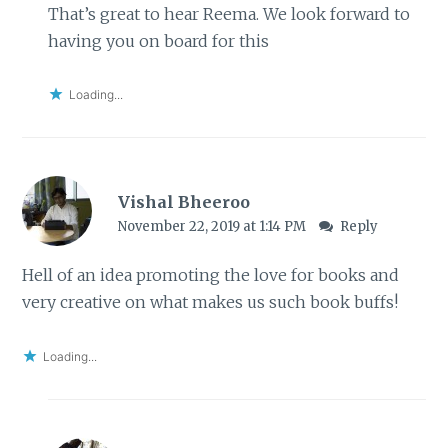
That’s great to hear Reema. We look forward to
having you on board for this
Loading...
Vishal Bheeroo
November 22, 2019 at 1:14 PM
Reply
Hell of an idea promoting the love for books and
very creative on what makes us such book buffs!
Loading...