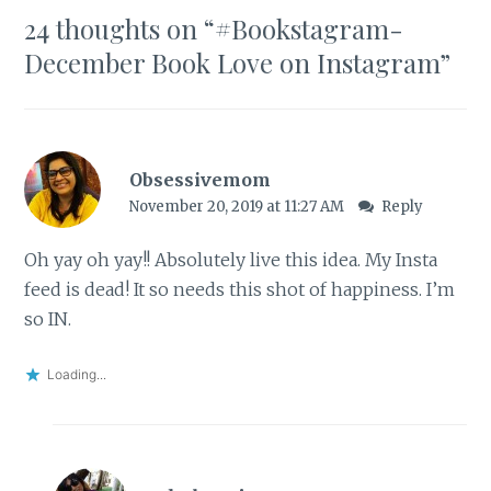
24 thoughts on “
#Bookstagram-
December Book Love on Instagram
”
Obsessivemom
November 20, 2019 at 11:27 AM
Reply
Oh yay oh yay!! Absolutely live this idea. My Insta
feed is dead! It so needs this shot of happiness. I’m
so IN.
Loading...