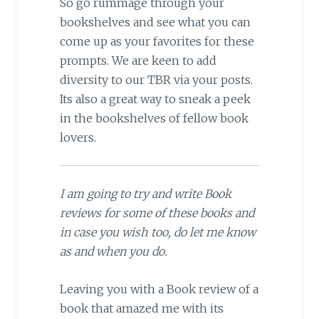
So go rummage through your
bookshelves and see what you can
come up as your favorites for these
prompts. We are keen to add
diversity to our TBR via your posts.
Its also a great way to sneak a peek
in the bookshelves of fellow book
lovers.
I am going to try and write Book
reviews for some of these books and
in case you wish too, do let me know
as and when you do.
Leaving you with a Book review of a
book that amazed me with its