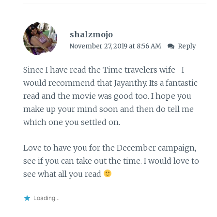
shalzmojo
November 27, 2019 at 8:56 AM
Reply
Since I have read the Time travelers wife- I
would recommend that Jayanthy. Its a fantastic
read and the movie was good too. I hope you
make up your mind soon and then do tell me
which one you settled on.
Love to have you for the December campaign,
see if you can take out the time. I would love to
see what all you read
Loading...