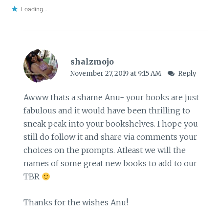
Loading...
shalzmojo
November 27, 2019 at 9:15 AM
Reply
Awww thats a shame Anu- your books are just
fabulous and it would have been thrilling to
sneak peak into your bookshelves. I hope you
still do follow it and share via comments your
choices on the prompts. Atleast we will the
names of some great new books to add to our
TBR
Thanks for the wishes Anu!