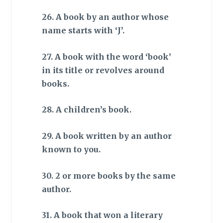
26. A book by an author whose
name starts with ‘J’.
27. A book with the word ‘book’
in its title or revolves around
books.
28. A children’s book.
29. A book written by an author
known to you.
30. 2 or more books by the same
author.
31. A book that won a literary