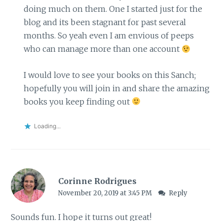
doing much on them. One I started just for the
blog and its been stagnant for past several
months. So yeah even I am envious of peeps
who can manage more than one account
I would love to see your books on this Sanch;
hopefully you will join in and share the amazing
books you keep finding out
Loading...
Corinne Rodrigues
November 20, 2019 at 3:45 PM
Reply
Sounds fun. I hope it turns out great!