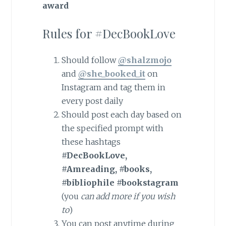
award
Rules for #DecBookLove
Should follow
@shalzmojo
and
@she_booked_it
on
Instagram and tag them in
every post daily
Should post each day based on
the specified prompt with
these hashtags
#DecBookLove,
#Amreading, #books,
#bibliophile #bookstagram
(you
can
add more
if
you
wish
to
)
You can post anytime during