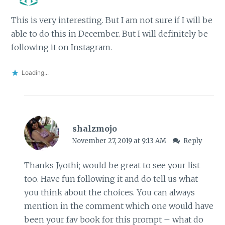
This is very interesting. But I am not sure if I will be
able to do this in December. But I will definitely be
following it on Instagram.
Loading...
shalzmojo
November 27, 2019 at 9:13 AM
Reply
Thanks Jyothi; would be great to see your list
too. Have fun following it and do tell us what
you think about the choices. You can always
mention in the comment which one would have
been your fav book for this prompt – what do