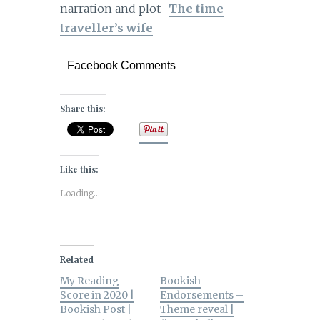
narration and plot-
The time
traveller’s wife
Facebook Comments
Share this:
Like this:
Loading...
Related
My Reading
Bookish
Score in 2020 |
Endorsements –
Bookish Post |
Theme reveal |