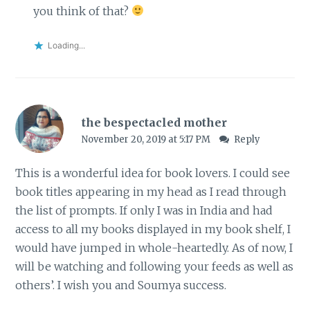
you think of that?
Loading...
the bespectacled mother
November 20, 2019 at 5:17 PM
Reply
This is a wonderful idea for book lovers. I could see
book titles appearing in my head as I read through
the list of prompts. If only I was in India and had
access to all my books displayed in my book shelf, I
would have jumped in whole-heartedly. As of now, I
will be watching and following your feeds as well as
others’. I wish you and Soumya success.