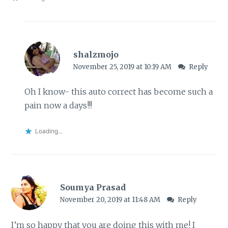
shalzmojo
November 25, 2019 at 10:19 AM
Reply
Oh I know- this auto correct has become such a
pain now a days!!!
Loading...
Soumya Prasad
November 20, 2019 at 11:48 AM
Reply
I’m so happy that you are doing this with me! I