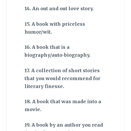
14. An out and out love story.
15. A book with priceless
humor/wit.
16. A book that is a
biography/auto-biography.
17. A collection of short stories
that you would recommend for
literary finesse.
18. A book that was made into a
movie.
19. A book by an author you read