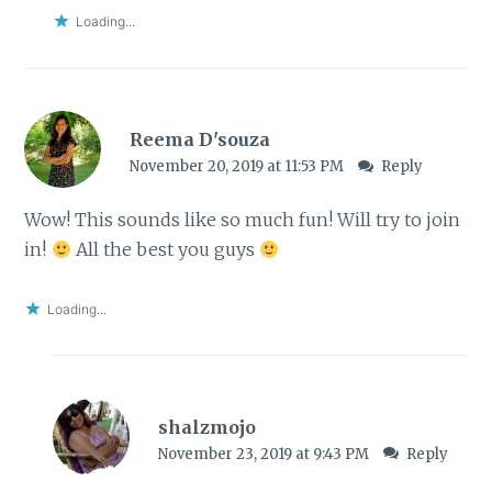
Loading...
Reema D'souza
November 20, 2019 at 11:53 PM
Reply
Wow! This sounds like so much fun! Will try to join
in!
All the best you guys
Loading...
shalzmojo
November 23, 2019 at 9:43 PM
Reply