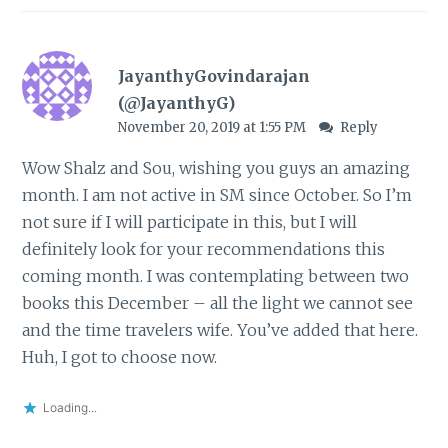
JayanthyGovindarajan
(@JayanthyG)
November 20, 2019 at 1:55 PM
Reply
Wow Shalz and Sou, wishing you guys an amazing
month. I am not active in SM since October. So I’m
not sure if I will participate in this, but I will
definitely look for your recommendations this
coming month. I was contemplating between two
books this December – all the light we cannot see
and the time travelers wife. You’ve added that here.
Huh, I got to choose now.
Loading...