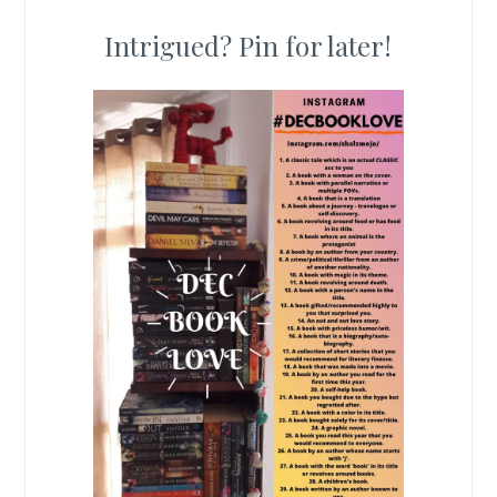
Intrigued? Pin for later!