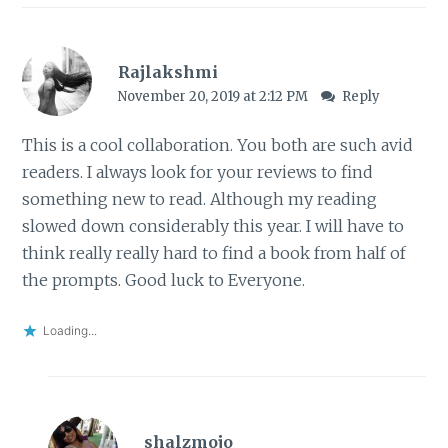
Rajlakshmi
November 20, 2019 at 2:12 PM
Reply
This is a cool collaboration. You both are such avid
readers. I always look for your reviews to find
something new to read. Although my reading
slowed down considerably this year. I will have to
think really really hard to find a book from half of
the prompts. Good luck to Everyone.
Loading...
shalzmojo