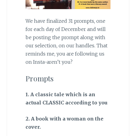
We have finalized 31 prompts, one
for each day of December and will
be posting the prompt along with
our selection, on our handles. That
reminds me, you are following us
on Insta-aren’t you?
Prompts
1. A classic tale which is an
actual CLASSIC according to you
2. A book with a woman on the
cover.