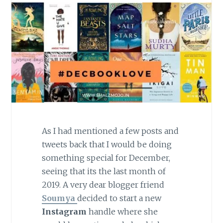
As I had mentioned a few posts and
tweets back that I would be doing
something special for December,
seeing that its the last month of
2019. A very dear blogger friend
Soumya
decided to start a new
Instagram
handle where she