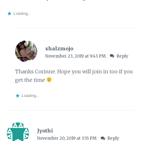
Loading...
shalzmojo
November 23, 2019 at 9:43 PM
Reply
Thanks Corinne. Hope you will join in too if you
get the time
Loading...
Jyothi
November 20, 2019 at 3:55 PM
Reply