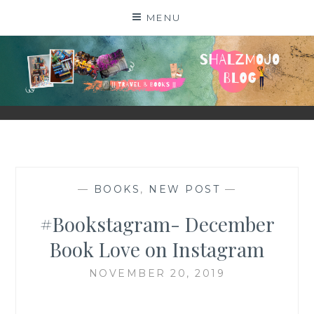
Skip
MENU
to
content
SHALZMOJO
| TRAVEL & BOOKS |
—
BOOKS
,
NEW POST
—
#Bookstagram- December
Book Love on Instagram
NOVEMBER 20, 2019