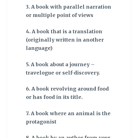
3. A book with parallel narration
or multiple point of views
4. A book that is a translation
(originally written in another
language)
5. A book about a journey –
travelogue or self-discovery.
6. A book revolving around food
or has food in its title.
7. A book where an animal is the
protagonist
8. A book by an author from your