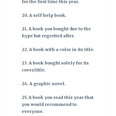
for the first time this year.
20. A self-help book.
21. A book you bought due to the
hype but regretted after.
22. A book with a color in its title.
23. A book bought solely for its
cover/title.
24. A graphic novel.
25. A book you read this year that
you would recommend to
everyone.