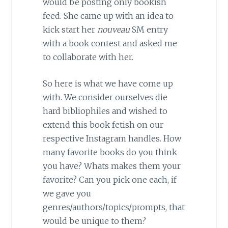
would be posting only bookish
feed. She came up with an idea to
kick start her
nouveau
SM entry
with a book contest and asked me
to collaborate with her.
So here is what we have come up
with. We consider ourselves die
hard bibliophiles and wished to
extend this book fetish on our
respective Instagram handles. How
many favorite books do you think
you have? Whats makes them your
favorite? Can you pick one each, if
we gave you
genres/authors/topics/prompts, that
would be unique to them?