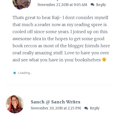
November 27, 2019 at 9:05 AM
Reply
Thats great to hear Raji- I dont consider myself
that much a reader now as my reading spree is
cooled off since some years. I joined up on this
awesome idea in the hopes to get some good
book reccos as most of the blogger friends here
read really amazing stuff. Love to have you over
and see what you have in your bookshelves
Loading...
Sanch @ Sanch Writes
November 20, 2019 at 2:25 PM
Reply