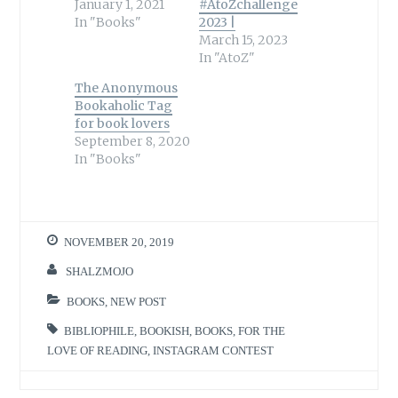
January 1, 2021
#AtoZchallenge
In "Books"
2023 |
March 15, 2023
In "AtoZ"
The Anonymous
Bookaholic Tag
for book lovers
September 8, 2020
In "Books"
NOVEMBER 20, 2019
SHALZMOJO
BOOKS
,
NEW POST
BIBLIOPHILE
,
BOOKISH
,
BOOKS
,
FOR THE
LOVE OF READING
,
INSTAGRAM CONTEST