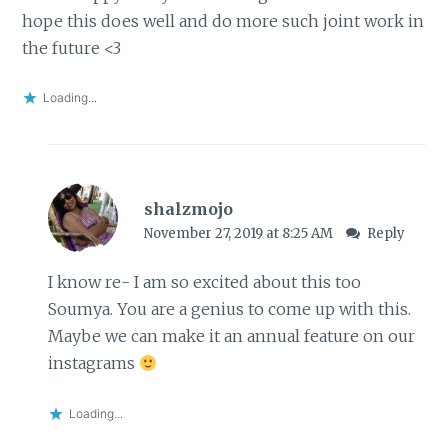
hope this does well and do more such joint work in
the future <3
Loading...
shalzmojo
November 27, 2019 at 8:25 AM
Reply
I know re- I am so excited about this too
Soumya. You are a genius to come up with this.
Maybe we can make it an annual feature on our
instagrams
Loading...