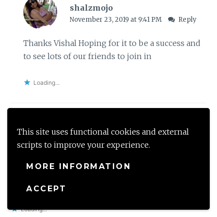
shalzmojo
November 23, 2019 at 9:41 PM
Reply
Thanks Vishal Hoping for it to be a success and
to see lots of our friends to join in
Loading...
This site uses functional cookies and external
Unishta
scripts to improve your experience.
November 22, 2019 at 3:03 PM
Reply
MORE INFORMATION
Good luck. Ill try and join if I can photograph with
one hand
ACCEPT
Loading...