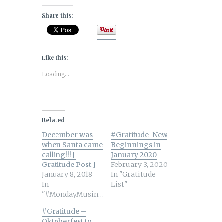
Share this:
Like this:
Loading...
Related
December was
#Gratitude-New
when Santa came
Beginnings in
calling!!! [
January 2020
Gratitude Post ]
February 3, 2020
January 8, 2018
In "Gratitude
In
List"
"#MondayMusings"
#Gratitude –
Oktoberfest to