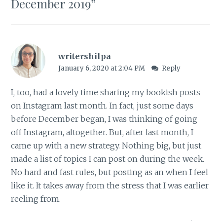
December 2019
”
writershilpa
January 6, 2020 at 2:04 PM
Reply
I, too, had a lovely time sharing my bookish posts
on Instagram last month. In fact, just some days
before December began, I was thinking of going
off Instagram, altogether. But, after last month, I
came up with a new strategy. Nothing big, but just
made a list of topics I can post on during the week.
No hard and fast rules, but posting as an when I feel
like it. It takes away from the stress that I was earlier
reeling from.