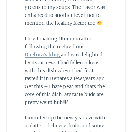
greens to my soups. The flavor was
enhanced to another level; not to
mention the healthy factor too
I tried making Nimoona after
following the recipe from
Rachna’s blog
and was delighted
by its success. I had fallen n love
with this dish when I had first
tasted it in Benares a few years ago.
Get this – I hate peas and thats the
core of this dish. My taste buds are
pretty weird huh!!!?
I rounded up the new year eve with
a platter of cheese, fruits and some