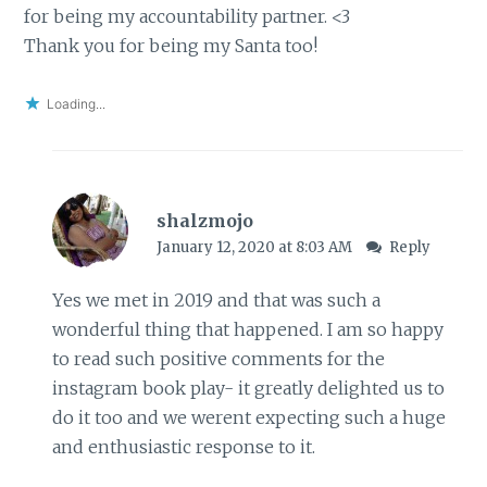
for being my accountability partner. <3
Thank you for being my Santa too!
Loading...
shalzmojo
January 12, 2020 at 8:03 AM
Reply
Yes we met in 2019 and that was such a
wonderful thing that happened. I am so happy
to read such positive comments for the
instagram book play- it greatly delighted us to
do it too and we werent expecting such a huge
and enthusiastic response to it.