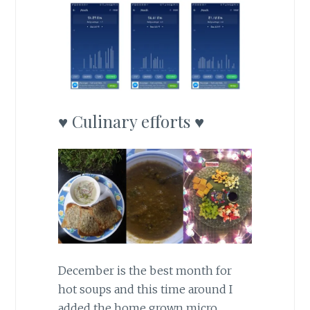
♥ Culinary efforts ♥
December is the best month for
hot soups and this time around I
added the home grown micro