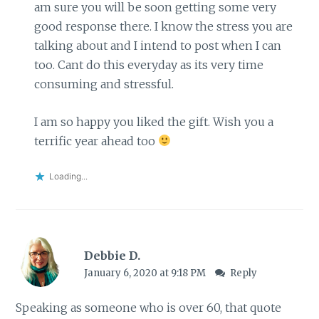
am sure you will be soon getting some very
good response there. I know the stress you are
talking about and I intend to post when I can
too. Cant do this everyday as its very time
consuming and stressful.
I am so happy you liked the gift. Wish you a
terrific year ahead too
Loading...
Debbie D.
January 6, 2020 at 9:18 PM
Reply
Speaking as someone who is over 60, that quote