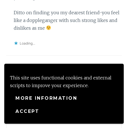
Ditto on finding you my dearest friend-you feel
like a doppleganger with such strong likes and
dislikes as me
Loading...
Leave a Reply
This site uses functional cookies and external
Your email address will not be published.
Required
scripts to improve your experience.
fields are marked
*
MORE INFORMATION
Comment
*
ACCEPT