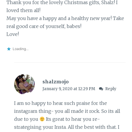
Thank you for the lovely Christmas gifts, Shalz! I
loved them all!
May you have a happy and a healthy new year! Take
real good care of yourself, babes!
Love!
Loading...
shalzmojo
January 9, 2020 at 12:29 PM
Reply
I am so happy to hear such praise for the
instagram thing- you all made it rock. So its all
due to you
Its great to hear you re-
strategising your Insta. All the best with that. I