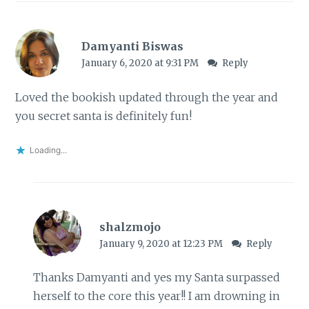
Damyanti Biswas
January 6, 2020 at 9:31 PM
Reply
Loved the bookish updated through the year and
you secret santa is definitely fun!
Loading...
shalzmojo
January 9, 2020 at 12:23 PM
Reply
Thanks Damyanti and yes my Santa surpassed
herself to the core this year!! I am drowning in