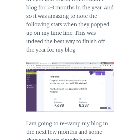
blog for 2-3 months in the year. And
so it was amazing to note the
following stats when they popped
up on my time line. This was
indeed the best way to finish off
the year for my blog.
I am going to re-vamp my blog in
the next few months and some