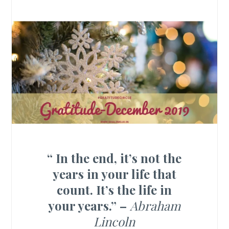
“
In the end, it’s not the
years in your life that
count. It’s the life in
your years.” –
Abraham
Lincoln