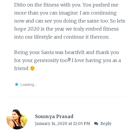
Ditto on the fitness with you. You pushed me
more than you can imagine. I am continuing
now and can see you doing the same too. So lets
hope 2020 is the year we truly embed fitness
into our lifestyle and continue it thereon.
Being your Santa was heartfelt and thank you
for your generosity too!!! I love having you as a
friend
Loading...
Soumya Prasad
January 14, 2020 at 12:05 PM
Reply