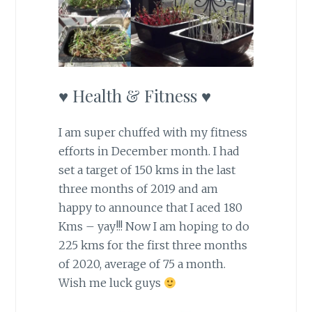
♥ Health & Fitness ♥
I am super chuffed with my fitness
efforts in December month. I had
set a target of 150 kms in the last
three months of 2019 and am
happy to announce that I aced 180
Kms – yay!!! Now I am hoping to do
225 kms for the first three months
of 2020, average of 75 a month.
Wish me luck guys