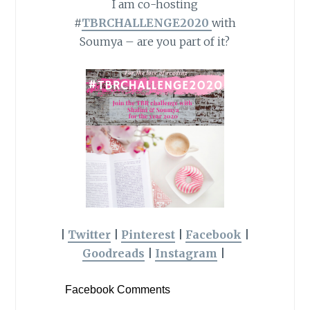
I am co-hosting
#
TBRCHALLENGE2020
with
Soumya – are you part of it?
|
Twitter
|
Pinterest
|
Facebook
|
Goodreads
|
Instagram
|
Facebook Comments