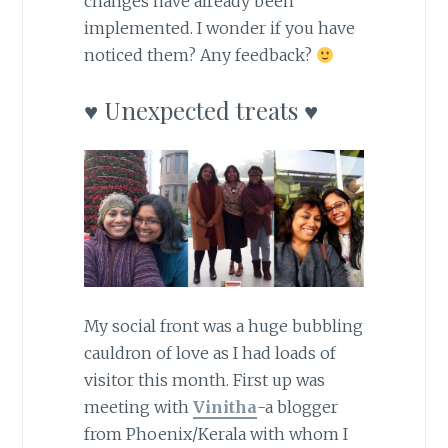
changes have already been
implemented. I wonder if you have
noticed them? Any feedback?
♥ Unexpected treats ♥
My social front was a huge bubbling
cauldron of love as I had loads of
visitor this month. First up was
meeting with
Vinitha
-a blogger
from Phoenix/Kerala with whom I