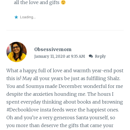
all the love and gifts
Loading...
Obsessivemom
January 11, 2020 at 9:35 AM
Reply
What a happy, full of love and warmth year-end post
this is! May all your years be just as fulfilling Shalz.
You and Soumya made December wonderful for me
despite the anxieties hounding me. The hours I
spent everyday thinking about books and browsing
#Decbooklove insta feeds were the happiest ones.
Oh and you’re a very generous Santa yourself, so
you more than deserve the gifts that came your