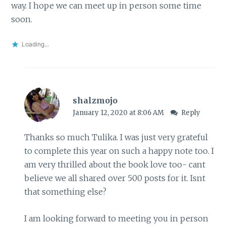
way. I hope we can meet up in person some time
soon.
Loading...
shalzmojo
January 12, 2020 at 8:06 AM
Reply
Thanks so much Tulika. I was just very grateful
to complete this year on such a happy note too. I
am very thrilled about the book love too- cant
believe we all shared over 500 posts for it. Isnt
that something else?
I am looking forward to meeting you in person