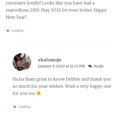
resonates loudly! Looks like you have had a
marvellous 2019. May 2020 be even better. Happy
New Year!
Loading...
shalzmojo
January 9, 2020 at 12:27 PM
Reply
Ha ha thats great to know Debbie and thank you
so much for your wishes. Wish a very happy one
for you too
Loading...