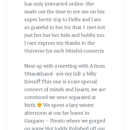
has only interacted online. She
made out the time to see me on her
super hectic trip to Delhi and I am
so grateful to her for that. I met not
just her but her kids and hubby too.
I cant express my thanks to the
Universe for such blissful connects.
Next up with a meeting with A from
Uttarakhand- yes my hill-y billy
friend!! This one is a rare special
connect of minds and hearts; we are
convinced we were separated at
birth
We spent a lazy winter
afternoon at our fav haunt in
Gurgaon – Pinxto where we gorged
on some Hot toddy. Polished off our