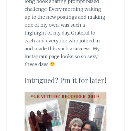
long book sharing prompt based
challenge. Every morning waking
up to the new postings and making
one of my own, was such a
highlight of my day. Grateful to
each and everyone who joined in
and made this such a success. My
instagram page looks so so sexy
these days
Intrigued? Pin it for later!