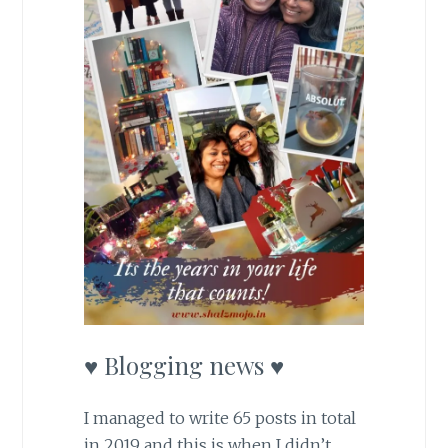
♥ Blogging news ♥
I managed to write 65 posts in total
in 2019 and this is when I didn’t