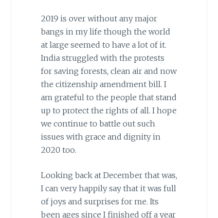
2019 is over without any major
bangs in my life though the world
at large seemed to have a lot of it.
India struggled with the protests
for saving forests, clean air and now
the citizenship amendment bill. I
am grateful to the people that stand
up to protect the rights of all. I hope
we continue to battle out such
issues with grace and dignity in
2020 too.
Looking back at December that was,
I can very happily say that it was full
of joys and surprises for me. Its
been ages since I finished off a year