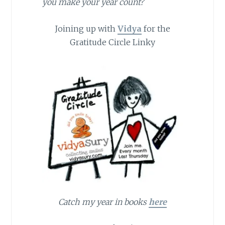
you make your year count?
Joining up with
Vidya
for the
Gratitude Circle Linky
Catch my year in books
here