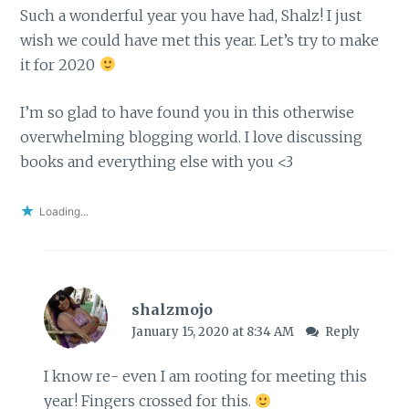
Such a wonderful year you have had, Shalz! I just
wish we could have met this year. Let’s try to make
it for 2020
I’m so glad to have found you in this otherwise
overwhelming blogging world. I love discussing
books and everything else with you <3
Loading...
shalzmojo
January 15, 2020 at 8:34 AM
Reply
I know re- even I am rooting for meeting this
year! Fingers crossed for this.