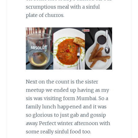
scrumptious meal with a sinful
plate of churros.
Next on the count is the sister
meetup we ended up having as my
sis was visiting form Mumbai. So a
family lunch happened and it was
so glorious to just gab and gossip
away. Perfect winter afternoon with
some really sinful food too.