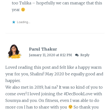
too Tulika – hopefully we can manage that this
year
Loading...
Parul Thakur
January 11, 2020 at 8:12 PM
Reply
Loved reading this post and felt like a happy warm
year for you, Shalini! May 2020 be equally good and
happier.
We also met in 2019, hai na? It was so kind of you to
come over! I loved joining the #DecBookLove with
Soumya and you. On fitness, even I was able to do
more cos I has to share with you
So thank you