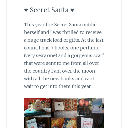
♥ Secret Santa ♥
This year the Secret Santa outdid
herself and I was thrilled to receive
a huge truck load of gifts. At the last
count, I had 7 books, one perfume
(very sexy one) and a gorgeous scarf
that were sent to me from all over
the country. I am over the moon
with all the new books and cant
wait to get into them this year.