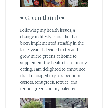
♥ Green thumb ♥
Following my health issues, a
change in lifestyle and diet has
been implemented steadily in the
last 3 years. I decided to try and
grow micro greens at home to
supplement the health factor in my
eating. I am delighted to announce
that I managed to grow beetroot,
carrots, fenugreek, lettuce, and
fennel greens on my balcony.