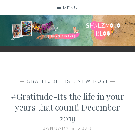
Skip
MENU
to
content
SHALZMOJO
| TRAVEL & BOOKS |
—
GRATITUDE LIST
,
NEW POST
—
#Gratitude-Its the life in your
years that count! December
2019
JANUARY 6, 2020