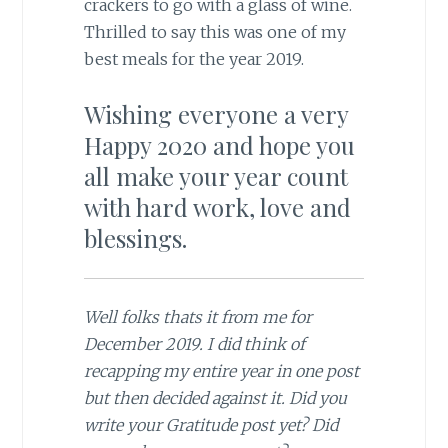
crackers to go with a glass of wine.
Thrilled to say this was one of my
best meals for the year 2019.
Wishing everyone a very
Happy 2020 and hope you
all make your year count
with hard work, love and
blessings.
Well folks thats it from me for
December 2019. I did think of
recapping my entire year in one post
but then decided against it. Did you
write your Gratitude post yet? Did