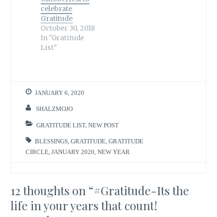
celebrate
Gratitude
October 30, 2018
In "Gratitude
List"
JANUARY 6, 2020
SHALZMOJO
GRATITUDE LIST
,
NEW POST
BLESSINGS
,
GRATITUDE
,
GRATITUDE
CIRCLE
,
JANUARY 2020
,
NEW YEAR
12 thoughts on “
#Gratitude-Its the
life in your years that count!