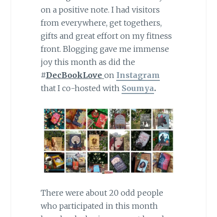
on a positive note. I had visitors
from everywhere, get togethers,
gifts and great effort on my fitness
front. Blogging gave me immense
joy this month as did the
#
DecBookLove
on
Instagram
that I co-hosted with
Soumya
.
There were about 20 odd people
who participated in this month