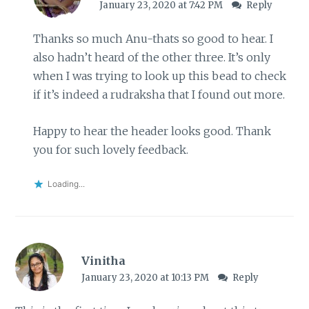
January 23, 2020 at 7:42 PM
Reply
Thanks so much Anu-thats so good to hear. I
also hadn’t heard of the other three. It’s only
when I was trying to look up this bead to check
if it’s indeed a rudraksha that I found out more.
Happy to hear the header looks good. Thank
you for such lovely feedback.
Loading...
Vinitha
January 23, 2020 at 10:13 PM
Reply