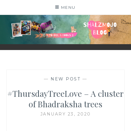
Skip
MENU
to
content
SHALZMOJO
| TRAVEL & BOOKS |
—
NEW POST
—
#ThursdayTreeLove – A cluster
of Bhadraksha trees
JANUARY 23, 2020