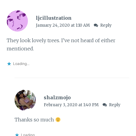
ljcillustration
January 24, 2020 at 1:10 AM
Reply
They look lovely trees. I’ve not heard of either
mentioned.
Loading...
shalzmojo
February 3, 2020 at 1:40 PM
Reply
Thanks so much
Loading...