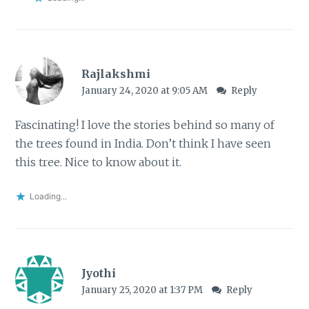
Rajlakshmi
January 24, 2020 at 9:05 AM
Reply
Fascinating! I love the stories behind so many of
the trees found in India. Don’t think I have seen
this tree. Nice to know about it.
Loading...
Jyothi
January 25, 2020 at 1:37 PM
Reply