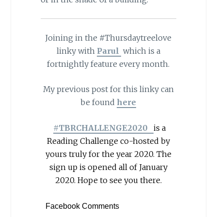
Joining in the #Thursdaytreelove
linky with
Parul
which is a
fortnightly feature every month.
My previous post for this linky can
be found
here
#TBRCHALLENGE2020
is a
Reading Challenge co-hosted by
yours truly for the year 2020. The
sign up is opened all of January
2020. Hope to see you there.
Facebook Comments