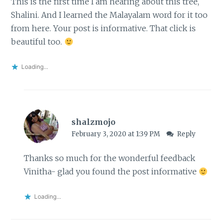
This is the first time I am hearing about this tree,
Shalini. And I learned the Malayalam word for it too
from here. Your post is informative. That click is
beautiful too.
Loading...
shalzmojo
February 3, 2020 at 1:39 PM
Reply
Thanks so much for the wonderful feedback
Vinitha- glad you found the post informative
Loading...