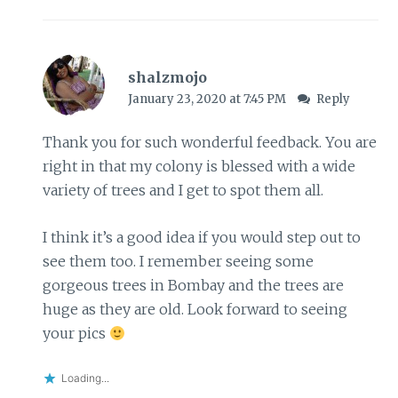
shalzmojo
January 23, 2020 at 7:45 PM
Reply
Thank you for such wonderful feedback. You are
right in that my colony is blessed with a wide
variety of trees and I get to spot them all.
I think it’s a good idea if you would step out to
see them too. I remember seeing some
gorgeous trees in Bombay and the trees are
huge as they are old. Look forward to seeing
your pics
Loading...