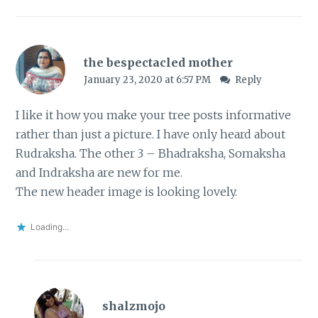
the bespectacled mother
January 23, 2020 at 6:57 PM
Reply
I like it how you make your tree posts informative
rather than just a picture. I have only heard about
Rudraksha. The other 3 – Bhadraksha, Somaksha
and Indraksha are new for me.
The new header image is looking lovely.
Loading...
shalzmojo