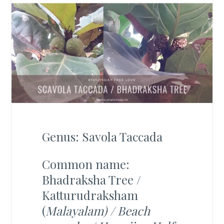
Genus: Savola Taccada
Common name:
Bhadraksha Tree /
Katturudraksham
(
Malayalam) / Beach