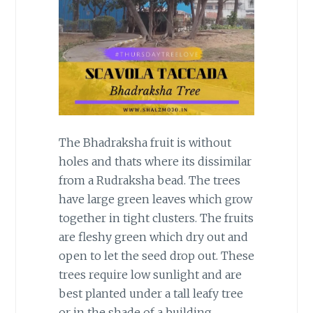
The Bhadraksha fruit is without
holes and thats where its dissimilar
from a Rudraksha bead. The trees
have large green leaves which grow
together in tight clusters. The fruits
are fleshy green which dry out and
open to let the seed drop out. These
trees require low sunlight and are
best planted under a tall leafy tree
or in the shade of a building.