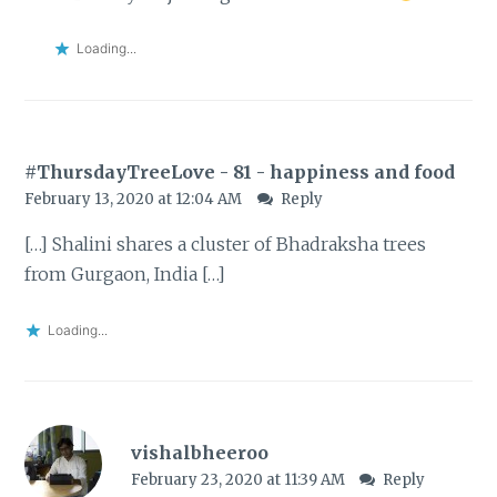
Loading...
#ThursdayTreeLove - 81 - happiness and food
February 13, 2020 at 12:04 AM
Reply
[…] Shalini shares a cluster of Bhadraksha trees
from Gurgaon, India […]
Loading...
vishalbheeroo
February 23, 2020 at 11:39 AM
Reply