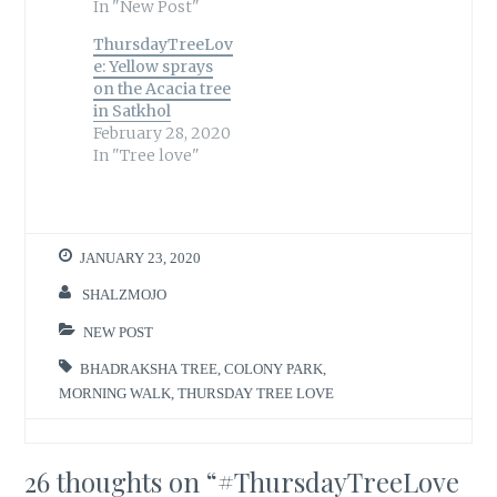
In "New Post"
ThursdayTreeLov
e: Yellow sprays
on the Acacia tree
in Satkhol
February 28, 2020
In "Tree love"
JANUARY 23, 2020
SHALZMOJO
NEW POST
BHADRAKSHA TREE
,
COLONY PARK
,
MORNING WALK
,
THURSDAY TREE LOVE
26 thoughts on “
#ThursdayTreeLove