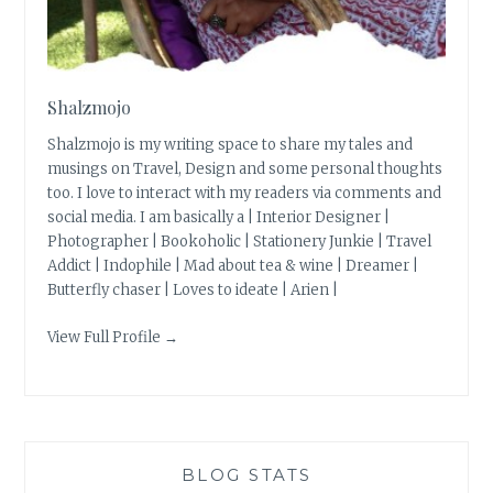
Shalzmojo
Shalzmojo is my writing space to share my tales and
musings on Travel, Design and some personal thoughts
too. I love to interact with my readers via comments and
social media. I am basically a | Interior Designer |
Photographer | Bookoholic | Stationery Junkie | Travel
Addict | Indophile | Mad about tea & wine | Dreamer |
Butterfly chaser | Loves to ideate | Arien |
View Full Profile →
BLOG STATS