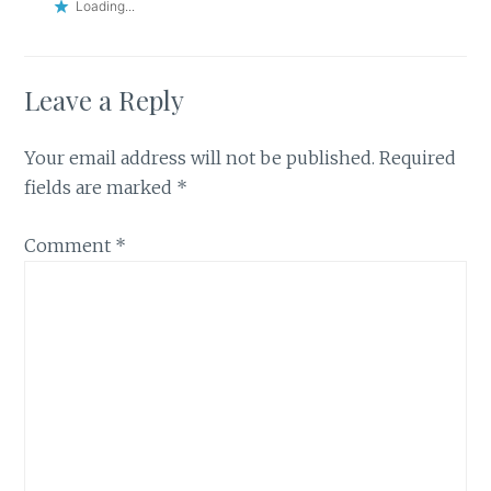
Loading...
Leave a Reply
Your email address will not be published.
Required
fields are marked
*
Comment
*