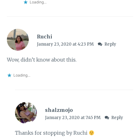
Loading...
Ruchi
January 23, 2020 at 4:23 PM
Reply
Wow, didn’t know about this.
Loading...
shalzmojo
January 23, 2020 at 7:45 PM
Reply
Thanks for stopping by Ruchi