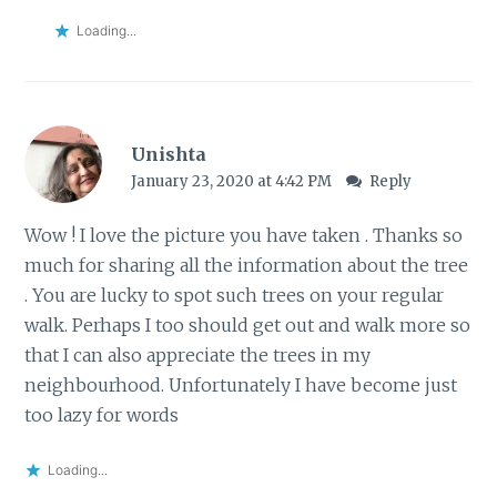
Loading...
Unishta
January 23, 2020 at 4:42 PM
Reply
Wow ! I love the picture you have taken . Thanks so
much for sharing all the information about the tree
. You are lucky to spot such trees on your regular
walk. Perhaps I too should get out and walk more so
that I can also appreciate the trees in my
neighbourhood. Unfortunately I have become just
too lazy for words
Loading...