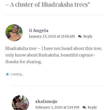
– A cluster of Bhadraksha trees
”
G Angela
January 23, 2020 at 11:08 AM
Reply
Bhadraksha tree – I have not heard about this tree,
only know about Rudraksha, beautiful capture-
thanks for sharing.
Loading...
shalzmojo
February 3, 2020 at 1:39 PM
Reply