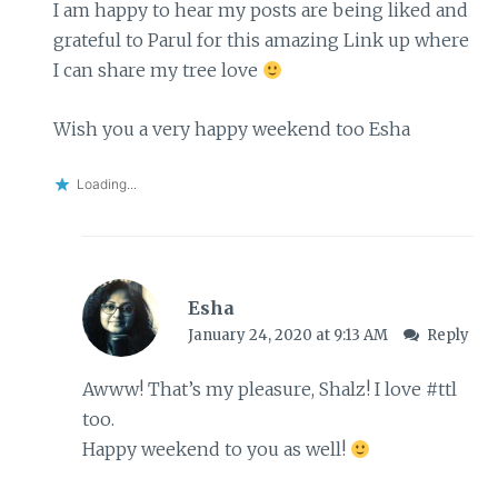
I am happy to hear my posts are being liked and
grateful to Parul for this amazing Link up where
I can share my tree love
Wish you a very happy weekend too Esha
Loading...
Esha
January 24, 2020 at 9:13 AM
Reply
Awww! That’s my pleasure, Shalz! I love #ttl
too.
Happy weekend to you as well!