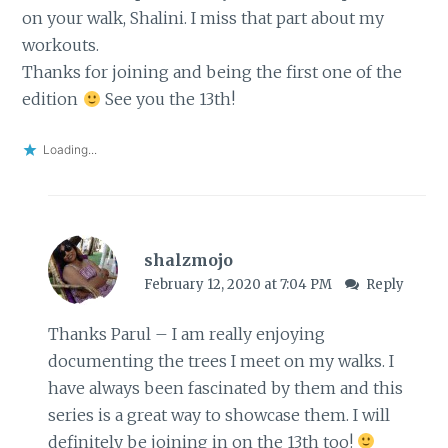
on your walk, Shalini. I miss that part about my
workouts.
Thanks for joining and being the first one of the
edition
See you the 13th!
Loading...
shalzmojo
February 12, 2020 at 7:04 PM
Reply
Thanks Parul – I am really enjoying
documenting the trees I meet on my walks. I
have always been fascinated by them and this
series is a great way to showcase them. I will
definitely be joining in on the 13th too!