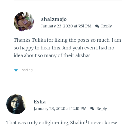
shalzmojo
January 23, 2020 at 7:51 PM
Reply
Thanks Tulika for liking the posts so much. I am
so happy to hear this. And yeah even I had no
idea about so many of their akshas
Loading...
Esha
January 23, 2020 at 12:10 PM
Reply
That was truly enlightening, Shalini! I never knew