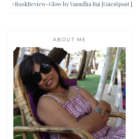
#BookReview-Glow by Vasudha Rai [Guestpost ]
ABOUT ME