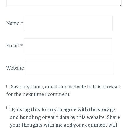
Name
*
Email
*
Website
Save my name, email, and website in this browser
for the next time I comment.
By using this form you agree with the storage
and handling of your data by this website. Share
your thoughts with me and your comment will