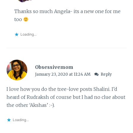
Thanks so much Angela- its a new one for me
too
Loading...
Obsessivemom
January 23, 2020 at 11:24 AM
Reply
I love how you do the tree-love posts Shalini. I’d
heard of Rudraksh of course but I had no clue about
the other ‘Akshas’ :-).
Loading...