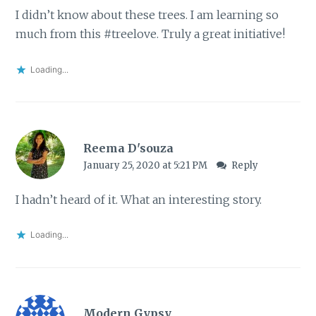
I didn’t know about these trees. I am learning so
much from this #treelove. Truly a great initiative!
Loading...
Reema D'souza
January 25, 2020 at 5:21 PM
Reply
I hadn’t heard of it. What an interesting story.
Loading...
Modern Gypsy