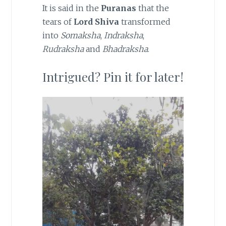
It is said in the
Puranas
that the
tears of
Lord Shiva
transformed
into
Somaksha
,
Indraksha
,
Rudraksha
and
Bhadraksha
.
Intrigued? Pin it for later!