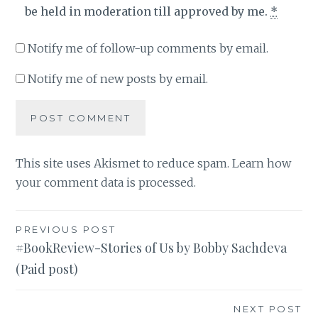
be held in moderation till approved by me.
*
Notify me of follow-up comments by email.
Notify me of new posts by email.
This site uses Akismet to reduce spam.
Learn how
your comment data is processed
.
Post
PREVIOUS POST
#BookReview-Stories of Us by Bobby Sachdeva
navigation
(Paid post)
NEXT POST