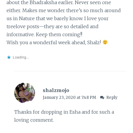
about the Bhadraksha earlier. Never seen one
either. Makes me wonder there’s so much around
us in Nature that we barely know. I love your
treelove posts—they are so detailed and
informative. Keep them coming!!
Wish you a wonderful week ahead, Shalz!
Loading...
shalzmojo
January 23, 2020 at 7:48 PM
Reply
Thanks for dropping in Esha and for such a
loving comment.