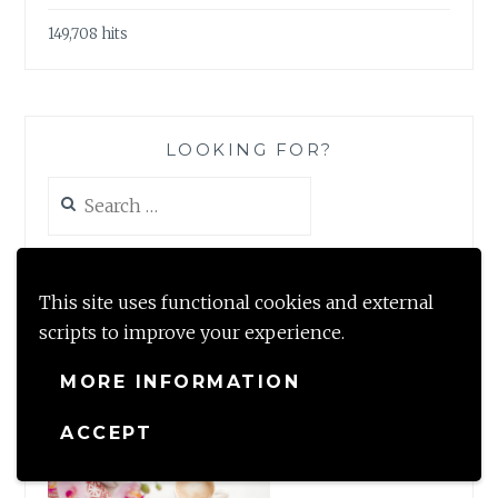
149,708 hits
LOOKING FOR?
Search
for:
This site uses functional cookies and external
scripts to improve your experience.
#TBRCHALLENGE2020
MORE INFORMATION
ACCEPT