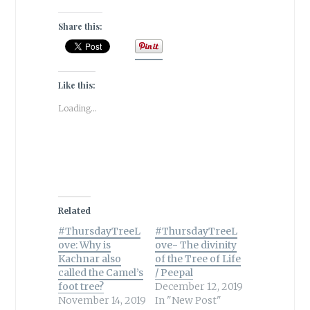
Share this:
Like this:
Loading...
Related
#ThursdayTreeL
#ThursdayTreeL
ove: Why is
ove- The divinity
Kachnar also
of the Tree of Life
called the Camel’s
/ Peepal
foot tree?
December 12, 2019
November 14, 2019
In "New Post"