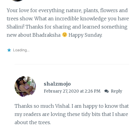
Your love for everything nature, plants, flowers and
trees show. What an incredible knowledge you have
Shalini! Thanks for sharing and learned something
new about Bhadraksha
Happy Sunday.
Loading...
shalzmojo
February 27, 2020 at 2:26 PM
Reply
Thanks so much Vishal. I am happy to know that
my readers are loving these tidy bits that I share
about the trees.