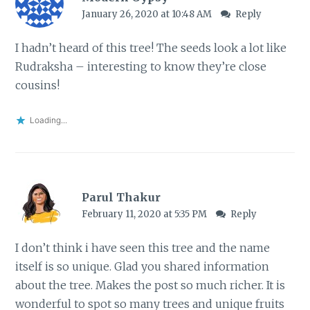
January 26, 2020 at 10:48 AM
Reply
I hadn’t heard of this tree! The seeds look a lot like
Rudraksha – interesting to know they’re close
cousins!
Loading...
Parul Thakur
February 11, 2020 at 5:35 PM
Reply
I don’t think i have seen this tree and the name
itself is so unique. Glad you shared information
about the tree. Makes the post so much richer. It is
wonderful to spot so many trees and unique fruits