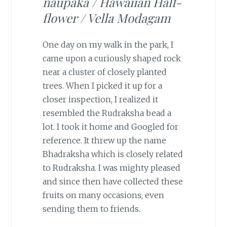
naupaka / Hawaiian Half-
flower / Vella Modagam
One day on my walk in the park, I
came upon a curiously shaped rock
near a cluster of closely planted
trees. When I picked it up for a
closer inspection, I realized it
resembled the Rudraksha bead a
lot. I took it home and Googled for
reference. It threw up the name
Bhadraksha which is closely related
to Rudraksha. I was mighty pleased
and since then have collected these
fruits on many occasions, even
sending them to friends.