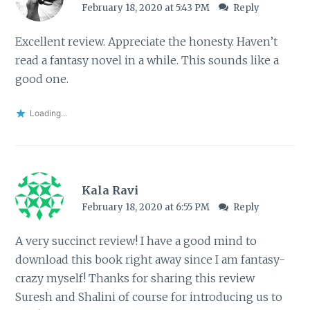
February 18, 2020 at 5:43 PM
Reply
Excellent review. Appreciate the honesty. Haven’t
read a fantasy novel in a while. This sounds like a
good one.
Loading...
Kala Ravi
February 18, 2020 at 6:55 PM
Reply
A very succinct review! I have a good mind to
download this book right away since I am fantasy-
crazy myself! Thanks for sharing this review
Suresh and Shalini of course for introducing us to