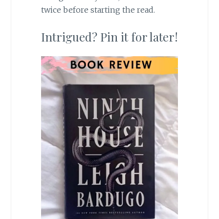
twice before starting the read.
Intrigued? Pin it for later!