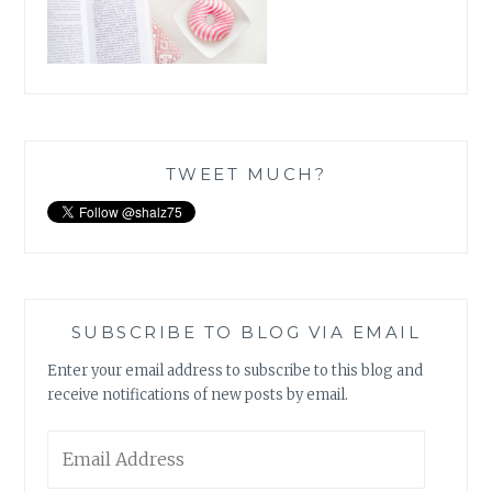
TWEET MUCH?
SUBSCRIBE TO BLOG VIA EMAIL
Enter your email address to subscribe to this blog and
receive notifications of new posts by email.
Email
Address