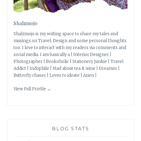
Shalzmojo
Shalzmojo is my writing space to share my tales and
musings on Travel, Design and some personal thoughts
too. I love to interact with my readers via comments and
social media. I am basically a | Interior Designer |
Photographer | Bookoholic | Stationery Junkie | Travel
Addict | Indophile | Mad about tea & wine | Dreamer |
Butterfly chaser | Loves to ideate | Arien |
View Full Profile →
BLOG STATS