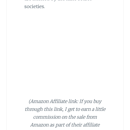
societies.
(Amazon Affiliate link: If you buy
through this link, I get to earn a little
commission on the sale from
Amazon as part of their affiliate