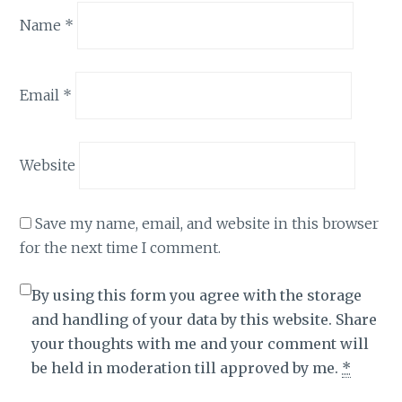
Name
*
Email
*
Website
Save my name, email, and website in this browser
for the next time I comment.
By using this form you agree with the storage
and handling of your data by this website. Share
your thoughts with me and your comment will
be held in moderation till approved by me.
*