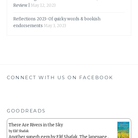
Review |
May 12, 2023
Reflections 2023-Of quirky words & bookish
endorsements
May 3, 2023
CONNECT WITH US ON FACEBOOK
GOODREADS
There Are Rivers in the Sky
by
Elif Shafak
Another superb gem by Elif Shafak. The language ,