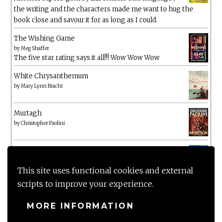
the writing and the characters made me want to hug the
book close and savour it for as long as I could.
The Wishing Game
by
Meg Shaffer
The five star rating says it all!!! Wow Wow Wow
White Chrysanthemum
by
Mary Lynn Bracht
Murtagh
by
Christopher Paolini
The Wake-Up Call
by
Beth O'Leary
Not a patch on her previous novels. Found this pretty
This site uses functional cookies and external
lacking
scripts to improve your experience.
MORE INFORMATION