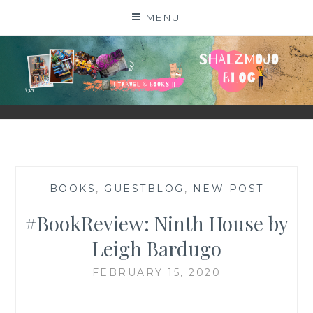
Skip
MENU
to
content
SHALZMOJO
| TRAVEL & BOOKS |
—
BOOKS
,
GUESTBLOG
,
NEW POST
—
#BookReview: Ninth House by
Leigh Bardugo
FEBRUARY 15, 2020