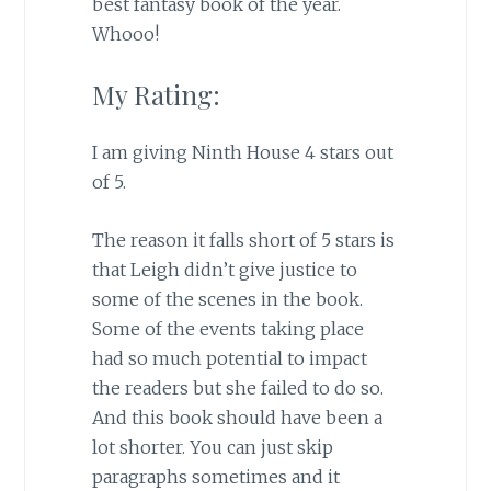
best fantasy book of the year.
Whooo!
My Rating:
I am giving Ninth House 4 stars out
of 5.
The reason it falls short of 5 stars is
that Leigh didn’t give justice to
some of the scenes in the book.
Some of the events taking place
had so much potential to impact
the readers but she failed to do so.
And this book should have been a
lot shorter. You can just skip
paragraphs sometimes and it