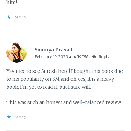
him!
Loading...
Soumya Prasad
February 19, 2020 at 4:59 PM
Reply
Yay, nice to see Suresh here! I bought this book due
to his popularity on SM and oh yes, it is a heavy
book. I’m yet to read it, but I sure will.
This was such an honest and well-balanced review.
Loading...