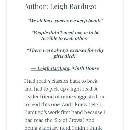
Author: Leigh Bardugo
“We all have spaces we keep blank.”
“People didn’t need magic to be
terrible to each other.”
“There were always excuses for why
girls died.”
―
Leigh Bardugo,
Ninth House
I had read 4 classics back to back
and had to pick up a light read. A
reader friend of mine suggested me
to read this one. And I knew Leigh
Bardugo’s work first hand because I
had read the ‘Six of Crows’. And
being a fantasy nerd, I didn’t think