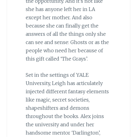
the opportunity. And it’s not like
she has anyone left her in LA
except her mother. And also
because she can finally get the
answers of all the things only she
can see and sense: Ghosts or as the
people who need her because of
this gift called ‘The Grays’.
Set in the settings of YALE
University, Leigh has articulately
injected different fantasy elements
like magic, secret societies,
shapeshifters and demons
throughout the books. Alex joins
the university and under her
handsome mentor ‘Darlington’,