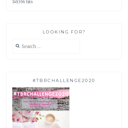
149,596 hits
LOOKING FOR?
Search
for:
#TBRCHALLENGE2020