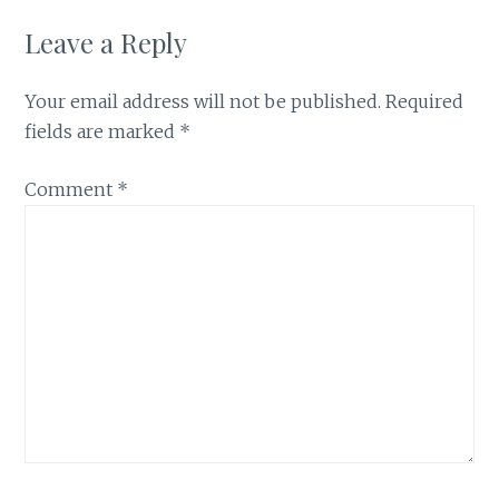
Leave a Reply
Your email address will not be published.
Required
fields are marked
*
Comment
*