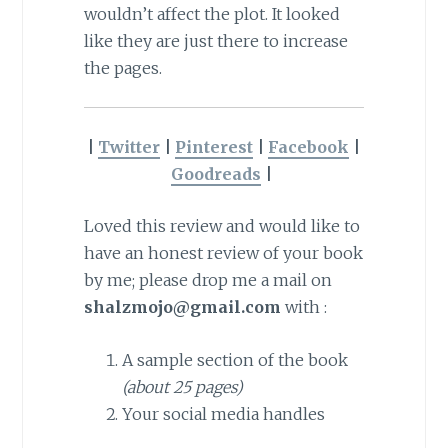
wouldn’t affect the plot. It looked
like they are just there to increase
the pages.
|
Twitter
|
Pinterest
|
Facebook
|
Goodreads
|
Loved this review and would like to
have an honest review of your book
by me; please drop me a mail on
shalzmojo@gmail.com
with :
A sample section of the book
(about 25 pages)
Your social media handles