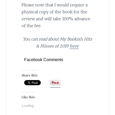
Please note that I would require a
physical copy of the book for the
review and will take 100% advance
of the fee.
You can read about My Bookish Hits
& Misses of 2019
here
Facebook Comments
Share this:
Like this:
Loading...