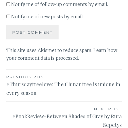
Notify me of follow-up comments by email.
Notify me of new posts by email.
This site uses Akismet to reduce spam.
Learn how
your comment data is processed
.
Post
PREVIOUS POST
#Thursdaytreelove: The Chinar tree is unique in
navigation
every season
NEXT POST
#BookReview-Between Shades of Gray by Ruta
Sepetys