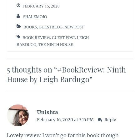
FEBRUARY 15, 2020
SHALZMOJO
BOOKS
,
GUESTBLOG
,
NEW POST
BOOK REVIEW
,
GUEST POST
,
LEIGH
BARDUGO
,
THE NINTH HOUSE
5 thoughts on “
#BookReview: Ninth
House by Leigh Bardugo
”
Unishta
February 16, 2020 at 3:15 PM
Reply
Lovely review. I won’t go for this book though