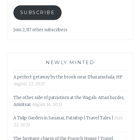
SUBSCRIBE
Join 2,317 other subscribers
NEWLY MINTED
A perfect getaway by the brook near Dharamshala, HP
August 22, 2023
The other side of patriotism at the Wagah-Attari border,
Amritsar
August 14, 2023
A Tulip Garden in Sanasar, Patnitop | Travel Tales |
May
22, 2023
The heritage charm of the Poonch House | Travel