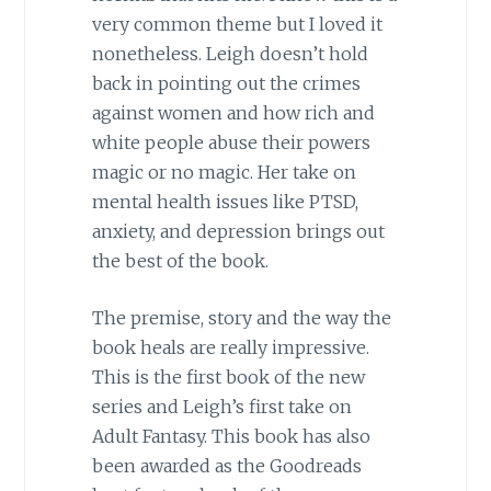
very common theme but I loved it
nonetheless. Leigh doesn’t hold
back in pointing out the crimes
against women and how rich and
white people abuse their powers
magic or no magic. Her take on
mental health issues like PTSD,
anxiety, and depression brings out
the best of the book.
The premise, story and the way the
book heals are really impressive.
This is the first book of the new
series and Leigh’s first take on
Adult Fantasy. This book has also
been awarded as the Goodreads