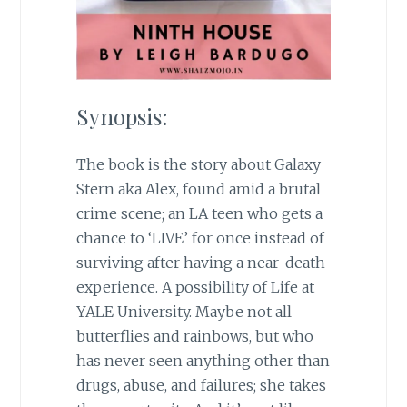
Synopsis:
The book is the story about Galaxy
Stern aka Alex, found amid a brutal
crime scene; an LA teen who gets a
chance to ‘LIVE’ for once instead of
surviving after having a near-death
experience. A possibility of Life at
YALE University. Maybe not all
butterflies and rainbows, but who
has never seen anything other than
drugs, abuse, and failures; she takes