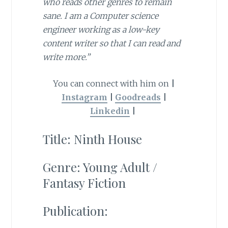
who reads other genres to remain
sane. I am a Computer science
engineer working as a low-key
content writer so that I can read and
write more.”
You can connect with him on
|
Instagram
|
Goodreads
|
Linkedin
|
Title: Ninth House
Genre: Young Adult /
Fantasy Fiction
Publication: