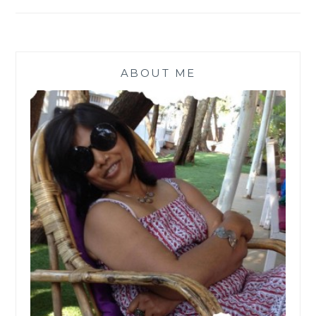
ABOUT ME