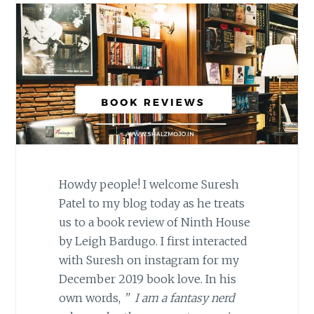
Howdy people! I welcome Suresh
Patel to my blog today as he treats
us to a book review of Ninth House
by Leigh Bardugo. I first interacted
with Suresh on instagram for my
December 2019 book love. In his
own words,
” I am a fantasy nerd