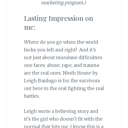
marketing program.)
Lasting Impression on
me:
Where do you go when the world
fucks you left and right! And it’s
not just about mundane difficulties
one faces; abuse, rape, and trauma
are the real ones. Ninth House by
Leigh Bardugo is for the survivors
out here in the real fighting the real
battles.
Leigh wrote a believing story and
it’s the girl who doesn’t fit with the
normal that hits me. I know this is a