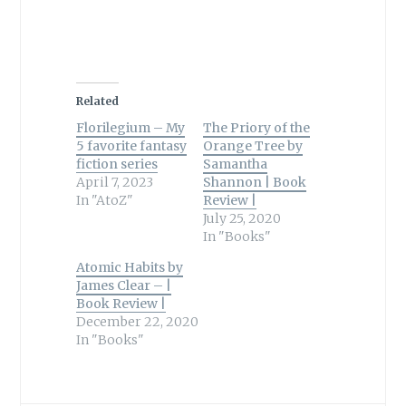
Related
Florilegium – My
The Priory of the
5 favorite fantasy
Orange Tree by
fiction series
Samantha
April 7, 2023
Shannon | Book
In "AtoZ"
Review |
July 25, 2020
In "Books"
Atomic Habits by
James Clear – |
Book Review |
December 22, 2020
In "Books"