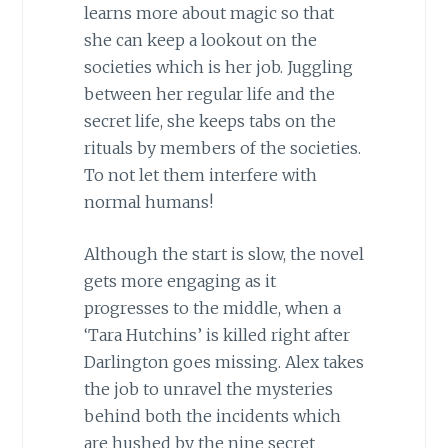
learns more about magic so that
she can keep a lookout on the
societies which is her job. Juggling
between her regular life and the
secret life, she keeps tabs on the
rituals by members of the societies.
To not let them interfere with
normal humans!
Although the start is slow, the novel
gets more engaging as it
progresses to the middle, when a
‘Tara Hutchins’ is killed right after
Darlington goes missing. Alex takes
the job to unravel the mysteries
behind both the incidents which
are hushed by the nine secret