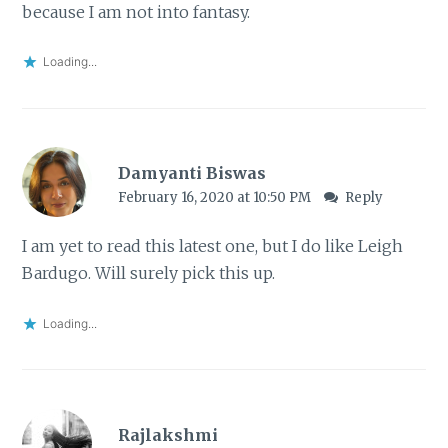
because I am not into fantasy.
Loading...
Damyanti Biswas
February 16, 2020 at 10:50 PM
Reply
I am yet to read this latest one, but I do like Leigh
Bardugo. Will surely pick this up.
Loading...
Rajlakshmi