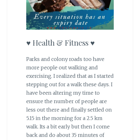
♥ Health & Fitness ♥
Parks and colony roads too have
more people out walking and
exercising. I realized that as I started
stepping out for a walk these days. I
have been altering my time to
ensure the number of people are
less out there and finally settled on
5.15 in the morning for a 2.5 km
walk. Its a bit early but then I come
back and do about 35 minutes of