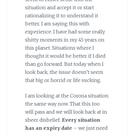
situation and accept it or start
rationalizing it to understand it
better. I am saying this with
experience. I have had some really
shitty moments in my 45 years on
this planet. Situations where I
thought it would be better if I died
than go forward. But today when I
look back, the issue doesn’t seem
that big or horrid or life sucking.
I am looking at the Corona situation
the same way now. That this too
will pass and we will look back at in
sheer disbelief.
Every situation
has an expiry date
– we just need