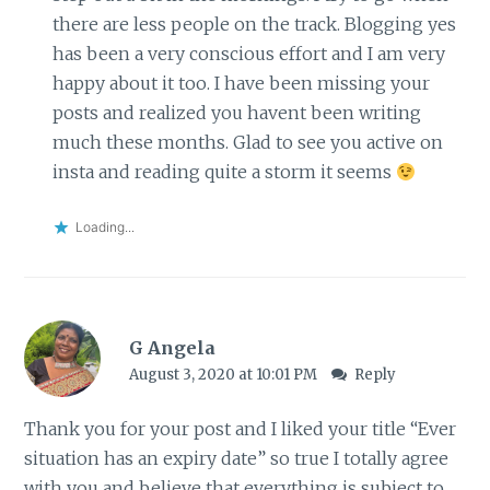
there are less people on the track. Blogging yes
has been a very conscious effort and I am very
happy about it too. I have been missing your
posts and realized you havent been writing
much these months. Glad to see you active on
insta and reading quite a storm it seems
Loading...
G Angela
August 3, 2020 at 10:01 PM
Reply
Thank you for your post and I liked your title “Ever
situation has an expiry date” so true I totally agree
with you and believe that everything is subject to