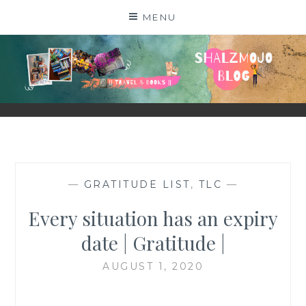
Skip
MENU
to
content
SHALZMOJO
| TRAVEL & BOOKS |
—
GRATITUDE LIST
,
TLC
—
Every situation has an expiry
date | Gratitude |
AUGUST 1, 2020