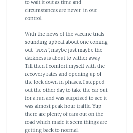
to wait it out as time and
circumstances are never in our
control.
With the news of the vaccine trials
sounding upbeat about one coming
out
“soon”
, maybe just maybe the
darkness is about to wither away.
Till then I comfort myself with the
recovery rates and opening up of
the lock down in phases. I stepped
out the other day to take the car out
for a run and was surprised to see it
was almost peak hour traffic. Yup
there are plenty of cars out on the
road which made it seem things are
getting back to normal.