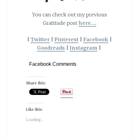
You can check out my previous
Gratitude post
here….
|
Twitter
|
Pinterest
|
Facebook
|
Goodreads
|
Instagram
|
Facebook Comments
Share this:
Like this:
Loading...