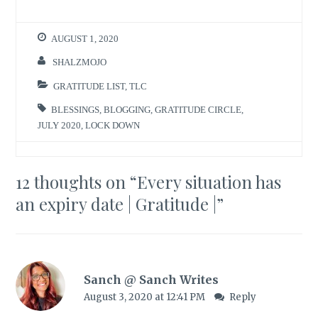
AUGUST 1, 2020
SHALZMOJO
GRATITUDE LIST
,
TLC
BLESSINGS
,
BLOGGING
,
GRATITUDE CIRCLE
,
JULY 2020
,
LOCK DOWN
12 thoughts on “
Every situation has
an expiry date | Gratitude |
”
Sanch @ Sanch Writes
August 3, 2020 at 12:41 PM
Reply