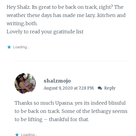
Hey Shalz. Its great to be back on track, right? The
weather these days has made me lazy…kitchen and
writing..both.
Lovely to read your gratitude list
Loading...
shalzmojo
August 9, 2020 at 7:28 PM
Reply
Thanks so much Upasna. yes its indeed blissful
to be back on track. Some of the lethargy seems
to be lifting – thankful for that.
Loading...