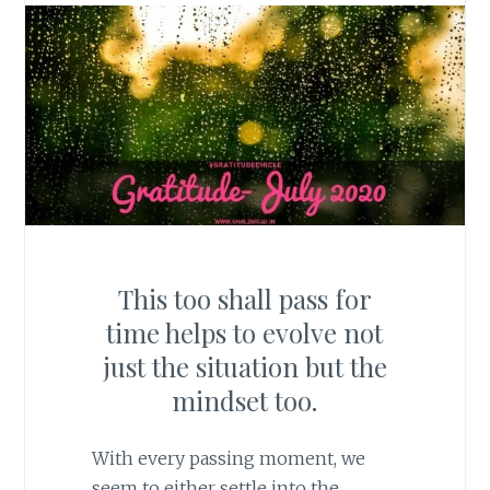
This too shall pass for
time helps to evolve not
just the situation but the
mindset too.
With every passing moment, we
seem to either settle into the