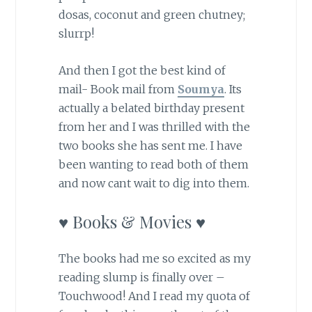
dosas, coconut and green chutney;
slurrp!
And then I got the best kind of
mail- Book mail from
Soumya
. Its
actually a belated birthday present
from her and I was thrilled with the
two books she has sent me. I have
been wanting to read both of them
and now cant wait to dig into them.
♥ Books & Movies ♥
The books had me so excited as my
reading slump is finally over –
Touchwood! And I read my quota of