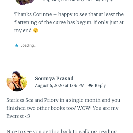
Thanks Corinne – happy to see that at least the
flattening of the curve has begun, if only just at
my end
Loading...
Soumya Prasad
August 6, 2020 at 1:06 PM
Reply
Starless Sea and Priory in a single month and you
finished two other books too? WOW! You are my
Everest <3
Nice to see you getting back to walking, reading