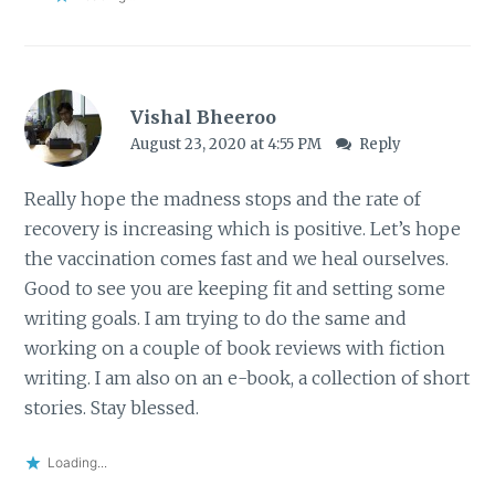
Vishal Bheeroo
August 23, 2020 at 4:55 PM
Reply
Really hope the madness stops and the rate of
recovery is increasing which is positive. Let’s hope
the vaccination comes fast and we heal ourselves.
Good to see you are keeping fit and setting some
writing goals. I am trying to do the same and
working on a couple of book reviews with fiction
writing. I am also on an e-book, a collection of short
stories. Stay blessed.
Loading...