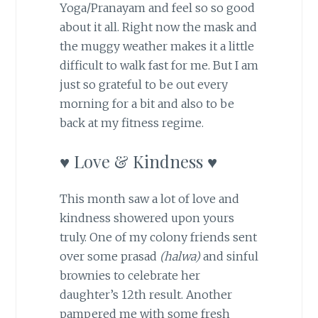
Yoga/Pranayam and feel so so good
about it all. Right now the mask and
the muggy weather makes it a little
difficult to walk fast for me. But I am
just so grateful to be out every
morning for a bit and also to be
back at my fitness regime.
♥ Love & Kindness ♥
This month saw a lot of love and
kindness showered upon yours
truly. One of my colony friends sent
over some prasad
(halwa)
and sinful
brownies to celebrate her
daughter’s 12th result. Another
pampered me with some fresh