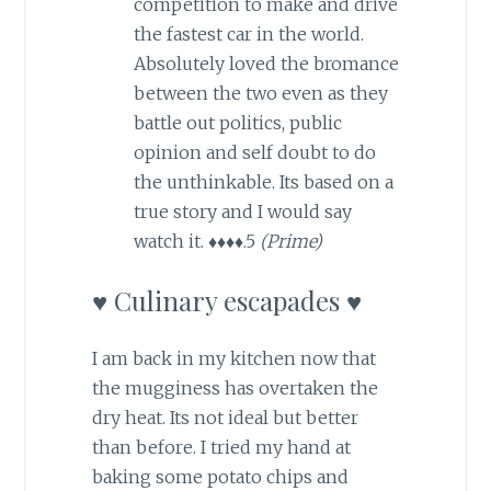
competition to make and drive
the fastest car in the world.
Absolutely loved the bromance
between the two even as they
battle out politics, public
opinion and self doubt to do
the unthinkable. Its based on a
true story and I would say
watch it. ♦♦♦♦.5
(Prime)
♥ Culinary escapades ♥
I am back in my kitchen now that
the mugginess has overtaken the
dry heat. Its not ideal but better
than before. I tried my hand at
baking some potato chips and