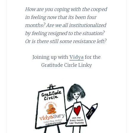
How are you coping with the cooped
in feeling now that its been four
months? Are we all institutionalized
by feeling resigned to the situation?
Or is there still some resistance left?
Joining up with
Vidya
for the
Gratitude Circle Linky