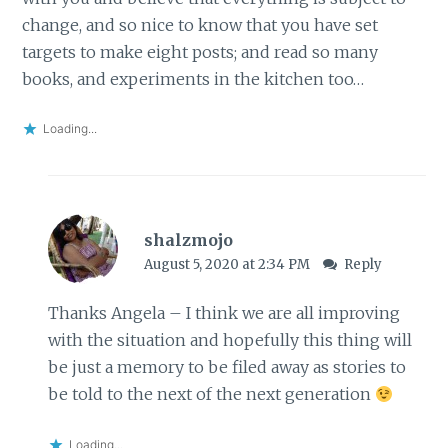
change, and so nice to know that you have set
targets to make eight posts; and read so many
books, and experiments in the kitchen too…
Loading...
shalzmojo
August 5, 2020 at 2:34 PM
Reply
Thanks Angela – I think we are all improving
with the situation and hopefully this thing will
be just a memory to be filed away as stories to
be told to the next of the next generation
Loading...