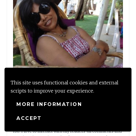
This site uses functional cookies and external
scripts to improve your experience.
MORE INFORMATION
Shalzmojo
ACCEPT
Shalzmojo is my writing space to share my tales and
musings on Travel, Design and some personal thoughts
too. I love to interact with my readers via comments and