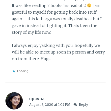
It was like reading 3 books instead of 2
I am
grateful to myself for getting back into stuff
again – this lethargy was totally deadbeat but I
gave in instead of fighting it. Thats been the
story of my life now.
I always enjoy yakking with you; hopefully we
will be able to meet up soon in person and carry
on from there. Hugs
Loading...
upasna
August 8, 2020 at 1:05 PM
Reply