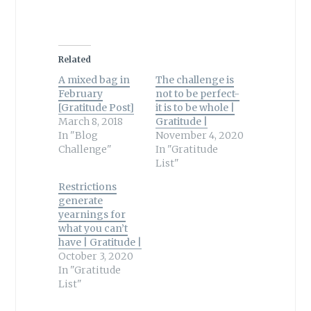
Related
A mixed bag in
The challenge is
February
not to be perfect-
[Gratitude Post]
it is to be whole |
March 8, 2018
Gratitude |
In "Blog
November 4, 2020
Challenge"
In "Gratitude
List"
Restrictions
generate
yearnings for
what you can’t
have | Gratitude |
October 3, 2020
In "Gratitude
List"