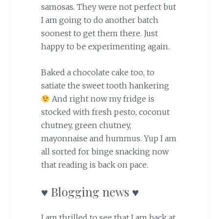
samosas. They were not perfect but
I am going to do another batch
soonest to get them there. Just
happy to be experimenting again.
Baked a chocolate cake too, to
satiate the sweet tooth hankering
And right now my fridge is
stocked with fresh pesto, coconut
chutney, green chutney,
mayonnaise and hummus. Yup I am
all sorted for binge snacking now
that reading is back on pace.
♥ Blogging news ♥
I am thrilled to see that I am back at