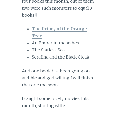
four books this month; out of them
two were such monsters to equal 3
books!!!
The Priory of the Orange
Tree
An Ember in the Ashes
The Starless Sea
Serafina and the Black Cloak
And one book has been going on
audible and god willing I will finish
that one too soon.
I caught some lovely movies this
month, starting with: