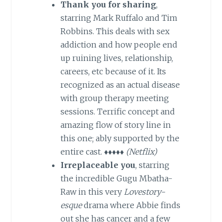
Thank you for sharing
,
starring Mark Ruffalo and Tim
Robbins. This deals with sex
addiction and how people end
up ruining lives, relationship,
careers, etc because of it. Its
recognized as an actual disease
with group therapy meeting
sessions. Terrific concept and
amazing flow of story line in
this one; ably supported by the
entire cast. ♦♦♦♦♦
(Netflix)
Irreplaceable you
, starring
the incredible Gugu Mbatha-
Raw in this very
Lovestory-
esque
drama where Abbie finds
out she has cancer and a few