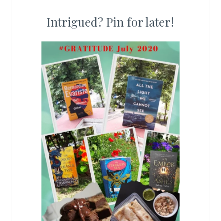
Intrigued? Pin for later!