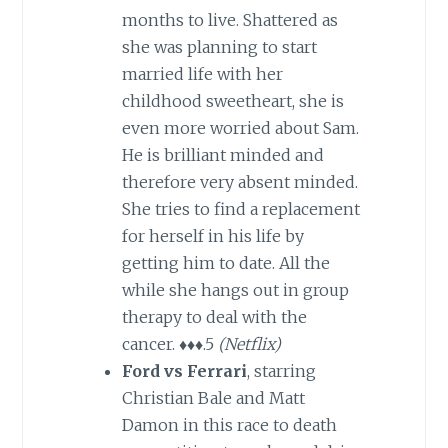
months to live. Shattered as
she was planning to start
married life with her
childhood sweetheart, she is
even more worried about Sam.
He is brilliant minded and
therefore very absent minded.
She tries to find a replacement
for herself in his life by
getting him to date. All the
while she hangs out in group
therapy to deal with the
cancer. ♦♦♦.5
(Netflix)
Ford vs Ferrari
, starring
Christian Bale and Matt
Damon in this race to death