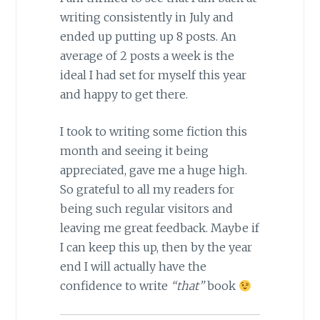
writing consistently in July and
ended up putting up 8 posts. An
average of 2 posts a week is the
ideal I had set for myself this year
and happy to get there.
I took to writing some fiction this
month and seeing it being
appreciated, gave me a huge high.
So grateful to all my readers for
being such regular visitors and
leaving me great feedback. Maybe if
I can keep this up, then by the year
end I will actually have the
confidence to write
“that”
book