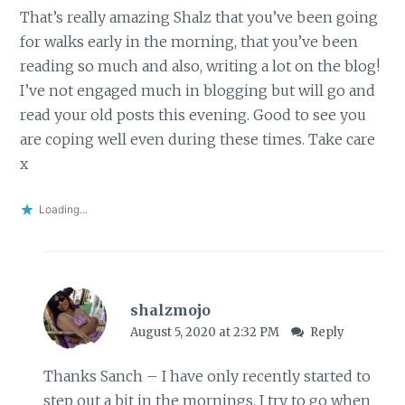
That’s really amazing Shalz that you’ve been going
for walks early in the morning, that you’ve been
reading so much and also, writing a lot on the blog!
I’ve not engaged much in blogging but will go and
read your old posts this evening. Good to see you
are coping well even during these times. Take care
x
Loading...
shalzmojo
August 5, 2020 at 2:32 PM
Reply
Thanks Sanch – I have only recently started to
step out a bit in the mornings. I try to go when