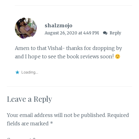
shalzmojo
August 26, 2020 at 4:49 PM
Reply
Amen to that Vishal- thanks for dropping by
and I hope to see the book reviews soon!
Loading...
Leave a Reply
Your email address will not be published.
Required
fields are marked
*