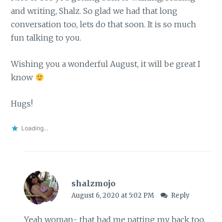
and writing, Shalz. So glad we had that long
conversation too, lets do that soon. It is so much
fun talking to you.
Wishing you a wonderful August, it will be great I
know
Hugs!
Loading...
shalzmojo
August 6, 2020 at 5:02 PM
Reply
Yeah woman- that had me patting my back too.