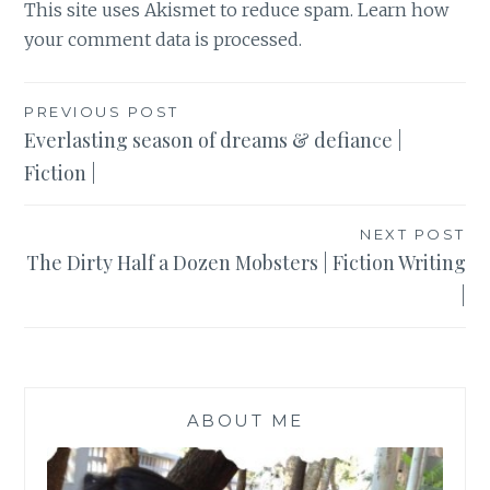
This site uses Akismet to reduce spam.
Learn how
your comment data is processed
.
Post
PREVIOUS POST
Everlasting season of dreams & defiance |
navigation
Fiction |
NEXT POST
The Dirty Half a Dozen Mobsters | Fiction Writing
|
ABOUT ME