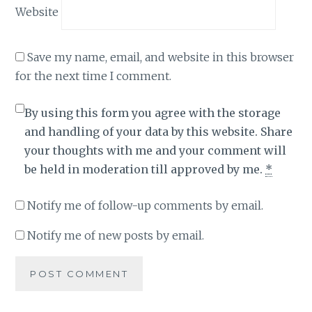
Website
Save my name, email, and website in this browser
for the next time I comment.
By using this form you agree with the storage
and handling of your data by this website. Share
your thoughts with me and your comment will
be held in moderation till approved by me.
*
Notify me of follow-up comments by email.
Notify me of new posts by email.