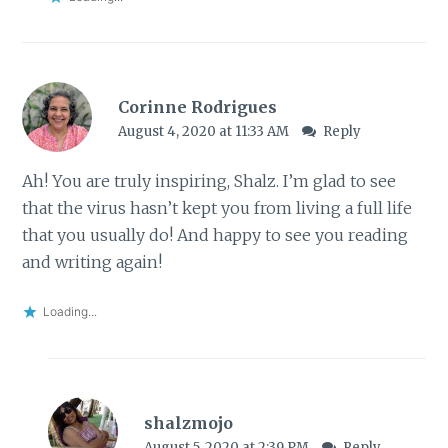
Corinne Rodrigues
August 4, 2020 at 11:33 AM
Reply
Ah! You are truly inspiring, Shalz. I’m glad to see
that the virus hasn’t kept you from living a full life
that you usually do! And happy to see you reading
and writing again!
Loading...
shalzmojo
August 5, 2020 at 2:39 PM
Reply