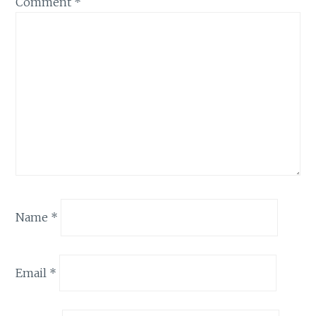
Comment
*
Name
*
Email
*