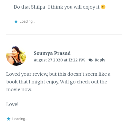
Do that Shilpa- I think you will enjoy it
Loading...
Soumya Prasad
August 27, 2020 at 12:22 PM
Reply
Loved your review, but this doesn’t seem like a
book that I might enjoy. Will go check out the
movie now.
Love!
Loading...