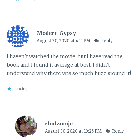
Modern Gypsy
August 30, 2020 at 4:11 PM
Reply
I haven’t watched the movie, but I have read the
book and I found it average at best. I didn’t
understand why there was so much buzz around it!
Loading...
shalzmojo
August 30, 2020 at 10:25 PM
Reply