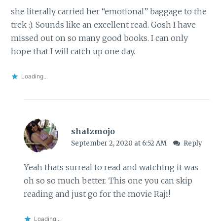
she literally carried her “emotional” baggage to the
trek :). Sounds like an excellent read. Gosh I have
missed out on so many good books. I can only
hope that I will catch up one day.
Loading...
shalzmojo
September 2, 2020 at 6:52 AM
Reply
Yeah thats surreal to read and watching it was
oh so so much better. This one you can skip
reading and just go for the movie Raji!
Loading...