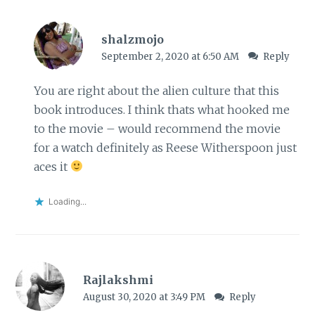
shalzmojo
September 2, 2020 at 6:50 AM
Reply
You are right about the alien culture that this
book introduces. I think thats what hooked me
to the movie – would recommend the movie
for a watch definitely as Reese Witherspoon just
aces it
Loading...
Rajlakshmi
August 30, 2020 at 3:49 PM
Reply