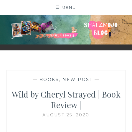
Skip
MENU
to
content
SHALZMOJO
| TRAVEL & BOOKS |
—
BOOKS
,
NEW POST
—
Wild by Cheryl Strayed | Book
Review |
AUGUST 25, 2020