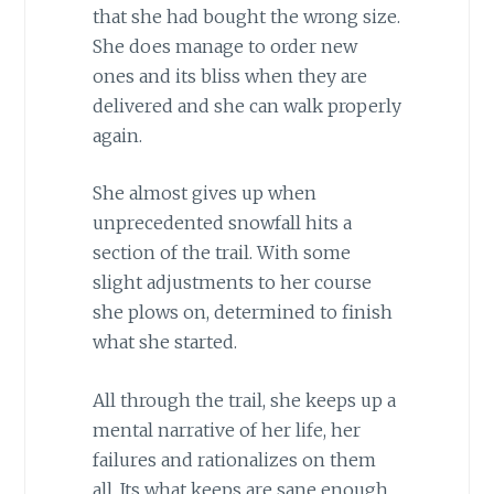
that she had bought the wrong size.
She does manage to order new
ones and its bliss when they are
delivered and she can walk properly
again.
She almost gives up when
unprecedented snowfall hits a
section of the trail. With some
slight adjustments to her course
she plows on, determined to finish
what she started.
All through the trail, she keeps up a
mental narrative of her life, her
failures and rationalizes on them
all. Its what keeps are sane enough