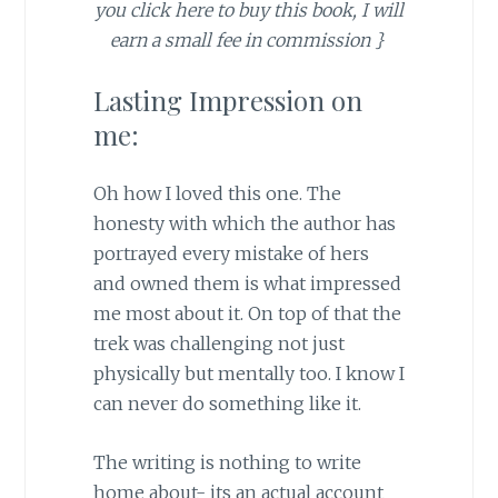
you click here to buy this book, I will
earn a small fee in commission }
Lasting Impression on
me:
Oh how I loved this one. The
honesty with which the author has
portrayed every mistake of hers
and owned them is what impressed
me most about it. On top of that the
trek was challenging not just
physically but mentally too. I know I
can never do something like it.
The writing is nothing to write
home about- its an actual account