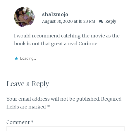
shalzmojo
August 30, 2020 at 10:23 PM
Reply
I would recommend catching the movie as the
book is not that great a read Corinne
Loading...
Leave a Reply
Your email address will not be published.
Required
fields are marked
*
Comment
*