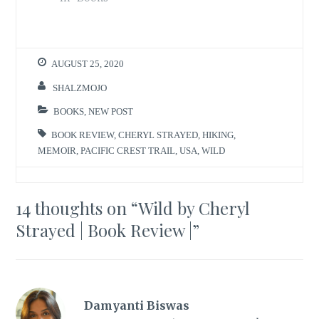
AUGUST 25, 2020
SHALZMOJO
BOOKS
,
NEW POST
BOOK REVIEW
,
CHERYL STRAYED
,
HIKING
,
MEMOIR
,
PACIFIC CREST TRAIL
,
USA
,
WILD
14 thoughts on “
Wild by Cheryl
Strayed | Book Review |
”
Damyanti Biswas