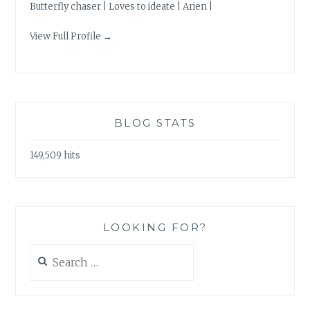
Butterfly chaser | Loves to ideate | Arien |
View Full Profile →
BLOG STATS
149,509 hits
LOOKING FOR?
Search
for: