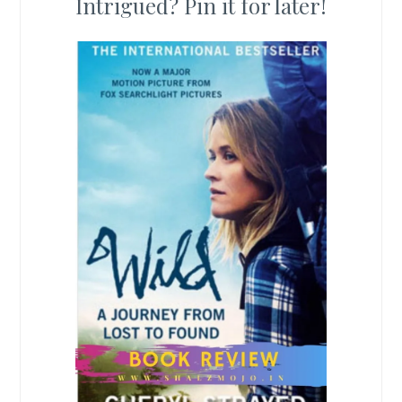
Intrigued? Pin it for later!