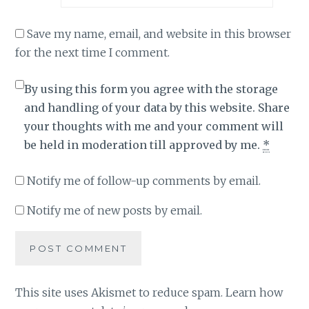
Save my name, email, and website in this browser
for the next time I comment.
By using this form you agree with the storage
and handling of your data by this website. Share
your thoughts with me and your comment will
be held in moderation till approved by me.
*
Notify me of follow-up comments by email.
Notify me of new posts by email.
This site uses Akismet to reduce spam.
Learn how