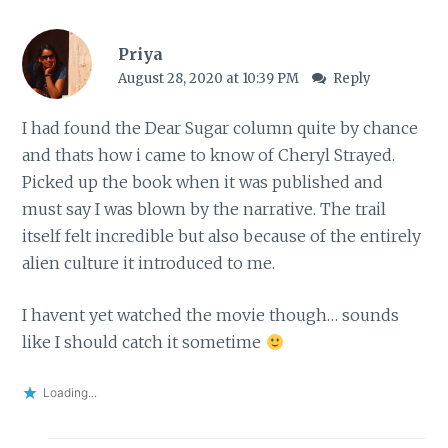
Priya
August 28, 2020 at 10:39 PM
Reply
I had found the Dear Sugar column quite by chance
and thats how i came to know of Cheryl Strayed.
Picked up the book when it was published and
must say I was blown by the narrative. The trail
itself felt incredible but also because of the entirely
alien culture it introduced to me.
I havent yet watched the movie though… sounds
like I should catch it sometime
Loading...