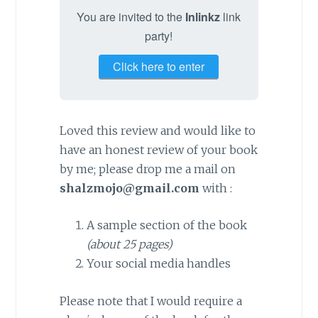
You are invited to the
Inlinkz
link
party!
Click here to enter
Loved this review and would like to
have an honest review of your book
by me; please drop me a mail on
shalzmojo@gmail.com
with :
A sample section of the book
(about 25 pages)
Your social media handles
Please note that I would require a