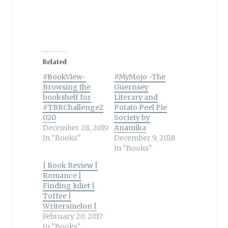
Related
#BookView-
#MyMojo -The
Browsing the
Guernsey
bookshelf for
Literary and
#TBRChallenge2
Potato Peel Pie
020
Society by
December 28, 2019
Anamika
In "Books"
December 9, 2018
In "Books"
| Book Review |
Romance |
Finding Juliet |
Toffee |
Writersmelon |
February 20, 2017
In "Books"