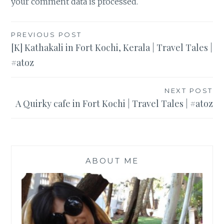
your comment data is processed
.
Post
PREVIOUS POST
[K] Kathakali in Fort Kochi, Kerala | Travel Tales |
navigation
#atoz
NEXT POST
A Quirky cafe in Fort Kochi | Travel Tales | #atoz
ABOUT ME