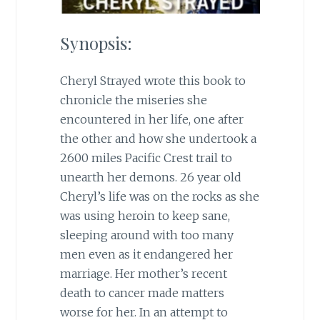
Synopsis:
Cheryl Strayed wrote this book to
chronicle the miseries she
encountered in her life, one after
the other and how she undertook a
2600 miles Pacific Crest trail to
unearth her demons. 26 year old
Cheryl’s life was on the rocks as she
was using heroin to keep sane,
sleeping around with too many
men even as it endangered her
marriage. Her mother’s recent
death to cancer made matters
worse for her. In an attempt to