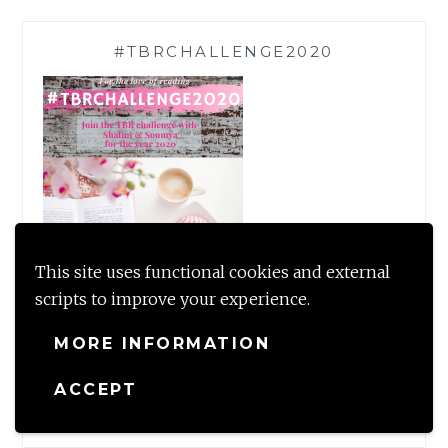
#TBRCHALLENGE2020
This site uses functional cookies and external
scripts to improve your experience.
MORE INFORMATION
TWEET MUCH?
ACCEPT