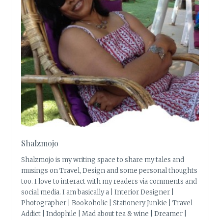
Shalzmojo
Shalzmojo is my writing space to share my tales and
musings on Travel, Design and some personal thoughts
too. I love to interact with my readers via comments and
social media. I am basically a | Interior Designer |
Photographer | Bookoholic | Stationery Junkie | Travel
Addict | Indophile | Mad about tea & wine | Dreamer |