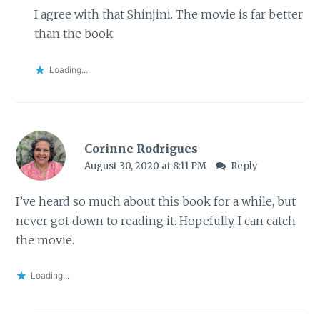
I agree with that Shinjini. The movie is far better
than the book.
Loading...
Corinne Rodrigues
August 30, 2020 at 8:11 PM
Reply
I’ve heard so much about this book for a while, but
never got down to reading it. Hopefully, I can catch
the movie.
Loading...