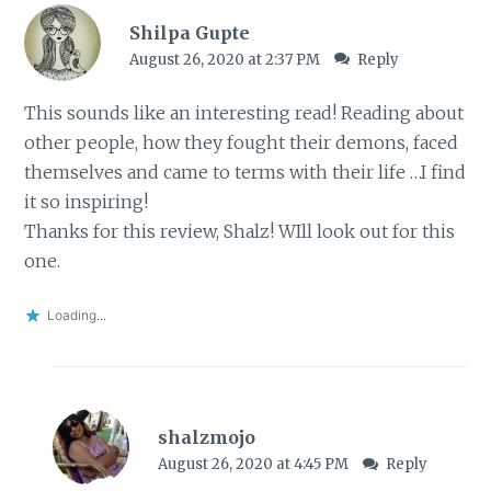
Shilpa Gupte
August 26, 2020 at 2:37 PM
Reply
This sounds like an interesting read! Reading about
other people, how they fought their demons, faced
themselves and came to terms with their life …I find
it so inspiring!
Thanks for this review, Shalz! WIll look out for this
one.
Loading...
shalzmojo
August 26, 2020 at 4:45 PM
Reply