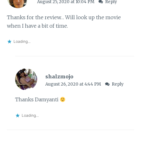
August 25, 2020 at 10:04 PM
Reply
Thanks for the review… Will look up the movie
when I have a bit of time.
Loading...
shalzmojo
August 26, 2020 at 4:44 PM
Reply
Thanks Damyanti
Loading...