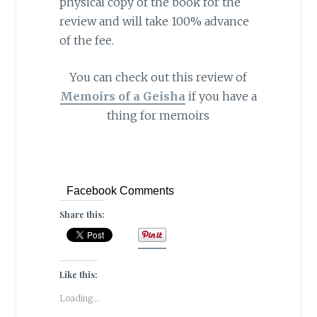
physical copy of the book for the
review and will take 100% advance
of the fee.
You can check out this review of
Memoirs of a Geisha
if you have a
thing for memoirs
Facebook Comments
Share this:
Like this:
Loading...