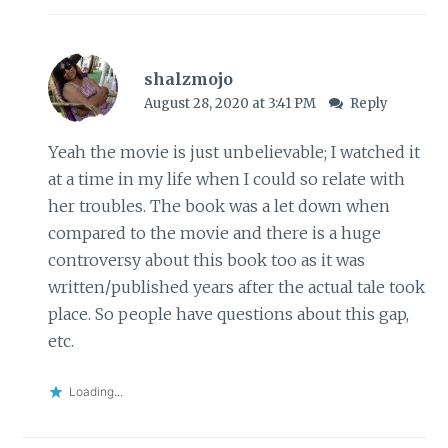
shalzmojo
August 28, 2020 at 3:41 PM
Reply
Yeah the movie is just unbelievable; I watched it
at a time in my life when I could so relate with
her troubles. The book was a let down when
compared to the movie and there is a huge
controversy about this book too as it was
written/published years after the actual tale took
place. So people have questions about this gap,
etc.
Loading...