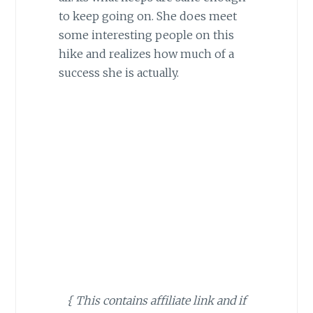
to keep going on. She does meet
some interesting people on this
hike and realizes how much of a
success she is actually.
{ This contains affiliate link and if