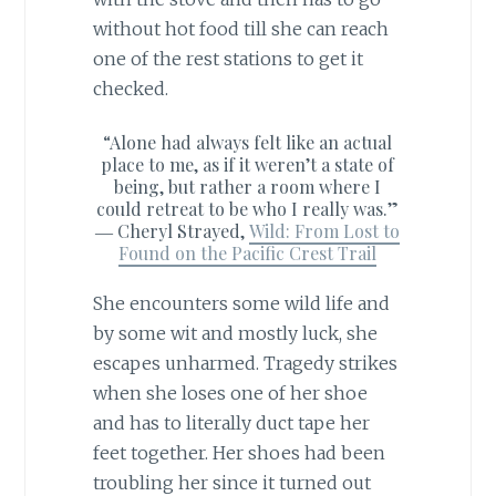
without hot food till she can reach
one of the rest stations to get it
checked.
“Alone had always felt like an actual
place to me, as if it weren’t a state of
being, but rather a room where I
could retreat to be who I really was.”
―
Cheryl Strayed,
Wild: From Lost to
Found on the Pacific Crest Trail
She encounters some wild life and
by some wit and mostly luck, she
escapes unharmed. Tragedy strikes
when she loses one of her shoe
and has to literally duct tape her
feet together. Her shoes had been
troubling her since it turned out