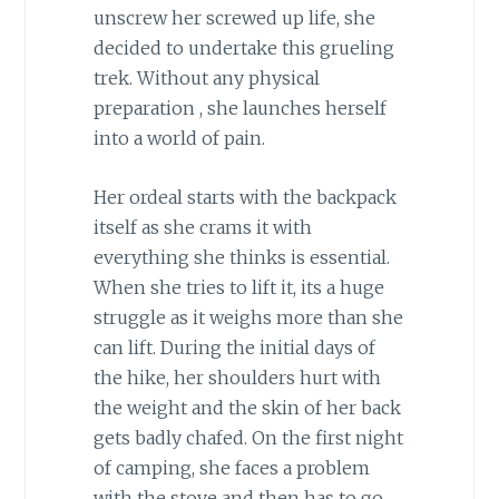
unscrew her screwed up life, she
decided to undertake this grueling
trek. Without any physical
preparation , she launches herself
into a world of pain.
Her ordeal starts with the backpack
itself as she crams it with
everything she thinks is essential.
When she tries to lift it, its a huge
struggle as it weighs more than she
can lift. During the initial days of
the hike, her shoulders hurt with
the weight and the skin of her back
gets badly chafed. On the first night
of camping, she faces a problem
with the stove and then has to go