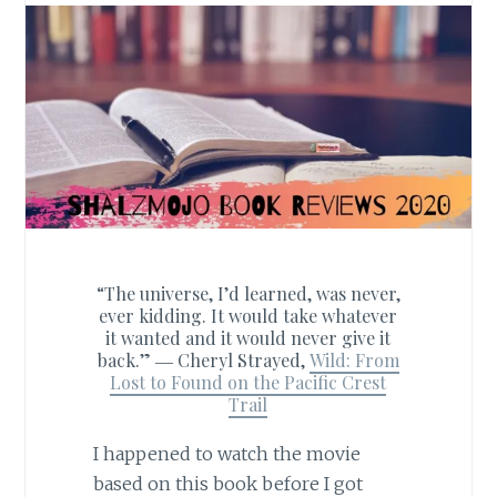
“The universe, I’d learned, was never,
ever kidding. It would take whatever
it wanted and it would never give it
back.” ―
Cheryl Strayed,
Wild: From
Lost to Found on the Pacific Crest
Trail
I happened to watch the movie
based on this book before I got