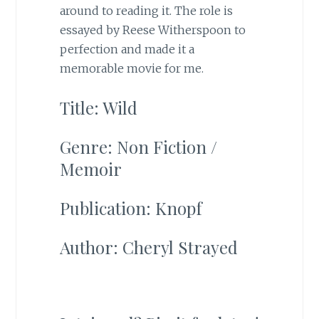
around to reading it. The role is
essayed by Reese Witherspoon to
perfection and made it a
memorable movie for me.
Title: Wild
Genre: Non Fiction /
Memoir
Publication: Knopf
Author: Cheryl Strayed