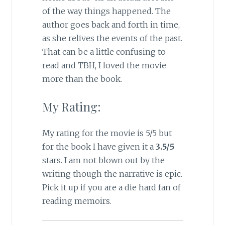
of the way things happened. The
author goes back and forth in time,
as she relives the events of the past.
That can be a little confusing to
read and TBH, I loved the movie
more than the book.
My Rating:
My rating for the movie is 5/5 but
for the book I have given it a
3.5/5
stars. I am not blown out by the
writing though the narrative is epic.
Pick it up if you are a die hard fan of
reading memoirs.