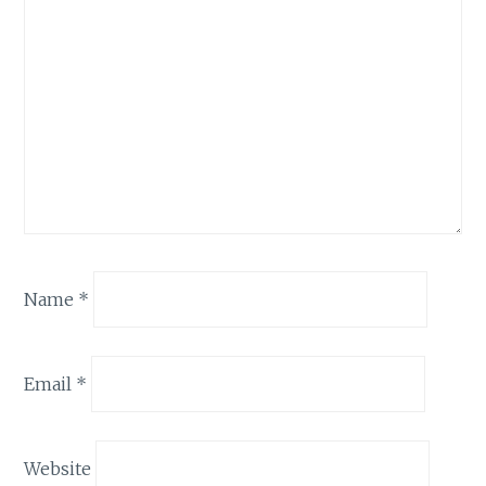
Name
*
Email
*
Website