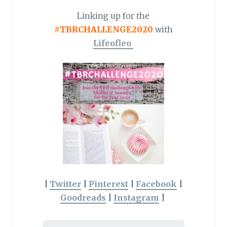
Linking up for the
#TBRCHALLENGE2020
with
Lifeofleo
|
Twitter
|
Pinterest
|
Facebook
|
Goodreads
|
Instagram
|