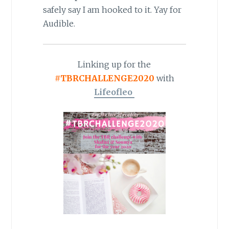
safely say I am hooked to it. Yay for
Audible.
Linking up for the
#TBRCHALLENGE2020
with
Lifeofleo