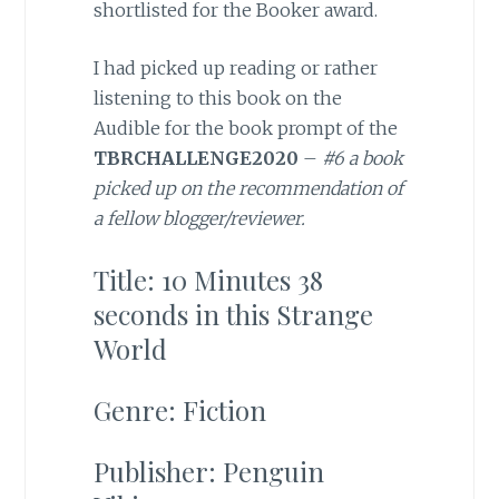
shortlisted for the Booker award.
I had picked up reading or rather
listening to this book on the
Audible for the book prompt of the
TBRCHALLENGE2020
–
#6 a book
picked up on the recommendation of
a fellow blogger/reviewer.
Title: 10 Minutes 38
seconds in this Strange
World
Genre: Fiction
Publisher: Penguin