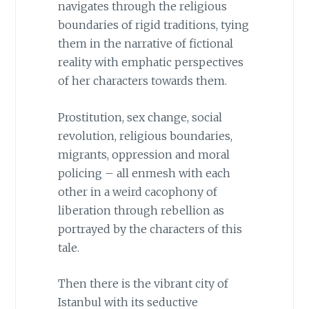
navigates through the religious
boundaries of rigid traditions, tying
them in the narrative of fictional
reality with emphatic perspectives
of her characters towards them.
Prostitution, sex change, social
revolution, religious boundaries,
migrants, oppression and moral
policing – all enmesh with each
other in a weird cacophony of
liberation through rebellion as
portrayed by the characters of this
tale.
Then there is the vibrant city of
Istanbul with its seductive