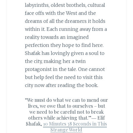
labyrinths, oldest brothels, cultural
face offs with the West and the
dreams of all the dreamers it holds
within it. Each running away from a
reality towards an imagined
perfection they hope to find here.
Shafak has lovingly given a soul to
the city, making her a twin
protagonist in the tale. One cannot
but help feel the need to visit this
city now after reading the book.
“We must do what we can to mend our
lives, we owe that to ourselves – but
we need to be careful not to break
others while achieving that.”―
Elif
Shafak,
10 Minutes 38 Seconds in This
Strange World