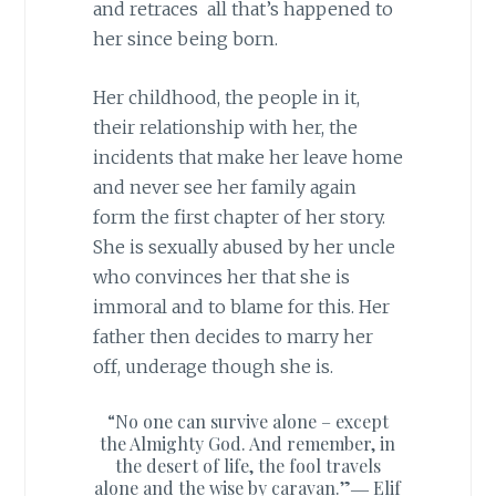
and retraces all that’s happened to
her since being born.
Her childhood, the people in it,
their relationship with her, the
incidents that make her leave home
and never see her family again
form the first chapter of her story.
She is sexually abused by her uncle
who convinces her that she is
immoral and to blame for this. Her
father then decides to marry her
off, underage though she is.
“No one can survive alone – except
the Almighty God. And remember, in
the desert of life, the fool travels
alone and the wise by caravan.”―
Elif