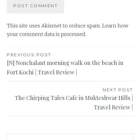
This site uses Akismet to reduce spam.
Learn how
your comment data is processed
.
Post
PREVIOUS POST
[N] Nonchalant morning walk on the beach in
navigation
Fort Kochi | Travel Review |
NEXT POST
The Chirping Tales Cafe in Mukteshwar Hills |
Travel Review |