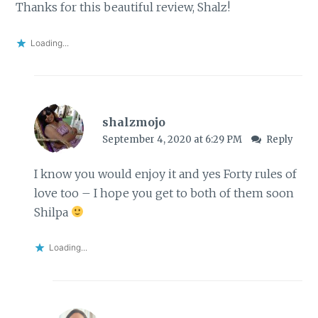
Thanks for this beautiful review, Shalz!
Loading...
shalzmojo
September 4, 2020 at 6:29 PM
Reply
I know you would enjoy it and yes Forty rules of
love too – I hope you get to both of them soon
Shilpa
Loading...