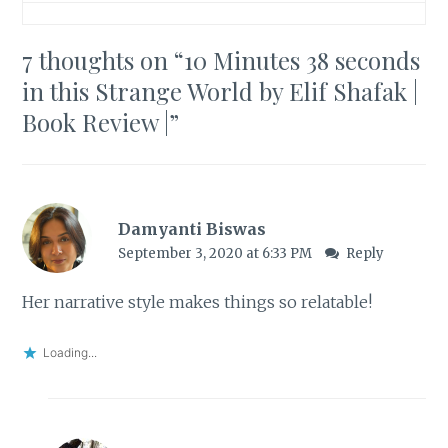
7 thoughts on “
10 Minutes 38 seconds
in this Strange World by Elif Shafak |
Book Review |
”
Damyanti Biswas
September 3, 2020 at 6:33 PM
Reply
Her narrative style makes things so relatable!
Loading...