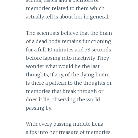
scents, tastes and a plethora of
memories related to them which
actually tell is about her in general.
The scientists believe that the brain
of a dead body remains functioning
for a full 10 minutes and 38 seconds
before lapsing into inactivity. They
wonder what would be the last
thoughts, if any, of the dying brain.
Is there a pattern to the thoughts or
memories that break through or
does it lie, observing the world
passing by.
With every passing minute Leila
slips into her treasure of memories