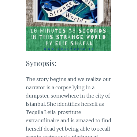
Synopsis:
The story begins and we realize our
narrator is a corpse lying in a
dumpster, somewhere in the city of
Istanbul. She identifies herself as
Tequila Leila, prostitute
extraordinaire and is amazed to find
herself dead yet being able to recall