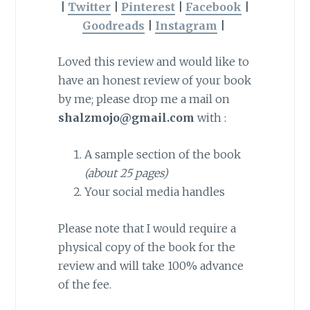
|
Twitter
|
Pinterest
|
Facebook
|
Goodreads
|
Instagram
|
Loved this review and would like to
have an honest review of your book
by me; please drop me a mail on
shalzmojo@gmail.com
with :
A sample section of the book
(about 25 pages)
Your social media handles
Please note that I would require a
physical copy of the book for the
review and will take 100% advance
of the fee.