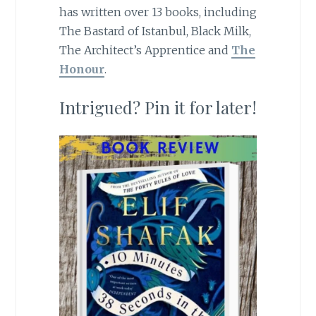
has written over 13 books, including
The Bastard of Istanbul, Black Milk,
The Architect’s Apprentice and
The
Honour
.
Intrigued? Pin it for later!