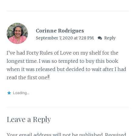
Corinne Rodrigues
September 7, 2020 at 7:28 PM
Reply
I’ve had Forty Rules of Love on my shelf for the
longest time. I was so tempted to buy this book
when it was released but decided to wait after I had
read the first one!!
Loading...
Leave a Reply
Your email address will not be published.
Required