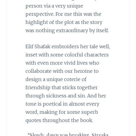
person via a very unique
perspective. For me this was the
highlight of the plot as the story
was nothing extraordinary by itself.
Elif Shafak embroiders her tale well,
inset with some colorful characters
with even more vivid lives who
collaborate with our heroine to
design a unique coterie of
friendship that sticks together
through sickness and sin. And her
tone is poetical in almost every
word, making for some superb
quotes throughout the book.
“Slowly, dawn was breaking. Streaks