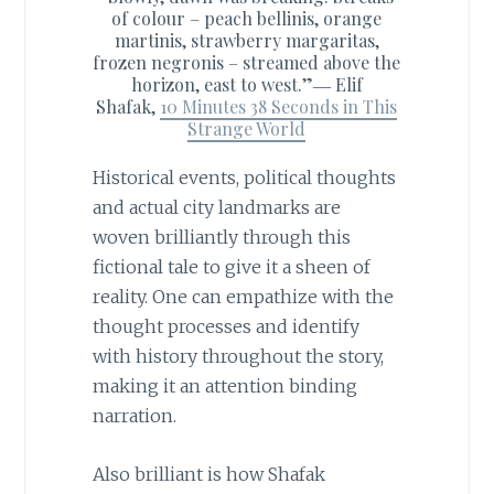
of colour – peach bellinis, orange
martinis, strawberry margaritas,
frozen negronis – streamed above the
horizon, east to west.”―
Elif
Shafak,
10 Minutes 38 Seconds in This
Strange World
Historical events, political thoughts
and actual city landmarks are
woven brilliantly through this
fictional tale to give it a sheen of
reality. One can empathize with the
thought processes and identify
with history throughout the story,
making it an attention binding
narration.
Also brilliant is how Shafak