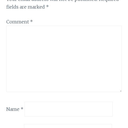
fields are marked
*
Comment
*
Name
*