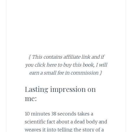
{ This contains affiliate link and if
you click here to buy this book, I will
earn a small fee in commission }
Lasting impression on
me:
10 minutes 38 seconds takes a
scientific fact about a dead body and
weaves it into telling the story of a