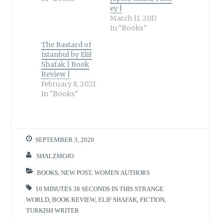
ey |
March 11, 2017
In "Books"
The Bastard of
Istanbul by Elif
Shafak | Book
Review |
February 8, 2021
In "Books"
SEPTEMBER 3, 2020
SHALZMOJO
BOOKS
,
NEW POST
,
WOMEN AUTHORS
10 MINUTES 38 SECONDS IN THIS STRANGE
WORLD
,
BOOK REVIEW
,
ELIF SHAFAK
,
FICTION
,
TURKISH WRITER