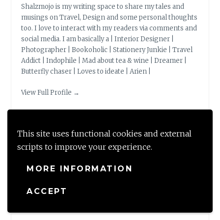
Shalzmojo is my writing space to share my tales and
musings on Travel, Design and some personal thoughts
too. I love to interact with my readers via comments and
social media. I am basically a | Interior Designer |
Photographer | Bookoholic | Stationery Junkie | Travel
Addict | Indophile | Mad about tea & wine | Dreamer |
Butterfly chaser | Loves to ideate | Arien |
View Full Profile →
This site uses functional cookies and external
scripts to improve your experience.
BLOG STATS
MORE INFORMATION
149,519 hits
ACCEPT