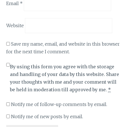
Email
*
Website
Save my name, email, and website in this browser
for the next time I comment.
By using this form you agree with the storage
and handling of your data by this website. Share
your thoughts with me and your comment will
be held in moderation till approved by me.
*
Notify me of follow-up comments by email.
Notify me of new posts by email.