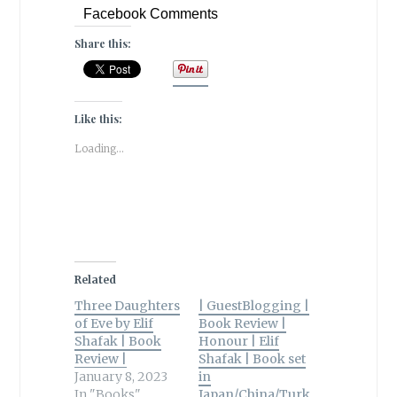
Facebook Comments
Share this:
Like this:
Loading...
Related
Three Daughters
| GuestBlogging |
of Eve by Elif
Book Review |
Shafak | Book
Honour | Elif
Review |
Shafak | Book set
January 8, 2023
in
In "Books"
Japan/China/Turk