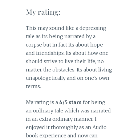
My rating:
This may sound like a depressing
tale as its being narrated by a
corpse but in fact its about hope
and friendships. Its about how one
should strive to live their life, no
matter the obstacles. Its about living
unapologetically and on one’s own
terms.
My rating is a
4/5 stars
for being
an ordinary tale which was narrated
in an extra ordinary manner. I
enjoyed it thoroughly as an Audio
book experience and now can