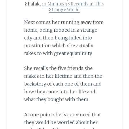
Shafak,
10 Minutes 38 Seconds in This
Strange World
Next comes her running away from
home, being robbed in a strange
city and then being lulled into
prostitution which she actually
takes to with great equanimity.
She recalls the five friends she
makes in her lifetime and then the
backstory of each one of them and
how they came into her life and
what they bought with them.
At one point she is convinced that
they would be worried about her