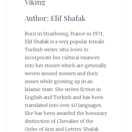
Viking
Author: Elif Shafak
Born in Strasbourg, France in 1971,
Elif Shafak is a very popular female
Turkish writer who loves to
incorporate her cultural nuances
into her stories which are generally
woven around women and their
issues while growing up in an
Islamic state. She writes fiction in
English and Turkish and has been
translated into over 40 languages.
She has been awarded the honorary
distinction of Chevalier of the
Order of Arts and Letters. Shafak