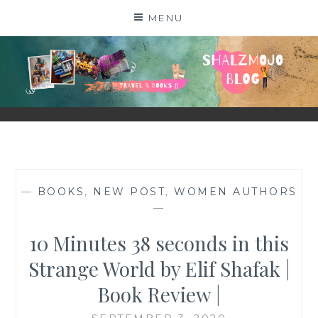
Skip
MENU
to
content
SHALZMOJO
| TRAVEL & BOOKS |
—
BOOKS
,
NEW POST
,
WOMEN AUTHORS
—
10 Minutes 38 seconds in this
Strange World by Elif Shafak |
Book Review |