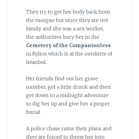
They try to get her body back from
the morgue but since they are not
family and she was a sex worker,
the authorities bury her in the
Cemetery of the Companionless
in Kylios which is at the outskirts of
Istanbul.
Her friends find out her grave
number, get a little drunk and then
get down to a midnight adventure
to dig her up and give her a proper
burial.
A police chase ruins their plans and
they are forced to throw her into