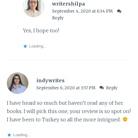
writershilpa
September 4, 2020 at 6:34 PM
Reply
Yes, I hope too!
Loading...
indywrites
September 6, 2020 at 3:57 PM
Reply
I have heard so much but haven’t read any of her
books. I will pick this one, your review is so spot on!
I have been to Turkey so all the more intrigued.
Loading...