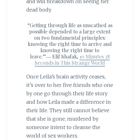
and will breakdown on seeing her
dead body.
“Getting through life as unscathed as
possible depended to a large extent
on two fundamental principles:
knowing the right time to arrive and
knowing the right time to
leave.”―
Elif Shafak,
10 Minutes 38
Seconds in This Strange World
Once Leila’s brain activity ceases,
it’s over to her five friends who one
by one go through their life story
and how Leila made a difference in
their life. They still cannot believe
that she is gone, murdered by
someone intent to cleanse the
world of sex workers.