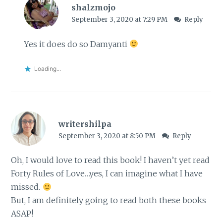
shalzmojo
September 3, 2020 at 7:29 PM
Reply
Yes it does do so Damyanti
Loading...
writershilpa
September 3, 2020 at 8:50 PM
Reply
Oh, I would love to read this book! I haven’t yet read
Forty Rules of Love…yes, I can imagine what I have
missed.
But, I am definitely going to read both these books
ASAP!