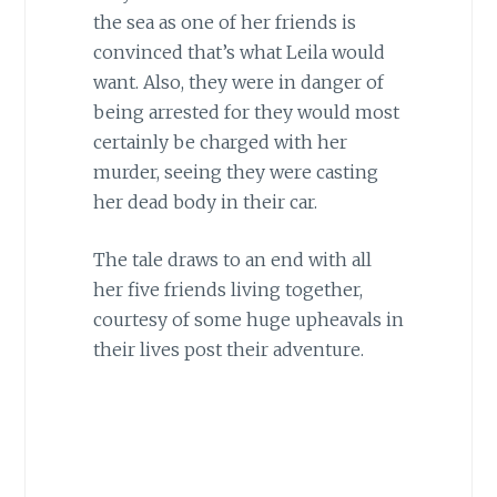
the sea as one of her friends is
convinced that’s what Leila would
want. Also, they were in danger of
being arrested for they would most
certainly be charged with her
murder, seeing they were casting
her dead body in their car.
The tale draws to an end with all
her five friends living together,
courtesy of some huge upheavals in
their lives post their adventure.