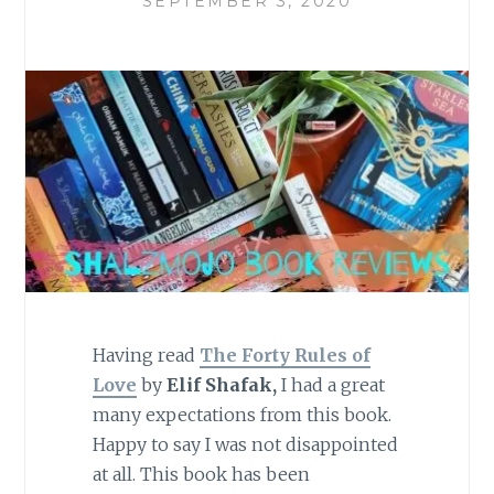
SEPTEMBER 3, 2020
Having read
The Forty Rules of
Love
by
Elif Shafak,
I had a great
many expectations from this book.
Happy to say I was not disappointed
at all. This book has been