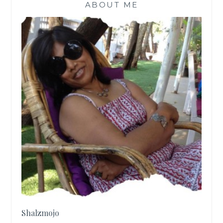
ABOUT ME
Shalzmojo