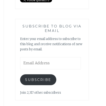
SUBSCRIBE TO BLOG VIA
EMAIL
Enter your email address to subscribe to
this blog and receive notifications of new
posts by email.
Email
Address
SUBSCRIBE
Join 2,317 other subscribers