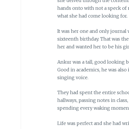
she delved through the contents
hands onto with not a speck of n
what she had come looking for.
It was her one and only journal
sixteenth birthday. That was th
her and wanted her to be his gir
Ankur was a tall, good looking bo
Good in academics, he was also 
singing voice.
They had spent the entire scho
hallways, passing notes in class,
spending every waking moment
Life was perfect and she had wr