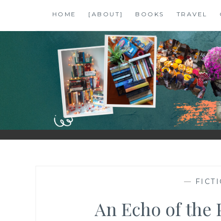
Skip
HOME
[ABOUT]
BOOKS
TRAVEL
to
content
SHALZMOJO
| TRAVEL & BOOKS |
—
FICT
An Echo of the P