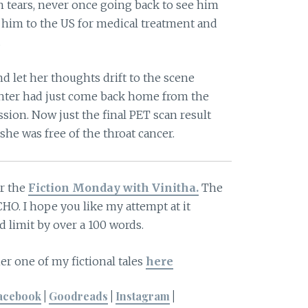
n tears, never once going back to see him
k him to the US for medical treatment and
.
nd let her thoughts drift to the scene
hter had just come back home from the
sion. Now just the final PET scan result
she was free of the throat cancer.
or the
Fiction Monday with Vinitha.
The
CHO. I hope you like my attempt at it
 limit by over a 100 words.
er one of my fictional tales
here
acebook
|
Goodreads
|
Instagram
|