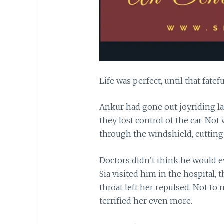
Life was perfect, until that fatefu
Ankur had gone out joyriding la
they lost control of the car. Not
through the windshield, cutting 
Doctors didn’t think he would ev
Sia visited him in the hospital,
throat left her repulsed. Not to 
terrified her even more.