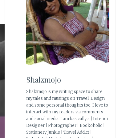
Shalzmojo
Shalzmojo is my writing space to share
my tales and musings on Travel, Design
and some personal thoughts too. I love to
interact with my readers via comments
and social media. I am basically a | Interior
Designer | Photographer | Bookoholic |
Stationery Junkie | Travel Addict |