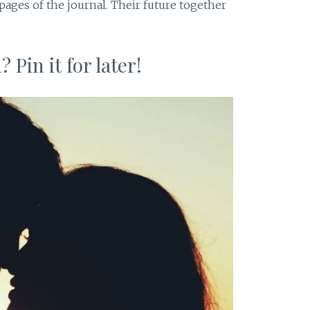
 pages of the journal. Their future together
 Pin it for later!