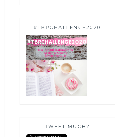
#TBRCHALLENGE2020
TWEET MUCH?