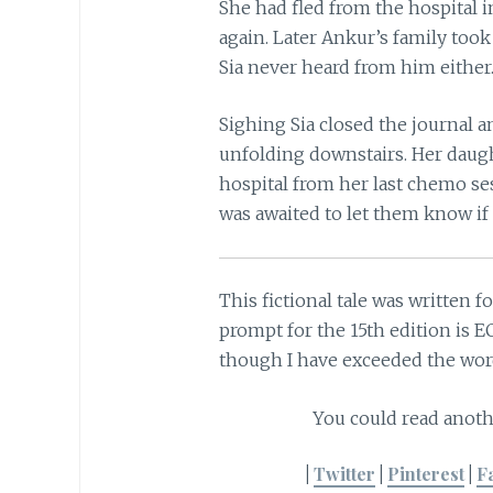
She had fled from the hospital i
again. Later Ankur’s family too
Sia never heard from him either
Sighing Sia closed the journal a
unfolding downstairs. Her daug
hospital from her last chemo ses
was awaited to let them know if 
This fictional tale was written f
prompt for the 15th edition is E
though I have exceeded the word
You could read anoth
|
Twitter
|
Pinterest
|
F