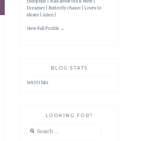
Indophile | Mad about tea & wine |
Dreamer | Butterfly chaser | Loves to
ideate | Arien |
View Full Profile →
BLOG STATS
149,553 hits
LOOKING FOR?
Search
for: