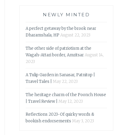
NEWLY MINTED
A perfect getaway by the brook near
Dharamshala, HP
August 22, 2023
The other side of patriotism at the
Wagah-Attari border, Amritsar
August 14,
2023
A Tulip Garden in Sanasar, Patnitop |
Travel Tales |
May 22, 2023
The heritage charm of the Poonch House
| Travel Review |
May 12, 2023
Reflections 2023-Of quirky words &
bookish endorsements
May 3, 2023