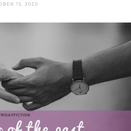
OBER 15, 2020