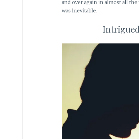
and over again in almost all the
was inevitable.
Intrigued?