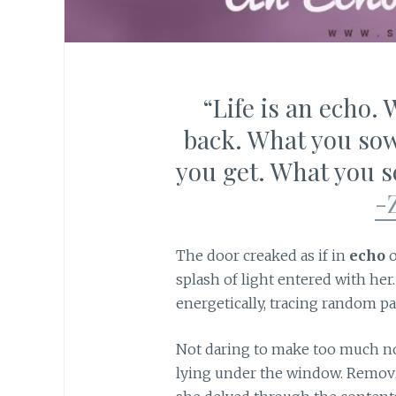
“Life is an echo.
back. What you sow
you get. What you se
-
The door creaked as if in
echo
o
splash of light entered with her.
energetically, tracing random pa
Not daring to make too much noi
lying under the window. Removin