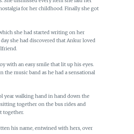
. She dismissed every item she laid her
ostalgia for her childhood. Finally she got
 which she had started writing on her
e day she had discovered that Ankur loved
lfriend.
y with an easy smile that lit up his eyes.
in the music band as he had a sensational
ol year walking hand in hand down the
 sitting together on the bus rides and
 together.
itten his name, entwined with hers, over