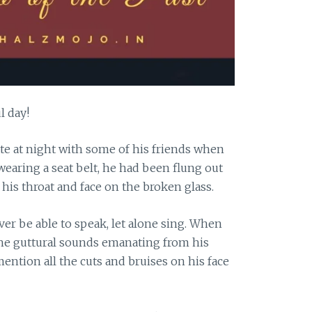
l day!
te at night with some of his friends when
 wearing a seat belt, he had been flung out
his throat and face on the broken glass.
er be able to speak, let alone sing. When
 the guttural sounds emanating from his
mention all the cuts and bruises on his face