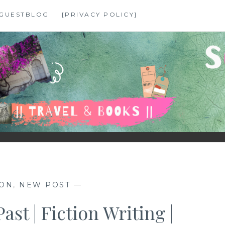
GUESTBLOG
[PRIVACY POLICY]
ION
,
NEW POST
—
ast | Fiction Writing |