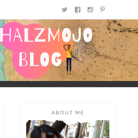
TWITTER
FACEBOOK
INSTAGR
PINTE
ABOUT ME