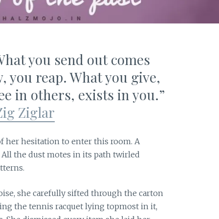
 What you send out comes
, you reap. What you give,
e in others, exists in you.”
Zig Ziglar
f her hesitation to enter this room. A
 All the dust motes in its path twirled
tterns.
se, she carefully sifted through the carton
g the tennis racquet lying topmost in it,