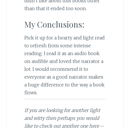
didn’t like about this books other
than that it ended too soon.
My Conclusions:
Pick it up for a hearty and light read
to refresh from some intense
reading. I read it as an audio book
on audible and loved the narrator a
lot. I would recommend it to
everyone as a good narrator makes
a huge difference to the way a book
flows.
If you are looking for another light
and witty then perhaps you would
like to check out another one here –