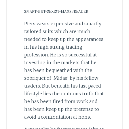
SMART-BUT-SEXIST-MANSPREADER
Piers wears expensive and smartly
tailored suits which are much
needed to keep up the appearances
in his high strung trading
profession. He is so successful at
investing in the markets that he
has been bequeathed with the
sobriquet of ‘Midas’ by his fellow
traders. But beneath his fast paced
lifestyle lies the ominous truth that
he has been fired from work and
has been keep up the pretense to
avoid a confrontation at home.