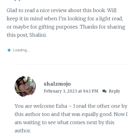
Glad to read a nice review about this book. Will
keep it in mind when I’m looking for a light read,
or maybe for gifting purposes. Thanks for sharing
this post, Shalini.
Loading...
shalzmojo
February 3, 2023 at 9:43 PM
Reply
You are welcome Esha – I read the other one by
this author too and that was equally good. Now I
am waiting to see what comes next by this
author.