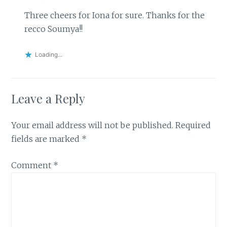
Three cheers for Iona for sure. Thanks for the
recco Soumya!!
Loading...
Leave a Reply
Your email address will not be published.
Required
fields are marked
*
Comment
*