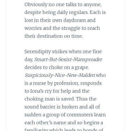
Obviously no one talks to anyone,
despite being daily regulars. Each is
lost in their own daydream and
worries and the struggle to reach
their destination on time.
Serendipity strikes when one fine
day,
Smart-But-Sexist-Manspreader
decides to choke on a grape.
Suspiciously-Nice-New-Malden
who
is a nurse by profession, responds
to Iona’s cry for help and the
choking man is saved. Thus the
sound barrier is broken and all of
sudden a group of commuters learn
each other’s name and so begins a
familiarity which leads to bonds of