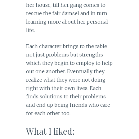
her house, till her gang comes to
rescue the fair damsel and in turn
learning more about her personal
life.
Each character brings to the table
not just problems but strengths
which they begin to employ to help
out one another. Eventually they
realize what they were not doing
right with their own lives. Each
finds solutions to their problems
and end up being friends who care
for each other too.
What I liked: