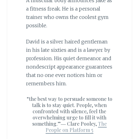
A muscular body announces Jake as
a fitness freak. He is a personal
trainer who owns the coolest gym
possible.
David is a silver haired gentleman
in his late sixties and is a lawyer by
profession. His quiet demeanor and
nondescript appearance guarantees
that no one ever notices him or
remembers him.
“the best way to persuade someone to
talk is to stay quiet. People, when
confronted with silence, feel the
overwhelming urge to fill it with
something.”―
Clare Pooley,
The
People on Platform 5