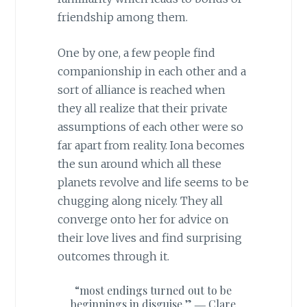
friendship among them.
One by one, a few people find
companionship in each other and a
sort of alliance is reached when
they all realize that their private
assumptions of each other were so
far apart from reality. Iona becomes
the sun around which all these
planets revolve and life seems to be
chugging along nicely. They all
converge onto her for advice on
their love lives and find surprising
outcomes through it.
“most endings turned out to be
beginnings in disguise.” ―
Clare