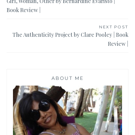
Girl, Woman, Other by Bernardine Evaristo |
navigation
Book Review |
NEXT POST
The Authenticity Project by Clare Pooley | Book
Review |
ABOUT ME