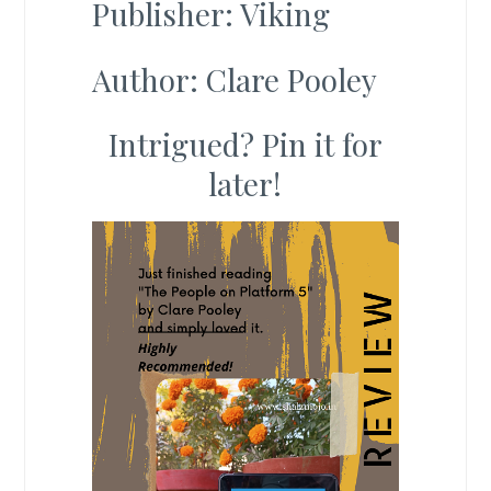
Publisher: Viking
Author: Clare Pooley
Intrigued? Pin it for
later!