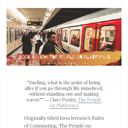
“Darling, what is the point of being
alive if you go through life unnoticed,
without standing out and making
waves?”―
Clare Pooley,
The People
on Platform 5
Originally titled Iona Iverson’s Rules
of Commuting, The People on