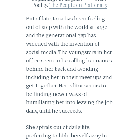
Pooley,
The People on Platform 5
But of late, Iona has been feeling
out of step with the world at large
and the generational gap has
widened with the invention of
social media. The youngsters in her
office seem to be calling her names
behind her back and avoiding
including her in their meet ups and
get-together. Her editor seems to
be finding newer ways of
humiliating her into leaving the job
daily, until he succeeds.
She spirals out of daily life,
preferring to hide herself away in