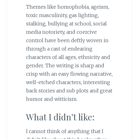
Themes like homophobia, ageism,
toxic masculinity, gas lighting,
stalking, bullying at school, social
media notoriety, and coercive
control have been deftly woven in
through a cast of endearing
characters of all ages, ethnicity and
gender. The writing is sharp and
crisp with an easy flowing narrative,
well-etched characters, interesting
back stories and sub plots and great
humor and witticism.
What I didn’t like:
I cannot think of anything that I