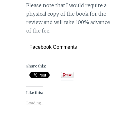
Please note that I would require a
physical copy of the book for the
review and will take 100% advance
of the fee.
Facebook Comments
Share this:
Like this:
Loading...