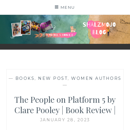
Skip
MENU
to
content
SHALZMOJO
| TRAVEL & BOOKS |
—
BOOKS
,
NEW POST
,
WOMEN AUTHORS
—
The People on Platform 5 by
Clare Pooley | Book Review |
JANUARY 28, 2023