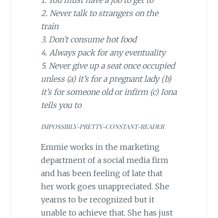
1. You must have a job to get to
2. Never talk to strangers on the
train
3. Don’t consume hot food
4. Always pack for any eventuality
5. Never give up a seat once occupied
unless (a) it’s for a pregnant lady (b)
it’s for someone old or infirm (c) Iona
tells you to
IMPOSSIBLY-PRETTY-CONSTANT-READER
Emmie works in the marketing
department of a social media firm
and has been feeling of late that
her work goes unappreciated. She
yearns to be recognized but it
unable to achieve that. She has just