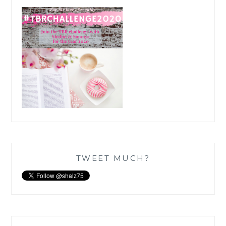
TWEET MUCH?