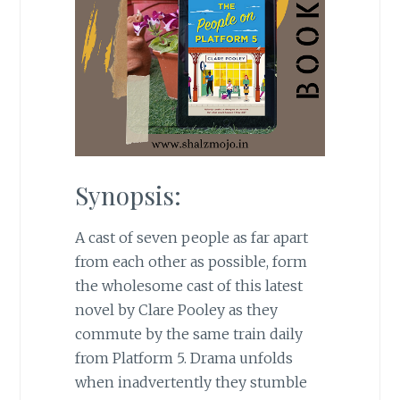
Synopsis:
A cast of seven people as far apart
from each other as possible, form
the wholesome cast of this latest
novel by Clare Pooley as they
commute by the same train daily
from Platform 5. Drama unfolds
when inadvertently they stumble