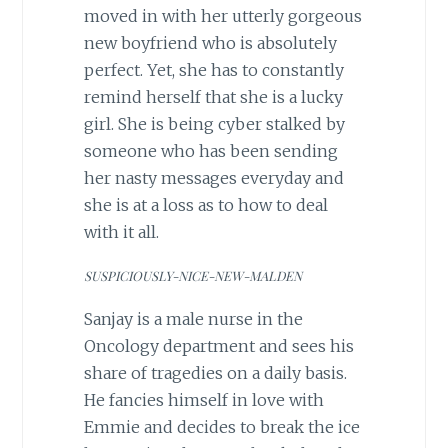
moved in with her utterly gorgeous
new boyfriend who is absolutely
perfect. Yet, she has to constantly
remind herself that she is a lucky
girl. She is being cyber stalked by
someone who has been sending
her nasty messages everyday and
she is at a loss as to how to deal
with it all.
SUSPICIOUSLY-NICE-NEW-MALDEN
Sanjay is a male nurse in the
Oncology department and sees his
share of tragedies on a daily basis.
He fancies himself in love with
Emmie and decides to break the ice