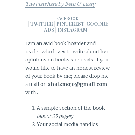
The Flatshare by Beth O’ Leary
FACEBOOK
|
TWITTER
|
PINTEREST
|
GOODRE
|
ADS
|
INSTAGRAM
|
I am an avid book hoarder and
reader who loves to write about her
opinions on books she reads. If you
would like to have an honest review
of your book by me; please drop me
a mail on
shalzmojo@gmail.com
with :
A sample section of the book
(about 25 pages)
Your social media handles