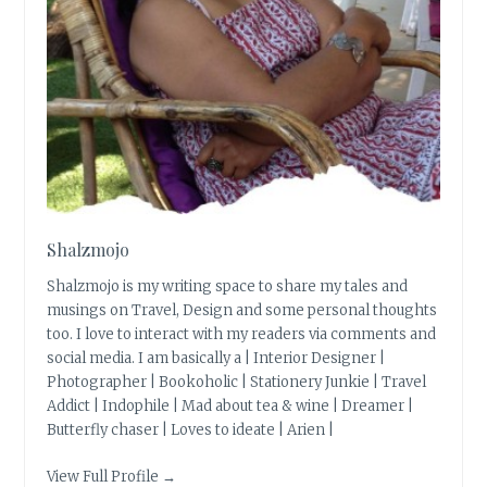
Shalzmojo
Shalzmojo is my writing space to share my tales and
musings on Travel, Design and some personal thoughts
too. I love to interact with my readers via comments and
social media. I am basically a | Interior Designer |
Photographer | Bookoholic | Stationery Junkie | Travel
Addict | Indophile | Mad about tea & wine | Dreamer |
Butterfly chaser | Loves to ideate | Arien |
View Full Profile →