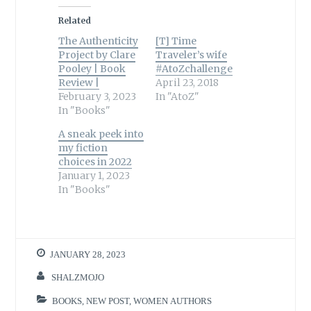
Related
The Authenticity
[T] Time
Project by Clare
Traveler’s wife
Pooley | Book
#AtoZchallenge
Review |
April 23, 2018
February 3, 2023
In "AtoZ"
In "Books"
A sneak peek into
my fiction
choices in 2022
January 1, 2023
In "Books"
JANUARY 28, 2023
SHALZMOJO
BOOKS
,
NEW POST
,
WOMEN AUTHORS