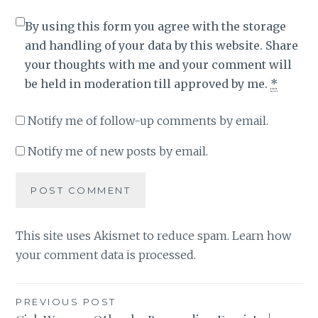
By using this form you agree with the storage
and handling of your data by this website. Share
your thoughts with me and your comment will
be held in moderation till approved by me.
*
Notify me of follow-up comments by email.
Notify me of new posts by email.
This site uses Akismet to reduce spam.
Learn how
your comment data is processed
.
Post
PREVIOUS POST