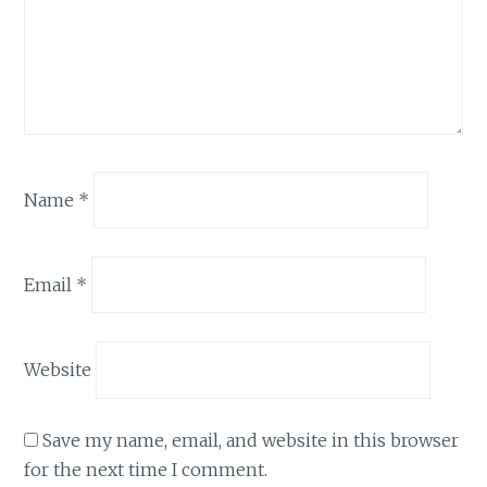
Name
*
Email
*
Website
Save my name, email, and website in this browser
for the next time I comment.