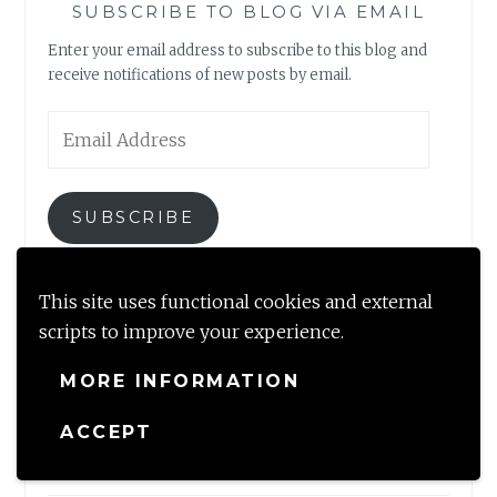
SUBSCRIBE TO BLOG VIA EMAIL
Enter your email address to subscribe to this blog and
receive notifications of new posts by email.
Email
Address
SUBSCRIBE
Join 2,317 other subscribers
This site uses functional cookies and external
scripts to improve your experience.
MORE INFORMATION
NEWLY MINTED
ACCEPT
A perfect getaway by the brook near Dharamshala, HP
August 22, 2023