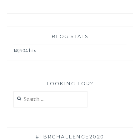
BLOG STATS
149,504 hits
LOOKING FOR?
Search
for:
#TBRCHALLENGE2020