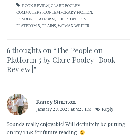
BOOK REVIEW
,
CLARE POOLEY
,
COMMUTERS
,
CONTEMPORARY FICTION
,
LONDON
,
PLATFORM
,
THE PEOPLE ON
PLATFORM 5
,
TRAINS
,
WOMAN WRITER
6 thoughts on “
The People on
Platform 5 by Clare Pooley | Book
Review |
”
Raney Simmon
January 28, 2023 at 4:23 PM
Reply
Sounds really enjoyable! Will definitely be putting
on my TBR for future reading.