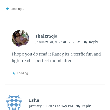
Loading...
shalzmojo
January 30, 2023 at 12:12 PM
Reply
I hope you do read it Raney. Its a terrfic fun and
light read – perfect mood lifter.
Loading...
Esha
January 30, 2023 at 8:49 PM
Reply