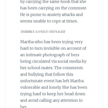
by carrying the same book that she
has been carrying on the commute.
He is prone to anxiety attacks and
seems unable to cope at times.
TERRIBLY-LONELY-TEENAGER
Martha who has been trying very
hard to turn invisible on account of
an intimate photograph of hers
being circulated via social media by
her school mates. The comments
and bullying that follow this
unfortunate event has left Martha
vulnerable and lonely. She has been
trying hard to keep her head down
and avoid calling any attention to
her.