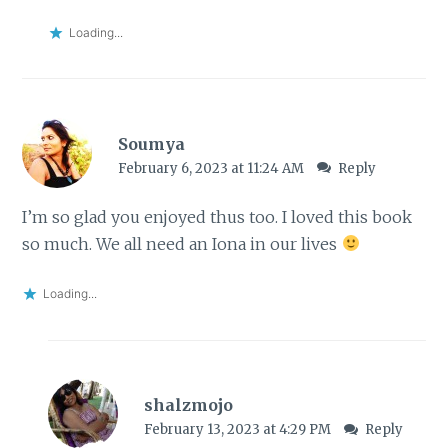
Loading...
Soumya
February 6, 2023 at 11:24 AM
Reply
I’m so glad you enjoyed thus too. I loved this book
so much. We all need an Iona in our lives
Loading...
shalzmojo
February 13, 2023 at 4:29 PM
Reply