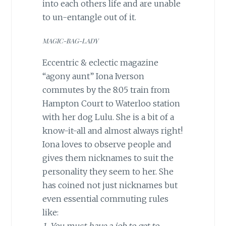
into each others life and are unable
to un-entangle out of it.
MAGIC-BAG-LADY
Eccentric & eclectic magazine
“agony aunt” Iona Iverson
commutes by the 8:05 train from
Hampton Court to Waterloo station
with her dog Lulu. She is a bit of a
know-it-all and almost always right!
Iona loves to observe people and
gives them nicknames to suit the
personality they seem to her. She
has coined not just nicknames but
even essential commuting rules
like: