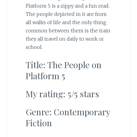
Platform 5 is a zippy and a fun read.
The people depicted in it are from
all walks of life and the only thing
common between them is the train
they all travel on daily to work or
school.
Title: The People on
Platform 5
My rating: 5/5 stars
Genre: Contemporary
Fiction