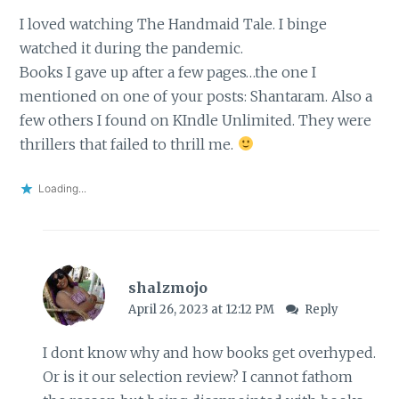
I loved watching The Handmaid Tale. I binge
watched it during the pandemic.
Books I gave up after a few pages…the one I
mentioned on one of your posts: Shantaram. Also a
few others I found on KIndle Unlimited. They were
thrillers that failed to thrill me.
Loading...
shalzmojo
April 26, 2023 at 12:12 PM
Reply
I dont know why and how books get overhyped.
Or is it our selection review? I cannot fathom