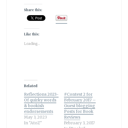
Share this:
Like this:
Loading...
Related
Reflections 2023-
#Contest 2 for
Of quirky words
February 2017 –
& bookish
Guest blogging
endorsements
Posts for Book
May 3, 2023
Reviews
In "AtoZ"
February 3, 2017