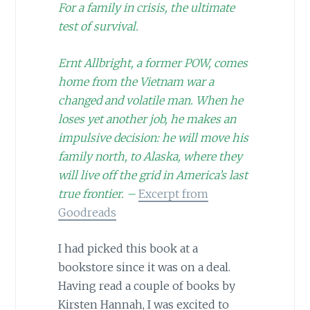
For a family in crisis, the ultimate
test of survival.
Ernt Allbright, a former POW, comes
home from the Vietnam war a
changed and volatile man. When he
loses yet another job, he makes an
impulsive decision: he will move his
family north, to Alaska, where they
will live off the grid in America’s last
true frontier. –
Excerpt from
Goodreads
I had picked this book at a
bookstore since it was on a deal.
Having read a couple of books by
Kirsten Hannah, I was excited to