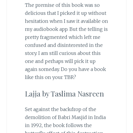
The premise of this book was so
delicious that I picked it up without
hesitation when I saw it available on
my audiobook app. But the telling is
pretty fragmented which left me
confused and disinterested in the
story. I am still curious about this
one and perhaps will pick it up
again someday. Do you have a book
like this on your TBR?
Lajja by Taslima Nasreen
Set against the backdrop of the
demolition of Babri Masjid in India
in 1992, the book follows the