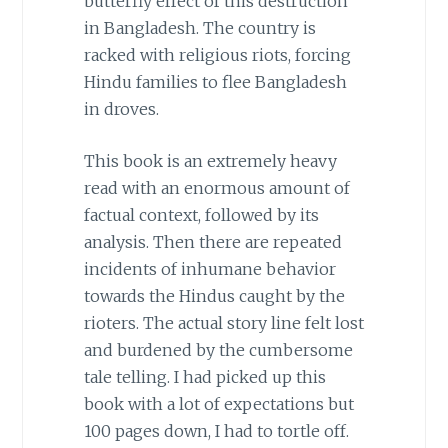
butterfly effect of this destruction
in Bangladesh. The country is
racked with religious riots, forcing
Hindu families to flee Bangladesh
in droves.
This book is an extremely heavy
read with an enormous amount of
factual context, followed by its
analysis. Then there are repeated
incidents of inhumane behavior
towards the Hindus caught by the
rioters. The actual story line felt lost
and burdened by the cumbersome
tale telling. I had picked up this
book with a lot of expectations but
100 pages down, I had to tortle off.