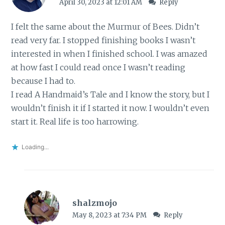
April 30, 2023 at 12:01 AM
Reply
I felt the same about the Murmur of Bees. Didn’t
read very far. I stopped finishing books I wasn’t
interested in when I finished school. I was amazed
at how fast I could read once I wasn’t reading
because I had to.
I read A Handmaid’s Tale and I know the story, but I
wouldn’t finish it if I started it now. I wouldn’t even
start it. Real life is too harrowing.
Loading...
shalzmojo
May 8, 2023 at 7:34 PM
Reply