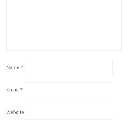
Name
*
Email
*
Website