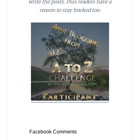
write the posts. Plus readers have a
reason to stay hooked too.
Facebook Comments