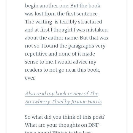
begin another one. But the book
was lost from the first sentence.
The writing is terribly structured
and at first I thought I was mistaken
about the author name. But that was
not so. I found the paragraphs very
repetitive and none of it made
sense to me. I would advice my
readers to not go near this book,
ever.
Also read my book review of The
Strawberry Thief by Joanne Harris
So what did you think of this post?
What are your thoughts on DNF-