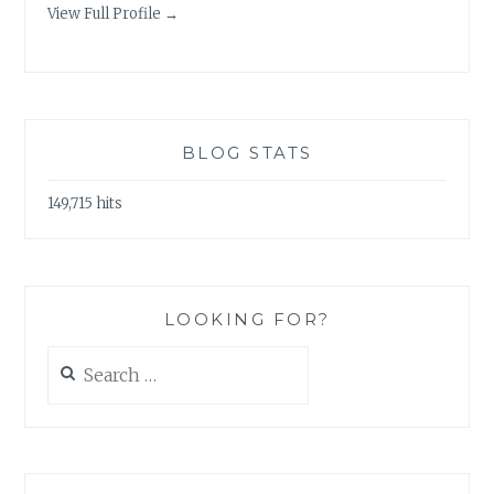
View Full Profile →
BLOG STATS
149,715 hits
LOOKING FOR?
Search
for: