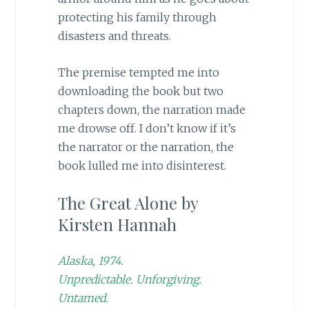
protecting his family through
disasters and threats.
The premise tempted me into
downloading the book but two
chapters down, the narration made
me drowse off. I don’t know if it’s
the narrator or the narration, the
book lulled me into disinterest.
The Great Alone by
Kirsten Hannah
Alaska, 1974.
Unpredictable. Unforgiving.
Untamed.