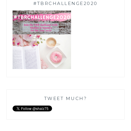
#TBRCHALLENGE2020
TWEET MUCH?