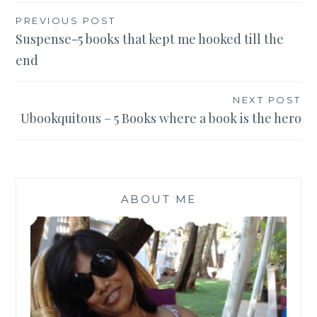
Post
PREVIOUS POST
Suspense-5 books that kept me hooked till the
navigation
end
NEXT POST
Ubookquitous – 5 Books where a book is the hero
ABOUT ME