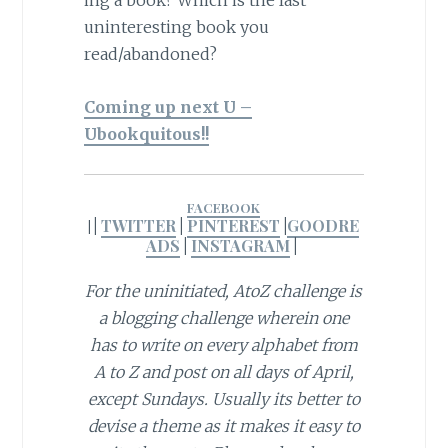
ing a book? Which is the last
uninteresting book you
read/abandoned?
Coming up next U –
Ubookquitous!!
FACEBOOK
|
TWITTER
|
PINTEREST
|
GOODRE
|
ADS
|
INSTAGRAM
|
For the uninitiated, AtoZ challenge is
a blogging challenge wherein one
has to write on every alphabet from
A to Z and post on all days of April,
except Sundays. Usually its better to
devise a theme as it makes it easy to