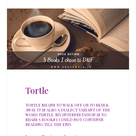
Tortle
TORTLE MEANS TO WALK OFF OR TO SKULK
AWAY. IT IS ALSO A DIALECT VARIANT OF THE
WORD TURTLE. MY INTERPRETATION IS TO
SHARE 5 BOOKS I COULD NOT CONTINUE
READING TILL THE END.