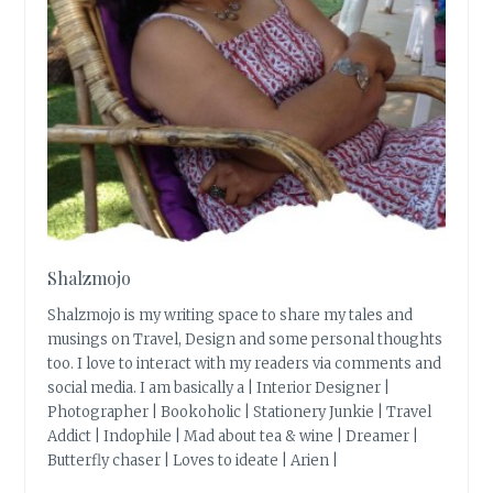
Shalzmojo
Shalzmojo is my writing space to share my tales and
musings on Travel, Design and some personal thoughts
too. I love to interact with my readers via comments and
social media. I am basically a | Interior Designer |
Photographer | Bookoholic | Stationery Junkie | Travel
Addict | Indophile | Mad about tea & wine | Dreamer |
Butterfly chaser | Loves to ideate | Arien |