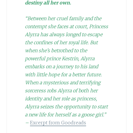
destiny all her own.
“Between her cruel family and the
contempt she faces at court, Princess
Alyrra has always longed to escape
the confines of her royal life. But
when she’s betrothed to the
powerful prince Kestrin, Alyrra
embarks on a journey to his land
with little hope for a better future.
When a mysterious and terrifying
sorceress robs Alyrra of both her
identity and her role as princess,
Alyrra seizes the opportunity to start
a new life for herself as a goose girl.”
–
Excerpt from Goodreads