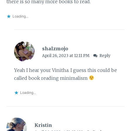
there is so many more books to read.
Loading...
shalzmojo
April 26, 2023 at 12:11 PM
Reply
Yeah I hear your Vinitha. I guess this could be
called book reading minimalism
Loading...
Kristin