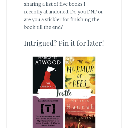
sharing a list of five books I
recently abandoned. Do you DNF or
are you a stickler for finishing the
book till the end?
Intrigued? Pin it for later!