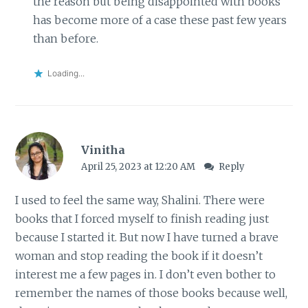
the reason but being disappointed with books
has become more of a case these past few years
than before.
Loading...
Vinitha
April 25, 2023 at 12:20 AM
Reply
I used to feel the same way, Shalini. There were
books that I forced myself to finish reading just
because I started it. But now I have turned a brave
woman and stop reading the book if it doesn’t
interest me a few pages in. I don’t even bother to
remember the names of those books because well,