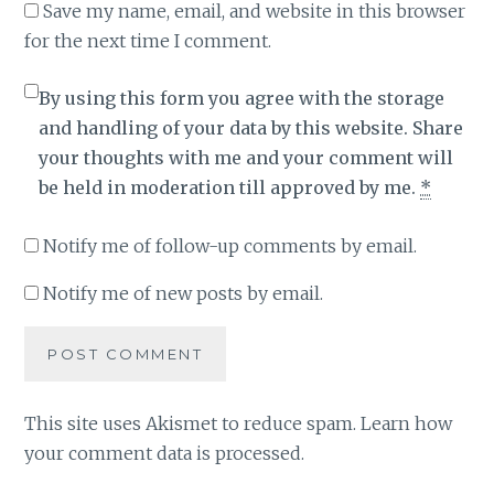
Save my name, email, and website in this browser
for the next time I comment.
By using this form you agree with the storage
and handling of your data by this website. Share
your thoughts with me and your comment will
be held in moderation till approved by me.
*
Notify me of follow-up comments by email.
Notify me of new posts by email.
This site uses Akismet to reduce spam.
Learn how
your comment data is processed
.