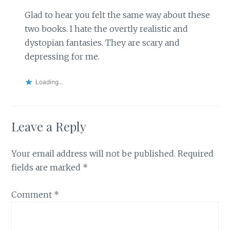
Glad to hear you felt the same way about these
two books. I hate the overtly realistic and
dystopian fantasies. They are scary and
depressing for me.
Loading...
Leave a Reply
Your email address will not be published.
Required
fields are marked
*
Comment
*