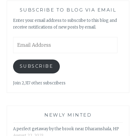
SUBSCRIBE TO BLOG VIA EMAIL
Enter your email address to subscribe to this blog and
receive notifications of new posts by email.
Email
Address
SUBSCRIBE
Join 2,317 other subscribers
NEWLY MINTED
A perfect getaway by the brook near Dharamshala, HP
August 22, 2023