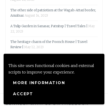
The other side of patriotism at the Wagah-Attari border,
Amritsar
August 14, 2023
A Tulip Garden in Sanasar, Patnitop | Travel Tales |
May
22, 2023
The heritage charm of the Poonch House | Travel
Review |
May 12, 2023
Reflections 2023-Of quirky words & bookish
endorsements
May 3, 2023
This site uses functional cookies and external
scripts to improve your experience.
MORE INFORMATION
ACCEPT
CONNECT WITH US ON FACEBOOK