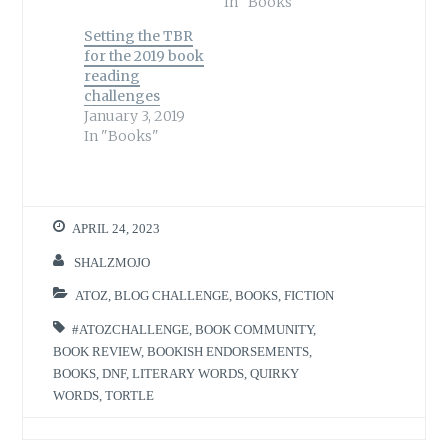
In "Books"
Setting the TBR
for the 2019 book
reading
challenges
January 3, 2019
In "Books"
APRIL 24, 2023
SHALZMOJO
ATOZ
,
BLOG CHALLENGE
,
BOOKS
,
FICTION
#ATOZCHALLENGE
,
BOOK COMMUNITY
,
BOOK REVIEW
,
BOOKISH ENDORSEMENTS
,
BOOKS
,
DNF
,
LITERARY WORDS
,
QUIRKY
WORDS
,
TORTLE