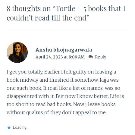
8 thoughts on “
Tortle – 5 books that I
couldn’t read till the end
”
Anshu bhojnagarwala
April 24, 2023 at 9:09 AM
Reply
I get you totally. Earlier I felt guilty on leaving a
book midway and finished it somehow, lajja was
one such book. It read like a list of names, was so
disappointed with it. But now I know better. Life is
too short to read bad books. Now j leave books
without qualms of they don’t appeal to me.
Loading...