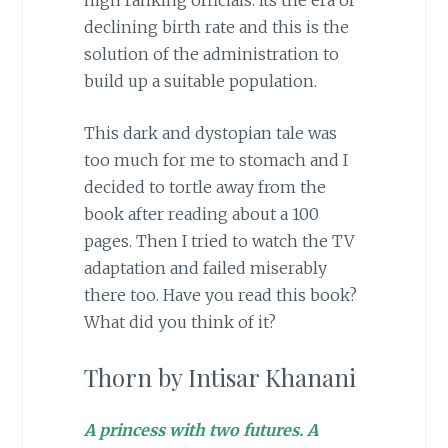
declining birth rate and this is the
solution of the administration to
build up a suitable population.
This dark and dystopian tale was
too much for me to stomach and I
decided to tortle away from the
book after reading about a 100
pages. Then I tried to watch the TV
adaptation and failed miserably
there too. Have you read this book?
What did you think of it?
Thorn by Intisar Khanani
A princess with two futures. A