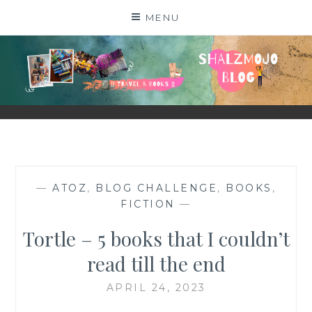
Skip
MENU
to
content
SHALZMOJO
| TRAVEL & BOOKS |
—
ATOZ
,
BLOG CHALLENGE
,
BOOKS
,
FICTION
—
Tortle – 5 books that I couldn’t
read till the end
APRIL 24, 2023