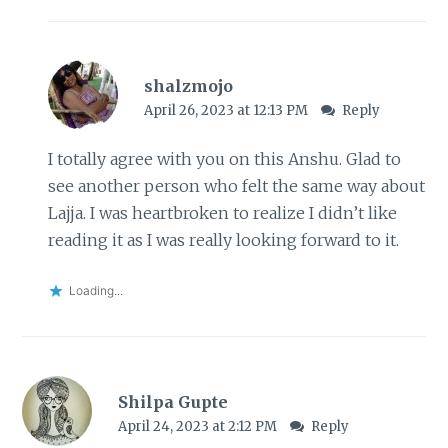
shalzmojo
April 26, 2023 at 12:13 PM
Reply
I totally agree with you on this Anshu. Glad to
see another person who felt the same way about
Lajja. I was heartbroken to realize I didn’t like
reading it as I was really looking forward to it.
Loading...
Shilpa Gupte
April 24, 2023 at 2:12 PM
Reply