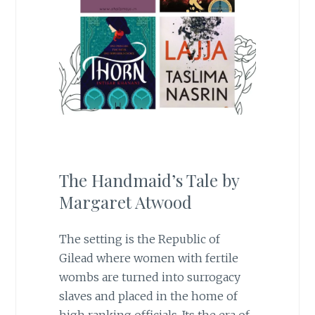
The Handmaid’s Tale by
Margaret Atwood
The setting is the Republic of
Gilead where women with fertile
wombs are turned into surrogacy
slaves and placed in the home of
high ranking officials. Its the era of