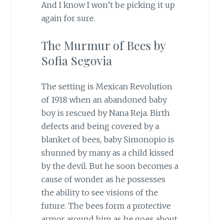
And I know I won’t be picking it up
again for sure.
The Murmur of Bees by
Sofia Segovia
The setting is Mexican Revolution
of 1918 when an abandoned baby
boy is rescued by Nana Reja. Birth
defects and being covered by a
blanket of bees, baby Simonopio is
shunned by many as a child kissed
by the devil. But he soon becomes a
cause of wonder as he possesses
the ability to see visions of the
future. The bees form a protective
armor around him as he goes about