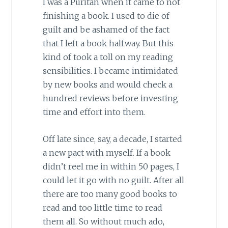
I was a Puritan when it came to not
finishing a book. I used to die of
guilt and be ashamed of the fact
that I left a book halfway. But this
kind of took a toll on my reading
sensibilities. I became intimidated
by new books and would check a
hundred reviews before investing
time and effort into them.
Off late since, say, a decade, I started
a new pact with myself. If a book
didn’t reel me in within 50 pages, I
could let it go with no guilt. After all
there are too many good books to
read and too little time to read
them all. So without much ado,