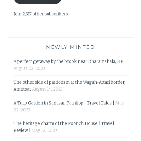
Join 2,317 other subscribers
NEWLY MINTED
A perfect getaway by the brook near Dharamshala, HP
August 22, 2023
The other side of patriotism at the Wagah-Attari border,
Amritsar
August 14, 2023
A Tulip Garden in Sanasar, Patnitop | Travel Tales |
May
22, 2023
The heritage charm of the Poonch House | Travel
Review |
May 12, 2023