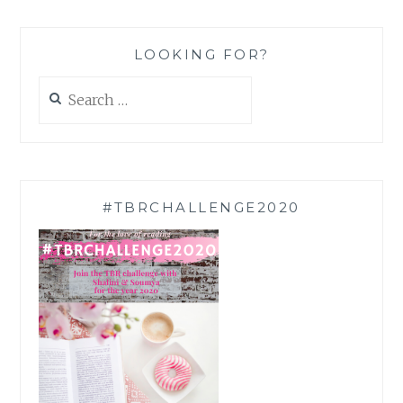
LOOKING FOR?
Search
for:
#TBRCHALLENGE2020