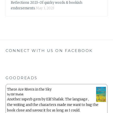
Reflections 2023-Of quirky words & bookish
endorsements
May 3, 2023
CONNECT WITH US ON FACEBOOK
GOODREADS
There Are Rivers in the Sky
by
Elif Shafak
Another superb gem by Elif Shafak. The language ,
the writing and the characters made me want to hug the
book close and savour it for as long as I could.