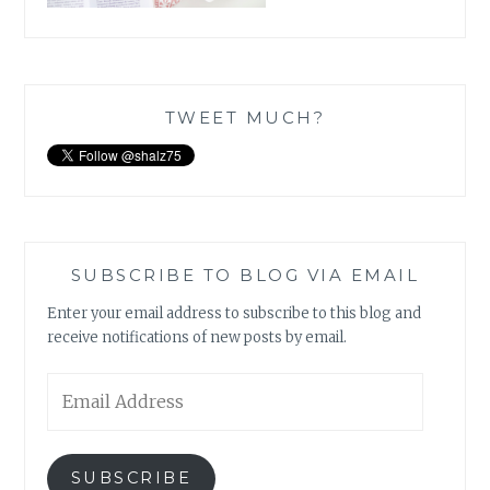
TWEET MUCH?
SUBSCRIBE TO BLOG VIA EMAIL
Enter your email address to subscribe to this blog and
receive notifications of new posts by email.
Email
Address
SUBSCRIBE