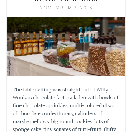
NOVEMBER 2, 2013
The table setting was straight out of Willy
Wonka’s chocolate factory, laden with bowls of
fine chocolate sprinkles, multi-colored discs
of chocolate confectionary, cylinders of
marsh-mellows, big round cookies, bits of
sponge cake, tiny squares of tutti-frutti, fluffy