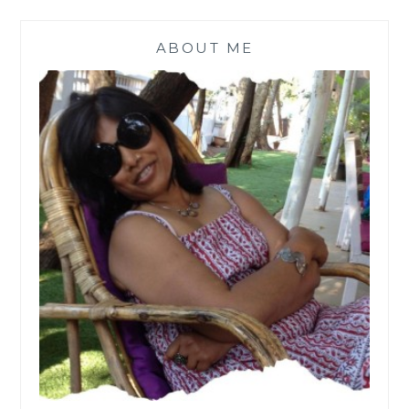
ABOUT ME