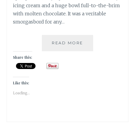
icing cream and a huge bowl full-to-the-brim
with molten chocolate. It was a veritable
smorgasbord for any…
ANNUAL
READ MORE
CHRISTMAS
CAKE
Share this:
MIXING
AT
THE
PARK
Like this:
HOTEL
Loading...