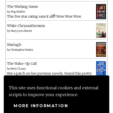
The Wishing Game
by
Meg Shaffer
The five star rating says it all!!! Wow Wow Wow
White Chrysanthemum
by
Mary Lynn Bracht
Murtagh
by
Christopher Paolini
The Wake-Up Call
by
Beth O'Leary
Not a patch on her previous novels. Found this pretty
lacking
This site uses functional cookies and external
scripts to improve your experience.
MORE INFORMATION