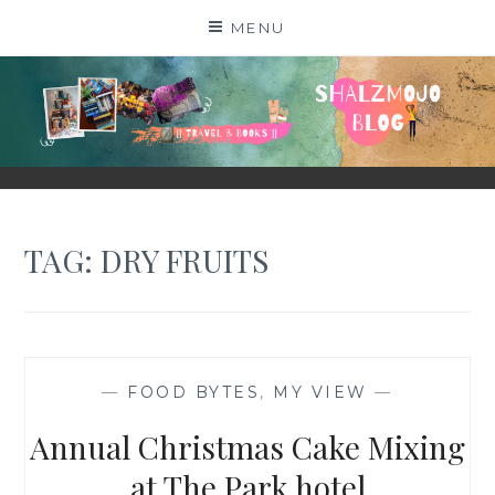
Skip
MENU
to
content
SHALZMOJO
| TRAVEL & BOOKS |
TAG:
DRY FRUITS
—
FOOD BYTES
,
MY VIEW
—
Annual Christmas Cake Mixing
at The Park hotel