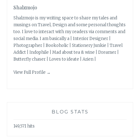
Shalzmojo
Shalzmojo is my writing space to share my tales and
musings on Travel, Design and some personal thoughts
too. I love to interact with my readers via comments and
social media. I am basically a | Interior Designer |
Photographer | Bookoholic | Stationery Junkie | Travel
Addict | Indophile | Mad about tea & wine | Dreamer |
Butterfly chaser | Loves to ideate | Arien |
View Full Profile →
BLOG STATS
149,571 hits