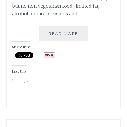
but no non vegetarian food, limited fat,
alcohol on rare occasions and…
[
READ MORE
#OPINION
]
Share this:
BODY
/
SLUT
/
Like this:
IMAGE
Loading...
SHAMING
|
#GUESTPOST
BY
RIITU
CHUGH
|