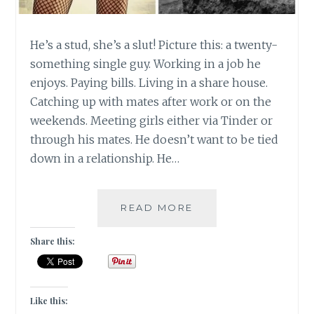
He’s a stud, she’s a slut! Picture this: a twenty-
something single guy. Working in a job he
enjoys. Paying bills. Living in a share house.
Catching up with mates after work or on the
weekends. Meeting girls either via Tinder or
through his mates. He doesn’t want to be tied
down in a relationship. He…
[
READ MORE
#OPINION
]
Share this:
IMAGE
SHAMING
|
#GUESTPOST
Like this: