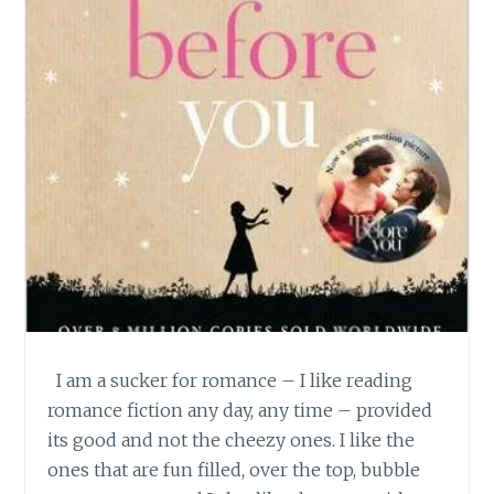
I am a sucker for romance – I like reading
romance fiction any day, any time – provided
its good and not the cheezy ones. I like the
ones that are fun filled, over the top, bubble