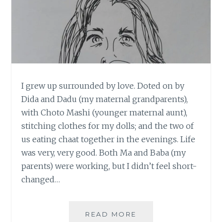
I grew up surrounded by love. Doted on by
Dida and Dadu (my maternal grandparents),
with Choto Mashi (younger maternal aunt),
stitching clothes for my dolls; and the two of
us eating chaat together in the evenings. Life
was very, very good. Both Ma and Baba (my
parents) were working, but I didn’t feel short-
changed…
[
READ MORE