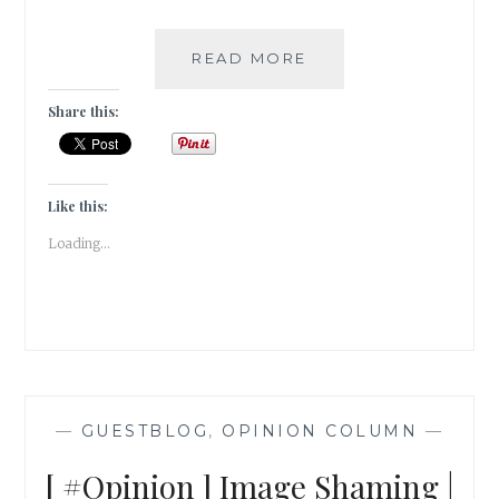
PURPLE
READ MORE
[
#GUESTPOST
Share this:
]
Like this:
Loading...
—
GUESTBLOG
,
OPINION COLUMN
—
[ #Opinion ] Image Shaming |