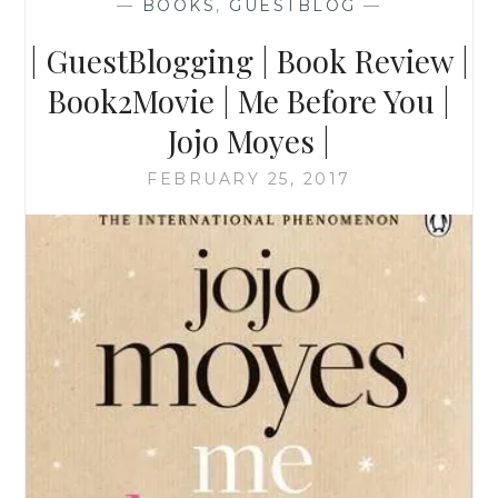
—
BOOKS
,
GUESTBLOG
—
| GuestBlogging | Book Review |
Book2Movie | Me Before You |
Jojo Moyes |
FEBRUARY 25, 2017