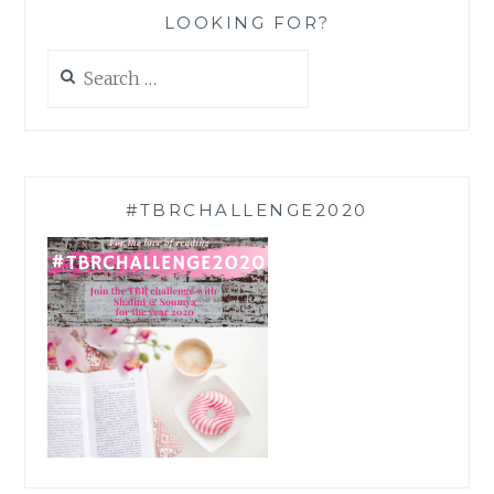
LOOKING FOR?
Search
for:
#TBRCHALLENGE2020