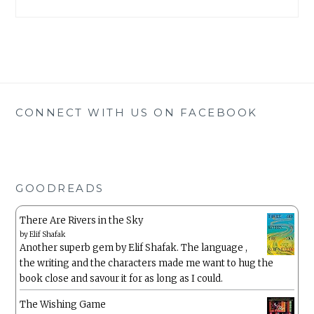
CONNECT WITH US ON FACEBOOK
GOODREADS
There Are Rivers in the Sky
by
Elif Shafak
Another superb gem by Elif Shafak. The language ,
the writing and the characters made me want to hug the
book close and savour it for as long as I could.
The Wishing Game