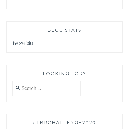
BLOG STATS
149,694 hits
LOOKING FOR?
Search
for:
#TBRCHALLENGE2020