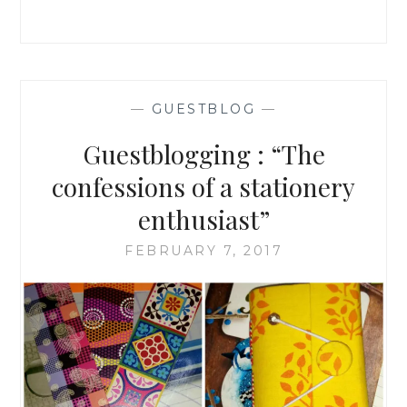
ARE
A
STATIONERY
FREAK
|
GUESTBLOGGING
—
GUESTBLOG
—
|
Guestblogging : “The
confessions of a stationery
enthusiast”
FEBRUARY 7, 2017