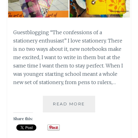
Guestblogging “The confessions of a
stationery enthusiast” I love stationery. There
is no two ways about it, new notebooks make
me excited, I want to write in them but at the
same time I want them to stay perfect. When I
was younger starting school meant a whole
new set of stationery, from pens to rulers,…
GUESTBLOGGING
READ MORE
:
“THE
Share this:
CONFESSIONS
OF
A