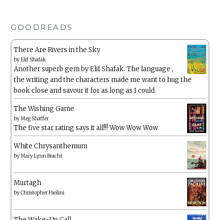
GOODREADS
There Are Rivers in the Sky
by
Elif Shafak
Another superb gem by Elif Shafak. The language ,
the writing and the characters made me want to hug the
book close and savour it for as long as I could.
The Wishing Game
by
Meg Shaffer
The five star rating says it all!!! Wow Wow Wow
White Chrysanthemum
by
Mary Lynn Bracht
Murtagh
by
Christopher Paolini
The Wake-Up Call