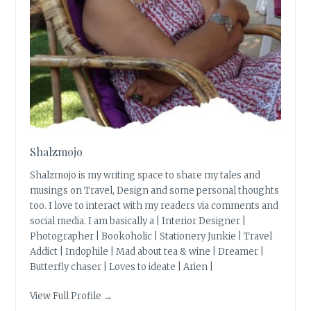
Shalzmojo
Shalzmojo is my writing space to share my tales and
musings on Travel, Design and some personal thoughts
too. I love to interact with my readers via comments and
social media. I am basically a | Interior Designer |
Photographer | Bookoholic | Stationery Junkie | Travel
Addict | Indophile | Mad about tea & wine | Dreamer |
Butterfly chaser | Loves to ideate | Arien |
View Full Profile →