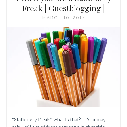
Freak | Guestblogging |
MARCH 10, 2017
“Stationery Freak” what is that? – You may