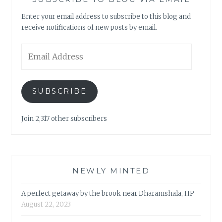
Enter your email address to subscribe to this blog and
receive notifications of new posts by email.
Email
Address
SUBSCRIBE
Join 2,317 other subscribers
NEWLY MINTED
A perfect getaway by the brook near Dharamshala, HP
August 22, 2023