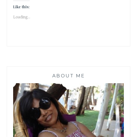
STATIONERY
Like this:
ENTHUSIAST”
Loading...
ABOUT ME