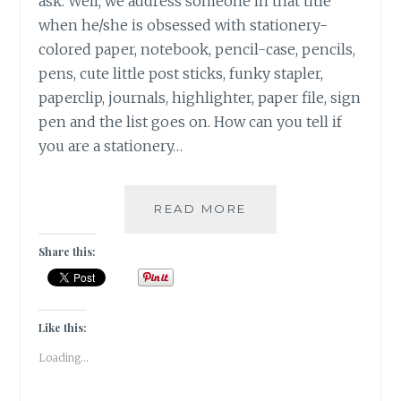
ask. Well, we address someone in that title
when he/she is obsessed with stationery-
colored paper, notebook, pencil-case, pencils,
pens, cute little post sticks, funky stapler,
paperclip, journals, highlighter, paper file, sign
pen and the list goes on. How can you tell if
you are a stationery…
|
READ MORE
15
THINGS
Share this:
THAT
YOU
CAN
RELATE
Like this:
WITH
Loading...
IF
YOU