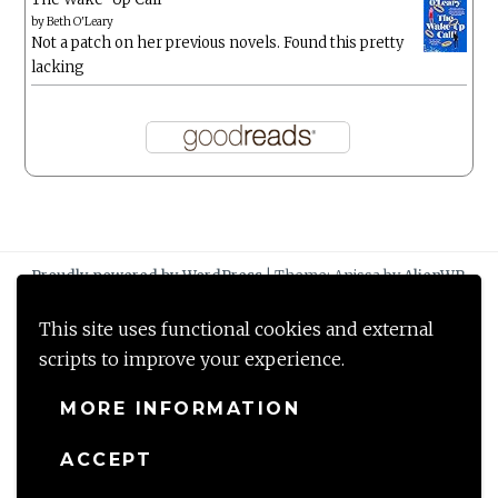
by
Beth O'Leary
Not a patch on her previous novels. Found this pretty
lacking
Proudly powered by WordPress
|
Theme: Anissa by
AlienWP
.
This site uses functional cookies and external
scripts to improve your experience.
MORE INFORMATION
ACCEPT