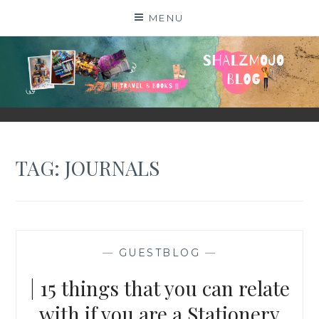
Skip
MENU
to
content
SHALZMOJO
| TRAVEL & BOOKS |
TAG:
JOURNALS
—
GUESTBLOG
—
| 15 things that you can relate
with if you are a Stationery