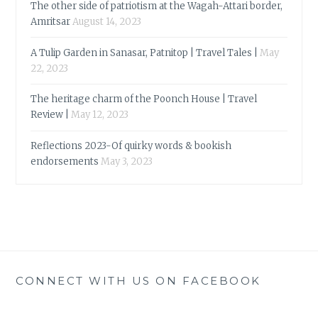
The other side of patriotism at the Wagah-Attari border,
Amritsar
August 14, 2023
A Tulip Garden in Sanasar, Patnitop | Travel Tales |
May
22, 2023
The heritage charm of the Poonch House | Travel
Review |
May 12, 2023
Reflections 2023-Of quirky words & bookish
endorsements
May 3, 2023
CONNECT WITH US ON FACEBOOK