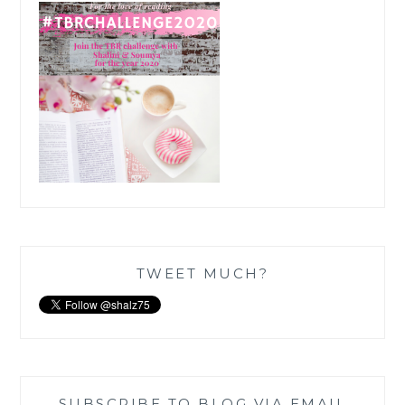
TWEET MUCH?
SUBSCRIBE TO BLOG VIA EMAIL