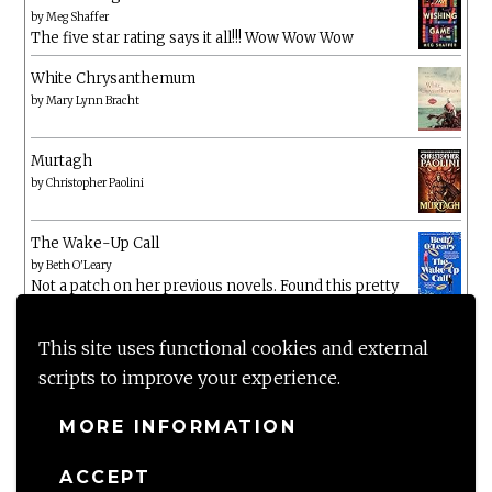
by
Meg Shaffer
The five star rating says it all!!! Wow Wow Wow
White Chrysanthemum
by
Mary Lynn Bracht
Murtagh
by
Christopher Paolini
The Wake-Up Call
by
Beth O'Leary
Not a patch on her previous novels. Found this pretty
lacking
This site uses functional cookies and external
scripts to improve your experience.
MORE INFORMATION
ACCEPT