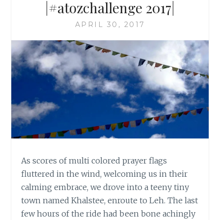
|#atozchallenge 2017|
APRIL 30, 2017
As scores of multi colored prayer flags
fluttered in the wind, welcoming us in their
calming embrace, we drove into a teeny tiny
town named Khalstee, enroute to Leh. The last
few hours of the ride had been bone achingly