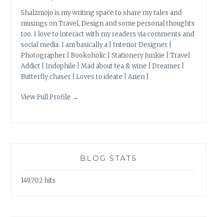
Shalzmojo is my writing space to share my tales and
musings on Travel, Design and some personal thoughts
too. I love to interact with my readers via comments and
social media. I am basically a | Interior Designer |
Photographer | Bookoholic | Stationery Junkie | Travel
Addict | Indophile | Mad about tea & wine | Dreamer |
Butterfly chaser | Loves to ideate | Arien |
View Full Profile →
BLOG STATS
149,702 hits