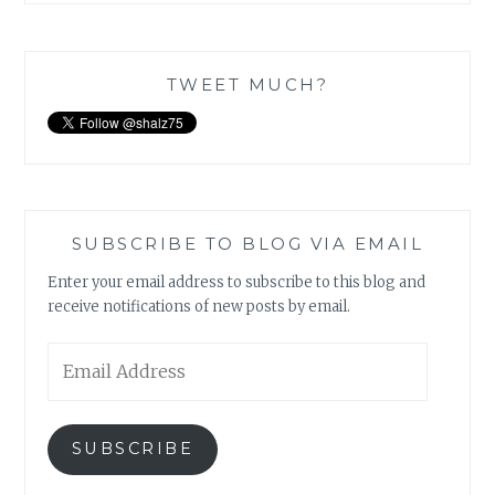
TWEET MUCH?
SUBSCRIBE TO BLOG VIA EMAIL
Enter your email address to subscribe to this blog and
receive notifications of new posts by email.
Email
Address
SUBSCRIBE