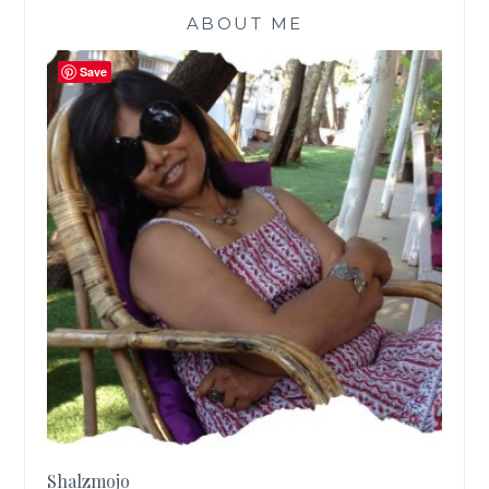
ABOUT ME
Save
Shalzmojo