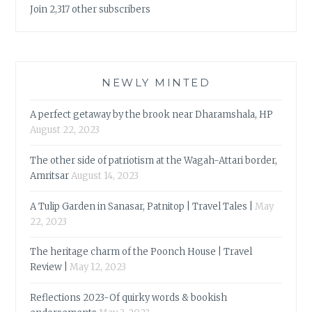
Join 2,317 other subscribers
NEWLY MINTED
A perfect getaway by the brook near Dharamshala, HP
August 22, 2023
The other side of patriotism at the Wagah-Attari border,
Amritsar
August 14, 2023
A Tulip Garden in Sanasar, Patnitop | Travel Tales |
May
22, 2023
The heritage charm of the Poonch House | Travel
Review |
May 12, 2023
Reflections 2023-Of quirky words & bookish