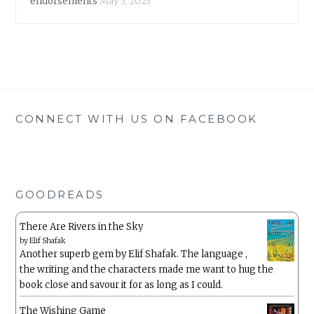
endorsements
May 3, 2023
CONNECT WITH US ON FACEBOOK
GOODREADS
There Are Rivers in the Sky
by
Elif Shafak
Another superb gem by Elif Shafak. The language ,
the writing and the characters made me want to hug the
book close and savour it for as long as I could.
The Wishing Game