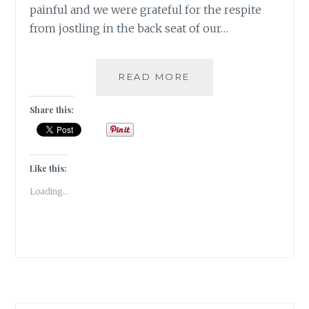
painful and we were grateful for the respite
from jostling in the back seat of our…
[Z]
READ MORE
ZEN
IN
Share this:
THE
GLEN
|#ATOZCHALLENGE
2017|
Like this:
Loading...