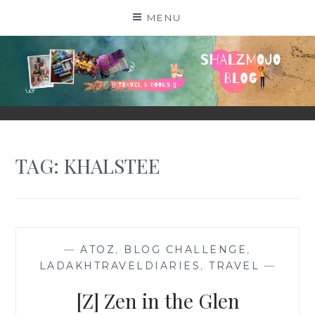
Skip
MENU
to
content
SHALZMOJO
| TRAVEL & BOOKS |
TAG:
KHALSTEE
—
ATOZ
,
BLOG CHALLENGE
,
LADAKHTRAVELDIARIES
,
TRAVEL
—
[Z] Zen in the Glen