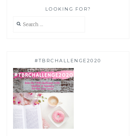
LOOKING FOR?
Search
for:
#TBRCHALLENGE2020