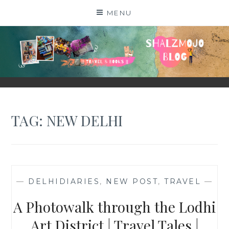
Skip
MENU
to
content
SHALZMOJO
| TRAVEL & BOOKS |
TAG:
NEW DELHI
—
DELHIDIARIES
,
NEW POST
,
TRAVEL
—
A Photowalk through the Lodhi
Art District | Travel Tales |