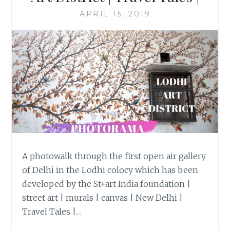
APRIL 15, 2019
A photowalk through the first open air gallery
of Delhi in the Lodhi colocy which has been
developed by the St+art India foundation |
street art | murals | canvas | New Delhi |
Travel Tales |…