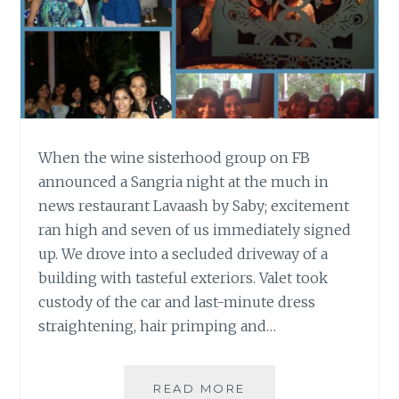
When the wine sisterhood group on FB
announced a Sangria night at the much in
news restaurant Lavaash by Saby; excitement
ran high and seven of us immediately signed
up. We drove into a secluded driveway of a
building with tasteful exteriors. Valet took
custody of the car and last-minute dress
straightening, hair primping and…
2
READ MORE