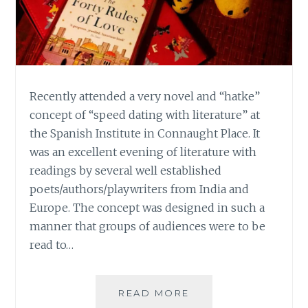
Recently attended a very novel and “hatke”
concept of “speed dating with literature” at
the Spanish Institute in Connaught Place. It
was an excellent evening of literature with
readings by several well established
poets/authors/playwriters from India and
Europe. The concept was designed in such a
manner that groups of audiences were to be
read to…
LONG
READ MORE
NIGHTS