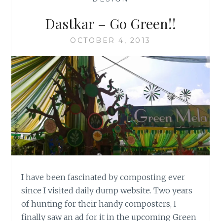
Dastkar – Go Green!!
OCTOBER 4, 2013
I have been fascinated by composting ever
since I visited daily dump website. Two years
of hunting for their handy composters, I
finally saw an ad for it in the upcoming Green