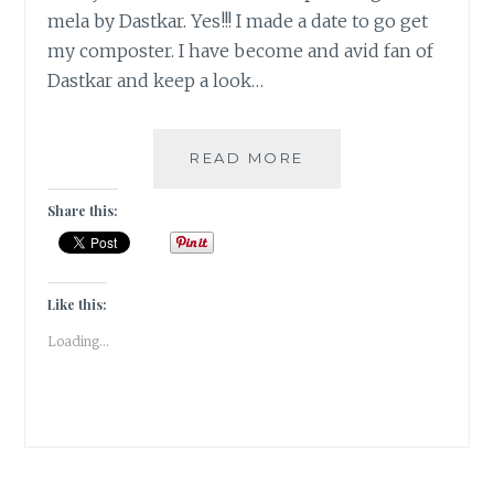
mela by Dastkar. Yes!!! I made a date to go get
my composter. I have become and avid fan of
Dastkar and keep a look…
DASTKAR
READ MORE
–
GO
Share this:
GREEN!!
Like this:
Loading...