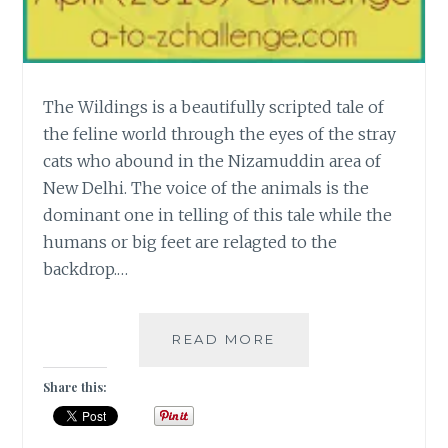
The Wildings is a beautifully scripted tale of
the feline world through the eyes of the stray
cats who abound in the Nizamuddin area of
New Delhi. The voice of the animals is the
dominant one in telling of this tale while the
humans or big feet are relagted to the
backdrop.…
[W]
READ MORE
THE
WILDINGS
Share this:
–
A