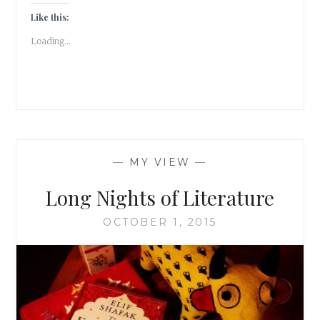
TALE
ABOUT
Like this:
THE
Loading...
CATS
OF
NIZAMUDDIN
#ATOZ
|
BOOK
REVIEW
|
—
MY VIEW
—
Long Nights of Literature
OCTOBER 1, 2015