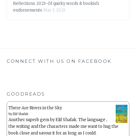
Reflections 2023-Of quirky words & bookish
endorsements
May 3, 2023
CONNECT WITH US ON FACEBOOK
GOODREADS
There Are Rivers in the Sky
by
Elif Shafak
Another superb gem by Elif Shafak. The language ,
the writing and the characters made me want to hug the
book close and savour it for as long as I could.