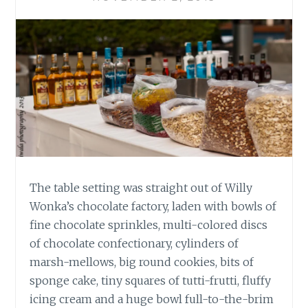
The table setting was straight out of Willy
Wonka’s chocolate factory, laden with bowls of
fine chocolate sprinkles, multi-colored discs
of chocolate confectionary, cylinders of
marsh-mellows, big round cookies, bits of
sponge cake, tiny squares of tutti-frutti, fluffy
icing cream and a huge bowl full-to-the-brim