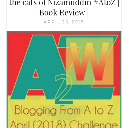
the cats of Nizamuddin #AtoZ |
Book Review |
APRIL 26, 2018