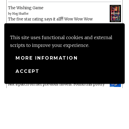
The Wishing Game
by
Meg Shaffer
The five star rating says it all!!! Wow Wow Wow
White Chrysanthemum
by
Mary Lynn Bracht
This site uses functional cookies and external
scripts to improve your experience.
Murtagh
MORE INFORMATION
by
Christopher Paolini
ACCEPT
The Wake-Up Call
by
Beth O'Leary
Not a patch on her previous novels. Found this pretty
lacking