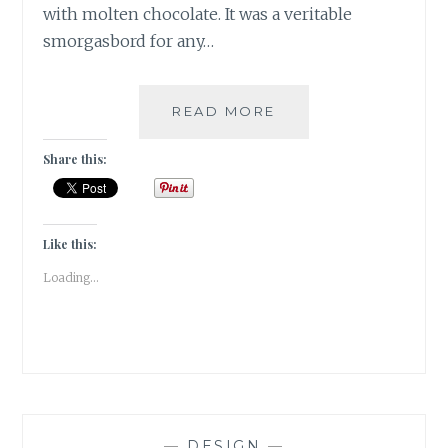
with molten chocolate. It was a veritable
smorgasbord for any…
ANNUAL
READ MORE
CHRISTMAS
CAKE
Share this:
MIXING
AT
THE
PARK
Like this:
HOTEL
Loading...
—
DESIGN
—