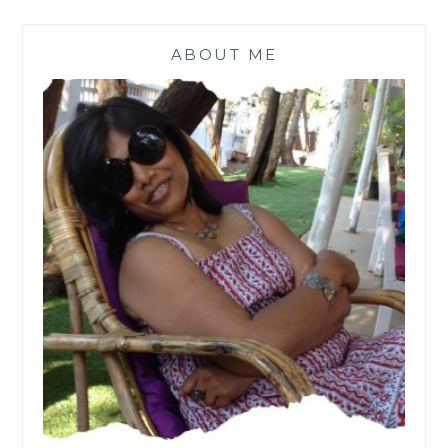
ABOUT ME