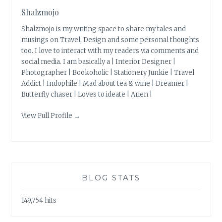
Shalzmojo
Shalzmojo is my writing space to share my tales and
musings on Travel, Design and some personal thoughts
too. I love to interact with my readers via comments and
social media. I am basically a | Interior Designer |
Photographer | Bookoholic | Stationery Junkie | Travel
Addict | Indophile | Mad about tea & wine | Dreamer |
Butterfly chaser | Loves to ideate | Arien |
View Full Profile →
BLOG STATS
149,754 hits