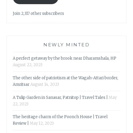
Join 2,317 other subscribers
NEWLY MINTED
A perfect getaway by the brook near Dharamshala, HP
August 22, 2023
The other side of patriotism at the Wagah-Attari border,
Amritsar
August 14, 2023
A Tulip Garden in Sanasar, Patnitop | Travel Tales |
May
22, 2023
The heritage charm of the Poonch House | Travel
Review |
May 12, 2023