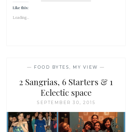
OF
Like this:
LITERATURE
Loading...
—
FOOD BYTES
,
MY VIEW
—
2 Sangrias, 6 Starters & 1
Eclectic space
SEPTEMBER 30, 2015