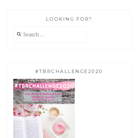
LOOKING FOR?
Search
for:
#TBRCHALLENGE2020