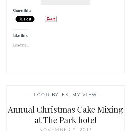
SANGRIAS,
6
Share this:
STARTERS
&
1
ECLECTIC
Like this:
SPACE
Loading...
—
FOOD BYTES
,
MY VIEW
—
Annual Christmas Cake Mixing
at The Park hotel
NOVEMBER 2, 2013