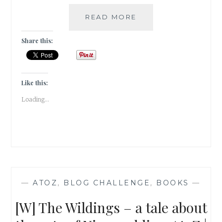
A
READ MORE
PHOTOWALK
THROUGH
Share this:
THE
LODHI
ART
DISTRICT
Like this:
|
Loading...
TRAVEL
TALES
|
—
ATOZ
,
BLOG CHALLENGE
,
BOOKS
—
[W] The Wildings – a tale about