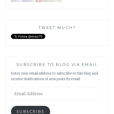
TWEET MUCH?
SUBSCRIBE TO BLOG VIA EMAIL
Enter your email address to subscribe to this blog and
receive notifications of new posts by email.
Email
Address
SUBSCRIBE