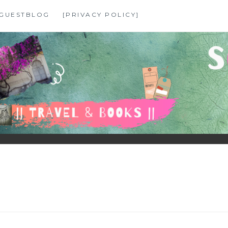
GUESTBLOG
[PRIVACY POLICY]