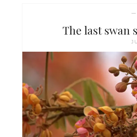
The last swan s
J