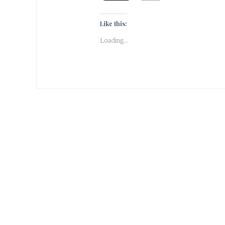
Like this:
Loading...