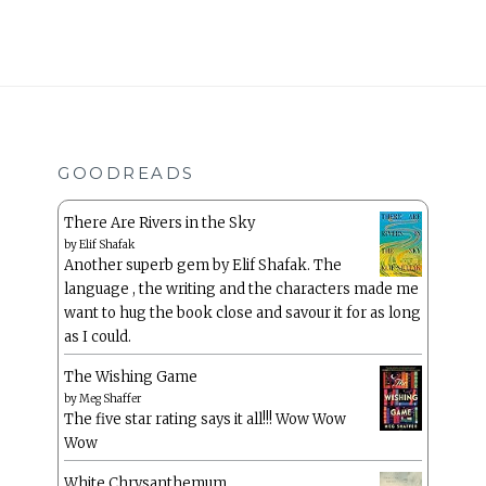
GOODREADS
There Are Rivers in the Sky
by
Elif Shafak
Another superb gem by Elif Shafak. The
language , the writing and the characters made me
want to hug the book close and savour it for as long
as I could.
The Wishing Game
by
Meg Shaffer
The five star rating says it all!!! Wow Wow
Wow
White Chrysanthemum