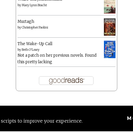
by
Mary Lynn Bracht
Murtagh
by
Christopher Paolini
The Wake-Up Call
by
Beth O'Leary
Not a patch on her previous novels. Found
this pretty lacking
M
 scripts to improve your experience.
Proudly powered by WordPress
|
Theme: Anissa by
AlienWP
.