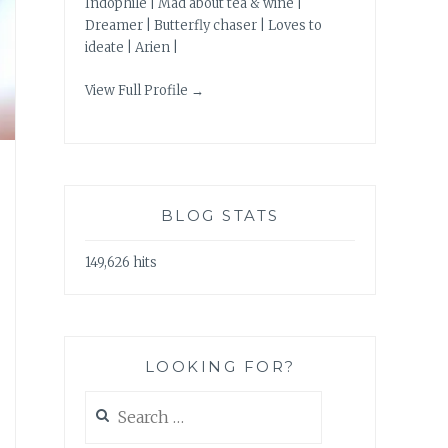
Indophile | Mad about tea & wine |
Dreamer | Butterfly chaser | Loves to
ideate | Arien |
View Full Profile →
BLOG STATS
149,626 hits
LOOKING FOR?
Search
for: