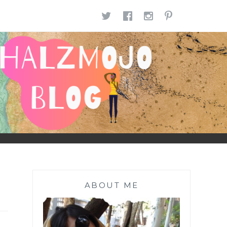
TWITTER
FACEBOOK
INSTAGR
PINTE
ABOUT ME