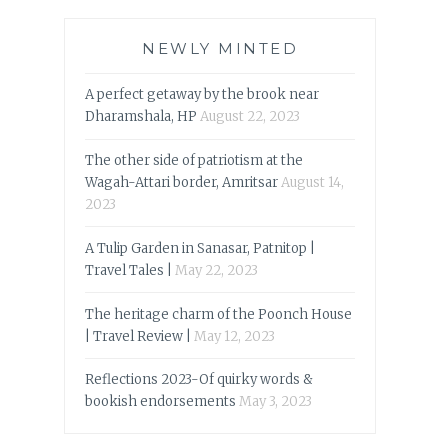
NEWLY MINTED
A perfect getaway by the brook near
Dharamshala, HP
August 22, 2023
The other side of patriotism at the
Wagah-Attari border, Amritsar
August 14,
2023
A Tulip Garden in Sanasar, Patnitop |
Travel Tales |
May 22, 2023
The heritage charm of the Poonch House
| Travel Review |
May 12, 2023
Reflections 2023-Of quirky words &
bookish endorsements
May 3, 2023