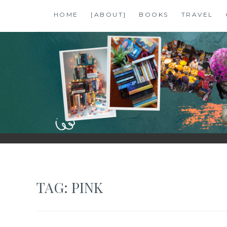
Skip
HOME
[ABOUT]
BOOKS
TRAVEL
to
content
SHALZMOJO
| TRAVEL & BOOKS |
TAG:
PINK