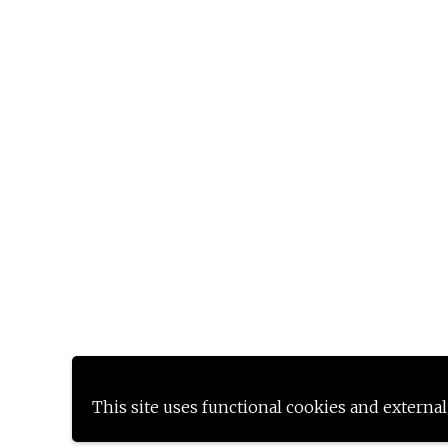
This site uses functional cookies and external