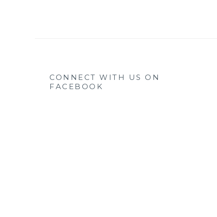
CONNECT WITH US ON
FACEBOOK