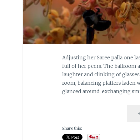
Adjusting her Saree palla one la
full of her peers. The ballroom 
laughter and clinking of glasse
room, balancing platters laden w
glanced around, exchanging sm
Share this: