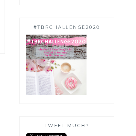
#TBRCHALLENGE2020
TWEET MUCH?