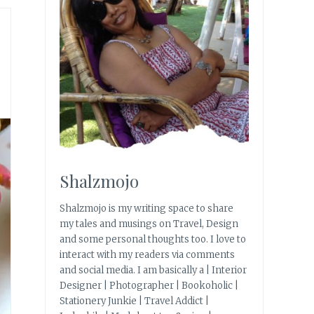
Shalzmojo
Shalzmojo is my writing space to share
my tales and musings on Travel, Design
and some personal thoughts too. I love to
interact with my readers via comments
and social media. I am basically a | Interior
Designer | Photographer | Bookoholic |
Stationery Junkie | Travel Addict |