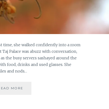
st time, she walked confidently into a room
at Taj Palace was abuzz with conversation,
s as the busy servers sashayed around the
ith food, drinks and used glasses. She
iles and nods…
THE
READ MORE
LAST
SWAN
SONG