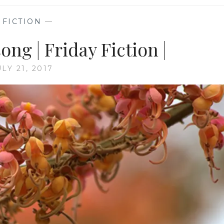
—
FICTION
—
ong | Friday Fiction |
ULY 21, 2017