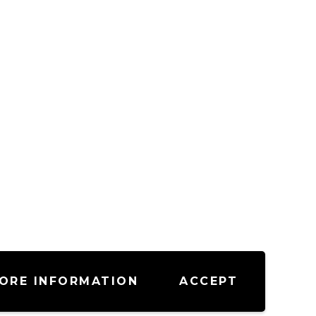
ORE INFORMATION
ACCEPT