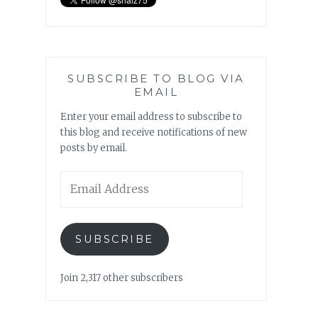
SUBSCRIBE TO BLOG VIA
EMAIL
Enter your email address to subscribe to
this blog and receive notifications of new
posts by email.
Email
Address
SUBSCRIBE
Join 2,317 other subscribers