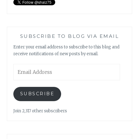
SUBSCRIBE TO BLOG VIA EMAIL
Enter your email address to subscribe to this blog and
receive notifications of new posts by email.
Email
Address
SUBSCRIBE
Join 2,317 other subscribers