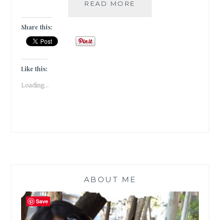
RED
READ MORE
HERRING
–
Share this:
3
INSTANCES
OF
RED
Like this:
HERRING
Loading...
IN
FANTASY
FICTION
ABOUT ME
Save