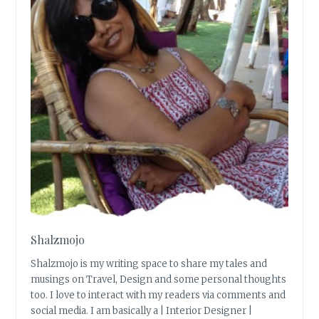
Shalzmojo
Shalzmojo is my writing space to share my tales and
musings on Travel, Design and some personal thoughts
too. I love to interact with my readers via comments and
social media. I am basically a | Interior Designer |