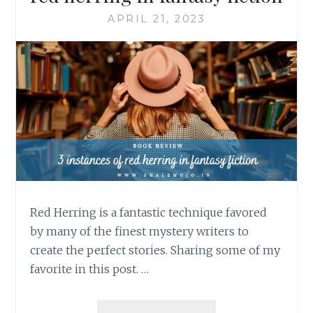
APRIL 21, 2023
Red Herring is a fantastic technique favored
by many of the finest mystery writers to
create the perfect stories. Sharing some of my
favorite in this post. …