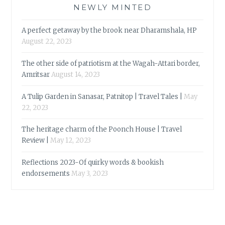
NEWLY MINTED
A perfect getaway by the brook near Dharamshala, HP
August 22, 2023
The other side of patriotism at the Wagah-Attari border,
Amritsar
August 14, 2023
A Tulip Garden in Sanasar, Patnitop | Travel Tales |
May
22, 2023
The heritage charm of the Poonch House | Travel
Review |
May 12, 2023
Reflections 2023-Of quirky words & bookish
endorsements
May 3, 2023