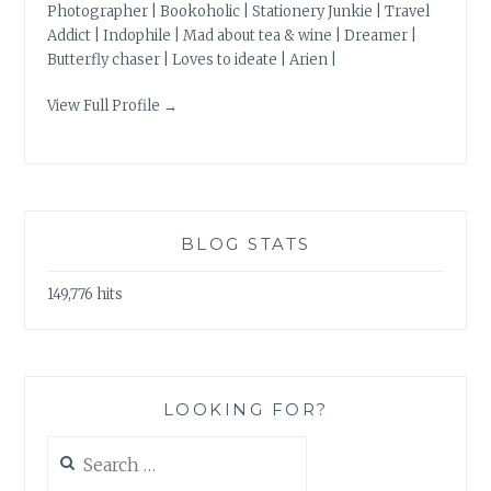
Photographer | Bookoholic | Stationery Junkie | Travel
Addict | Indophile | Mad about tea & wine | Dreamer |
Butterfly chaser | Loves to ideate | Arien |
View Full Profile →
BLOG STATS
149,776 hits
LOOKING FOR?
Search
for: