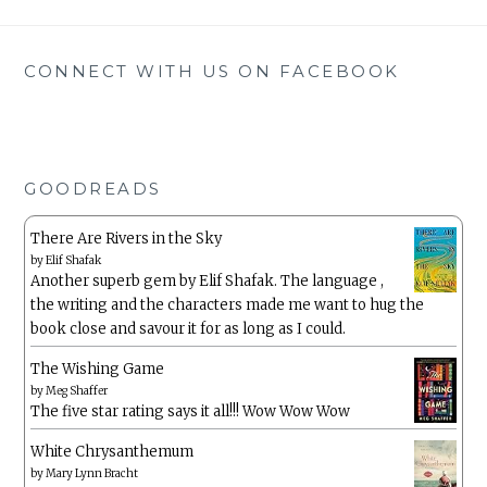
CONNECT WITH US ON FACEBOOK
GOODREADS
There Are Rivers in the Sky
by
Elif Shafak
Another superb gem by Elif Shafak. The language ,
the writing and the characters made me want to hug the
book close and savour it for as long as I could.
The Wishing Game
by
Meg Shaffer
The five star rating says it all!!! Wow Wow Wow
White Chrysanthemum
by
Mary Lynn Bracht