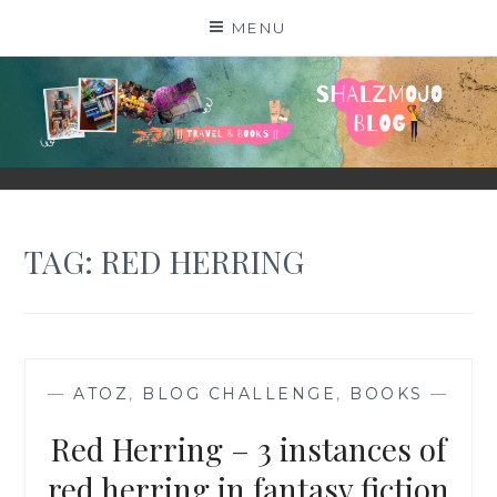
Skip
MENU
to
content
SHALZMOJO
| TRAVEL & BOOKS |
TAG:
RED HERRING
—
ATOZ
,
BLOG CHALLENGE
,
BOOKS
—
Red Herring – 3 instances of
red herring in fantasy fiction