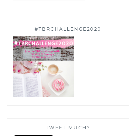
#TBRCHALLENGE2020
TWEET MUCH?