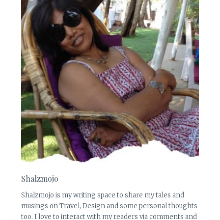
Shalzmojo
Shalzmojo is my writing space to share my tales and
musings on Travel, Design and some personal thoughts
too. I love to interact with my readers via comments and