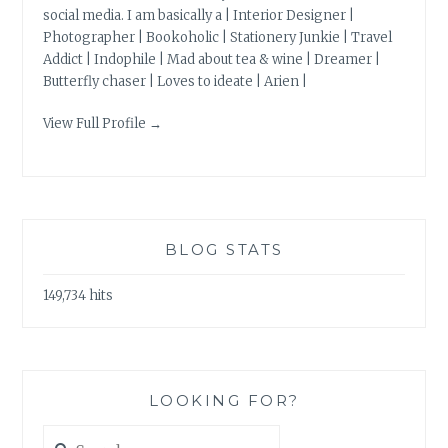
social media. I am basically a | Interior Designer |
Photographer | Bookoholic | Stationery Junkie | Travel
Addict | Indophile | Mad about tea & wine | Dreamer |
Butterfly chaser | Loves to ideate | Arien |
View Full Profile →
BLOG STATS
149,734 hits
LOOKING FOR?
Search