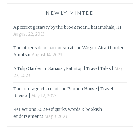
NEWLY MINTED
A perfect getaway by the brook near Dharamshala, HP
August 22, 2023
The other side of patriotism at the Wagah-Attari border,
Amritsar
August 14, 2023
A Tulip Garden in Sanasar, Patnitop | Travel Tales |
May
22, 2023
The heritage charm of the Poonch House | Travel
Review |
May 12, 2023
Reflections 2023-Of quirky words & bookish
endorsements
May 3, 2023