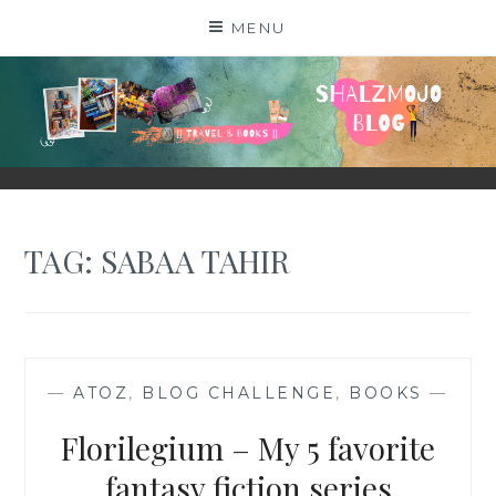
Skip
MENU
to
content
SHALZMOJO
| TRAVEL & BOOKS |
TAG:
SABAA TAHIR
—
ATOZ
,
BLOG CHALLENGE
,
BOOKS
—
Florilegium – My 5 favorite
fantasy fiction series