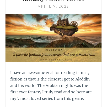
APRIL 7, 2023
I have an awesome zeal for reading fantasy
fiction as that is the closest I get to Aladdin
and his world. The Arabian nights was the
first ever fantasy I truly read and so here are
my 5 most loved series from this genre. …