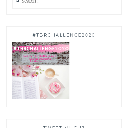
for:
#TBRCHALLENGE2020
TWEET MUCH?