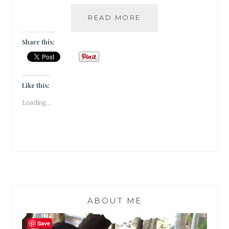
FLORILEGIUM
READ MORE
–
MY
Share this:
5
FAVORITE
FANTASY
FICTION
Like this:
SERIES
Loading...
ABOUT ME
Save