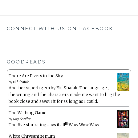
CONNECT WITH US ON FACEBOOK
GOODREADS
There Are Rivers in the Sky
by
Elif Shafak
Another superb gem by Elif Shafak. The language ,
the writing and the characters made me want to hug the
book close and savour it for as long as I could.
The Wishing Game
by
Meg Shaffer
The five star rating says it all!!! Wow Wow Wow
White Chrysanthemum