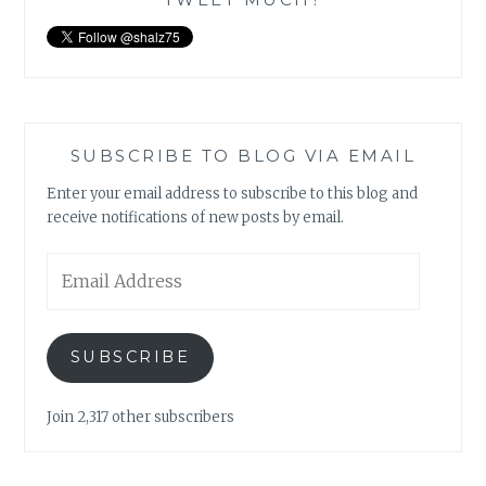
SUBSCRIBE TO BLOG VIA EMAIL
Enter your email address to subscribe to this blog and
receive notifications of new posts by email.
Email
Address
SUBSCRIBE
Join 2,317 other subscribers