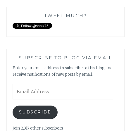
TWEET MUCH?
SUBSCRIBE TO BLOG VIA EMAIL
Enter your email address to subscribe to this blog and
receive notifications of new posts by email.
Email
Address
SUBSCRIBE
Join 2,317 other subscribers