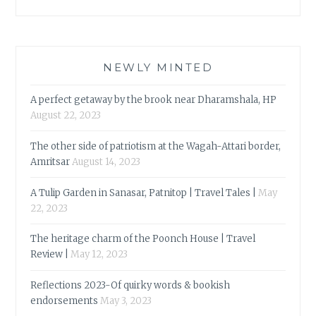
NEWLY MINTED
A perfect getaway by the brook near Dharamshala, HP
August 22, 2023
The other side of patriotism at the Wagah-Attari border,
Amritsar
August 14, 2023
A Tulip Garden in Sanasar, Patnitop | Travel Tales |
May
22, 2023
The heritage charm of the Poonch House | Travel
Review |
May 12, 2023
Reflections 2023-Of quirky words & bookish
endorsements
May 3, 2023