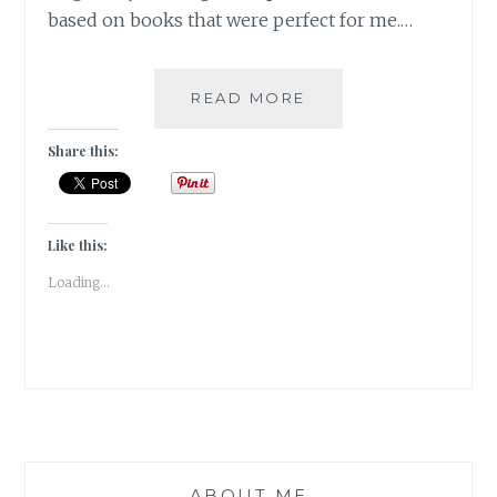
based on books that were perfect for me.…
WARZLEMENT
READ MORE
–
10
Share this:
FABULOUS
BOOK-
TO-
SCREEN
Like this:
ADAPTATIONS
Loading...
ABOUT ME