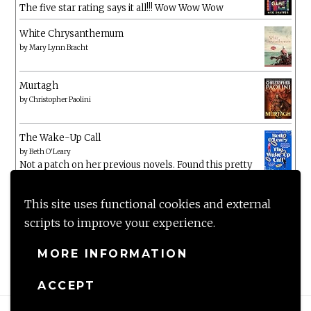
The five star rating says it all!!! Wow Wow Wow
White Chrysanthemum
by
Mary Lynn Bracht
Murtagh
by
Christopher Paolini
The Wake-Up Call
by
Beth O'Leary
Not a patch on her previous novels. Found this pretty
lacking
This site uses functional cookies and external
scripts to improve your experience.
MORE INFORMATION
ACCEPT
Proudly powered by WordPress
|
Theme: Anissa by
AlienWP
.