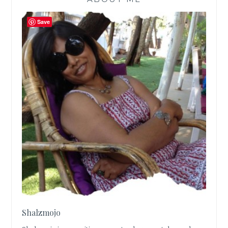
Save
Shalzmojo