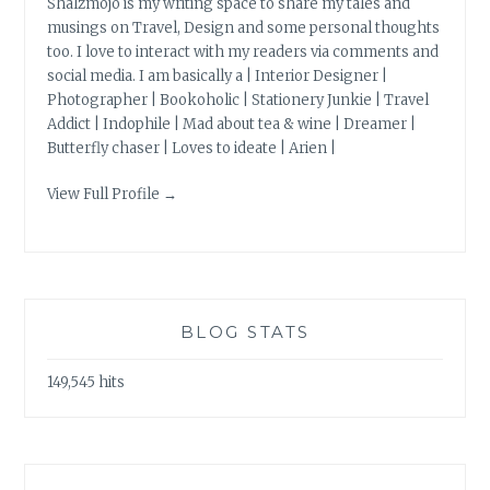
Shalzmojo is my writing space to share my tales and
musings on Travel, Design and some personal thoughts
too. I love to interact with my readers via comments and
social media. I am basically a | Interior Designer |
Photographer | Bookoholic | Stationery Junkie | Travel
Addict | Indophile | Mad about tea & wine | Dreamer |
Butterfly chaser | Loves to ideate | Arien |
View Full Profile →
BLOG STATS
149,545 hits