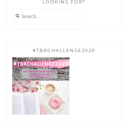
LOOKING FOR?
Search
for:
#TBRCHALLENGE2020