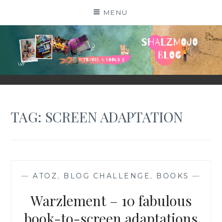
Skip
MENU
to
content
SHALZMOJO
| TRAVEL & BOOKS |
TAG:
SCREEN ADAPTATION
—
ATOZ
,
BLOG CHALLENGE
,
BOOKS
—
Warzlement – 10 fabulous
book-to-screen adaptations