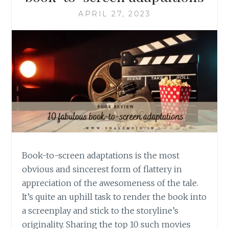
APRIL 27, 2023
Book-to-screen adaptations is the most
obvious and sincerest form of flattery in
appreciation of the awesomeness of the tale.
It’s quite an uphill task to render the book into
a screenplay and stick to the storyline’s
originality. Sharing the top 10 such movies