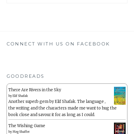
CONNECT WITH US ON FACEBOOK
GOODREADS
There Are Rivers in the Sky
by
Elif Shafak
Another superb gem by Elif Shafak. The language ,
the writing and the characters made me want to hug the
book close and savour it for as long as I could.
The Wishing Game
by
Meg Shaffer