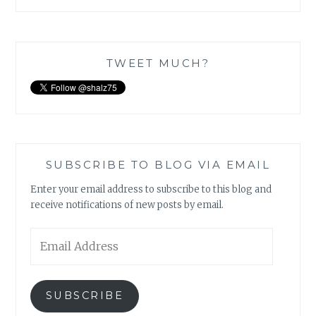
TWEET MUCH?
SUBSCRIBE TO BLOG VIA EMAIL
Enter your email address to subscribe to this blog and
receive notifications of new posts by email.
Email
Address
SUBSCRIBE