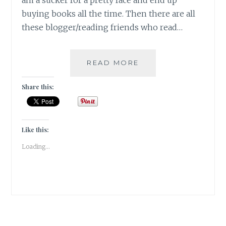
am a sucker for a pretty face and end up
buying books all the time. Then there are all
these blogger/reading friends who read…
#BOOKVIEW-
READ MORE
BROWSING
THE
Share this:
BOOKSHELF
FOR
#TBRCHALLENGE20
Like this:
Loading...