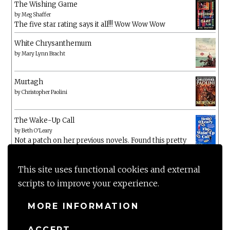
The Wishing Game
by
Meg Shaffer
The five star rating says it all!!! Wow Wow Wow
White Chrysanthemum
by
Mary Lynn Bracht
Murtagh
by
Christopher Paolini
The Wake-Up Call
by
Beth O'Leary
Not a patch on her previous novels. Found this pretty
lacking
This site uses functional cookies and external
scripts to improve your experience.
MORE INFORMATION
ACCEPT