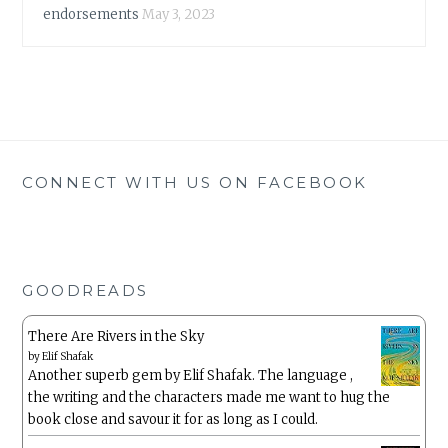
endorsements
May 3, 2023
CONNECT WITH US ON FACEBOOK
GOODREADS
There Are Rivers in the Sky
by
Elif Shafak
Another superb gem by Elif Shafak. The language ,
the writing and the characters made me want to hug the
book close and savour it for as long as I could.