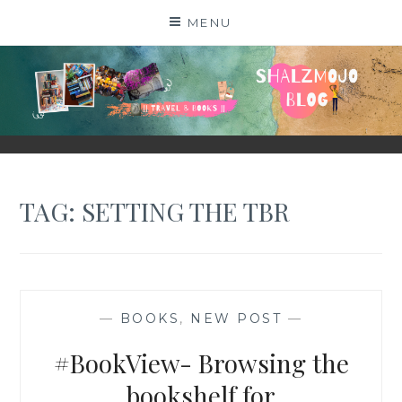
Skip
MENU
to
content
SHALZMOJO
| TRAVEL & BOOKS |
TAG:
SETTING THE TBR
—
BOOKS
,
NEW POST
—
#BookView- Browsing the
bookshelf for