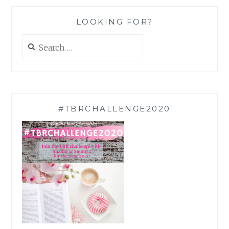
LOOKING FOR?
Search
for:
#TBRCHALLENGE2020