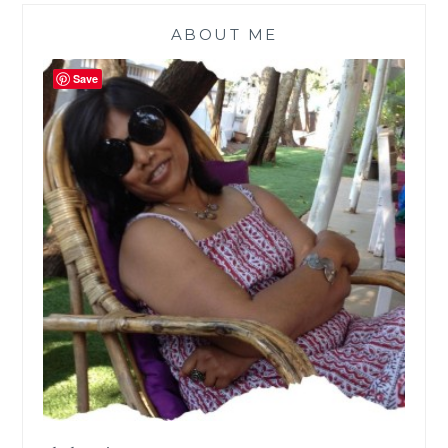
ABOUT ME
Save