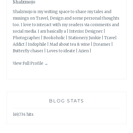
Shalzmojo
Shalzmojo is my writing space to share my tales and
musings on Travel, Design and some personal thoughts
too. I love to interact with my readers via comments and
social media. I am basically a | Interior Designer |
Photographer | Bookoholic | Stationery Junkie | Travel
Addict | Indophile | Mad about tea & wine | Dreamer |
Butterfly chaser | Loves to ideate | Arien |
View Full Profile →
BLOG STATS
149,734 hits