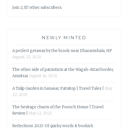
Join 2,317 other subscribers
NEWLY MINTED
A perfect getaway by the brook near Dharamshala, HP
August 22, 2023
The other side of patriotism at the Wagah-Attari border,
Amritsar
August 14, 2023
A Tulip Garden in Sanasar, Patnitop | Travel Tales |
May
22, 2023
The heritage charm of the Poonch House | Travel
Review |
May 12, 2023
Reflections 2023-Of quirky words & bookish