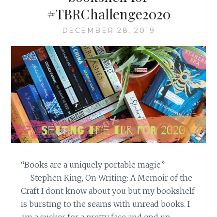
#TBRChallenge2020
DECEMBER 28, 2019
“Books are a uniquely portable magic.”
― Stephen King, On Writing: A Memoir of the
Craft I dont know about you but my bookshelf
is bursting to the seams with unread books. I