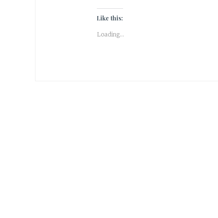
Like this:
Loading...