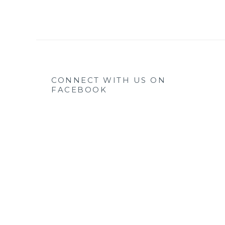
CONNECT WITH US ON
FACEBOOK