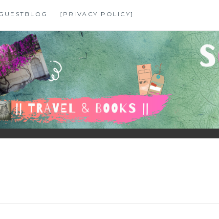
GUESTBLOG
[PRIVACY POLICY]