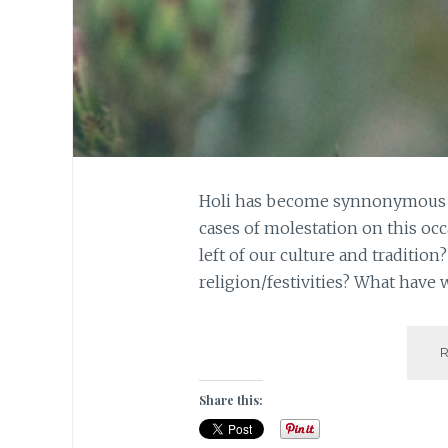
Holi has become synnonymous wi
cases of molestation on this occ
left of our culture and traditio
religion/festivities? What hav
Share this: