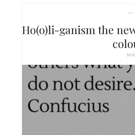
Ho(o)li-ganism the new 
colo
MA