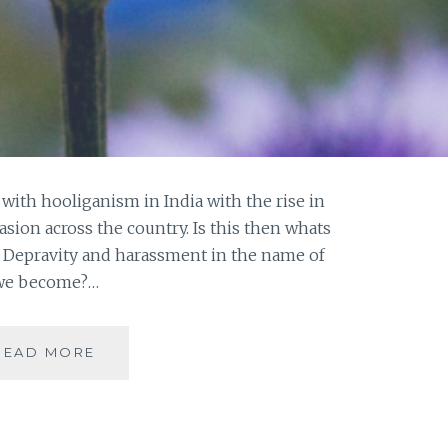
th hooliganism in India with the rise in
asion across the country. Is this then whats
n? Depravity and harassment in the name of
e we become?…
HO(O)LI-
READ MORE
GANISM
THE
NEW
DEFINITION