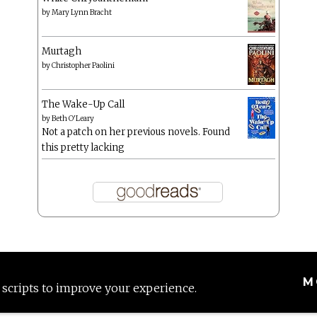
by
Mary Lynn Bracht
Murtagh
by
Christopher Paolini
The Wake-Up Call
by
Beth O'Leary
Not a patch on her previous novels. Found
this pretty lacking
M
 scripts to improve your experience.
Proudly powered by WordPress
|
Theme: Anissa by
AlienWP
.