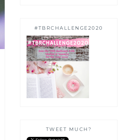
#TBRCHALLENGE2020
TWEET MUCH?