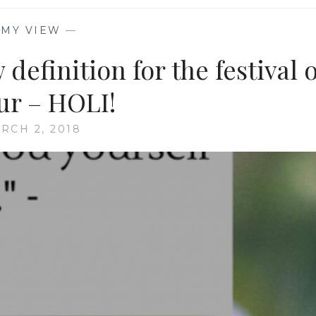
—
MY VIEW
—
definition for the festival o
ur – HOLI!
RCH 2, 2018