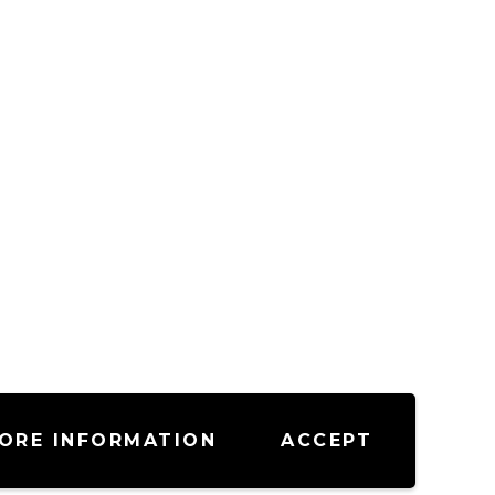
ORE INFORMATION
ACCEPT