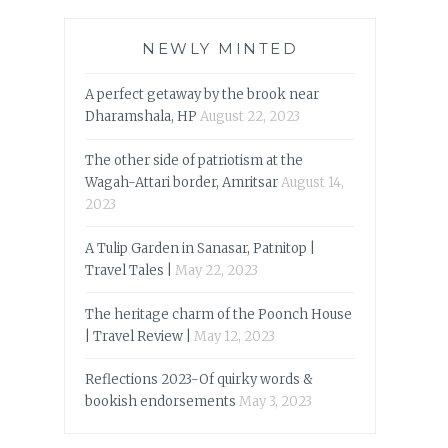
NEWLY MINTED
A perfect getaway by the brook near
Dharamshala, HP
August 22, 2023
The other side of patriotism at the
Wagah-Attari border, Amritsar
August 14,
2023
A Tulip Garden in Sanasar, Patnitop |
Travel Tales |
May 22, 2023
The heritage charm of the Poonch House
| Travel Review |
May 12, 2023
Reflections 2023-Of quirky words &
bookish endorsements
May 3, 2023