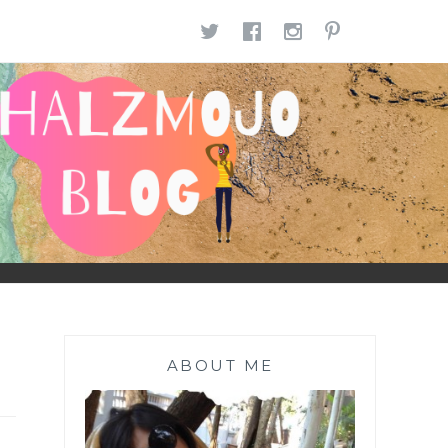
TWITTER
FACEBOOK
INSTAGR
PINTE
ABOUT ME