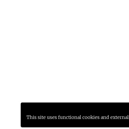
This site uses functional cookies and external