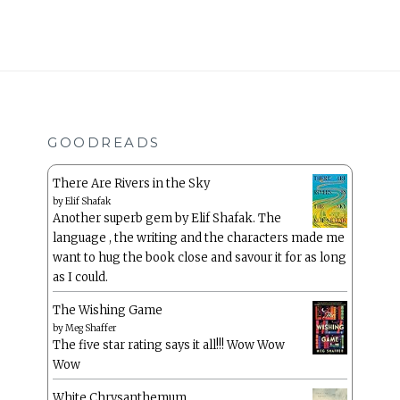
GOODREADS
There Are Rivers in the Sky
by
Elif Shafak
Another superb gem by Elif Shafak. The
language , the writing and the characters made me
want to hug the book close and savour it for as long
as I could.
The Wishing Game
by
Meg Shaffer
The five star rating says it all!!! Wow Wow
Wow
White Chrysanthemum