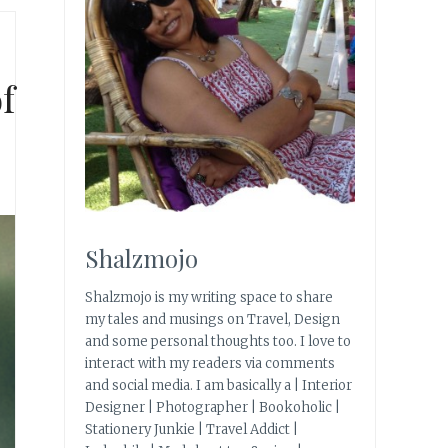
f
Shalzmojo
Shalzmojo is my writing space to share
my tales and musings on Travel, Design
and some personal thoughts too. I love to
interact with my readers via comments
and social media. I am basically a | Interior
Designer | Photographer | Bookoholic |
Stationery Junkie | Travel Addict |