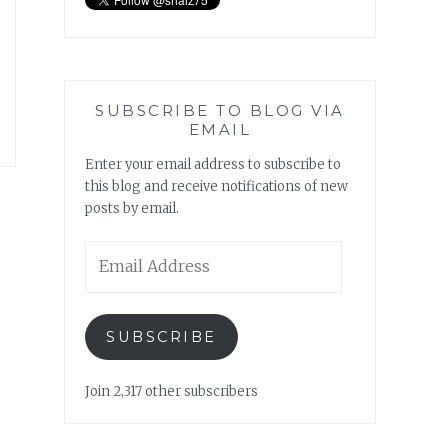
SUBSCRIBE TO BLOG VIA
EMAIL
Enter your email address to subscribe to
this blog and receive notifications of new
posts by email.
Email
Address
SUBSCRIBE
Join 2,317 other subscribers