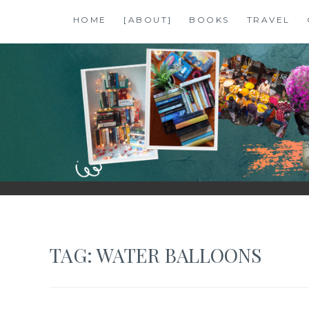
Skip
HOME
[ABOUT]
BOOKS
TRAVEL
to
content
SHALZMOJO
| TRAVEL & BOOKS |
TAG:
WATER BALLOONS