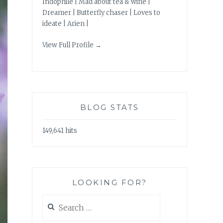
Indophile | Mad about tea & wine |
Dreamer | Butterfly chaser | Loves to
ideate | Arien |
View Full Profile →
BLOG STATS
149,641 hits
LOOKING FOR?
Search
for: