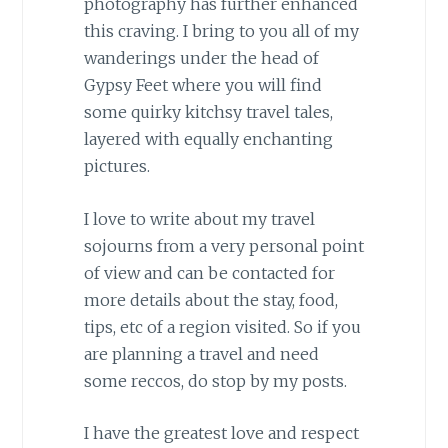
photography has further enhanced
this craving. I bring to you all of my
wanderings under the head of
Gypsy Feet where you will find
some quirky kitchsy travel tales,
layered with equally enchanting
pictures.
I love to write about my travel
sojourns from a very personal point
of view and can be contacted for
more details about the stay, food,
tips, etc of a region visited. So if you
are planning a travel and need
some reccos, do stop by my posts.
I have the greatest love and respect