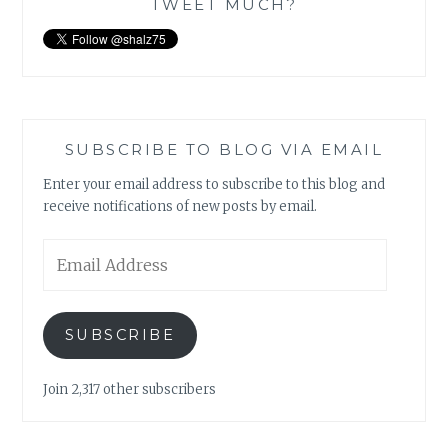
TWEET MUCH?
SUBSCRIBE TO BLOG VIA EMAIL
Enter your email address to subscribe to this blog and
receive notifications of new posts by email.
Email
Address
SUBSCRIBE
Join 2,317 other subscribers