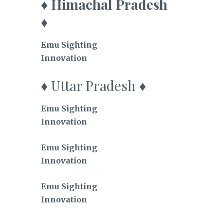
♦ Himachal Pradesh
♦
Emu Sighting
Innovation
♦ Uttar Pradesh ♦
Emu Sighting
Innovation
Emu Sighting
Innovation
Emu Sighting
Innovation