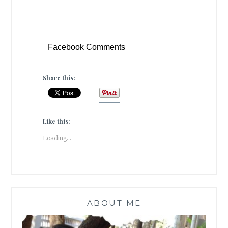
Facebook Comments
Share this:
Like this:
Loading...
ABOUT ME