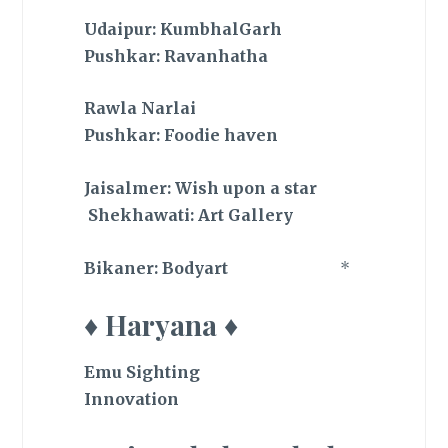
Udaipur: KumbhalGarh
Pushkar: Ravanhatha
Rawla Narlai
Pushkar: Foodie haven
Jaisalmer: Wish upon a star
Shekhawati: Art Gallery
Bikaner: Bodyart
*
♦ Haryana ♦
Emu Sighting
Innovation