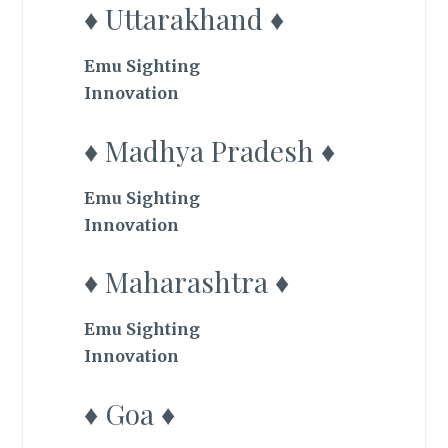
♦ Uttarakhand ♦
Emu Sighting
Innovation
♦ Madhya Pradesh ♦
Emu Sighting
Innovation
♦ Maharashtra ♦
Emu Sighting
Innovation
♦ Goa ♦