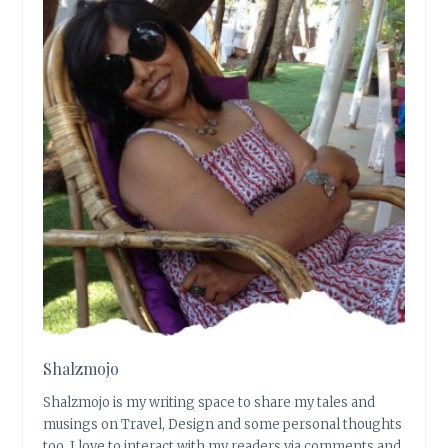
Shalzmojo
Shalzmojo is my writing space to share my tales and
musings on Travel, Design and some personal thoughts
too. I love to interact with my readers via comments and