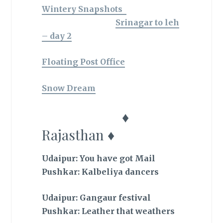
Wintery Snapshots
Srinagar to leh
– day 2
Floating Post Office
Snow Dream
♦
Rajasthan ♦
Udaipur: You have got Mail
Pushkar: Kalbeliya dancers
Udaipur: Gangaur festival
Pushkar: Leather that weathers