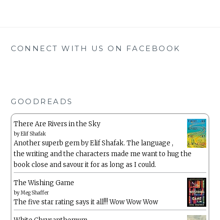
CONNECT WITH US ON FACEBOOK
GOODREADS
There Are Rivers in the Sky
by
Elif Shafak
Another superb gem by Elif Shafak. The language ,
the writing and the characters made me want to hug the
book close and savour it for as long as I could.
The Wishing Game
by
Meg Shaffer
The five star rating says it all!!! Wow Wow Wow