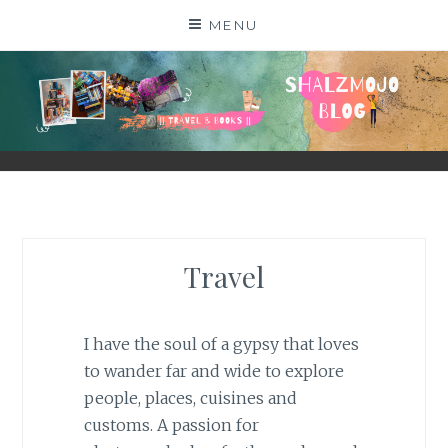
Skip
MENU
to
content
SHALZMOJO
| TRAVEL & BOOKS |
Travel
I have the soul of a gypsy that loves
to wander far and wide to explore
people, places, cuisines and
customs. A passion for