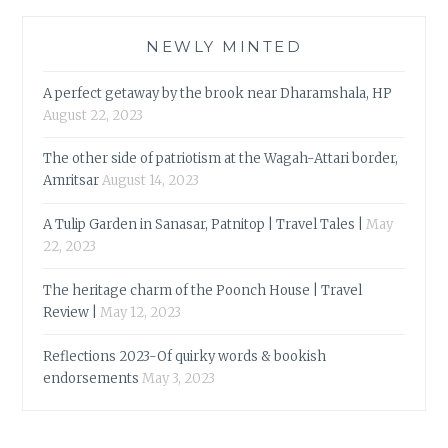
NEWLY MINTED
A perfect getaway by the brook near Dharamshala, HP
August 22, 2023
The other side of patriotism at the Wagah-Attari border,
Amritsar
August 14, 2023
A Tulip Garden in Sanasar, Patnitop | Travel Tales |
May
22, 2023
The heritage charm of the Poonch House | Travel
Review |
May 12, 2023
Reflections 2023-Of quirky words & bookish
endorsements
May 3, 2023