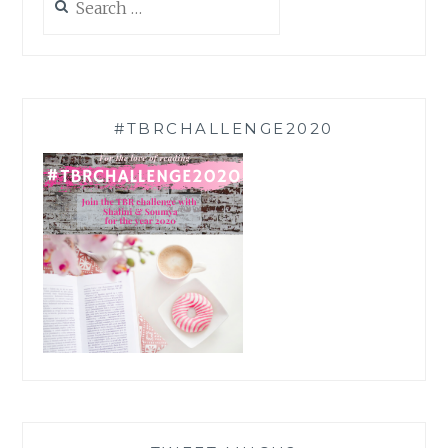
for:
#TBRCHALLENGE2020