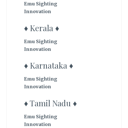
Emu Sighting
Innovation
♦ Kerala ♦
Emu Sighting
Innovation
♦ Karnataka ♦
Emu Sighting
Innovation
♦ Tamil Nadu ♦
Emu Sighting
Innovation