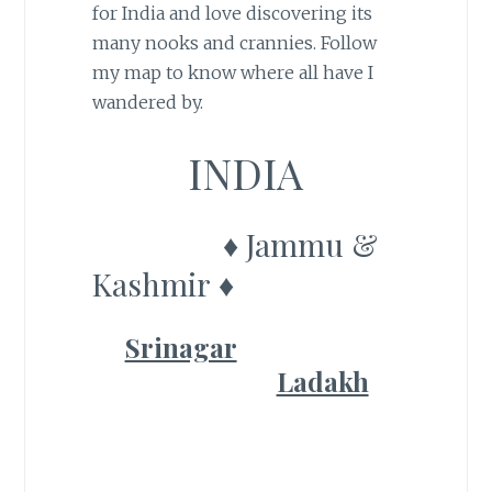
for India and love discovering its
many nooks and crannies. Follow
my map to know where all have I
wandered by.
INDIA
♦ Jammu &
Kashmir ♦
Srinagar
Ladakh