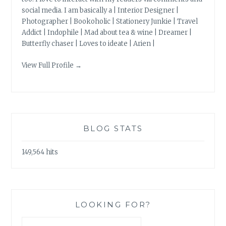
social media. I am basically a | Interior Designer |
Photographer | Bookoholic | Stationery Junkie | Travel
Addict | Indophile | Mad about tea & wine | Dreamer |
Butterfly chaser | Loves to ideate | Arien |
View Full Profile →
BLOG STATS
149,564 hits
LOOKING FOR?
Search