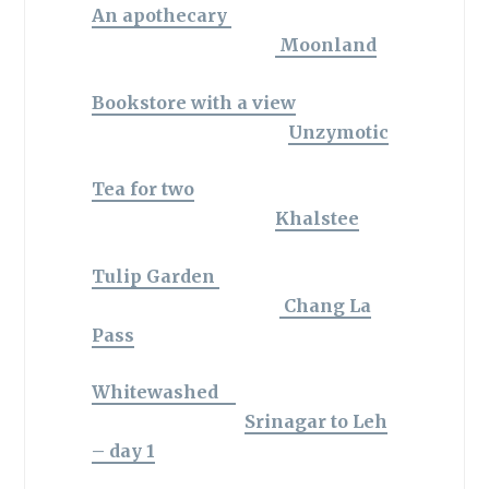
An apothecary
Moonland
Bookstore with a view
Unzymotic
Tea for two
Khalstee
Tulip Garden
Chang La
Pass
Whitewashed
Srinagar to Leh
– day 1