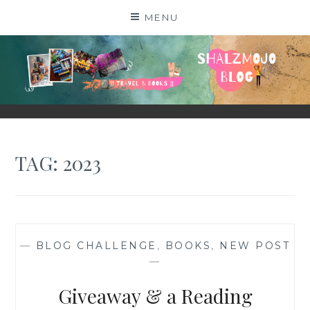
Skip
MENU
to
content
SHALZMOJO
| TRAVEL & BOOKS |
TAG:
2023
—
BLOG CHALLENGE
,
BOOKS
,
NEW POST
—
Giveaway & a Reading