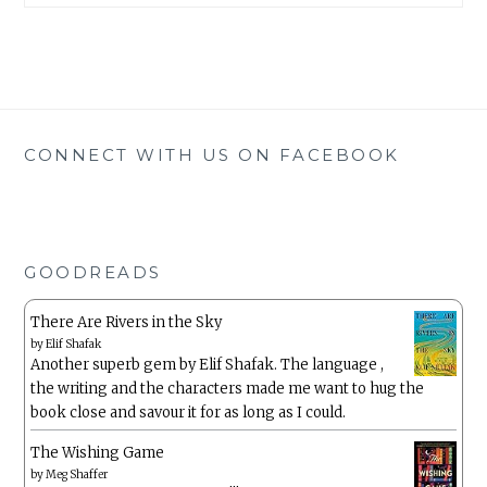
CONNECT WITH US ON FACEBOOK
GOODREADS
There Are Rivers in the Sky
by
Elif Shafak
Another superb gem by Elif Shafak. The language ,
the writing and the characters made me want to hug the
book close and savour it for as long as I could.
The Wishing Game
by
Meg Shaffer