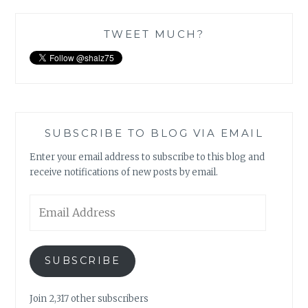
TWEET MUCH?
SUBSCRIBE TO BLOG VIA EMAIL
Enter your email address to subscribe to this blog and
receive notifications of new posts by email.
Email
Address
SUBSCRIBE
Join 2,317 other subscribers