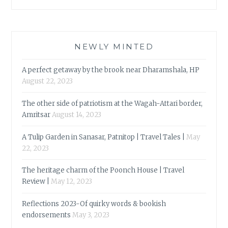
NEWLY MINTED
A perfect getaway by the brook near Dharamshala, HP
August 22, 2023
The other side of patriotism at the Wagah-Attari border,
Amritsar
August 14, 2023
A Tulip Garden in Sanasar, Patnitop | Travel Tales |
May
22, 2023
The heritage charm of the Poonch House | Travel
Review |
May 12, 2023
Reflections 2023-Of quirky words & bookish
endorsements
May 3, 2023