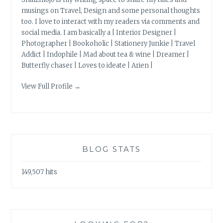
musings on Travel, Design and some personal thoughts
too. I love to interact with my readers via comments and
social media. I am basically a | Interior Designer |
Photographer | Bookoholic | Stationery Junkie | Travel
Addict | Indophile | Mad about tea & wine | Dreamer |
Butterfly chaser | Loves to ideate | Arien |
View Full Profile →
BLOG STATS
149,507 hits