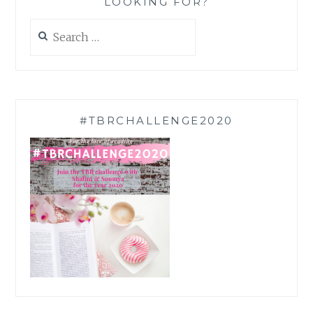
LOOKING FOR?
Search
for:
#TBRCHALLENGE2020