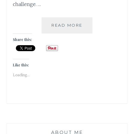
challenge. …
GIVEAWAY
READ MORE
&
A
Share this:
READING
CHALLENGE
2023
Like this:
Loading...
ABOUT ME