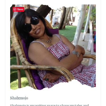
Save
Shalzmojo
Shalzmojo is my writing space to share my tales and