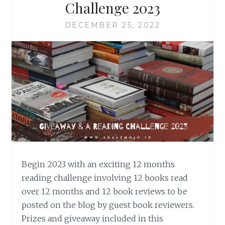
Challenge 2023
DECEMBER 25, 2022
Begin 2023 with an exciting 12 months
reading challenge involving 12 books read
over 12 months and 12 book reviews to be
posted on the blog by guest book reviewers.
Prizes and giveaway included in this