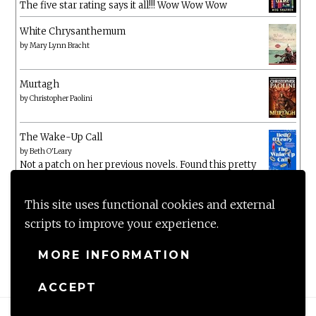
The five star rating says it all!!! Wow Wow Wow
White Chrysanthemum
by
Mary Lynn Bracht
Murtagh
by
Christopher Paolini
The Wake-Up Call
by
Beth O'Leary
Not a patch on her previous novels. Found this pretty
lacking
This site uses functional cookies and external
scripts to improve your experience.
MORE INFORMATION
ACCEPT
Proudly powered by WordPress
|
Theme: Anissa by
AlienWP
.