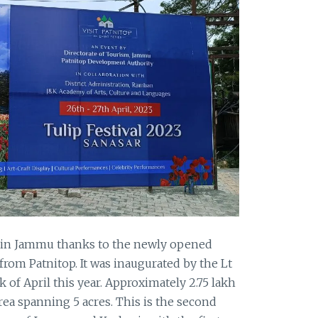
 in Jammu thanks to the newly opened
 from Patnitop. It was inaugurated by the Lt
 of April this year. Approximately 2.75 lakh
rea spanning 5 acres. This is the second