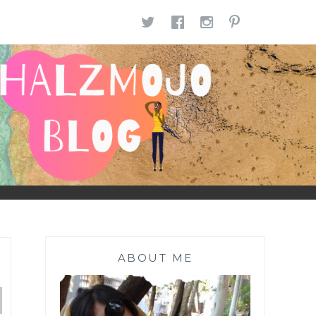
TWITTER
FACEBOOK
INSTAGR
PINTE
ABOUT ME
|