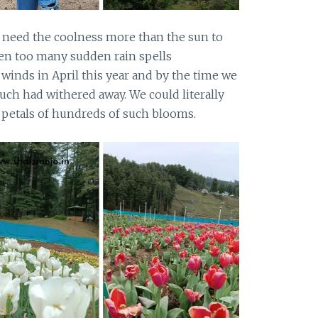
nd need the coolness more than the sun to
en too many sudden rain spells
winds in April this year and by the time we
uch had withered away. We could literally
e petals of hundreds of such blooms.