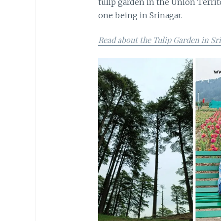
tulip garden in the Union Terri
one being in Srinagar.
Read about the Tulip Garden in Sr