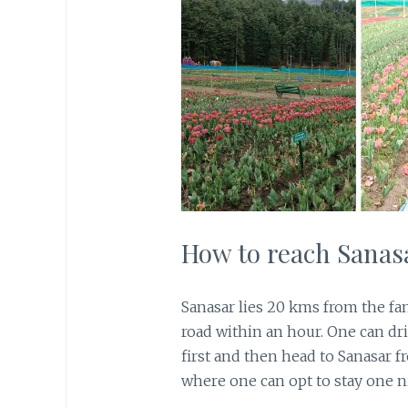
How to reach Sanas
Sanasar lies 20 kms from the fa
road within an hour. One can d
first and then head to Sanasar f
where one can opt to stay one ni