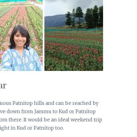
ar
mous Patnitop hills and can be reached by
rive down from Jammu to Kud or Patnitop
rom there. It would be an ideal weekend trip
ght in Kud or Patnitop too.