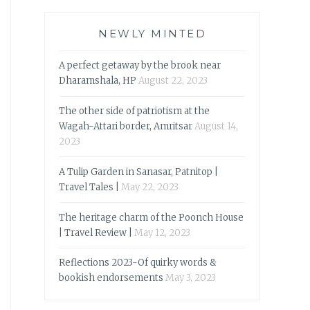
NEWLY MINTED
A perfect getaway by the brook near
Dharamshala, HP
August 22, 2023
The other side of patriotism at the
Wagah-Attari border, Amritsar
August 14,
2023
A Tulip Garden in Sanasar, Patnitop |
Travel Tales |
May 22, 2023
The heritage charm of the Poonch House
| Travel Review |
May 12, 2023
Reflections 2023-Of quirky words &
bookish endorsements
May 3, 2023