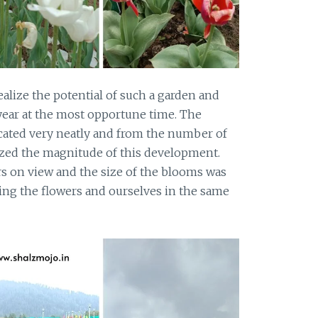
alize the potential of such a garden and
 year at the most opportune time. The
ated very neatly and from the number of
lized the magnitude of this development.
 on view and the size of the blooms was
ring the flowers and ourselves in the same