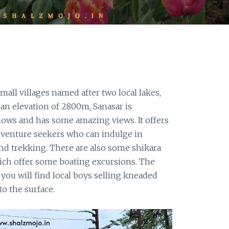
mall villages named after two local lakes,
t an elevation of 2800m, Sanasar is
ows and has some amazing views. It offers
dventure seekers who can indulge in
and trekking. There are also some shikara
hich offer some boating excursions. The
 you will find local boys selling kneaded
to the surface.