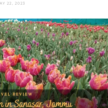
AY 22, 2023