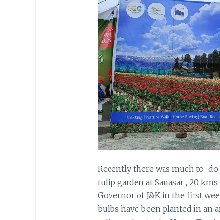
Recently there was much to-do
tulip garden at Sanasar , 20 kms
Governor of J&K in the first week
bulbs have been planted in an a