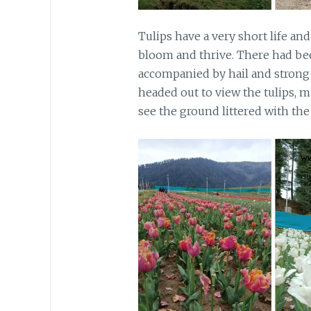
Tulips have a very short life a
bloom and thrive. There had be
accompanied by hail and strong 
headed out to view the tulips, m
see the ground littered with th