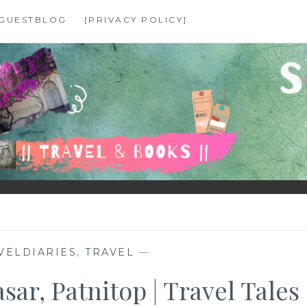
GUESTBLOG
[PRIVACY POLICY]
VELDIARIES
,
TRAVEL
—
ar, Patnitop | Travel Tales 