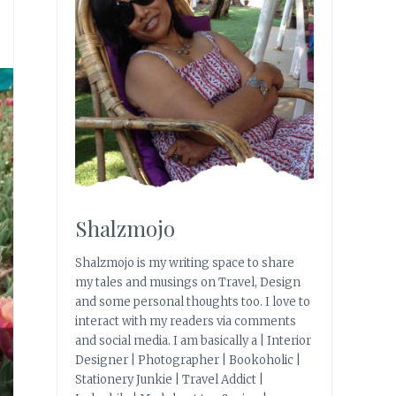
Shalzmojo
Shalzmojo is my writing space to share
my tales and musings on Travel, Design
and some personal thoughts too. I love to
interact with my readers via comments
and social media. I am basically a | Interior
Designer | Photographer | Bookoholic |
Stationery Junkie | Travel Addict |