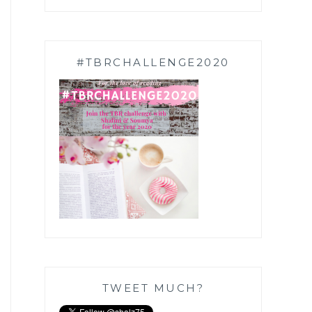
#TBRCHALLENGE2020
TWEET MUCH?