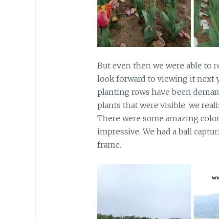
But even then we were able to re
look forward to viewing it next
planting rows have been demarc
plants that were visible, we rea
There were some amazing colors
impressive. We had a ball captu
frame.