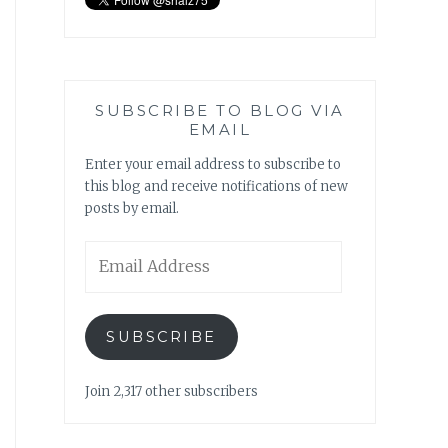
SUBSCRIBE TO BLOG VIA
EMAIL
Enter your email address to subscribe to
this blog and receive notifications of new
posts by email.
Email
Address
SUBSCRIBE
Join 2,317 other subscribers