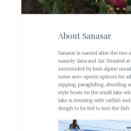
About Sanasar
Sanasar is named after the two s
namely
Sana
and
Sar
. Situated a
surrounded by lush alpine mead
some aero-sports options for a
zipping, paragliding, abseiling 
style boats on the small lake w
lake is teeming with catfish and
dough to be fed to lure the fish 