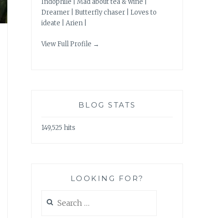
Indophile | Mad about tea & wine |
Dreamer | Butterfly chaser | Loves to
ideate | Arien |
View Full Profile →
BLOG STATS
149,525 hits
LOOKING FOR?
Search
for: