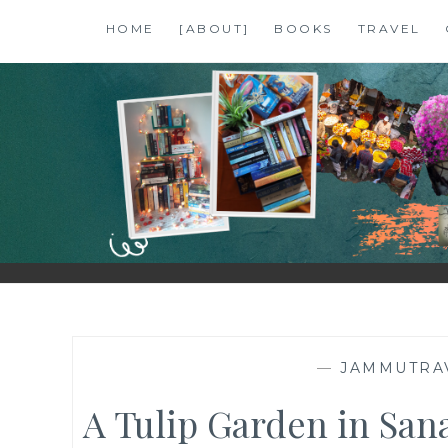
Skip
HOME
[ABOUT]
BOOKS
TRAVEL
to
content
SHALZMOJO
| TRAVEL & BOOKS |
—
JAMMUTRA
A Tulip Garden in Sanas