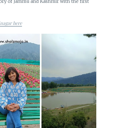
tory of Jammu and Kashmir with the first
inagar here