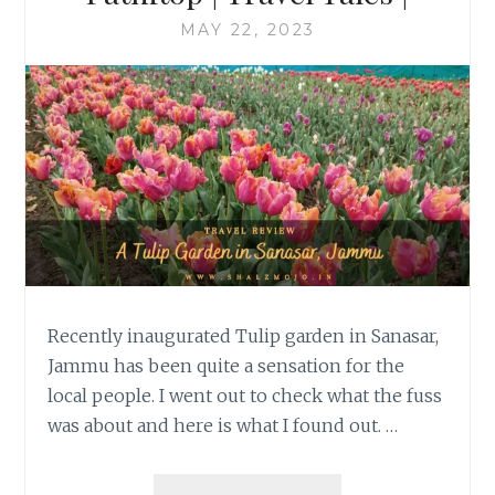
MAY 22, 2023
Recently inaugurated Tulip garden in Sanasar,
Jammu has been quite a sensation for the
local people. I went out to check what the fuss
was about and here is what I found out. …