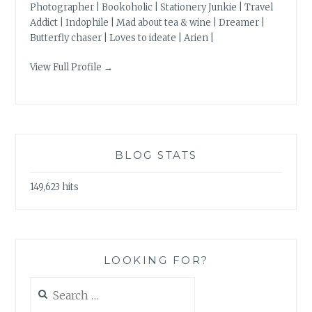
Photographer | Bookoholic | Stationery Junkie | Travel
Addict | Indophile | Mad about tea & wine | Dreamer |
Butterfly chaser | Loves to ideate | Arien |
View Full Profile →
BLOG STATS
149,623 hits
LOOKING FOR?
Search
for: