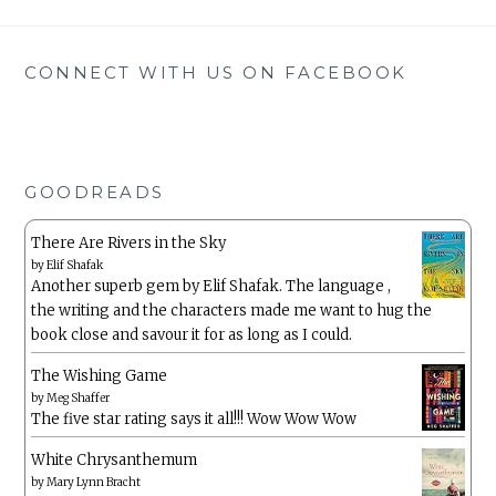
CONNECT WITH US ON FACEBOOK
GOODREADS
There Are Rivers in the Sky
by
Elif Shafak
Another superb gem by Elif Shafak. The language ,
the writing and the characters made me want to hug the
book close and savour it for as long as I could.
The Wishing Game
by
Meg Shaffer
The five star rating says it all!!! Wow Wow Wow
White Chrysanthemum
by
Mary Lynn Bracht