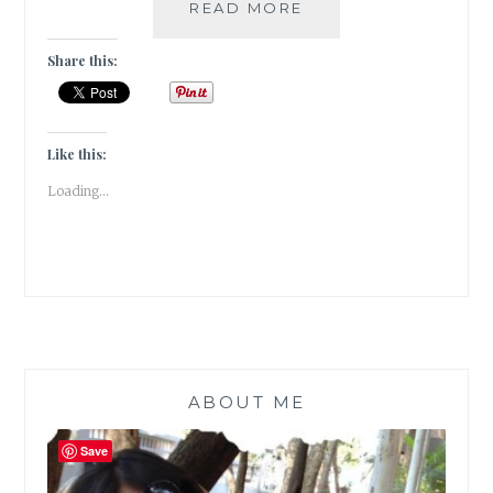
A
READ MORE
TULIP
GARDEN
Share this:
IN
SANASAR,
PATNITOP
|
Like this:
TRAVEL
Loading...
TALES
|
ABOUT ME
Save