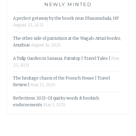
NEWLY MINTED
A perfect getaway by the brook near Dharamshala, HP
August 22, 2023
The other side of patriotism at the Wagah-Attari border,
Amritsar
August 14, 2023
A Tulip Garden in Sanasar, Patnitop | Travel Tales |
May
22, 2023
The heritage charm of the Poonch House | Travel
Review |
May 12, 2023
Reflections 2023-Of quirky words & bookish
endorsements
May 3, 2023