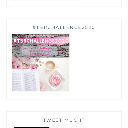
#TBRCHALLENGE2020
TWEET MUCH?