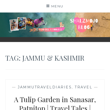
Skip
MENU
to
content
SHALZMOJO
| TRAVEL & BOOKS |
TAG:
JAMMU & KASHMIR
—
JAMMUTRAVELDIARIES
,
TRAVEL
—
A Tulip Garden in Sanasar,
Patnitop | Travel Tales |