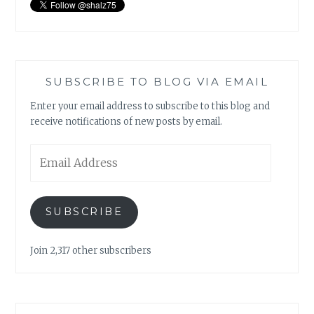
SUBSCRIBE TO BLOG VIA EMAIL
Enter your email address to subscribe to this blog and
receive notifications of new posts by email.
Email
Address
SUBSCRIBE
Join 2,317 other subscribers