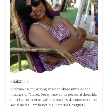
Shalzmojo
Shalzmojo is my writing space to share my tales and
musings on Travel, Design and some personal thoughts
too. I love to interact with my readers via comments and
social media. I am basically a | Interior Designer |