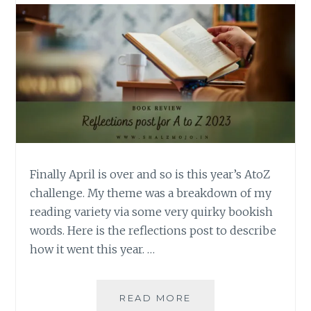
Finally April is over and so is this year’s AtoZ
challenge. My theme was a breakdown of my
reading variety via some very quirky bookish
words. Here is the reflections post to describe
how it went this year. …
REFLECTIONS
READ MORE