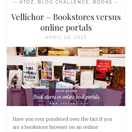
—
ATOZ
,
BLOG CHALLENGE
,
BOOKS
—
Vellichor – Bookstores versus
online portals
APRIL 26, 2023
Have you ever pondered over the fact if you
are a bookstore browser on an online