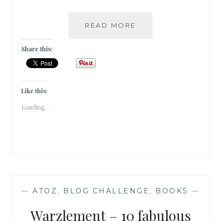
XENOPHILIA
READ MORE
–
5
Share this:
BOOKS
THAT
HAVE
SCRATCHED
Like this:
MY
Loading...
TRAVEL
ITCH
—
ATOZ
,
BLOG CHALLENGE
,
BOOKS
—
Warzlement – 10 fabulous