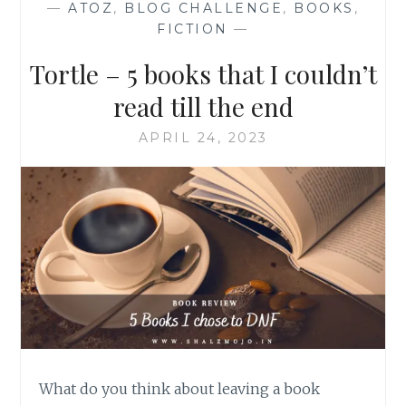
—
ATOZ
,
BLOG CHALLENGE
,
BOOKS
,
FICTION
—
Tortle – 5 books that I couldn’t
read till the end
APRIL 24, 2023
What do you think about leaving a book