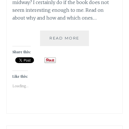
midway? I certainly do if the book does not
seem interesting enough to me. Read on
about why and how and which ones.…
TORTLE
READ MORE
–
5
Share this:
BOOKS
THAT
I
COULDN’T
Like this:
READ
Loading...
TILL
THE
END