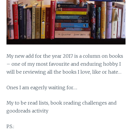
My new add for the year 2017 is a column on books
– one of my most favourite and enduring hobby. I
will be reviewing all the books I love, like or hate…
Ones I am eagerly waiting for….
My to be read lists, book reading challenges and
goodreads activity
P.S.: