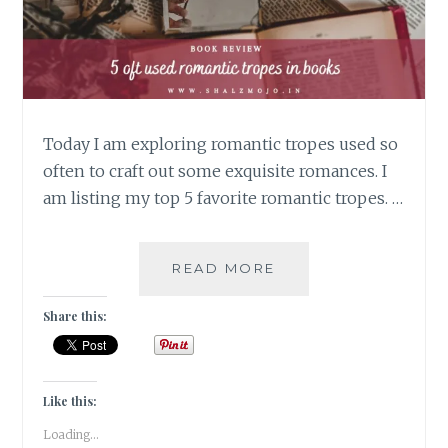
Today I am exploring romantic tropes used so
often to craft out some exquisite romances. I
am listing my top 5 favorite romantic tropes. …
QUEAN-
READ MORE
CRAZED
–
Share this:
5
OFT
USED
ROMANTIC
Like this:
TROPES
Loading...
IN