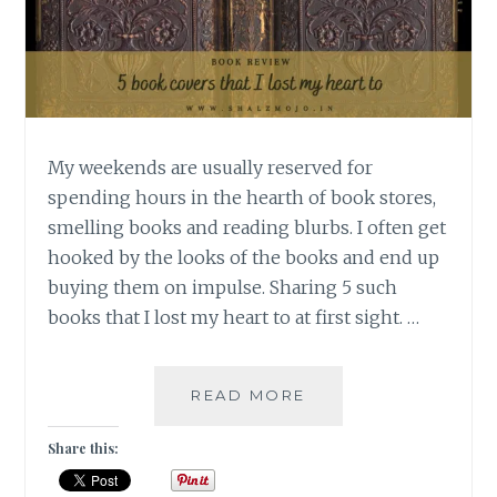
My weekends are usually reserved for
spending hours in the hearth of book stores,
smelling books and reading blurbs. I often get
hooked by the looks of the books and end up
buying them on impulse. Sharing 5 such
books that I lost my heart to at first sight. …
OGLE-
READ MORE
5
GORGEOUS
Share this:
BOOK
COVERS