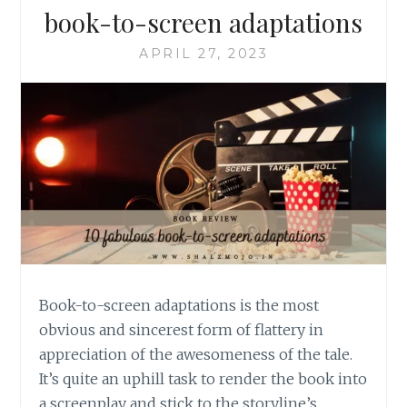
book-to-screen adaptations
APRIL 27, 2023
Book-to-screen adaptations is the most
obvious and sincerest form of flattery in
appreciation of the awesomeness of the tale.
It’s quite an uphill task to render the book into
a screenplay and stick to the storyline’s