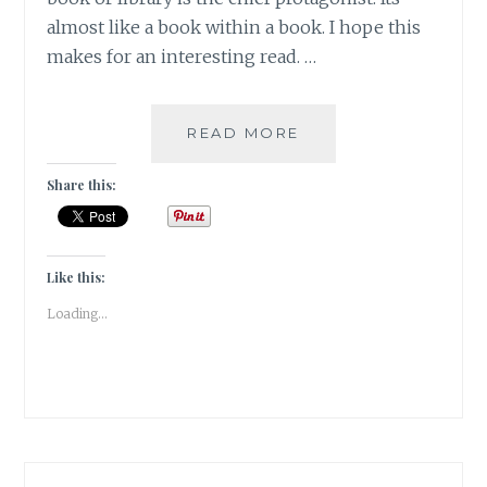
almost like a book within a book. I hope this
makes for an interesting read. …
UBOOKQUITOUS
READ MORE
–
5
Share this:
BOOKS
WHERE
A
BOOK
Like this:
IS
Loading...
THE
HERO