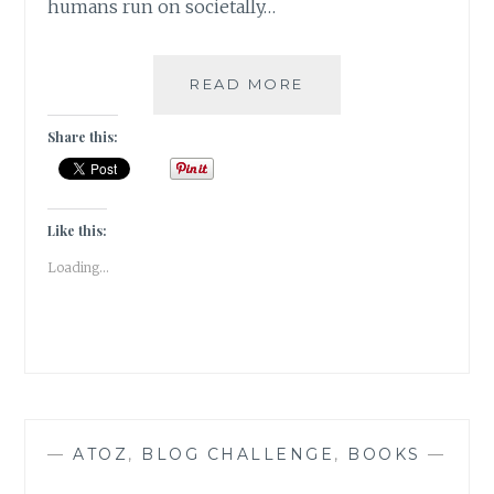
humans run on societally…
ZEITGEBER
READ MORE
–
FEW
Share this:
TIPS
TO
ECONOMIZE
MY
Like this:
READING
Loading...
TIME
—
ATOZ
,
BLOG CHALLENGE
,
BOOKS
—