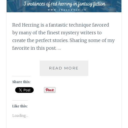
Red Herring is a fantastic technique favored
by many of the finest mystery writers to
create the perfect stories. Sharing some of my
favorite in this post. …
RED
READ MORE
HERRING
–
Share this:
3
INSTANCES
OF
RED
Like this:
HERRING
Loading...
IN
FANTASY