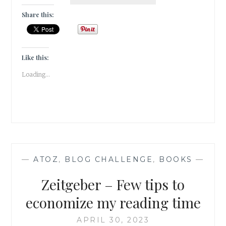
2023-
OF
Share this:
QUIRKY
WORDS
&
BOOKISH
Like this:
ENDORSEMENTS
Loading...
—
ATOZ
,
BLOG CHALLENGE
,
BOOKS
—
Zeitgeber – Few tips to
economize my reading time
APRIL 30, 2023