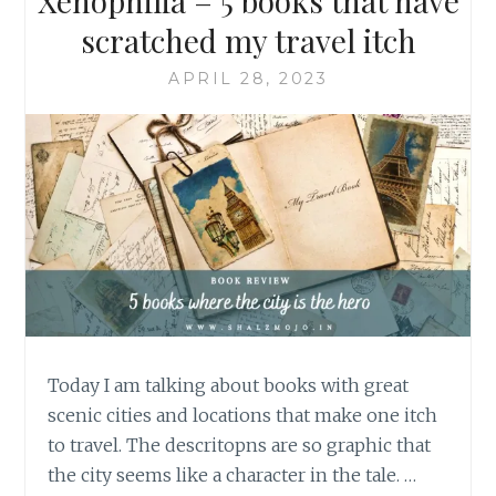
Xenophilia – 5 books that have
scratched my travel itch
APRIL 28, 2023
Today I am talking about books with great
scenic cities and locations that make one itch
to travel. The descritopns are so graphic that
the city seems like a character in the tale. …