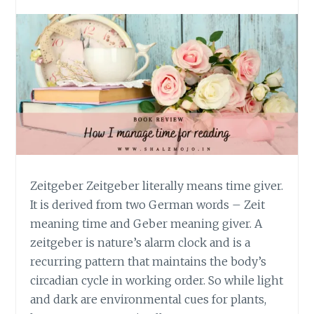
Zeitgeber Zeitgeber literally means time giver.
It is derived from two German words – Zeit
meaning time and Geber meaning giver. A
zeitgeber is nature’s alarm clock and is a
recurring pattern that maintains the body’s
circadian cycle in working order. So while light
and dark are environmental cues for plants,