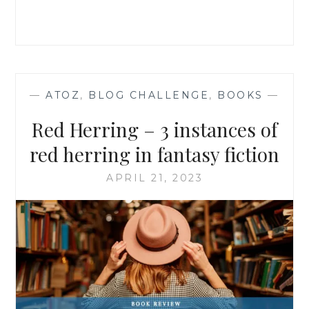
—
ATOZ
,
BLOG CHALLENGE
,
BOOKS
—
Red Herring – 3 instances of
red herring in fantasy fiction
APRIL 21, 2023