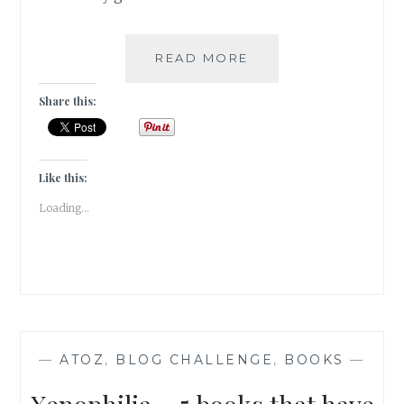
YELLOWBACK
READ MORE
–
5
Share this:
MASS
AUTHORS
I
GREW
Like this:
UP
Loading...
READING
—
ATOZ
,
BLOG CHALLENGE
,
BOOKS
—