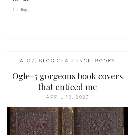
A
Loading...
BEWITCHING
TALE
—
ATOZ
,
BLOG CHALLENGE
,
BOOKS
—
Ogle-5 gorgeous book covers
that enticed me
APRIL 18, 2023