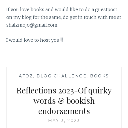
If you love books and would like to do a guestpost
on my blog for the same, do get in touch with me at
shalzmojo@gmail.com
I would love to host you!!!!
—
ATOZ
,
BLOG CHALLENGE
,
BOOKS
—
Reflections 2023-Of quirky
words & bookish
endorsements
MAY 3, 2023