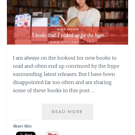
I am always on the lookout for new books to
read and often end up convinced by the hype
surrounding latest releases. But I have been
disappointed far too often and am sharing
some of these books in this post. …
NEOPHILIA-
READ MORE
5
BOOKS
Share this:
THAT