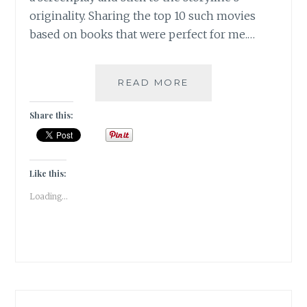
originality. Sharing the top 10 such movies
based on books that were perfect for me.…
WARZLEMENT
READ MORE
–
10
Share this:
FABULOUS
BOOK-
TO-
SCREEN
Like this:
ADAPTATIONS
Loading...