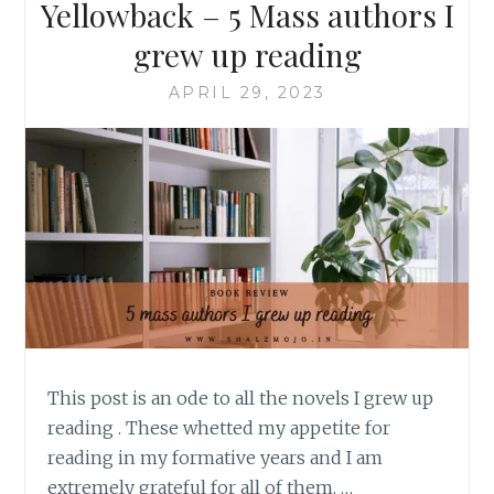
Yellowback – 5 Mass authors I
grew up reading
APRIL 29, 2023
This post is an ode to all the novels I grew up
reading . These whetted my appetite for
reading in my formative years and I am
extremely grateful for all of them. …