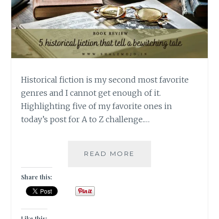
Historical fiction is my second most favorite
genres and I cannot get enough of it.
Highlighting five of my favorite ones in
today’s post for A to Z challenge.…
PORTMANTEAUS
READ MORE
–
5
Share this:
HISTORICAL
FICTION
THAT
TELL
Like this: