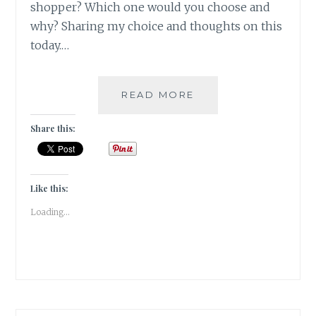
shopper? Which one would you choose and
why? Sharing my choice and thoughts on this
today.…
VELLICHOR
READ MORE
–
BOOKSTORES
Share this:
VERSUS
ONLINE
PORTALS
Like this:
Loading...