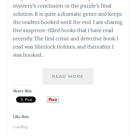
mystery’s conclusion or the puzzle’s final
solution. It is quite a dramatic genre and keeps
the readers hooked until the end. I am sharing
five suspense-filled books that I have read
recently. The first crime and detective book I
read was Sherlock Holmes, and thereafter I
was hooked…
SUSPENSE-
READ MORE
5
BOOKS
Share this:
THAT
KEPT
ME
HOOKED
Like this:
TILL
Loading...
THE
END