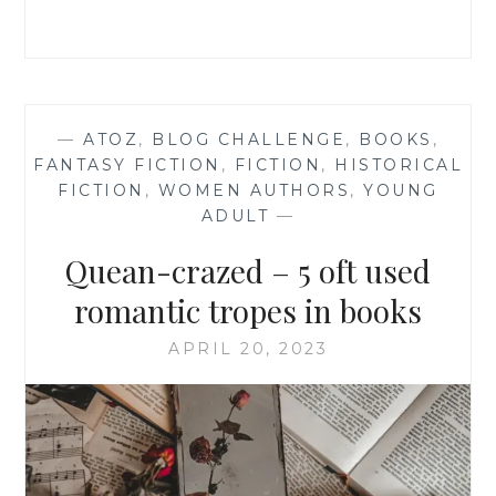
FICTION
—
ATOZ
,
BLOG CHALLENGE
,
BOOKS
,
FANTASY FICTION
,
FICTION
,
HISTORICAL
FICTION
,
WOMEN AUTHORS
,
YOUNG
ADULT
—
Quean-crazed – 5 oft used
romantic tropes in books
APRIL 20, 2023