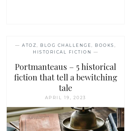
BOOKS
—
ATOZ
,
BLOG CHALLENGE
,
BOOKS
,
HISTORICAL FICTION
—
Portmanteaus – 5 historical
fiction that tell a bewitching
tale
APRIL 19, 2023