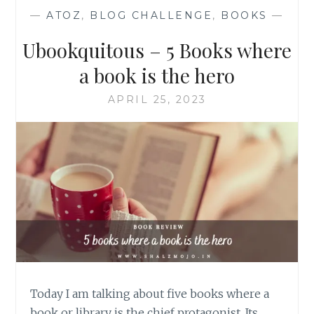
—
ATOZ
,
BLOG CHALLENGE
,
BOOKS
—
Ubookquitous – 5 Books where
a book is the hero
APRIL 25, 2023
Today I am talking about five books where a
book or library is the chief protagonist. Its