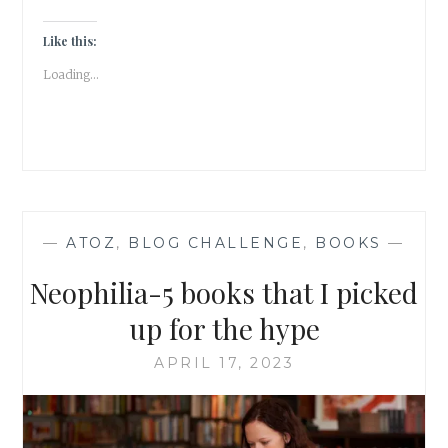
THAT
ENTICED
Like this:
ME
Loading...
—
ATOZ
,
BLOG CHALLENGE
,
BOOKS
—
Neophilia-5 books that I picked
up for the hype
APRIL 17, 2023