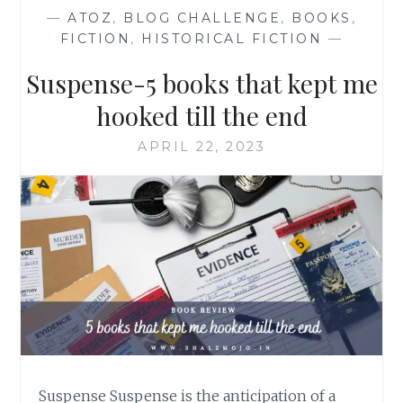
—
ATOZ
,
BLOG CHALLENGE
,
BOOKS
,
FICTION
,
HISTORICAL FICTION
—
Suspense-5 books that kept me
hooked till the end
APRIL 22, 2023
Suspense Suspense is the anticipation of a