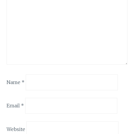
Name
*
Email
*
Website