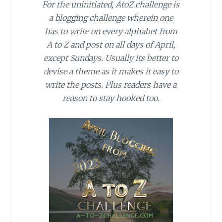
For the uninitiated, AtoZ challenge is
a blogging challenge wherein one
has to write on every alphabet from
A to Z and post on all days of April,
except Sundays. Usually its better to
devise a theme as it makes it easy to
write the posts. Plus readers have a
reason to stay hooked too.