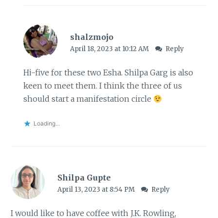
shalzmojo
April 18, 2023 at 10:12 AM
Reply
Hi-five for these two Esha. Shilpa Garg is also
keen to meet them. I think the three of us
should start a manifestation circle
Loading...
Shilpa Gupte
April 13, 2023 at 8:54 PM
Reply
I would like to have coffee with J.K. Rowling,