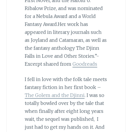
First Novel, and the Harold U.
Ribalow Prize, and was nominated
for a Nebula Award and a World
Fantasy Award.Her work has
appeared in literary journals such
as Joyland and Catamaran, as well as
the fantasy anthology The Djinn
Falls in Love and Other Stories.”-
Excerpt shared from
Goodreads
I fell in love with the folk tale meets
fantasy fiction in her first book –
The Golem and the Djinni
. I was so
totally bowled over by the tale that
when finally after eight long years
wait, the sequel was published, I
just had to get my hands on it. And