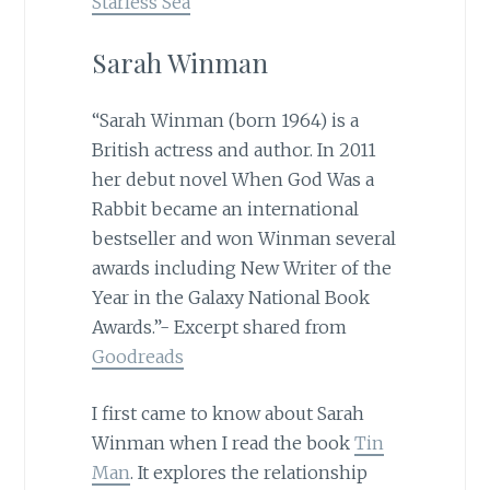
Starless Sea
Sarah Winman
“Sarah Winman (born 1964) is a
British actress and author. In 2011
her debut novel When God Was a
Rabbit became an international
bestseller and won Winman several
awards including New Writer of the
Year in the Galaxy National Book
Awards.”- Excerpt shared from
Goodreads
I first came to know about Sarah
Winman when I read the book
Tin
Man
. It explores the relationship