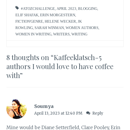
#ATOZCHALLENGE
,
APRIL 2023
,
BLOGGING
,
ELIF SHAFAK
,
ERIN MORGESTERN
,
FICTION'GENRE
,
HELENE WECKER
,
JK
ROWLING
,
SARAH WINMAN
,
WOMEN AUTHORS
,
WOMEN IN WRITING
,
WRITERS
,
WRITING
8 thoughts on “
Kaffeeklatsch-5
authors I would love to have coffee
with
”
Soumya
April 13, 2023 at 12:40 PM
Reply
Mine would be Diane Setterfield, Clare Pooley, Erin