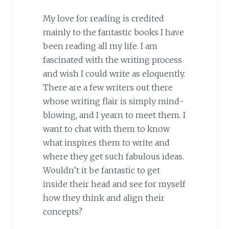
My love for reading is credited
mainly to the fantastic books I have
been reading all my life. I am
fascinated with the writing process
and wish I could write as eloquently.
There are a few writers out there
whose writing flair is simply mind-
blowing, and I yearn to meet them. I
want to chat with them to know
what inspires them to write and
where they get such fabulous ideas.
Wouldn’t it be fantastic to get
inside their head and see for myself
how they think and align their
concepts?