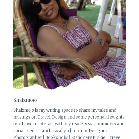
Shalzmojo
Shalzmojo is my writing space to share my tales and
musings on Travel, Design and some personal thoughts
too. I love to interact with my readers via comments and
social media. I am basically a | Interior Designer |
Photographer | Bookoholic | Stationery Junkie | Travel