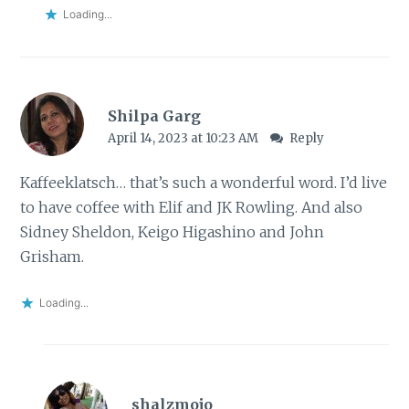
Loading...
Shilpa Garg
April 14, 2023 at 10:23 AM
Reply
Kaffeeklatsch… that’s such a wonderful word. I’d live
to have coffee with Elif and JK Rowling. And also
Sidney Sheldon, Keigo Higashino and John
Grisham.
Loading...
shalzmojo