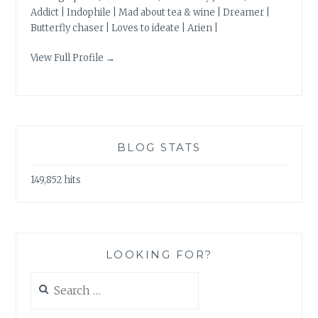
Addict | Indophile | Mad about tea & wine | Dreamer |
Butterfly chaser | Loves to ideate | Arien |
View Full Profile →
BLOG STATS
149,852 hits
LOOKING FOR?
Search
for: