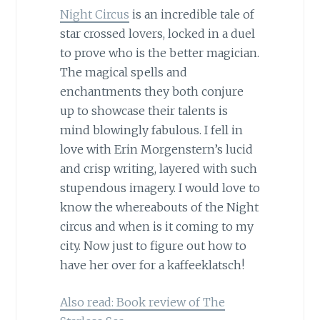
Night Circus
is an incredible tale of
star crossed lovers, locked in a duel
to prove who is the better magician.
The magical spells and
enchantments they both conjure
up to showcase their talents is
mind blowingly fabulous. I fell in
love with Erin Morgenstern’s lucid
and crisp writing, layered with such
stupendous imagery. I would love to
know the whereabouts of the Night
circus and when is it coming to my
city. Now just to figure out how to
have her over for a kaffeeklatsch!
Also read: Book review of The