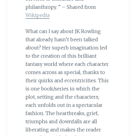
philanthropy. ” – Shared from
Wikipedia
What can I say about JK Rowling
that already hasn’t been talked
about? Her superb imagination led
to the creation of this brilliant
fantasy world where each character
comes across as special, thanks to
their quirks and eccentricities. This
is one book/series in which the
plot, setting and the characters;
each unfolds out in a spectacular
fashion. The heartbreaks, grief,
triumphs and downfalls are all
liberating and makes the reader