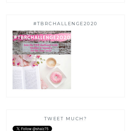
#TBRCHALLENGE2020
TWEET MUCH?