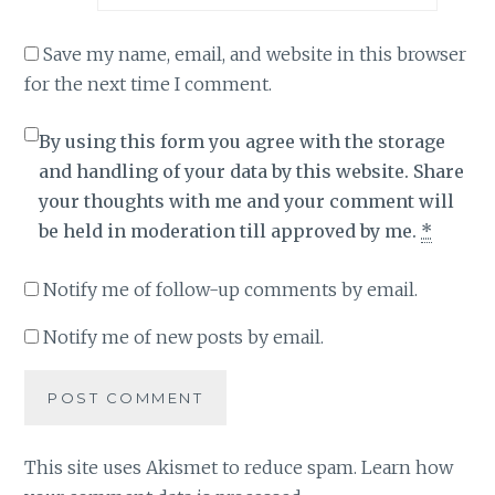
Save my name, email, and website in this browser
for the next time I comment.
By using this form you agree with the storage
and handling of your data by this website. Share
your thoughts with me and your comment will
be held in moderation till approved by me.
*
Notify me of follow-up comments by email.
Notify me of new posts by email.
This site uses Akismet to reduce spam.
Learn how