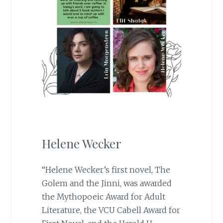
Helene Wecker
“Helene Wecker’s first novel, The
Golem and the Jinni, was awarded
the Mythopoeic Award for Adult
Literature, the VCU Cabell Award for