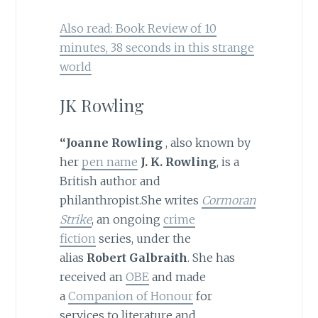
Also read: Book Review of 10
minutes, 38 seconds in this strange
world
JK Rowling
“Joanne Rowling
, also known by
her
pen name
J. K. Rowling
, is a
British author and
philanthropist.She writes
Cormoran
Strike
, an ongoing
crime
fiction
series, under the
alias
Robert Galbraith
. She has
received an
OBE
and made
a
Companion of Honour
for
services to literature and