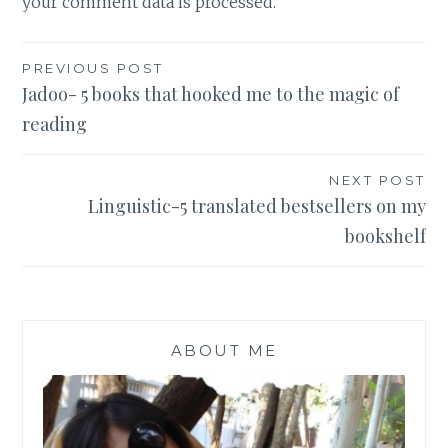
your comment data is processed
.
Post
PREVIOUS POST
Jadoo- 5 books that hooked me to the magic of
navigation
reading
NEXT POST
Linguistic-5 translated bestsellers on my
bookshelf
ABOUT ME