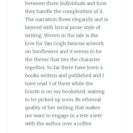
between three individuals and how
they handle the complexities of it.
The narration flows elegantly and is
layered with lyrical prose style of
writing. Woven in the tale is the
love for Van Gogh famous artwork
on Sunflowers and it seems to be
the theme that ties the character
together. So far there have been 4
books written and published and I
have read 3 of them while the
fourth is on my bookshelf, waiting
to be picked up soon. Its ethereal
quality of her writing that makes
me want to engage in a tete a tete
with the author over a coffee.