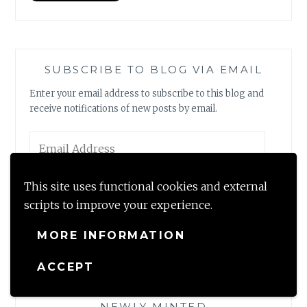
SUBSCRIBE TO BLOG VIA EMAIL
Enter your email address to subscribe to this blog and
receive notifications of new posts by email.
Email
Address
This site uses functional cookies and external
SUBSCRIBE
scripts to improve your experience.
Join 2,317 other subscribers
MORE INFORMATION
ACCEPT
NEWLY MINTED