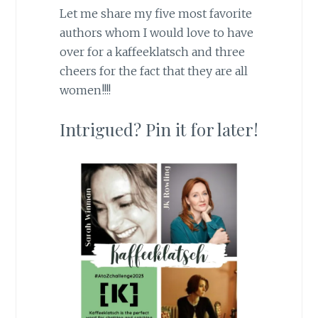
Let me share my five most favorite
authors whom I would love to have
over for a kaffeeklatsch and three
cheers for the fact that they are all
women!!!!
Intrigued? Pin it for later!