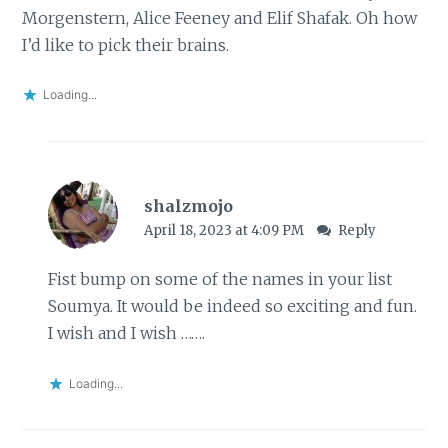
Morgenstern, Alice Feeney and Elif Shafak. Oh how
I’d like to pick their brains.
Loading...
shalzmojo
April 18, 2023 at 4:09 PM
Reply
Fist bump on some of the names in your list
Soumya. It would be indeed so exciting and fun.
I wish and I wish …….
Loading...