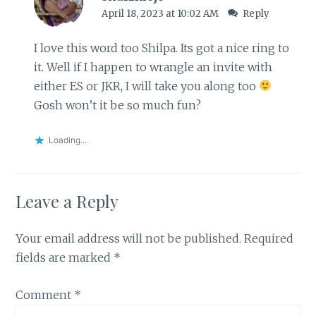
April 18, 2023 at 10:02 AM
Reply
I love this word too Shilpa. Its got a nice ring to
it. Well if I happen to wrangle an invite with
either ES or JKR, I will take you along too
Gosh won’t it be so much fun?
Loading...
Leave a Reply
Your email address will not be published.
Required
fields are marked
*
Comment
*