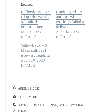
Related
Reflections 2023-
Hackneyed – 5
Of quirky words
authors whose
& bookish
writings failed to
endorsements
deliver
May 3, 2023
April 10, 2023
In "AtoZ"
In "AtoZ"
Yellowback – 5
Mass authors I
grew up reading
April 29, 2023
In "AtoZ"
APRIL 13, 2023
SHALZMOJO
ATOZ
,
BLOG CHALLENGE
,
BOOKS
,
WOMEN
AUTHORS