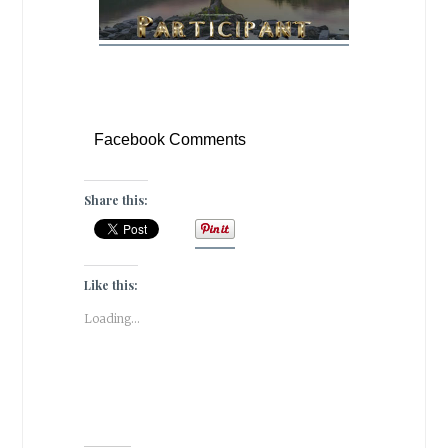
Facebook Comments
Share this:
Like this:
Loading...