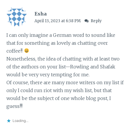
Esha
April 13, 2023 at 6:38 PM
Reply
I can only imagine a German word to sound like
that for something as lovely as chatting over
coffee!!
Nonetheless, the idea of chatting with at least two
of the authors on your list—Rowling and Shafak
would be very very tempting for me.
Of course, there are many more writers on my list if
only I could run riot with my wish list, but that
would be the subject of one whole blog post, I
guess!!!
Loading...