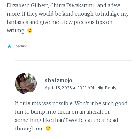
Elizabeth Gilbert, Chitra Diwakaruni…and a few
more, if they would be kind enough to indulge my
fantasies and give me a few precious tips on
writing.
Loading...
shalzmojo
April 18, 2023 at 10:11 AM
Reply
If only this was possible. Won’t it be such good
fun to bump into them on an aircraft or
something like that? I would eat their head
through out