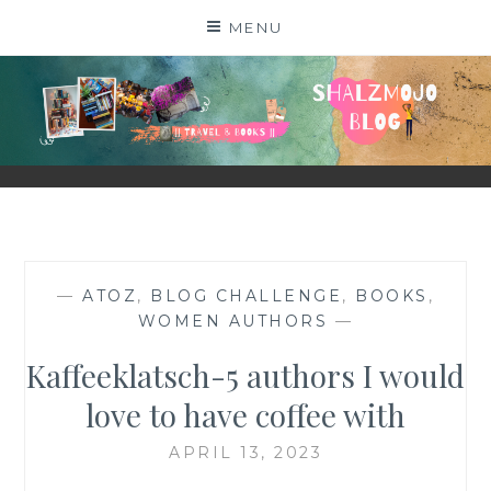
Skip
MENU
to
content
SHALZMOJO
| TRAVEL & BOOKS |
—
ATOZ
,
BLOG CHALLENGE
,
BOOKS
,
WOMEN AUTHORS
—
Kaffeeklatsch-5 authors I would
love to have coffee with
APRIL 13, 2023