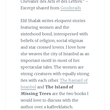
Chevalier des Arts et des Lettres.” –
Excerpt shared from
Goodreads
Elif Shafak writes eloquent stories
featuring women and the
sisterhood bond, interspersed with
beliefs of religion, social stigmas
and star crossed lovers. I love how
she weaves the city of Istanbul as an
important motif in most of her
spectacular tales. The women are
strong creatures with equally strong
ties with each other.
The Bastard of
Istanbul
and
The Island of
Missing Trees
are the two books I
would love to discuss with the
author over a kaffeeklatsch.