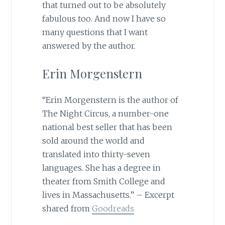
that turned out to be absolutely
fabulous too. And now I have so
many questions that I want
answered by the author.
Erin Morgenstern
“Erin Morgenstern is the author of
The Night Circus, a number-one
national best seller that has been
sold around the world and
translated into thirty-seven
languages. She has a degree in
theater from Smith College and
lives in Massachusetts.” – Excerpt
shared from
Goodreads