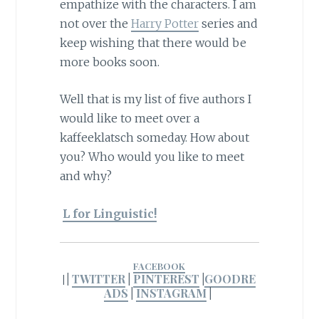
empathize with the characters. I am
not over the
Harry Potter
series and
keep wishing that there would be
more books soon.
Well that is my list of five authors I
would like to meet over a
kaffeeklatsch someday. How about
you? Who would you like to meet
and why?
L for Linguistic!
FACEBOOK
|
TWITTER
|
PINTEREST
|
GOODRE
|
ADS
|
INSTAGRAM
|