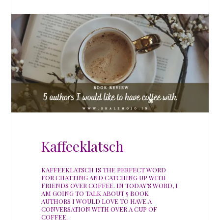
Kaffeeklatsch
KAFFEEKLATSCH IS THE PERFECT WORD
FOR CHATTING AND CATCHING UP WITH
FRIENDS OVER COFFEE. IN TODAY’S WORD, I
AM GOING TO TALK ABOUT 5 BOOK
AUTHORS I WOULD LOVE TO HAVE A
CONVERSATION WITH OVER A CUP OF
COFFEE.