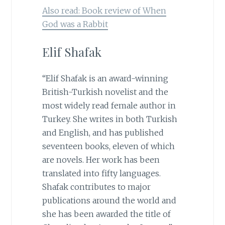
Also read: Book review of When
God was a Rabbit
Elif Shafak
“Elif Shafak is an award-winning
British-Turkish novelist and the
most widely read female author in
Turkey. She writes in both Turkish
and English, and has published
seventeen books, eleven of which
are novels. Her work has been
translated into fifty languages.
Shafak contributes to major
publications around the world and
she has been awarded the title of