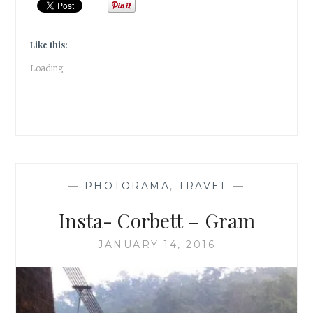
REVIEW
|
HONOUR
Like this:
|
Loading...
ELIF
SHAFAK
|
BOOK
SET
IN
JAPAN/CHINA/TURK
|
—
PHOTORAMA
,
TRAVEL
—
Insta- Corbett – Gram
JANUARY 14, 2016