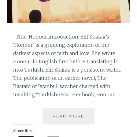
Title: Honour Introduction: Elif Shafak’s
‘Honour’ is a gripping exploration of the
darkest aspects of faith and love. She wrote
Honour in English first before translating it
into Turkish. Elif Shafak is a persistent writer.
The publication of an earlier novel, The
Bastard of Istanbul, saw her charged with
insulting “Turkishness”. Her book, Honour,…
|
READ MORE
GUESTBLOGGING
|
Share this:
BOOK