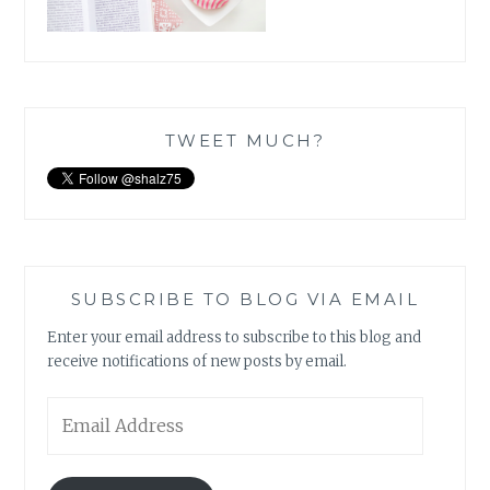
TWEET MUCH?
SUBSCRIBE TO BLOG VIA EMAIL
Enter your email address to subscribe to this blog and
receive notifications of new posts by email.
Email
Address