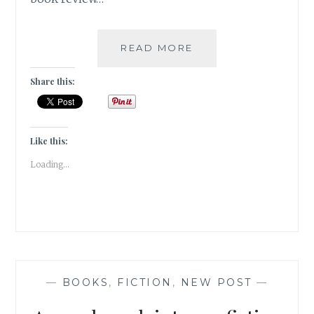
THREE
READ MORE
DAUGHTERS
OF
Share this:
EVE
BY
ELIF
SHAFAK
Like this:
|
Loading...
BOOK
REVIEW
|
—
BOOKS
,
FICTION
,
NEW POST
—