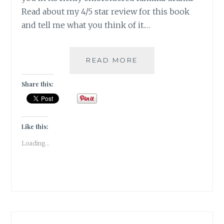
Read about my 4/5 star review for this book
and tell me what you think of it.…
THE
READ MORE
BASTARD
OF
Share this:
ISTANBUL
BY
ELIF
SHAFAK
Like this:
|
Loading...
BOOK
REVIEW
|