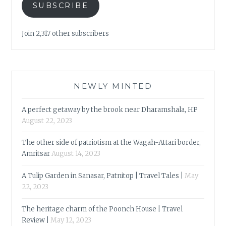
SUBSCRIBE
Join 2,317 other subscribers
NEWLY MINTED
A perfect getaway by the brook near Dharamshala, HP
August 22, 2023
The other side of patriotism at the Wagah-Attari border,
Amritsar
August 14, 2023
A Tulip Garden in Sanasar, Patnitop | Travel Tales |
May
22, 2023
The heritage charm of the Poonch House | Travel
Review |
May 12, 2023