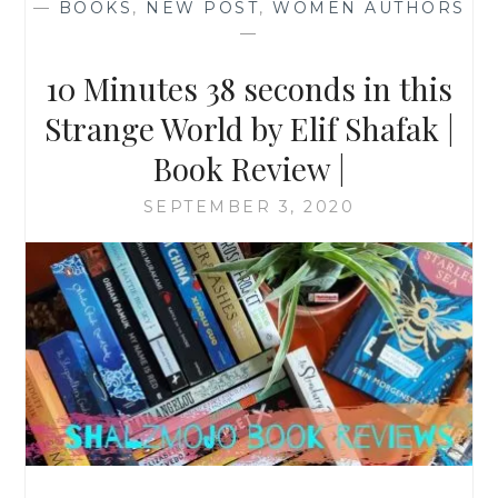
—
BOOKS
,
NEW POST
,
WOMEN AUTHORS
—
10 Minutes 38 seconds in this
Strange World by Elif Shafak |
Book Review |
SEPTEMBER 3, 2020