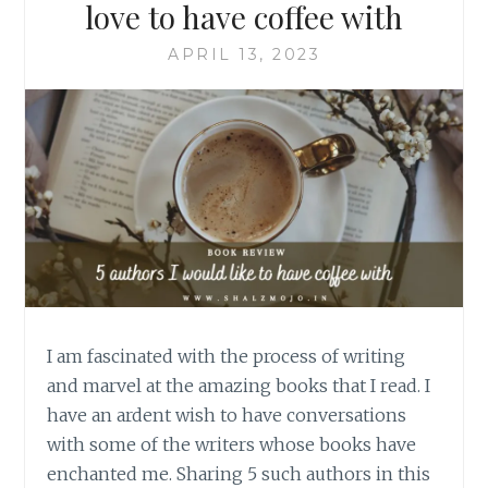
love to have coffee with
APRIL 13, 2023
I am fascinated with the process of writing
and marvel at the amazing books that I read. I
have an ardent wish to have conversations
with some of the writers whose books have
enchanted me. Sharing 5 such authors in this