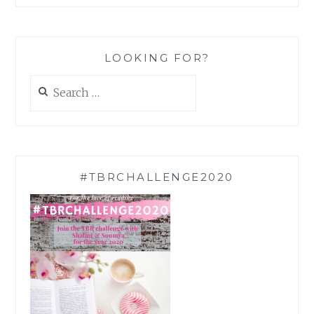
LOOKING FOR?
Search
for:
#TBRCHALLENGE2020