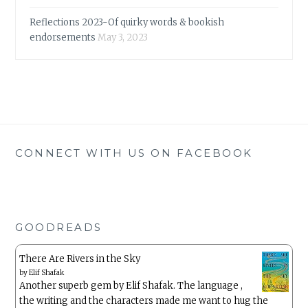
Reflections 2023-Of quirky words & bookish
endorsements
May 3, 2023
CONNECT WITH US ON FACEBOOK
GOODREADS
There Are Rivers in the Sky
by
Elif Shafak
Another superb gem by Elif Shafak. The language ,
the writing and the characters made me want to hug the