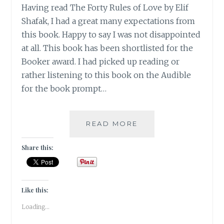
Having read The Forty Rules of Love by Elif
Shafak, I had a great many expectations from
this book. Happy to say I was not disappointed
at all. This book has been shortlisted for the
Booker award. I had picked up reading or
rather listening to this book on the Audible
for the book prompt…
10
READ MORE
MINUTES
38
Share this:
SECONDS
IN
THIS
STRANGE
Like this:
WORLD
Loading...
BY
ELIF