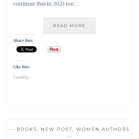
continue this in 2023 too. …
A
READ MORE
SNEAK
PEEK
Share this:
INTO
MY
FICTION
CHOICES
Like this:
IN
Loading...
2022
—
BOOKS
,
NEW POST
,
WOMEN AUTHORS
—