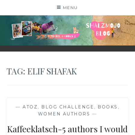
Skip
MENU
to
content
SHALZMOJO
| TRAVEL & BOOKS |
TAG:
ELIF SHAFAK
—
ATOZ
,
BLOG CHALLENGE
,
BOOKS
,
WOMEN AUTHORS
—
Kaffeeklatsch-5 authors I would