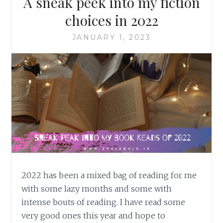
A sneak peek into my fiction
choices in 2022
JANUARY 1, 2023
2022 has been a mixed bag of reading for me
with some lazy months and some with
intense bouts of reading. I have read some
very good ones this year and hope to