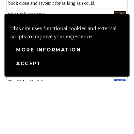
book close and savour it for as long as I could.
The Wishing Game
by
Meg Shaffer
The five star rating says it all!!! Wow Wow Wow
This site uses functional cookies and external
scripts to improve your experience.
White Chrysanthemum
by
Mary Lynn Bracht
MORE INFORMATION
Murtagh
ACCEPT
by
Christopher Paolini
The Wake-Up Call
by
Beth O'Leary
Not a patch on her previous novels. Found this pretty
lacking