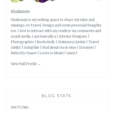
Shalzmojo
Shalzmojo is my writing space to share my tales and
musings on Travel, Design and some personal thoughts
too. I love to interact with my readers via comments and
social media. I am basically a | Interior Designer |
Photographer | Bookoholic | Stationery Junkie | Travel
Addict | Indophile | Mad about tea & wine | Dreamer |
Butterfly chaser | Loves to ideate | Arien |
View Full Profile →
BLOG STATS
149,772 hits