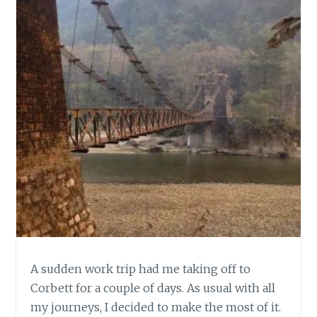
A sudden work trip had me taking off to
Corbett for a couple of days. As usual with all
my journeys, I decided to make the most of it.