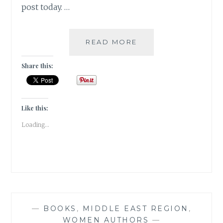
post today. …
KAFFEEKLATSCH-
READ MORE
5
AUTHORS
Share this:
I
WOULD
LOVE
TO
Like this:
HAVE
Loading...
COFFEE
WITH
—
BOOKS
,
MIDDLE EAST REGION
,
WOMEN AUTHORS
—