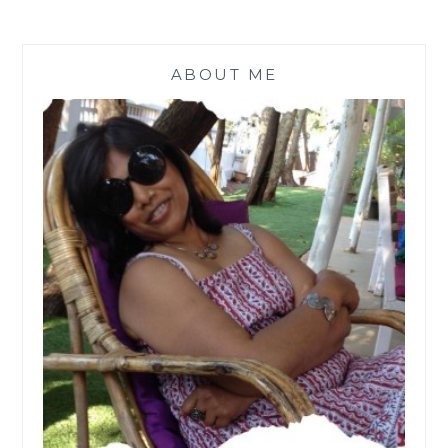
ABOUT ME