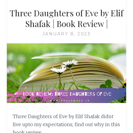
Three Daughters of Eve by Elif
Shafak | Book Review |
JANUARY 8, 2023
Three Daughters of Eve by Elif Shafak didnt
live upto my expectations; find out why in this
book review…