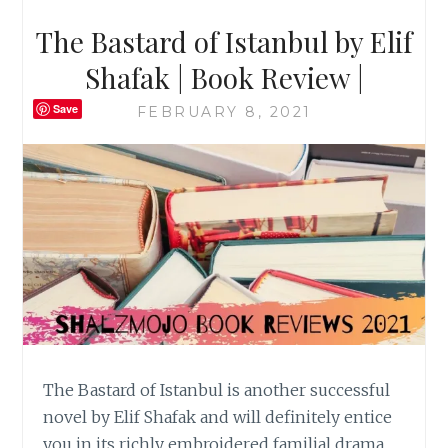
The Bastard of Istanbul by Elif
Shafak | Book Review |
Save
FEBRUARY 8, 2021
The Bastard of Istanbul is another successful
novel by Elif Shafak and will definitely entice
you in its richly embroidered familial drama.