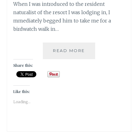
When I was introduced to the resident
naturalist of the resort I was lodging in, I
mmediately begged him to take me for a
birdwatch walk in…
INSTA-
READ MORE
CORBETT
–
Share this:
GRAM
Like this:
Loading...