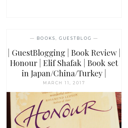
SHAFAK
|
BOOK
REVIEW
|
—
BOOKS
,
GUESTBLOG
—
| GuestBlogging | Book Review |
Honour | Elif Shafak | Book set
in Japan/China/Turkey |
MARCH 11, 2017