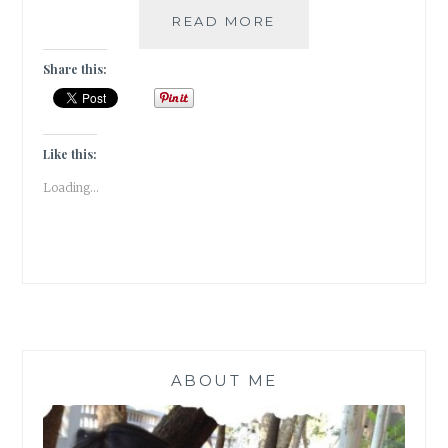
COLORS
READ MORE
OF
DEVOTION
Share this:
AT
THE
GANGAUR
FESTIVAL
Like this:
IN
Loading...
UDAIPUR!!
ABOUT ME