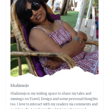
Shalzmojo
Shalzmojo is my writing space to share my tales and
musings on Travel, Design and some personal thoughts
too. I love to interact with my readers via comments and