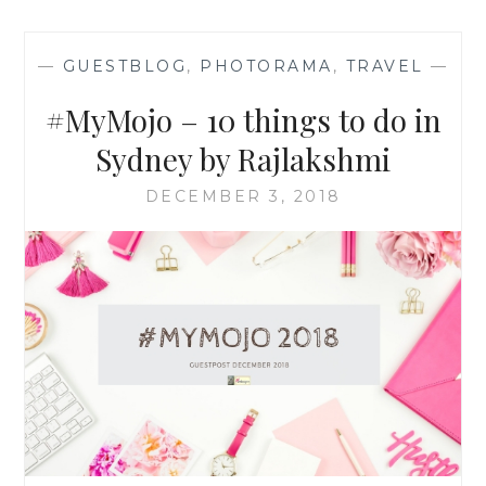
—
GUESTBLOG
,
PHOTORAMA
,
TRAVEL
—
#MyMojo – 10 things to do in
Sydney by Rajlakshmi
DECEMBER 3, 2018