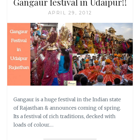
Gangaur festival in Udaipur!!
APRIL 29, 2012
Gangaur is a huge festival in the Indian state
of Rajasthan & announces coming of spring.
Its a festival of rich traditions, decked with
loads of colour.…