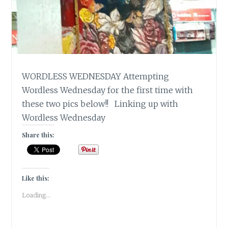
WORDLESS WEDNESDAY Attempting
Wordless Wednesday for the first time with
these two pics below!! Linking up with
Wordless Wednesday
Share this:
Like this:
Loading...