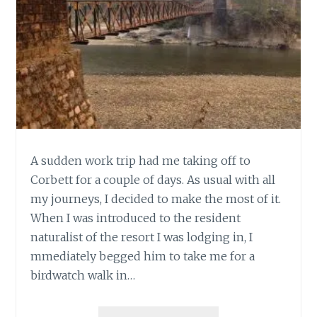
A sudden work trip had me taking off to
Corbett for a couple of days. As usual with all
my journeys, I decided to make the most of it.
When I was introduced to the resident
naturalist of the resort I was lodging in, I
mmediately begged him to take me for a
birdwatch walk in…