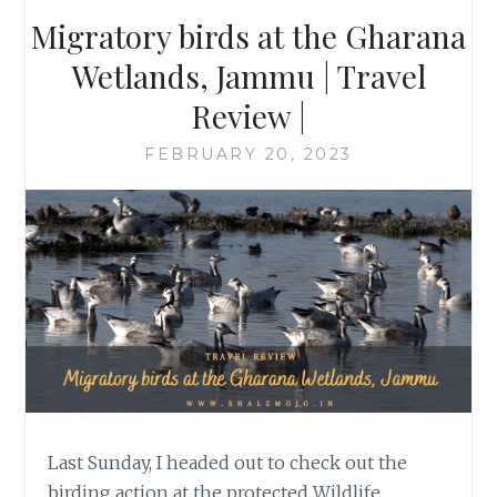
Migratory birds at the Gharana
Wetlands, Jammu | Travel
Review |
FEBRUARY 20, 2023
Last Sunday, I headed out to check out the
birding action at the protected Wildlife