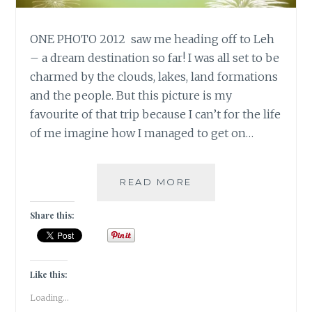
ONE PHOTO 2012 saw me heading off to Leh
– a dream destination so far! I was all set to be
charmed by the clouds, lakes, land formations
and the people. But this picture is my
favourite of that trip because I can’t for the life
of me imagine how I managed to get on…
10
READ MORE
DAY
“YOU”
Share this:
CHALLENGE:
ONE
PHOTO
Like this:
Loading...