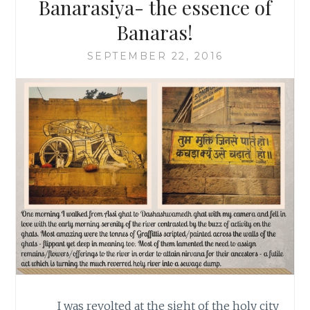
Banarasiya- the essence of
Banaras!
SEPTEMBER 22, 2016
I was revolted at the sight of the holy city