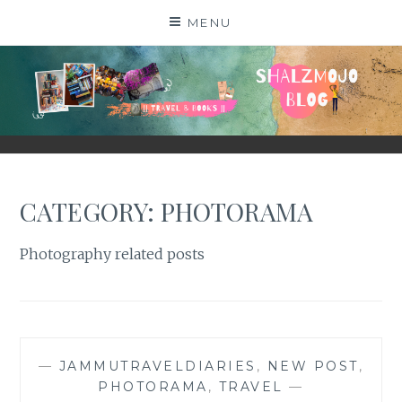
Skip
MENU
to
content
SHALZMOJO
| TRAVEL & BOOKS |
CATEGORY:
PHOTORAMA
Photography related posts
—
JAMMUTRAVELDIARIES
,
NEW POST
,
PHOTORAMA
,
TRAVEL
—