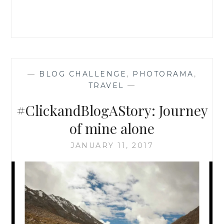
—
BLOG CHALLENGE
,
PHOTORAMA
,
TRAVEL
—
#ClickandBlogAStory: Journey
of mine alone
JANUARY 11, 2017