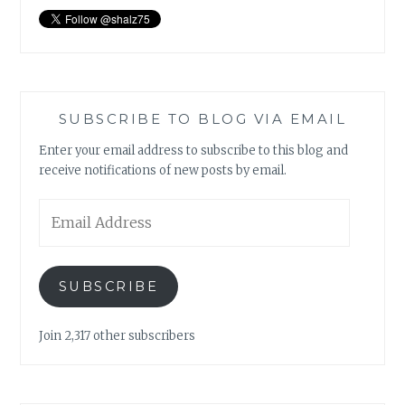
SUBSCRIBE TO BLOG VIA EMAIL
Enter your email address to subscribe to this blog and
receive notifications of new posts by email.
Email
Address
SUBSCRIBE
Join 2,317 other subscribers