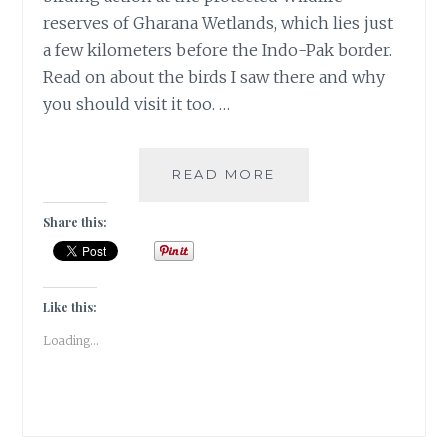
reserves of Gharana Wetlands, which lies just
a few kilometers before the Indo-Pak border.
Read on about the birds I saw there and why
you should visit it too. …
MIGRATORY
READ MORE
BIRDS
AT
Share this:
THE
GHARANA
WETLANDS,
JAMMU
Like this:
|
Loading...
TRAVEL
REVIEW
|