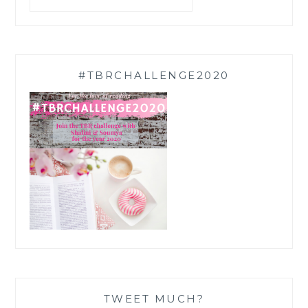
#TBRCHALLENGE2020
TWEET MUCH?