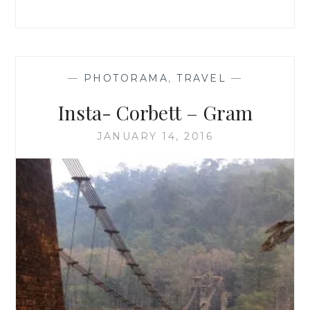
—
PHOTORAMA
,
TRAVEL
—
Insta- Corbett – Gram
JANUARY 14, 2016