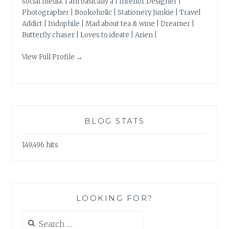
social media. I am basically a | Interior Designer |
Photographer | Bookoholic | Stationery Junkie | Travel
Addict | Indophile | Mad about tea & wine | Dreamer |
Butterfly chaser | Loves to ideate | Arien |
View Full Profile →
BLOG STATS
149,496 hits
LOOKING FOR?
Search
for: