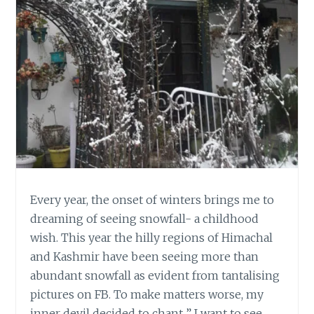
Every year, the onset of winters brings me to
dreaming of seeing snowfall- a childhood
wish. This year the hilly regions of Himachal
and Kashmir have been seeing more than
abundant snowfall as evident from tantalising
pictures on FB. To make matters worse, my
inner devil decided to chant ” I want to see