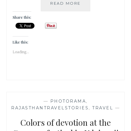
INSTA-
READ MORE
CORBETT
–
Share this:
GRAM
Like this:
Loading...
—
PHOTORAMA
,
RAJASTHANTRAVELSTORIES
,
TRAVEL
—
Colors of devotion at the