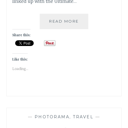
linked up with the Ultimate…
NEW
READ MORE
HORIZONS
Share this:
Like this:
Loading...
—
PHOTORAMA
,
TRAVEL
—