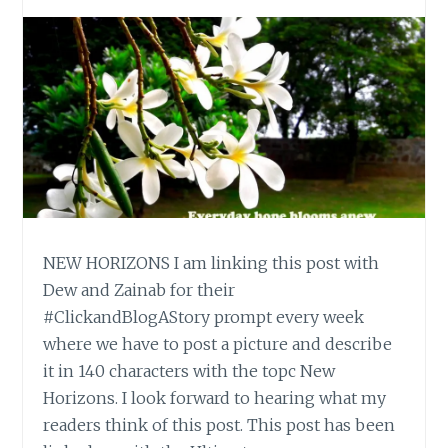
NEW HORIZONS I am linking this post with
Dew and Zainab for their
#ClickandBlogAStory prompt every week
where we have to post a picture and describe
it in 140 characters with the topc New
Horizons. I look forward to hearing what my
readers think of this post. This post has been