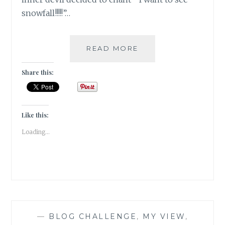
snowfall!!!!!”…
#KASHMIRTRAVELDI
READ MORE
CHASING
A
Share this:
SNOW
DREAM
Like this:
Loading...
—
BLOG CHALLENGE
,
MY VIEW
,