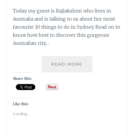
Today my guest is Rajlakshmi who lives in
Australia and is talking to us about her most
favourite 10 things to do in Sydney. Read on to
know how best to discover this gorgeous
Australian city.…
#MYMOJO
READ MORE
–
10
Share this:
THINGS
TO
DO
IN
Like this:
SYDNEY
Loading...
BY
RAJLAKSHMI