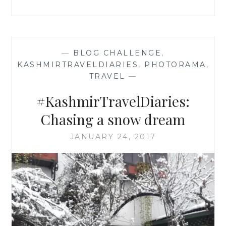
—
BLOG CHALLENGE
,
KASHMIRTRAVELDIARIES
,
PHOTORAMA
,
TRAVEL
—
#KashmirTravelDiaries:
Chasing a snow dream
JANUARY 24, 2017