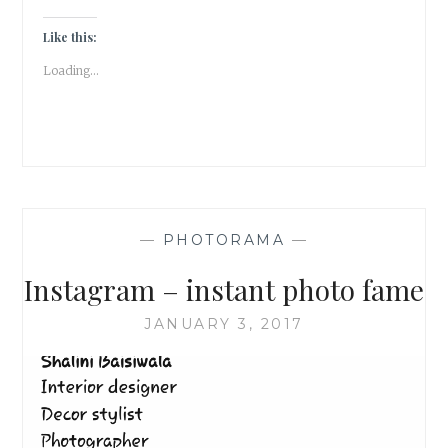
Like this:
Loading...
—
PHOTORAMA
—
Instagram – instant photo fame
JANUARY 3, 2017