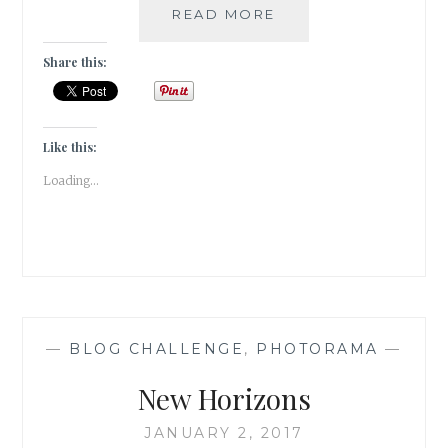
INSTAGRAM
READ MORE
–
INSTANT
Share this:
PHOTO
FAME
Like this:
Loading...
—
BLOG CHALLENGE
,
PHOTORAMA
—
New Horizons
JANUARY 2, 2017