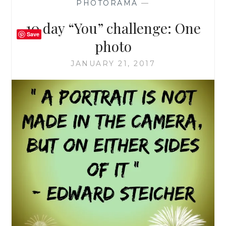
PHOTORAMA
—
10 day “You” challenge: One
Save
photo
JANUARY 21, 2017