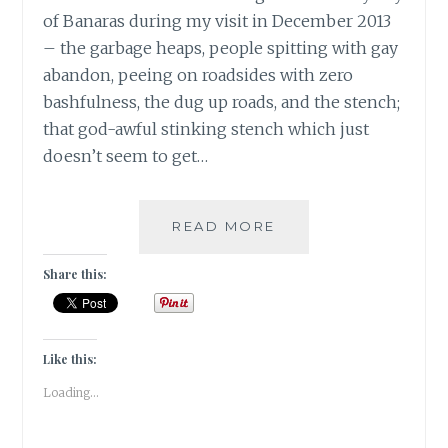
of Banaras during my visit in December 2013
– the garbage heaps, people spitting with gay
abandon, peeing on roadsides with zero
bashfulness, the dug up roads, and the stench;
that god-awful stinking stench which just
doesn’t seem to get…
BANARASIYA-
READ MORE
THE
ESSENCE
Share this:
OF
BANARAS!
Like this:
Loading...