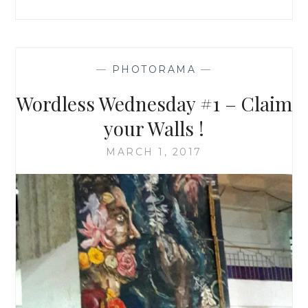
—
PHOTORAMA
—
Wordless Wednesday #1 – Claim
your Walls !
MARCH 1, 2017