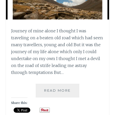
Journey of mine alone I thought I was
traveling on a beaten old road which had seen
many travellers, young and old But it was the
journey of my life alone which only I could
undertake on my own I thought I met a devil
on the road of strife leading me astray
through temptations But…
#CLICKANDBLOGAS
READ MORE
JOURNEY
OF
Share this:
MINE
ALONE