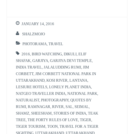
JANUARY 14, 2016
SHALZMOJO
PHOTORAMA
,
TRAVEL
2016
,
BIRD WATCHING
,
DIKULI
,
ELIF
SHAFAK
,
GARJIYA
,
GARJIYA DEVI TEMPLE
,
INDIA TRAVEL
,
JALALUDDING RUMI
,
JIM
CORBETT
,
JIM CORBETT NATIONAL PARK IN
UTTARAKHAND
,
KOSI RIVER
,
LANTANA
,
LESIURE HOTELS
,
LONELY PLANET INDIA
,
NATGEO TRAVELLER INDIA
,
NATIONAL PARK
,
NATURALIST
,
PHOTOGRAPHY
,
QUOTES BY
RUMI
,
RAMNAGAR
,
RIVER
,
SAL
,
SEIMAL
,
SHAMZ
,
SHEESHAM
,
STORIES OF INDIA
,
TEAK
TREE
,
THE FORTY RULES OF LOVE
,
TIGER
,
TIGER TOURISM
,
TOON
,
TRAVEL FOR A TIGER
SIGHTING
,
UTTARAKHAND
,
UTTARAKHAND