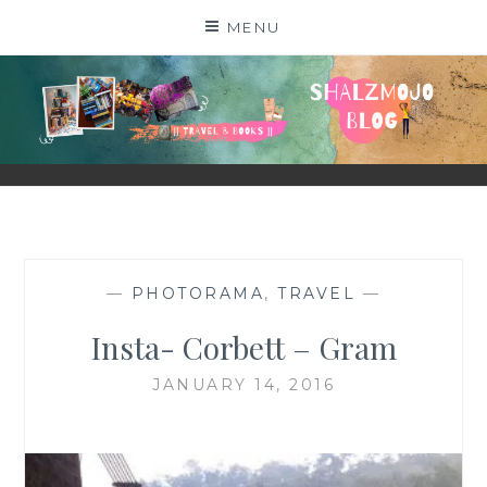
Skip
MENU
to
content
SHALZMOJO
| TRAVEL & BOOKS |
—
PHOTORAMA
,
TRAVEL
—
Insta- Corbett – Gram
JANUARY 14, 2016