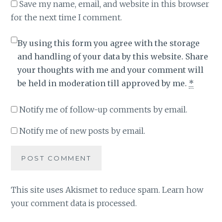
Save my name, email, and website in this browser
for the next time I comment.
By using this form you agree with the storage
and handling of your data by this website. Share
your thoughts with me and your comment will
be held in moderation till approved by me.
*
Notify me of follow-up comments by email.
Notify me of new posts by email.
This site uses Akismet to reduce spam.
Learn how
your comment data is processed
.