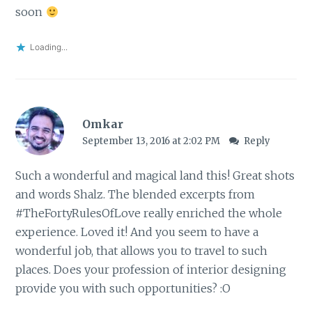
soon
Loading...
Omkar
September 13, 2016 at 2:02 PM
Reply
Such a wonderful and magical land this! Great shots
and words Shalz. The blended excerpts from
#TheFortyRulesOfLove really enriched the whole
experience. Loved it! And you seem to have a
wonderful job, that allows you to travel to such
places. Does your profession of interior designing
provide you with such opportunities? :O