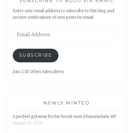
SUBSCRIBE TO BLOG VIA EMAIL
Enter your email address to subscribe to this blog and
receive notifications of new posts by email.
Email
Address
SUBSCRIBE
Join 2,317 other subscribers
NEWLY MINTED
A perfect getaway by the brook near Dharamshala, HP
August 22, 2023