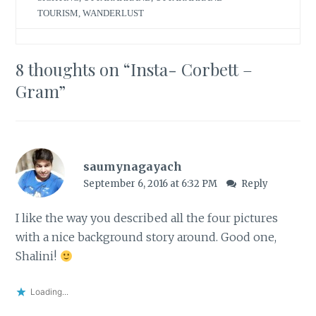
TOURISM
,
WANDERLUST
8 thoughts on “
Insta- Corbett –
Gram
”
saumynagayach
September 6, 2016 at 6:32 PM
Reply
I like the way you described all the four pictures
with a nice background story around. Good one,
Shalini!
Loading...