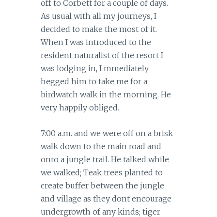
off to Corbett for a couple of days.
As usual with all my journeys, I
decided to make the most of it.
When I was introduced to the
resident naturalist of the resort I
was lodging in, I mmediately
begged him to take me for a
birdwatch walk in the morning. He
very happily obliged.
7:00 a.m. and we were off on a brisk
walk down to the main road and
onto a jungle trail. He talked while
we walked; Teak trees planted to
create buffer between the jungle
and village as they dont encourage
undergrowth of any kinds; tiger