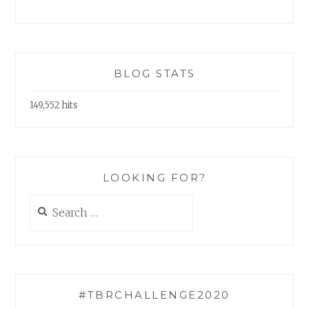
BLOG STATS
149,552 hits
LOOKING FOR?
Search
for:
#TBRCHALLENGE2020