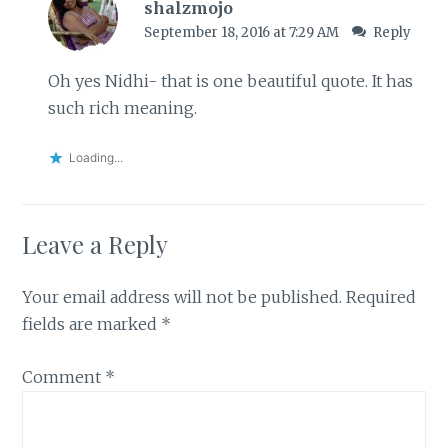
shalzmojo
September 18, 2016 at 7:29 AM
Reply
Oh yes Nidhi- that is one beautiful quote. It has
such rich meaning.
Loading...
Leave a Reply
Your email address will not be published.
Required
fields are marked
*
Comment
*