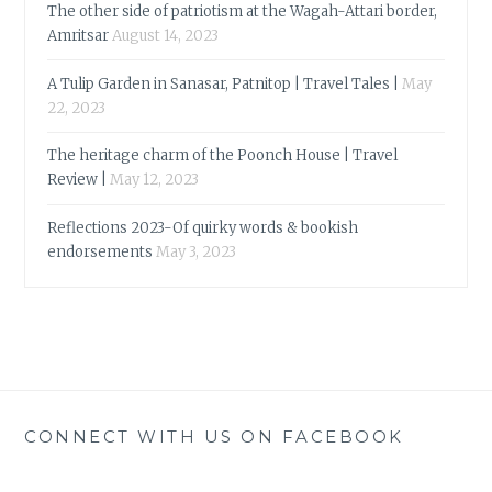
The other side of patriotism at the Wagah-Attari border,
Amritsar
August 14, 2023
A Tulip Garden in Sanasar, Patnitop | Travel Tales |
May
22, 2023
The heritage charm of the Poonch House | Travel
Review |
May 12, 2023
Reflections 2023-Of quirky words & bookish
endorsements
May 3, 2023
CONNECT WITH US ON FACEBOOK