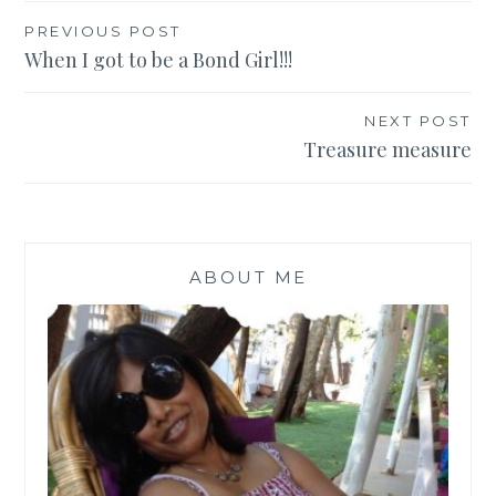
Post
PREVIOUS POST
When I got to be a Bond Girl!!!
navigation
NEXT POST
Treasure measure
ABOUT ME