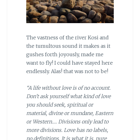
The vastness of the river Kosi and
the tumultous sound it makes as it
gushes forth joyously, made me
want to fly! I could have stayed here
endlessly. Alas! that was not to be!
“A life without love is of no account.
Don’t ask yourself what kind of love
you should seek, spiritual or
material, divine or mundane, Eastern
or Western.… Divisions only lead to
more divisions. Love has no labels,
no definitions. It is what it is, pure