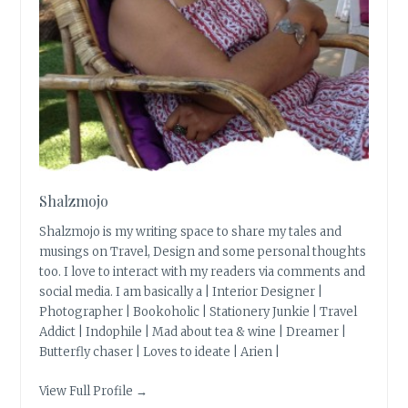
Shalzmojo
Shalzmojo is my writing space to share my tales and
musings on Travel, Design and some personal thoughts
too. I love to interact with my readers via comments and
social media. I am basically a | Interior Designer |
Photographer | Bookoholic | Stationery Junkie | Travel
Addict | Indophile | Mad about tea & wine | Dreamer |
Butterfly chaser | Loves to ideate | Arien |
View Full Profile →