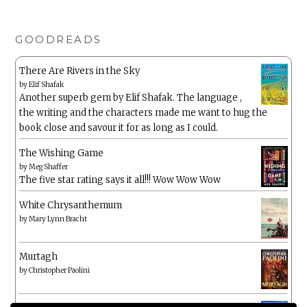
GOODREADS
There Are Rivers in the Sky
by
Elif Shafak
Another superb gem by Elif Shafak. The language ,
the writing and the characters made me want to hug the
book close and savour it for as long as I could.
The Wishing Game
by
Meg Shaffer
The five star rating says it all!!! Wow Wow Wow
White Chrysanthemum
by
Mary Lynn Bracht
Murtagh
by
Christopher Paolini