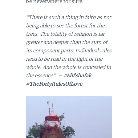
be neverwhere for sure.
“There is such a thing in faith as not
being able to see the forest for the
trees. The totality of religion is far
greater and deeper than the sum of
its component parts. Individual rules
need to be read in the light of the
whole. And the whole is concealed in
the essence.” –
#ElifShafak
#TheFortyRulesOfLove