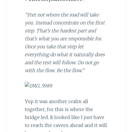
“Fret not where the road will take
you. Instead concentrate on the first
step. That’s the hardest part and
that’s what you are responsible for.
Once you take that step let
everything do what it naturally does
and the rest will follow. Do not go
with the flow. Be the flow.”
Yup it was another realm all
together; for this is where the
bridge led. It looked like I just have
to reach the cavern ahead and it will