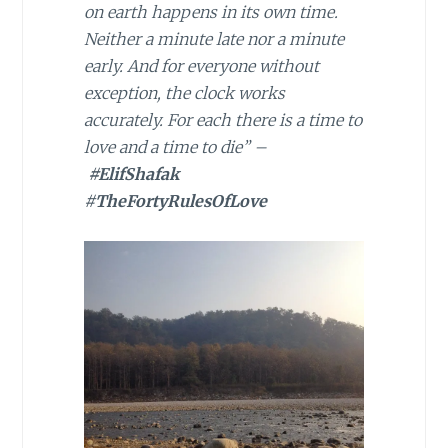
on earth happens in its own time.
Neither a minute late nor a minute
early. And for everyone without
exception, the clock works
accurately. For each there is a time to
love and a time to die” –
#ElifShafak
#
TheFortyRulesOfLove