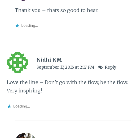
Thank you – thats so good to hear.
Loading...
Nidhi KM
September 17, 2016 at 2:17 PM
Reply
Love the line – Don’t go with the flow, be the flow.
Very inspiring!
Loading...