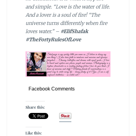
and simple. “Love is the water of life.
And a lover is a soul of fire! “The
universe turns differently when fire
loves water.” –
#ElifShafak
#TheFortyRulesOfLove
Facebook Comments
Share this:
Like this: