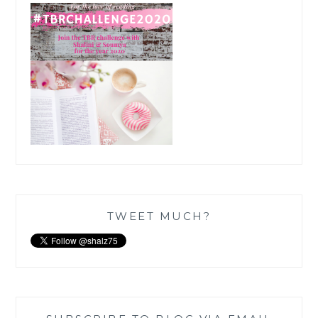
TWEET MUCH?