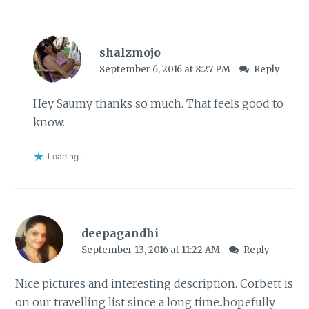
shalzmojo
September 6, 2016 at 8:27 PM
Reply
Hey Saumy thanks so much. That feels good to
know.
Loading...
deepagandhi
September 13, 2016 at 11:22 AM
Reply
Nice pictures and interesting description. Corbett is
on our travelling list since a long time..hopefully