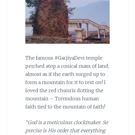
The famous #GarjiyaDevi temple
perched atop a conical mass of land,
almost as if the earth surged up to
form a mountain for it to rest on! I
loved the red chunris dotting the
mountain – Tremulous human
faith tied to the mountain of faith!
“God is a meticulous clockmaker. So
precise is His order that everything