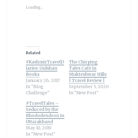
Loading...
Related
#KashmirTravelD
The Chirping
iaries: Gulshan
Tales Cafe in
Books
Mukteshwar Hills
January 26, 2017
| Travel Review |
In "Blog
September 5, 2020
Challenge"
In "New Post"
#TravelTales –
Seduced by the
Rhododendron in
Uttarakhand
May 10, 2019
In "New Post"