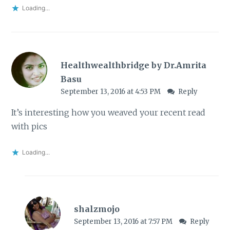
Loading...
Healthwealthbridge by Dr.Amrita
Basu
September 13, 2016 at 4:53 PM
Reply
It’s interesting how you weaved your recent read
with pics
Loading...
shalzmojo
September 13, 2016 at 7:57 PM
Reply