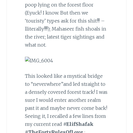
poop lying on the forest floor
(Eyuck! I know. But then we
‘touristy’ types ask for this shit!!! –
lliterally!!!!); Mahaseer fish shoals in
the river; latest tiger sightings and
what not.
This looked like a mystical bridge
to “neverwhere”and led straight to
a densely covered forest track! I was
sure I would enter another realm
past it and maybe never come back!
Seeing it, I recalled a few lines from
my current read
#ElifShafak
#TheFortyRulesOfLove
: