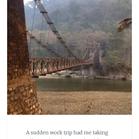
A sudden work trip had me taking