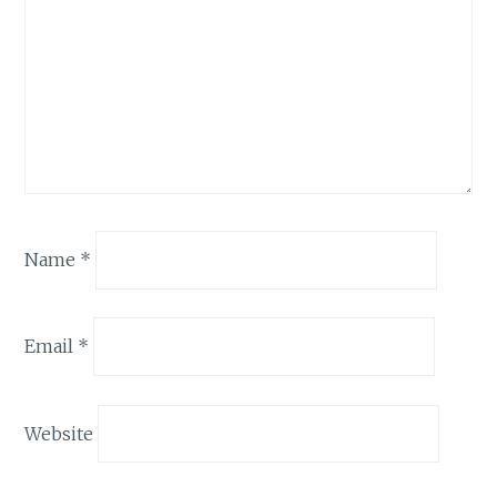
Name
*
Email
*
Website