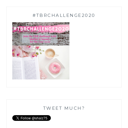
#TBRCHALLENGE2020
TWEET MUCH?