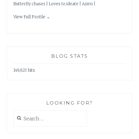
Butterfly chaser | Loves to ideate | Arien |
View Full Profile →
BLOG STATS
149,623 hits
LOOKING FOR?
Search
for: