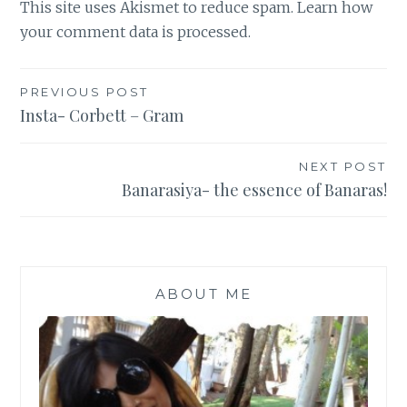
This site uses Akismet to reduce spam.
Learn how
your comment data is processed
.
Post
PREVIOUS POST
Insta- Corbett – Gram
navigation
NEXT POST
Banarasiya- the essence of Banaras!
ABOUT ME