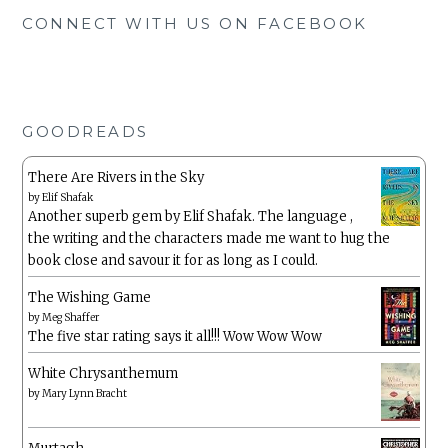
CONNECT WITH US ON FACEBOOK
GOODREADS
There Are Rivers in the Sky
by
Elif Shafak
Another superb gem by Elif Shafak. The language ,
the writing and the characters made me want to hug the
book close and savour it for as long as I could.
The Wishing Game
by
Meg Shaffer
The five star rating says it all!!! Wow Wow Wow
White Chrysanthemum
by
Mary Lynn Bracht