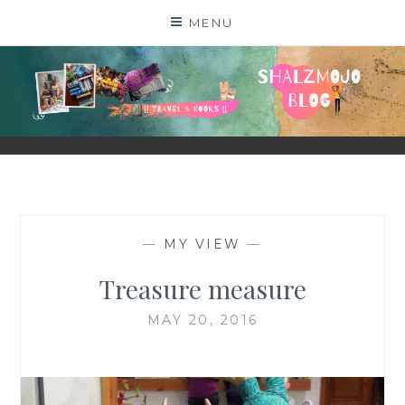
Skip
MENU
to
content
SHALZMOJO
| TRAVEL & BOOKS |
—
MY VIEW
—
Treasure measure
MAY 20, 2016