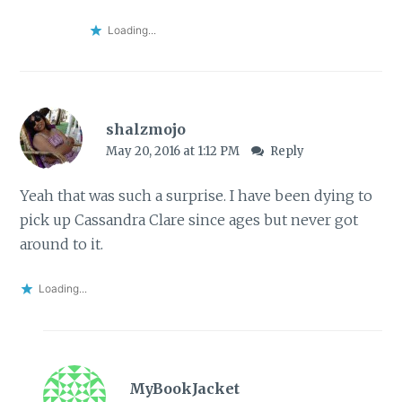
Loading...
shalzmojo
May 20, 2016 at 1:12 PM
Reply
Yeah that was such a surprise. I have been dying to
pick up Cassandra Clare since ages but never got
around to it.
Loading...
MyBookJacket