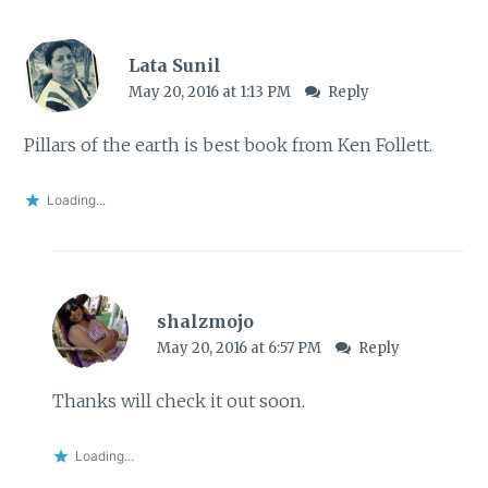
Lata Sunil
May 20, 2016 at 1:13 PM
Reply
Pillars of the earth is best book from Ken Follett.
Loading...
shalzmojo
May 20, 2016 at 6:57 PM
Reply
Thanks will check it out soon.
Loading...