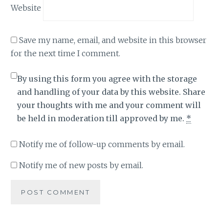
Website
Save my name, email, and website in this browser
for the next time I comment.
By using this form you agree with the storage
and handling of your data by this website. Share
your thoughts with me and your comment will
be held in moderation till approved by me.
*
Notify me of follow-up comments by email.
Notify me of new posts by email.