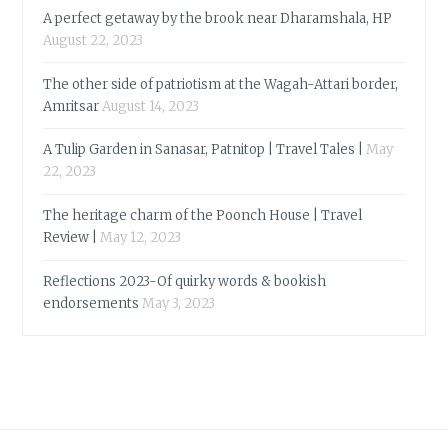
A perfect getaway by the brook near Dharamshala, HP
August 22, 2023
The other side of patriotism at the Wagah-Attari border,
Amritsar
August 14, 2023
A Tulip Garden in Sanasar, Patnitop | Travel Tales |
May
22, 2023
The heritage charm of the Poonch House | Travel
Review |
May 12, 2023
Reflections 2023-Of quirky words & bookish
endorsements
May 3, 2023