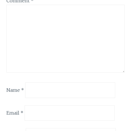
Comment
*
Name
*
Email
*