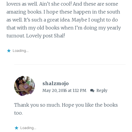
lovers as well. Ain’t she cool! And these are some
amazing books. I hope these happen in the south
as well. It’s such a great idea. Maybe I ought to do
that with my old books when I’m doing my yearly
turnout. Lovely post Shal!
Loading...
shalzmojo
May 20, 2016 at 1:12 PM
Reply
Thank you so much. Hope you like the books
too.
Loading...