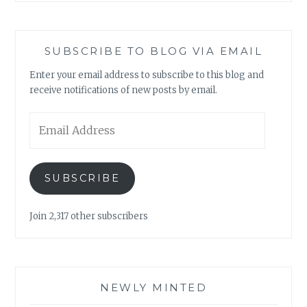
SUBSCRIBE TO BLOG VIA EMAIL
Enter your email address to subscribe to this blog and
receive notifications of new posts by email.
Email
Address
SUBSCRIBE
Join 2,317 other subscribers
NEWLY MINTED