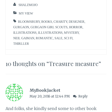
SHALZMOJO
MY VIEW
BLOOMSBURY
,
BOOKS
,
CHARITY
,
DESIGNER
,
GURGAON
,
GURGAON GIRL SCOUTS
,
HORROR
,
ILLISTRATIONS
,
ILLUSTRATIONS
,
MYSTERY
,
NEIL GAIMAN
,
ROMANTIC
,
SALE
,
SCI FI
,
THIRLLER
10 thoughts on “
Treasure measure
”
MyBookJacket
May 20, 2016 at 12:44 PM
Reply
And folks, she kindly send some to other book