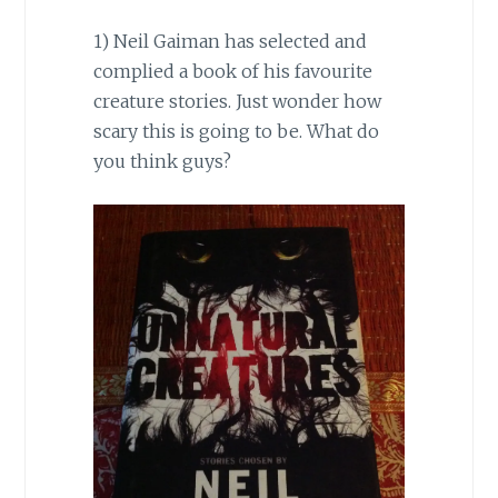
1) Neil Gaiman has selected and
complied a book of his favourite
creature stories. Just wonder how
scary this is going to be. What do
you think guys?