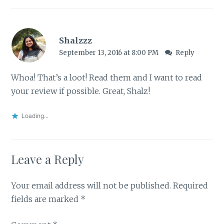
Shalzzz
September 13, 2016 at 8:00 PM
Reply
Whoa! That’s a loot! Read them and I want to read
your review if possible. Great, Shalz!
Loading...
Leave a Reply
Your email address will not be published.
Required
fields are marked
*