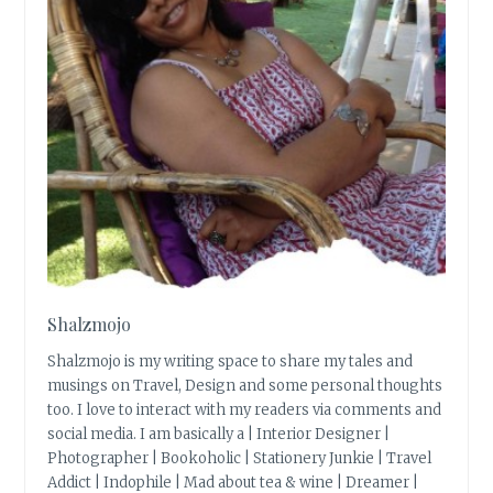
Shalzmojo
Shalzmojo is my writing space to share my tales and
musings on Travel, Design and some personal thoughts
too. I love to interact with my readers via comments and
social media. I am basically a | Interior Designer |
Photographer | Bookoholic | Stationery Junkie | Travel
Addict | Indophile | Mad about tea & wine | Dreamer |