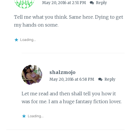
May 20, 2016 at 2:51 PM
Reply
Tell me what you think. Same here. Dying to get
my hands on some.
Loading...
shalzmojo
May 20, 2016 at 6:58 PM
Reply
Let me read and then shall tell you how it
was for me. I am a huge fantasy fiction lover.
Loading...