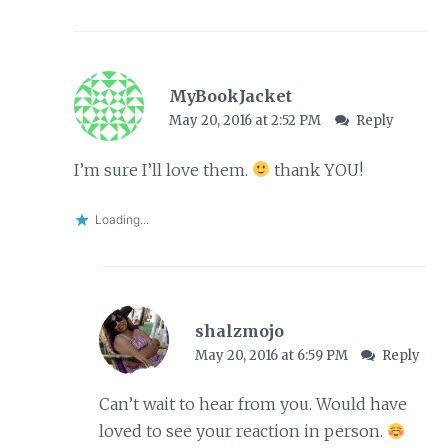
MyBookJacket
May 20, 2016 at 2:52 PM
Reply
I’m sure I’ll love them.
thank YOU!
Loading...
shalzmojo
May 20, 2016 at 6:59 PM
Reply
Can’t wait to hear from you. Would have
loved to see your reaction in person.