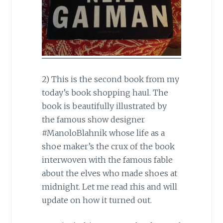
2) This is the second book from my
today’s book shopping haul. The
book is beautifully illustrated by
the famous show designer
#ManoloBlahnik whose life as a
shoe maker’s the crux of the book
interwoven with the famous fable
about the elves who made shoes at
midnight. Let me read rhis and will
update on how it turned out.