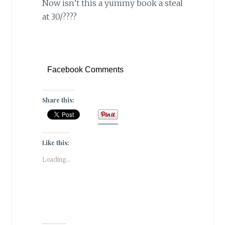
Now isn’t this a yummy book a steal
at 30/????
Facebook Comments
Share this:
Like this:
Loading...