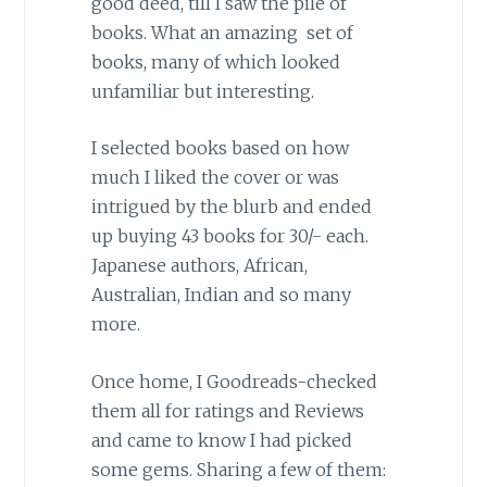
good deed, till I saw the pile of
books. What an amazing set of
books, many of which looked
unfamiliar but interesting.
I selected books based on how
much I liked the cover or was
intrigued by the blurb and ended
up buying 43 books for 30/- each.
Japanese authors, African,
Australian, Indian and so many
more.
Once home, I Goodreads-checked
them all for ratings and Reviews
and came to know I had picked
some gems. Sharing a few of them: