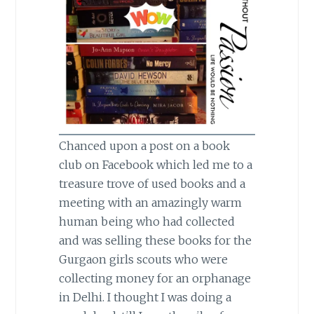
Chanced upon a post on a book
club on Facebook which led me to a
treasure trove of used books and a
meeting with an amazingly warm
human being who had collected
and was selling these books for the
Gurgaon girls scouts who were
collecting money for an orphanage
in Delhi. I thought I was doing a