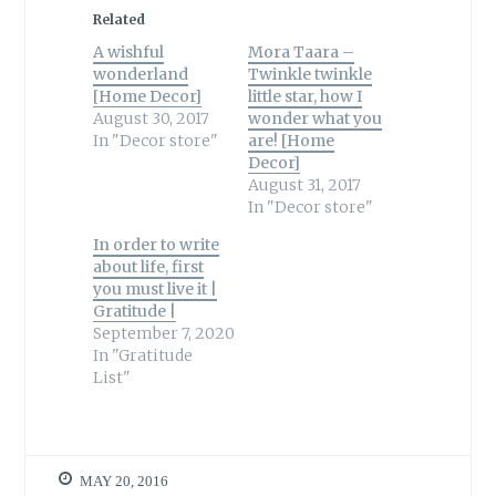
Related
A wishful
Mora Taara –
wonderland
Twinkle twinkle
[Home Decor]
little star, how I
August 30, 2017
wonder what you
In "Decor store"
are! [Home
Decor]
August 31, 2017
In "Decor store"
In order to write
about life, first
you must live it |
Gratitude |
September 7, 2020
In "Gratitude
List"
MAY 20, 2016