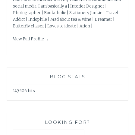
social media. I am basically a | Interior Designer |
Photographer | Bookoholic | Stationery Junkie | Travel
Addict | Indophile | Mad about tea & wine | Dreamer |
Butterfly chaser | Loves to ideate | Arien |
View Full Profile →
BLOG STATS
149,506 hits
LOOKING FOR?
Search