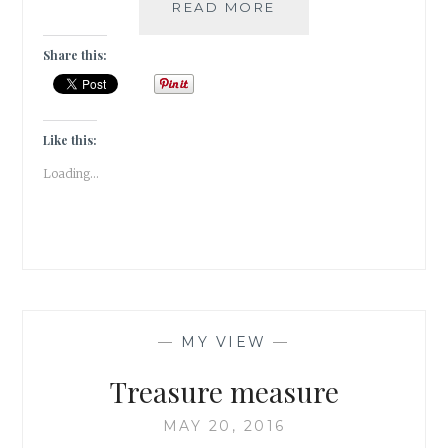
ELUDE
READ MORE
–
5
Share this:
BOOK
GENRES
I
CANNOT
Like this:
SEEM
Loading...
TO
GEL
WITH
—
MY VIEW
—
Treasure measure
MAY 20, 2016