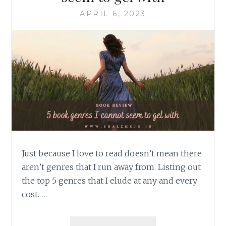
APRIL 6, 2023
Just because I love to read doesn’t mean there
aren’t genres that I run away from. Listing out
the top 5 genres that I elude at any and every
cost. …