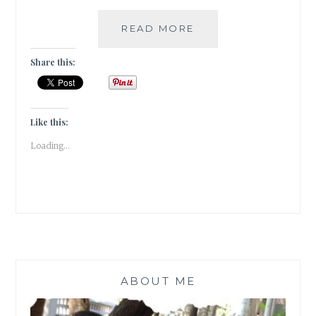
TREASURE
READ MORE
MEASURE
Share this:
Like this:
Loading...
ABOUT ME