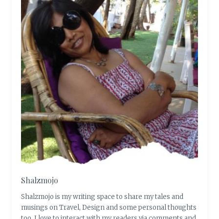
Shalzmojo
Shalzmojo is my writing space to share my tales and
musings on Travel, Design and some personal thoughts
too. I love to interact with my readers via comments and