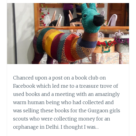
Chanced upon a post on a book club on
Facebook which led me to a treasure trove of
used books and a meeting with an amazingly
warm human being who had collected and
was selling these books for the Gurgaon girls
scouts who were collecting money for an
orphanage in Delhi. I thought I was…