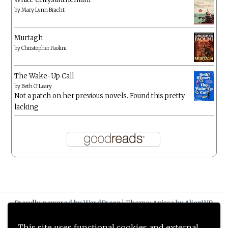
by
Mary Lynn Bracht
Murtagh
by
Christopher Paolini
The Wake-Up Call
by
Beth O'Leary
Not a patch on her previous novels. Found this pretty
lacking
Proudly powered by WordPress
|
Theme: Anissa by
AlienWP
.
This site uses functional cookies and external