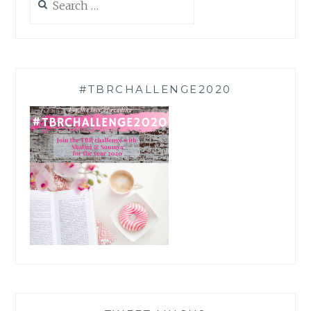
for:
#TBRCHALLENGE2020