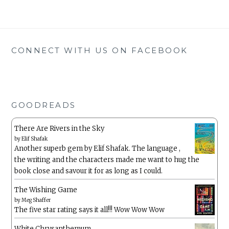
CONNECT WITH US ON FACEBOOK
GOODREADS
There Are Rivers in the Sky
by
Elif Shafak
Another superb gem by Elif Shafak. The language ,
the writing and the characters made me want to hug the
book close and savour it for as long as I could.
The Wishing Game
by
Meg Shaffer
The five star rating says it all!!! Wow Wow Wow
White Chrysanthemum