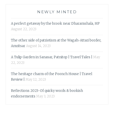
NEWLY MINTED
A perfect getaway by the brook near Dharamshala, HP
August 22, 2023
The other side of patriotism at the Wagah-Attari border,
Amritsar
August 14, 2023
A Tulip Garden in Sanasar, Patnitop | Travel Tales |
May
22, 2023
The heritage charm of the Poonch House | Travel
Review |
May 12, 2023
Reflections 2023-Of quirky words & bookish
endorsements
May 3, 2023