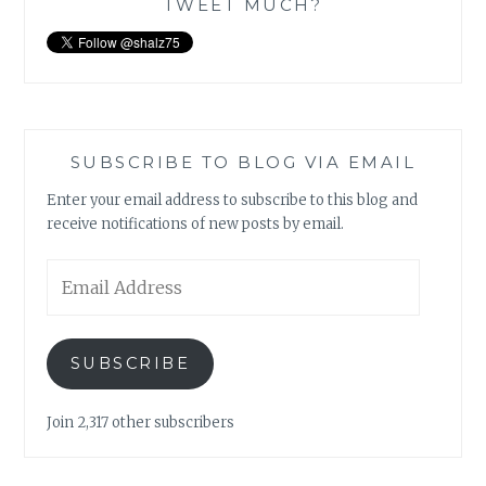
TWEET MUCH?
SUBSCRIBE TO BLOG VIA EMAIL
Enter your email address to subscribe to this blog and
receive notifications of new posts by email.
Email
Address
SUBSCRIBE
Join 2,317 other subscribers