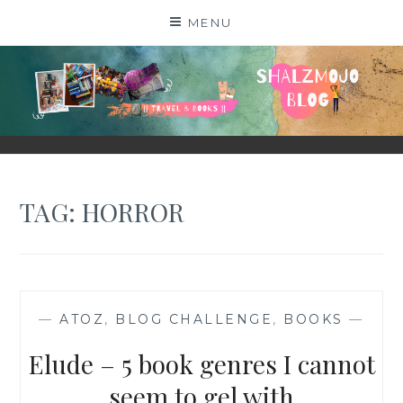
Skip
MENU
to
content
SHALZMOJO
| TRAVEL & BOOKS |
TAG:
HORROR
—
ATOZ
,
BLOG CHALLENGE
,
BOOKS
—
Elude – 5 book genres I cannot
seem to gel with