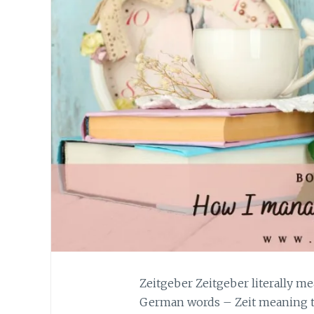
Zeitgeber Zeitgeber literally me
German words – Zeit meaning t