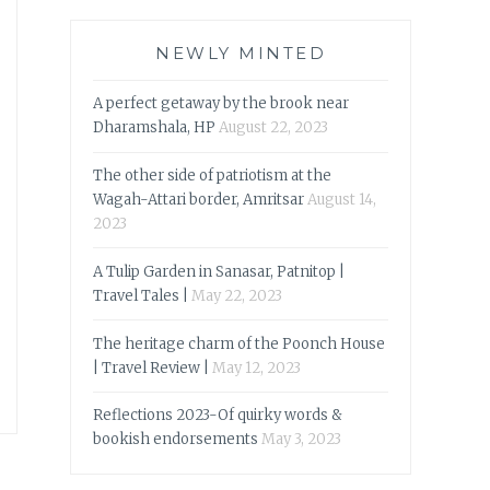
NEWLY MINTED
A perfect getaway by the brook near
Dharamshala, HP
August 22, 2023
The other side of patriotism at the
Wagah-Attari border, Amritsar
August 14,
2023
A Tulip Garden in Sanasar, Patnitop |
Travel Tales |
May 22, 2023
The heritage charm of the Poonch House
| Travel Review |
May 12, 2023
Reflections 2023-Of quirky words &
bookish endorsements
May 3, 2023