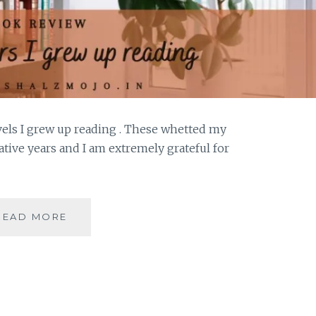
ovels I grew up reading . These whetted my
tive years and I am extremely grateful for
YELLOWBACK
READ MORE
–
5
MASS
AUTHORS
I
GREW