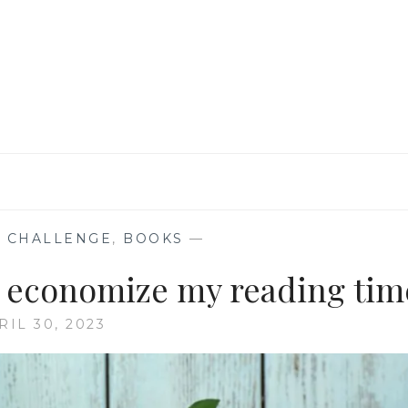
&
BOOKISH
ENDORSEMENTS
 CHALLENGE
,
BOOKS
—
to economize my reading tim
RIL 30, 2023