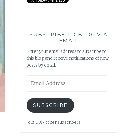
SUBSCRIBE TO BLOG VIA
EMAIL
Enter your email address to subscribe to
this blog and receive notifications of new
posts by email.
Email
Address
SUBSCRIBE
Join 2,317 other subscribers