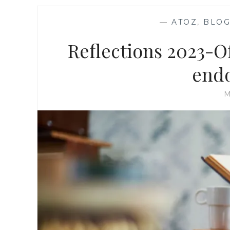
—
ATOZ
,
BLOG
Reflections 2023-O
end
M