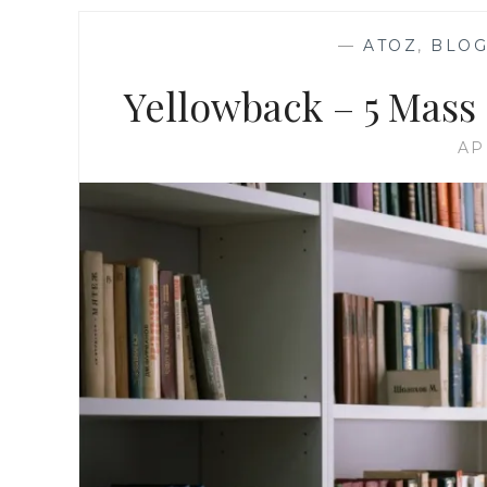
—
ATOZ
,
BLOG
Yellowback – 5 Mass
AP