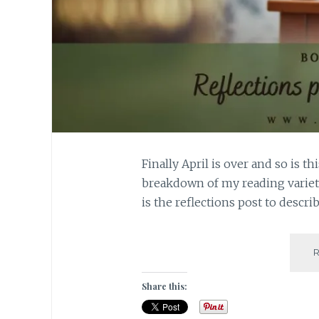
Finally April is over and so is t
breakdown of my reading variet
is the reflections post to descri
Share this: