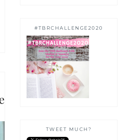
#TBRCHALLENGE2020
e
TWEET MUCH?