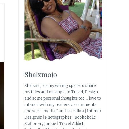
Shalzmojo
Shalzmojo is my writing space to share
my tales and musings on Travel, Design
and some personal thoughts too. I love to
interact with my readers via comments
and social media. I am basically a | Interior
Designer | Photographer | Bookoholic |
Stationery Junkie | Travel Addict |