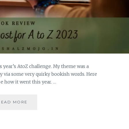
his year’s AtoZ challenge. My theme was a
y via some very quirky bookish words. Here
be how it went this year. …
REFLECTIONS
READ MORE
2023-
OF
QUIRKY
WORDS