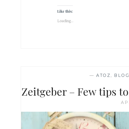
Like this:
Loading...
—
ATOZ
,
BLOG
Zeitgeber – Few tips 
AP