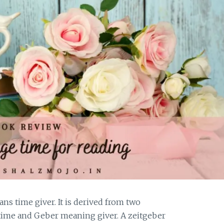
ans time giver. It is derived from two
ime and Geber meaning giver. A zeitgeber