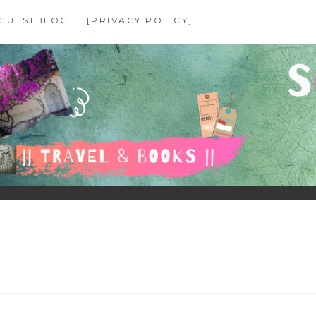
GUESTBLOG
[PRIVACY POLICY]