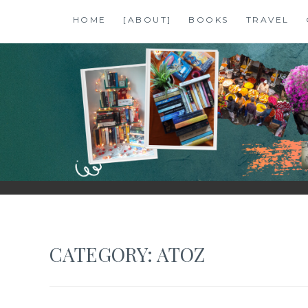
Skip
HOME
[ABOUT]
BOOKS
TRAVEL
to
content
SHALZMOJO
| TRAVEL & BOOKS |
CATEGORY:
ATOZ