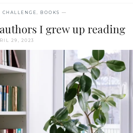
 CHALLENGE
,
BOOKS
—
 authors I grew up reading
RIL 29, 2023