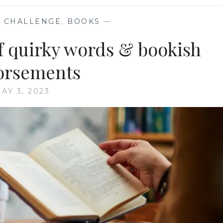
 CHALLENGE
,
BOOKS
—
f quirky words & bookish
orsements
AY 3, 2023