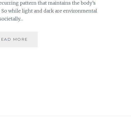
 recurring pattern that maintains the body’s
. So while light and dark are environmental
societally…
ZEITGEBER
READ MORE
–
FEW
TIPS
TO
ECONOMIZE
MY
READING
TIME