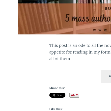
This post is an ode to all the n
appetite for reading in my forma
all of them. …
Share this:
Like this: