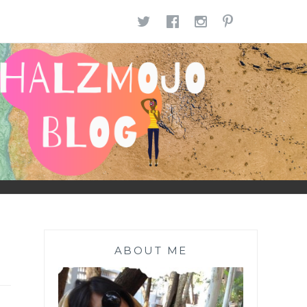
TWITTER
FACEBOOK
INSTAGR
PINTE
ABOUT ME