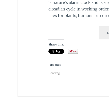
is nature’s alarm clock and is a
circadian cycle in working order
cues for plants, humans run on 
Share this:
Like this:
Loading...