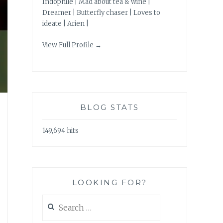
Indophile | Mad about tea & wine |
Dreamer | Butterfly chaser | Loves to
ideate | Arien |
View Full Profile →
BLOG STATS
149,694 hits
LOOKING FOR?
Search
for: