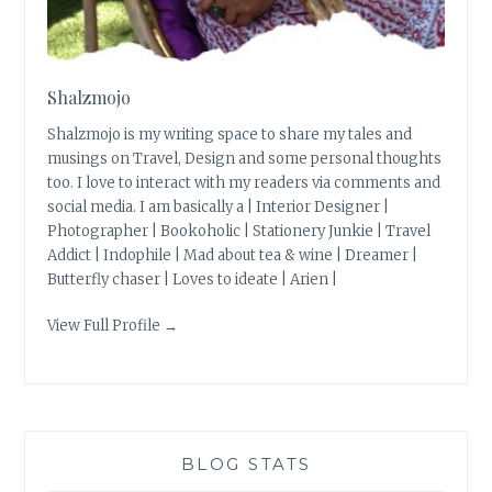
Shalzmojo
Shalzmojo is my writing space to share my tales and
musings on Travel, Design and some personal thoughts
too. I love to interact with my readers via comments and
social media. I am basically a | Interior Designer |
Photographer | Bookoholic | Stationery Junkie | Travel
Addict | Indophile | Mad about tea & wine | Dreamer |
Butterfly chaser | Loves to ideate | Arien |
View Full Profile →
BLOG STATS