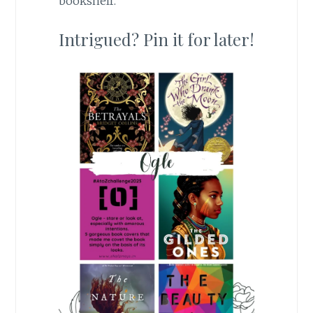
bookshelf.
Intrigued? Pin it for later!