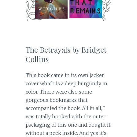
The Betrayals by Bridget
Collins
This book came in its own jacket
cover which is a deep burgundy in
color. There were also some
gorgeous bookmarks that
accompanied the book. All in all, I
was totally hooked with the outer
packaging of this one and bought it
without a peek inside. And yes it’s