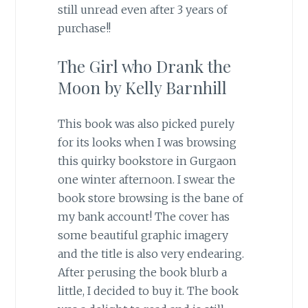
still unread even after 3 years of
purchase!!
The Girl who Drank the
Moon by Kelly Barnhill
This book was also picked purely
for its looks when I was browsing
this quirky bookstore in Gurgaon
one winter afternoon. I swear the
book store browsing is the bane of
my bank account! The cover has
some beautiful graphic imagery
and the title is also very endearing.
After perusing the book blurb a
little, I decided to buy it. The book