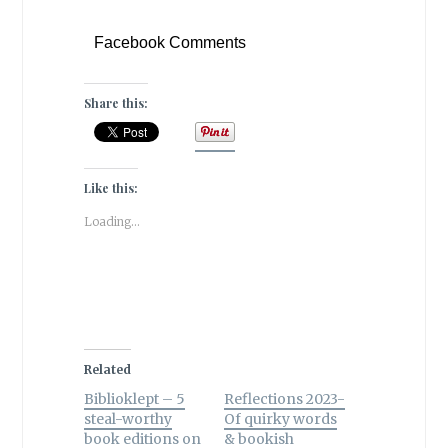
Facebook Comments
Share this:
Like this:
Loading...
Related
Biblioklept – 5
Reflections 2023-
steal-worthy
Of quirky words
book editions on
& bookish