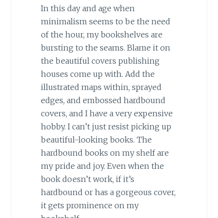
In this day and age when
minimalism seems to be the need
of the hour, my bookshelves are
bursting to the seams. Blame it on
the beautiful covers publishing
houses come up with. Add the
illustrated maps within, sprayed
edges, and embossed hardbound
covers, and I have a very expensive
hobby. I can’t just resist picking up
beautiful-looking books. The
hardbound books on my shelf are
my pride and joy. Even when the
book doesn’t work, if it’s
hardbound or has a gorgeous cover,
it gets prominence on my