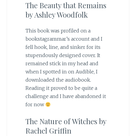
The Beauty that Remains
by Ashley Woodfolk
This book was profiled on a
bookstagrammar’s account and I
fell hook, line, and sinker for its
stupendously designed cover. It
remained stick in my head and
when I spotted in on Audible, I
downloaded the audiobook.
Reading it proved to be quite a
challenge and I have abandoned it
for now
The Nature of Witches by
Rachel Griffin