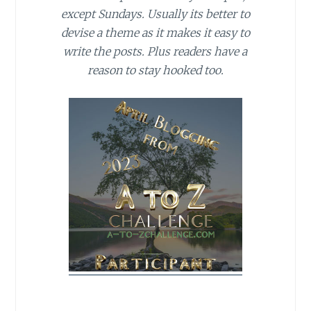
except Sundays. Usually its better to
devise a theme as it makes it easy to
write the posts. Plus readers have a
reason to stay hooked too.