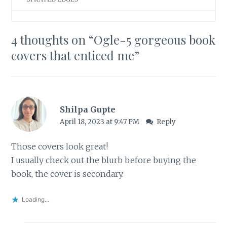
4 thoughts on “
Ogle-5 gorgeous book
covers that enticed me
”
Shilpa Gupte
April 18, 2023 at 9:47 PM
Reply
Those covers look great!
I usually check out the blurb before buying the
book, the cover is secondary.
Loading...