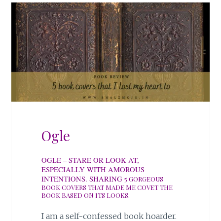
Ogle
OGLE – STARE OR LOOK AT,
ESPECIALLY WITH AMOROUS
INTENTIONS. SHARING
5 GORGEOUS
BOOK COVERS THAT MADE ME COVET THE
BOOK BASED ON ITS LOOKS.
I am a self-confessed book hoarder.