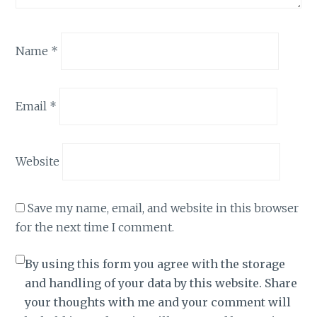
Name
*
Email
*
Website
Save my name, email, and website in this browser
for the next time I comment.
By using this form you agree with the storage
and handling of your data by this website. Share
your thoughts with me and your comment will