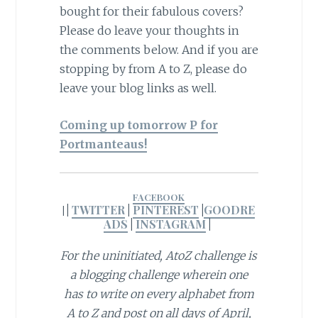
bought for their fabulous covers?
Please do leave your thoughts in
the comments below. And if you are
stopping by from A to Z, please do
leave your blog links as well.
Coming up tomorrow P for
Portmanteaus!
FACEBOOK
|
TWITTER
|
PINTEREST
|
GOODRE
|
ADS
|
INSTAGRAM
|
For the uninitiated, AtoZ challenge is
a blogging challenge wherein one
has to write on every alphabet from
A to Z and post on all days of April,