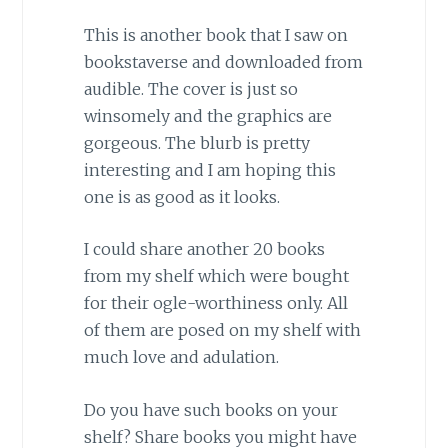
This is another book that I saw on
bookstaverse and downloaded from
audible. The cover is just so
winsomely and the graphics are
gorgeous. The blurb is pretty
interesting and I am hoping this
one is as good as it looks.
I could share another 20 books
from my shelf which were bought
for their ogle-worthiness only. All
of them are posed on my shelf with
much love and adulation.
Do you have such books on your
shelf? Share books you might have