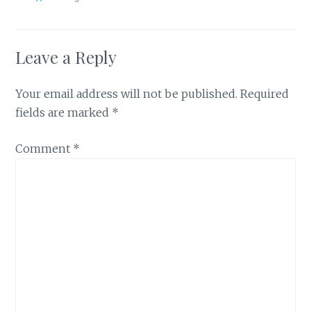
Leave a Reply
Your email address will not be published.
Required
fields are marked
*
Comment
*