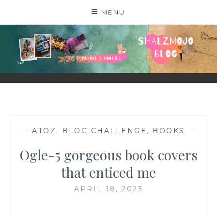
Skip
MENU
to
content
SHALZMOJO
| TRAVEL & BOOKS |
—
ATOZ
,
BLOG CHALLENGE
,
BOOKS
—
Ogle-5 gorgeous book covers
that enticed me
APRIL 18, 2023