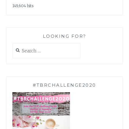
149,604 hits
LOOKING FOR?
Search
for:
#TBRCHALLENGE2020