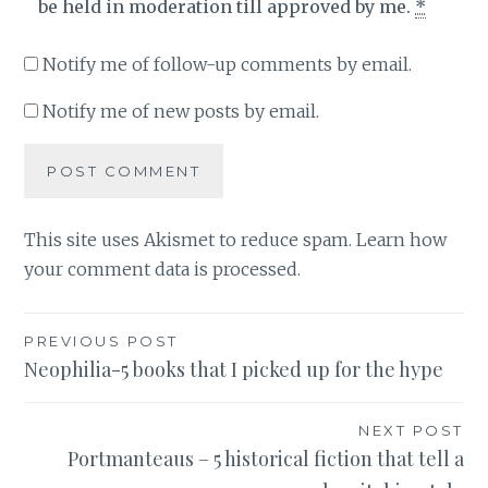
be held in moderation till approved by me.
*
Notify me of follow-up comments by email.
Notify me of new posts by email.
This site uses Akismet to reduce spam.
Learn how
your comment data is processed
.
Post
PREVIOUS POST
Neophilia-5 books that I picked up for the hype
navigation
NEXT POST
Portmanteaus – 5 historical fiction that tell a