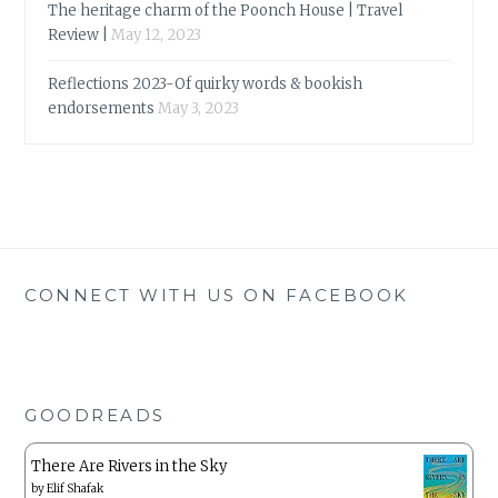
The heritage charm of the Poonch House | Travel
Review |
May 12, 2023
Reflections 2023-Of quirky words & bookish
endorsements
May 3, 2023
CONNECT WITH US ON FACEBOOK
GOODREADS
There Are Rivers in the Sky
by
Elif Shafak