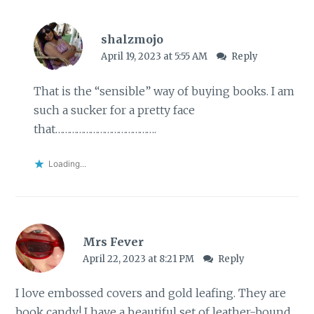
shalzmojo
April 19, 2023 at 5:55 AM
Reply
That is the “sensible” way of buying books. I am
such a sucker for a pretty face
that…………………………………….
Loading...
Mrs Fever
April 22, 2023 at 8:21 PM
Reply
I love embossed covers and gold leafing. They are
book candy! I have a beautiful set of leather-bound