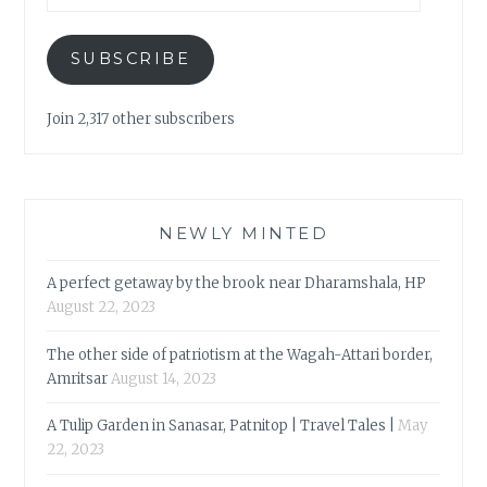
SUBSCRIBE
Join 2,317 other subscribers
NEWLY MINTED
A perfect getaway by the brook near Dharamshala, HP
August 22, 2023
The other side of patriotism at the Wagah-Attari border,
Amritsar
August 14, 2023
A Tulip Garden in Sanasar, Patnitop | Travel Tales |
May
22, 2023