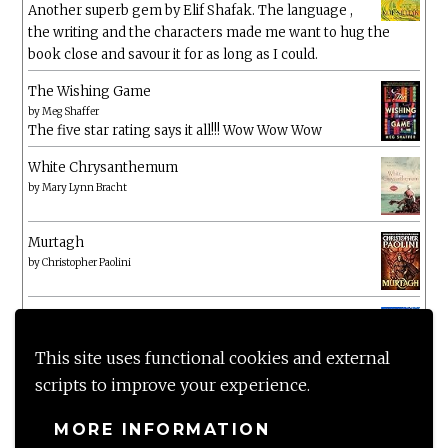
Another superb gem by Elif Shafak. The language ,
the writing and the characters made me want to hug the
book close and savour it for as long as I could.
The Wishing Game
by
Meg Shaffer
The five star rating says it all!!! Wow Wow Wow
White Chrysanthemum
by
Mary Lynn Bracht
Murtagh
by
Christopher Paolini
The Wake-Up Call
by
Beth O'Leary
Not a patch on her previous novels. Found this pretty
This site uses functional cookies and external
lacking
scripts to improve your experience.
MORE INFORMATION