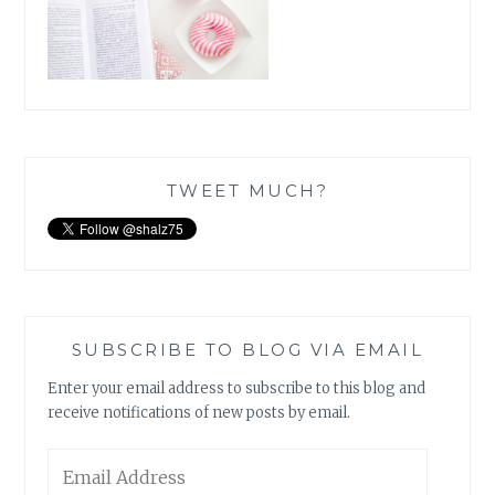
TWEET MUCH?
SUBSCRIBE TO BLOG VIA EMAIL
Enter your email address to subscribe to this blog and
receive notifications of new posts by email.
Email
Address