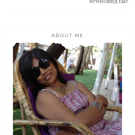
bewitching tale
ABOUT ME