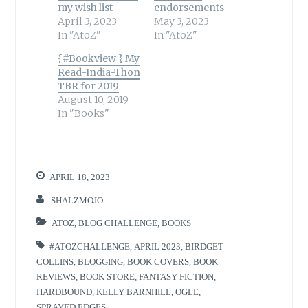
my wish list
endorsements
April 3, 2023
May 3, 2023
In "AtoZ"
In "AtoZ"
{#Bookview } My
Read-India-Thon
TBR for 2019
August 10, 2019
In "Books"
APRIL 18, 2023
SHALZMOJO
ATOZ
,
BLOG CHALLENGE
,
BOOKS
#ATOZCHALLENGE
,
APRIL 2023
,
BIRDGET
COLLINS
,
BLOGGING
,
BOOK COVERS
,
BOOK
REVIEWS
,
BOOK STORE
,
FANTASY FICTION
,
HARDBOUND
,
KELLY BARNHILL
,
OGLE
,
SPRAYED EDGES