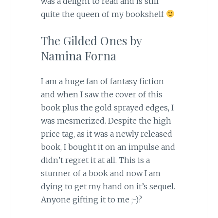
was a delight to read and is still
quite the queen of my bookshelf
The Gilded Ones by
Namina Forna
I am a huge fan of fantasy fiction
and when I saw the cover of this
book plus the gold sprayed edges, I
was mesmerized. Despite the high
price tag, as it was a newly released
book, I bought it on an impulse and
didn’t regret it at all. This is a
stunner of a book and now I am
dying to get my hand on it’s sequel.
Anyone gifting it to me ;-)?