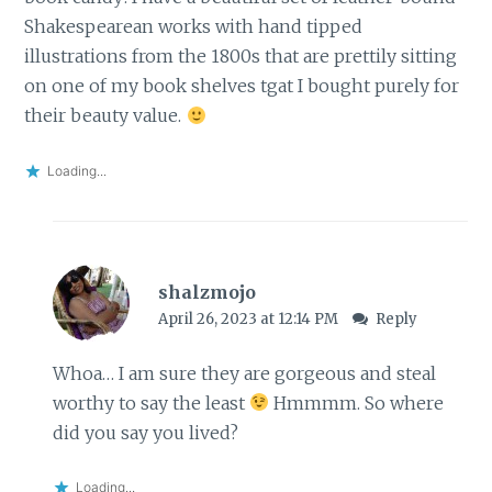
Shakespearean works with hand tipped
illustrations from the 1800s that are prettily sitting
on one of my book shelves tgat I bought purely for
their beauty value.
Loading...
shalzmojo
April 26, 2023 at 12:14 PM
Reply
Whoa… I am sure they are gorgeous and steal
worthy to say the least
Hmmmm. So where
did you say you lived?
Loading...