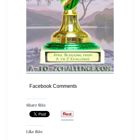
Facebook Comments
Share this:
Like this: