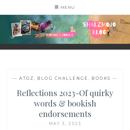
Skip
MENU
to
content
SHALZMOJO
| TRAVEL & BOOKS |
—
ATOZ
,
BLOG CHALLENGE
,
BOOKS
—
Reflections 2023-Of quirky
words & bookish
endorsements
MAY 3, 2023