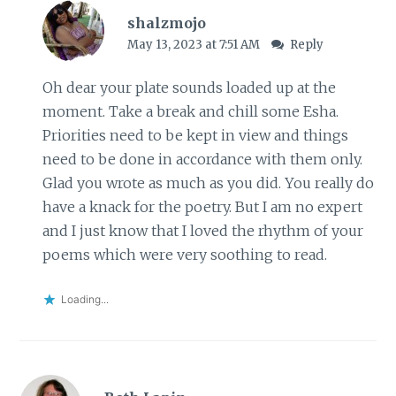
shalzmojo
May 13, 2023 at 7:51 AM
Reply
Oh dear your plate sounds loaded up at the
moment. Take a break and chill some Esha.
Priorities need to be kept in view and things
need to be done in accordance with them only.
Glad you wrote as much as you did. You really do
have a knack for the poetry. But I am no expert
and I just know that I loved the rhythm of your
poems which were very soothing to read.
Loading...