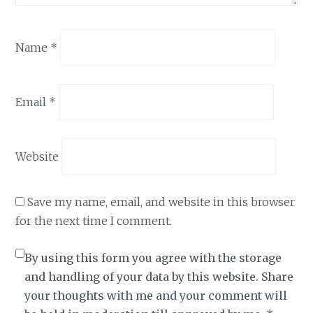
Name
*
Email
*
Website
Save my name, email, and website in this browser
for the next time I comment.
By using this form you agree with the storage
and handling of your data by this website. Share
your thoughts with me and your comment will