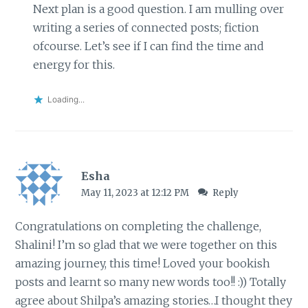
Next plan is a good question. I am mulling over
writing a series of connected posts; fiction
ofcourse. Let’s see if I can find the time and
energy for this.
Loading...
Esha
May 11, 2023 at 12:12 PM
Reply
Congratulations on completing the challenge,
Shalini! I’m so glad that we were together on this
amazing journey, this time! Loved your bookish
posts and learnt so many new words too!! :)) Totally
agree about Shilpa’s amazing stories…I thought they