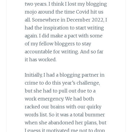
two years. I think I lost my blogging
mojo around the time Covid hit us
all. Somewhere in December 2022, I
had the inspiration to start writing
again. I did make a pact with some
of my fellow bloggers to stay
accountable for writing. And so far
it has worked.
Initially, I had a blogging partner in
crime to do this year’s challenge,
but she had to pull out due to a
work emergency. We had both
racked our brains with our quirky
words list. So it was a total bummer
when she abandoned her plans, but
I guess it motivated me not to drop