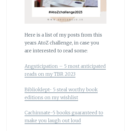
Here is a list of my posts from this
years AtoZ challenge, in case you
are interested to read some:
Angsticipation – 5 most anticipated
reads on my TBR 2023
Biblioklept- 5 steal worthy book
editions on my wishlist
Cachinnate-5 books guaranteed to
make you laugh out loud