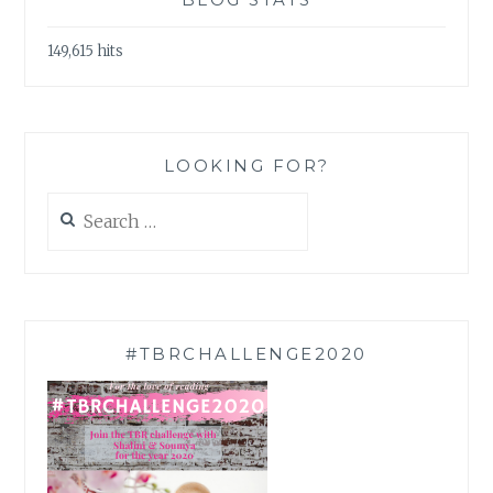
149,615 hits
LOOKING FOR?
Search
for:
#TBRCHALLENGE2020