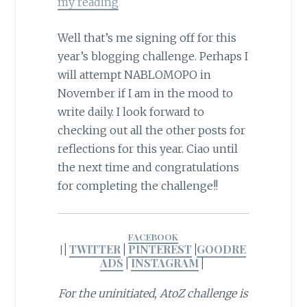
my reading
Well that’s me signing off for this
year’s blogging challenge. Perhaps I
will attempt NABLOMOPO in
November if I am in the mood to
write daily. I look forward to
checking out all the other posts for
reflections for this year. Ciao until
the next time and congratulations
for completing the challenge!!
FACEBOOK
|
TWITTER
|
PINTEREST
|
GOODRE
|
ADS
|
INSTAGRAM
|
For the uninitiated, AtoZ challenge is