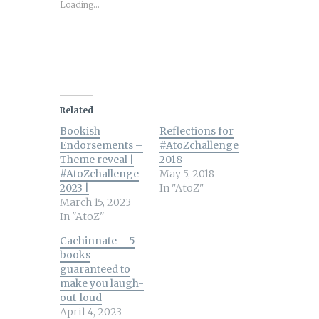
Loading...
Related
Bookish
Reflections for
Endorsements –
#AtoZchallenge
Theme reveal |
2018
#AtoZchallenge
May 5, 2018
2023 |
In "AtoZ"
March 15, 2023
In "AtoZ"
Cachinnate – 5
books
guaranteed to
make you laugh-
out-loud
April 4, 2023