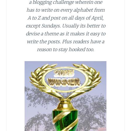
a blogging challenge wherein one
has to write on every alphabet from
A to Z and post on all days of April,
except Sundays. Usually its better to
devise a theme as it makes it easy to
write the posts. Plus readers have a
reason to stay hooked too.