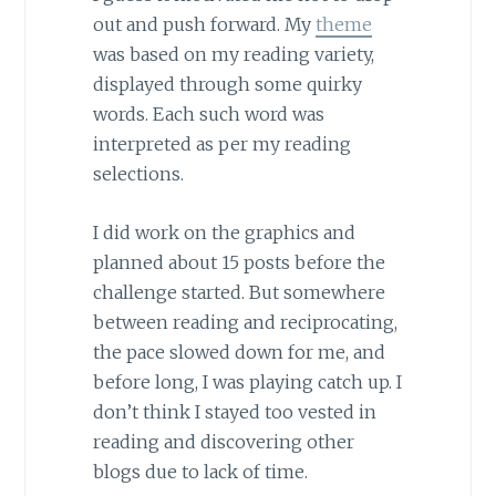
out and push forward. My
theme
was based on my reading variety,
displayed through some quirky
words. Each such word was
interpreted as per my reading
selections.
I did work on the graphics and
planned about 15 posts before the
challenge started. But somewhere
between reading and reciprocating,
the pace slowed down for me, and
before long, I was playing catch up. I
don’t think I stayed too vested in
reading and discovering other
blogs due to lack of time.