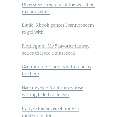
Diversity- 5 regions of the world on
my bookshelf
Elude-5 book genres I cannot seem
to gel with
Florilegium-My 5 favorite fantasy
series that are a must read
Gastronome-5 books with food as
the hero
Hackneyed – 5 authors whose
writing failed to deliver
Irony-5 instances of irony in
modern fiction