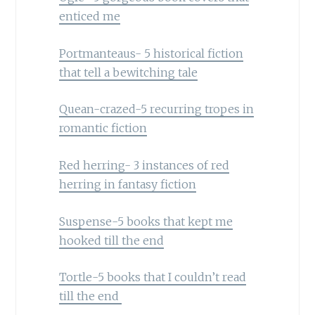
enticed me
Portmanteaus- 5 historical fiction
that tell a bewitching tale
Quean-crazed-5 recurring tropes in
romantic fiction
Red herring- 3 instances of red
herring in fantasy fiction
Suspense-5 books that kept me
hooked till the end
Tortle-5 books that I couldn’t read
till the end