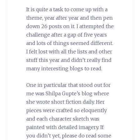
It is quite a task to come up with a
theme, year after year and then pen
down 26 posts on it. I attempted the
challenge after a gap of five years
and lots of things seemed different.
I felt lost with all the lists and other
stuff this year and didn’t really find
many interesting blogs to read.
One in particular that stood out for
me was Shilpa Gupte’s blog where
she wrote short fiction daily. Her
pieces were crafted so eloquently
and each character sketch was
painted with detailed imagery. If
you didn’t yet, please do read some