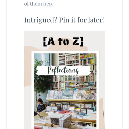
of them
here
Intrigued? Pin it for later!