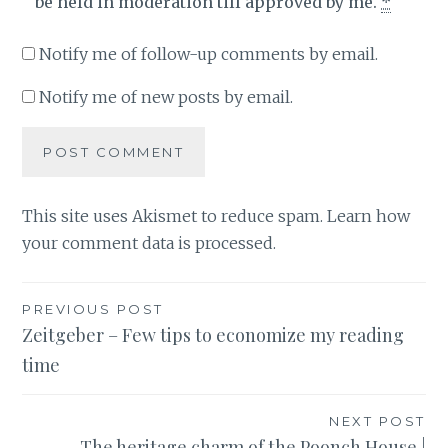
be held in moderation till approved by me.
*
Notify me of follow-up comments by email.
Notify me of new posts by email.
This site uses Akismet to reduce spam.
Learn how
your comment data is processed
.
Post
PREVIOUS POST
Zeitgeber – Few tips to economize my reading
navigation
time
NEXT POST
The heritage charm of the Poonch House |