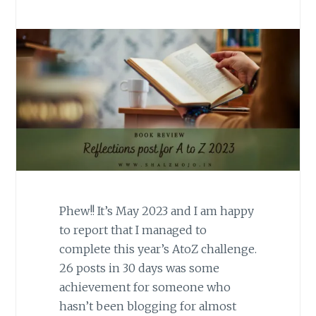
Phew!! It’s May 2023 and I am happy
to report that I managed to
complete this year’s AtoZ challenge.
26 posts in 30 days was some
achievement for someone who
hasn’t been blogging for almost