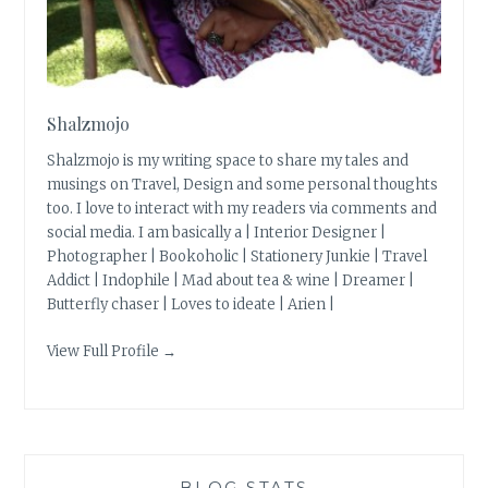
Shalzmojo
Shalzmojo is my writing space to share my tales and
musings on Travel, Design and some personal thoughts
too. I love to interact with my readers via comments and
social media. I am basically a | Interior Designer |
Photographer | Bookoholic | Stationery Junkie | Travel
Addict | Indophile | Mad about tea & wine | Dreamer |
Butterfly chaser | Loves to ideate | Arien |
View Full Profile →
BLOG STATS