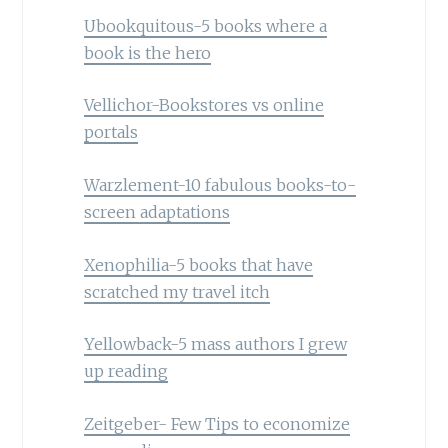
Ubookquitous-5 books where a
book is the hero
Vellichor-Bookstores vs online
portals
Warzlement-10 fabulous books-to-
screen adaptations
Xenophilia-5 books that have
scratched my travel itch
Yellowback-5 mass authors I grew
up reading
Zeitgeber- Few Tips to economize