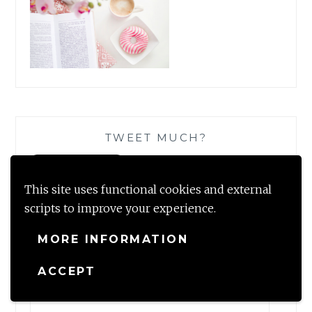
TWEET MUCH?
This site uses functional cookies and external
scripts to improve your experience.
SUBSCRIBE TO BLOG VIA EMAIL
MORE INFORMATION
Enter your email address to subscribe to this blog and
ACCEPT
receive notifications of new posts by email.
Email