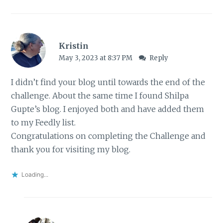
Kristin
May 3, 2023 at 8:37 PM
Reply
I didn’t find your blog until towards the end of the
challenge. About the same time I found Shilpa
Gupte’s blog. I enjoyed both and have added them
to my Feedly list.
Congratulations on completing the Challenge and
thank you for visiting my blog.
Loading...