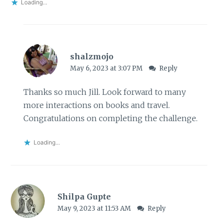
Loading...
shalzmojo
May 6, 2023 at 3:07 PM
Reply
Thanks so much Jill. Look forward to many
more interactions on books and travel.
Congratulations on completing the challenge.
Loading...
Shilpa Gupte
May 9, 2023 at 11:53 AM
Reply