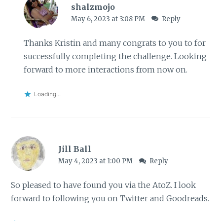
shalzmojo
May 6, 2023 at 3:08 PM
Reply
Thanks Kristin and many congrats to you to for
successfully completing the challenge. Looking
forward to more interactions from now on.
Loading...
Jill Ball
May 4, 2023 at 1:00 PM
Reply
So pleased to have found you via the AtoZ. I look
forward to following you on Twitter and Goodreads.