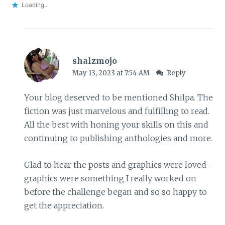
Loading...
shalzmojo
May 13, 2023 at 7:54 AM
Reply
Your blog deserved to be mentioned Shilpa. The
fiction was just marvelous and fulfilling to read.
All the best with honing your skills on this and
continuing to publishing anthologies and more.
Glad to hear the posts and graphics were loved-
graphics were something I really worked on
before the challenge began and so so happy to
get the appreciation.