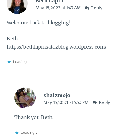
Beth Lapin
May 15, 2023 at 1:47 AM
Reply
Welcome back to blogging!
Beth
https://bethlapinsatozblog.wordpress.com/
Loading...
shalzmojo
May 15, 2023 at 7:52 PM
Reply
Thank you Beth.
Loading...