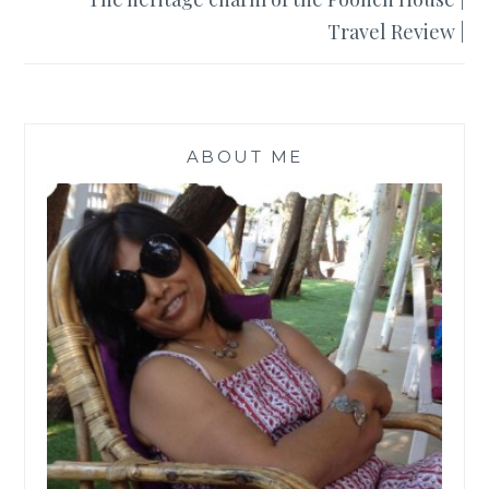
Travel Review |
ABOUT ME