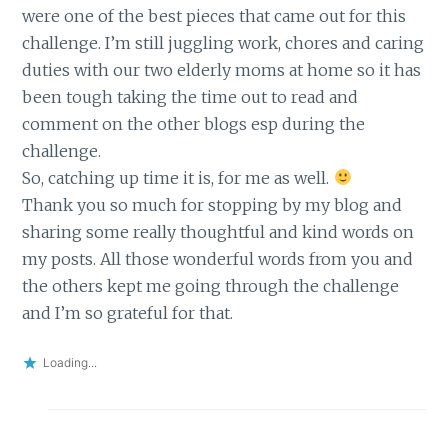
were one of the best pieces that came out for this
challenge. I’m still juggling work, chores and caring
duties with our two elderly moms at home so it has
been tough taking the time out to read and
comment on the other blogs esp during the
challenge.
So, catching up time it is, for me as well.
Thank you so much for stopping by my blog and
sharing some really thoughtful and kind words on
my posts. All those wonderful words from you and
the others kept me going through the challenge
and I’m so grateful for that.
Loading...