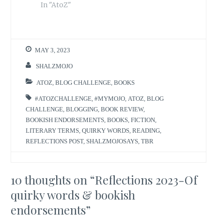
In "AtoZ"
MAY 3, 2023
SHALZMOJO
ATOZ
,
BLOG CHALLENGE
,
BOOKS
#ATOZCHALLENGE
,
#MYMOJO
,
ATOZ
,
BLOG
CHALLENGE
,
BLOGGING
,
BOOK REVIEW
,
BOOKISH ENDORSEMENTS
,
BOOKS
,
FICTION
,
LITERARY TERMS
,
QUIRKY WORDS
,
READING
,
REFLECTIONS POST
,
SHALZMOJOSAYS
,
TBR
10 thoughts on “
Reflections 2023-Of
quirky words & bookish
endorsements
”