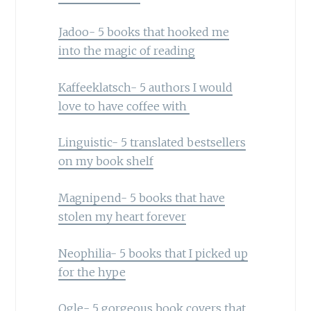
Jadoo- 5 books that hooked me
into the magic of reading
Kaffeeklatsch- 5 authors I would
love to have coffee with
Linguistic- 5 translated bestsellers
on my book shelf
Magnipend- 5 books that have
stolen my heart forever
Neophilia- 5 books that I picked up
for the hype
Ogle- 5 gorgeous book covers that