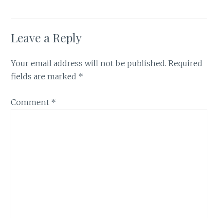
Leave a Reply
Your email address will not be published.
Required
fields are marked
*
Comment
*