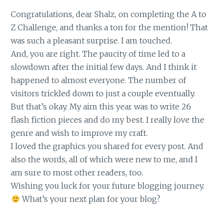
Congratulations, dear Shalz, on completing the A to
Z Challenge, and thanks a ton for the mention! That
was such a pleasant surprise. I am touched.
And, you are right. The paucity of time led to a
slowdown after the initial few days. And I think it
happened to almost everyone. The number of
visitors trickled down to just a couple eventually.
But that’s okay. My aim this year was to write 26
flash fiction pieces and do my best. I really love the
genre and wish to improve my craft.
I loved the graphics you shared for every post. And
also the words, all of which were new to me, and I
am sure to most other readers, too.
Wishing you luck for your future blogging journey.
What’s your next plan for your blog?