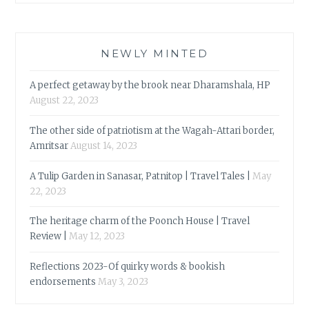
NEWLY MINTED
A perfect getaway by the brook near Dharamshala, HP
August 22, 2023
The other side of patriotism at the Wagah-Attari border,
Amritsar
August 14, 2023
A Tulip Garden in Sanasar, Patnitop | Travel Tales |
May
22, 2023
The heritage charm of the Poonch House | Travel
Review |
May 12, 2023
Reflections 2023-Of quirky words & bookish
endorsements
May 3, 2023