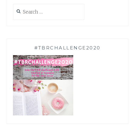
Search
for:
#TBRCHALLENGE2020