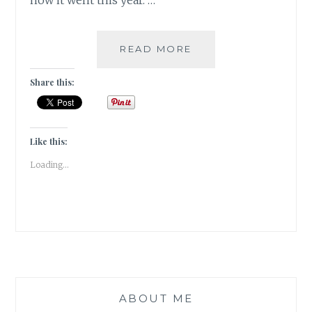
how it went this year. …
REFLECTIONS
READ MORE
2023-
OF
Share this:
QUIRKY
WORDS
&
BOOKISH
Like this:
ENDORSEMENTS
Loading...
ABOUT ME