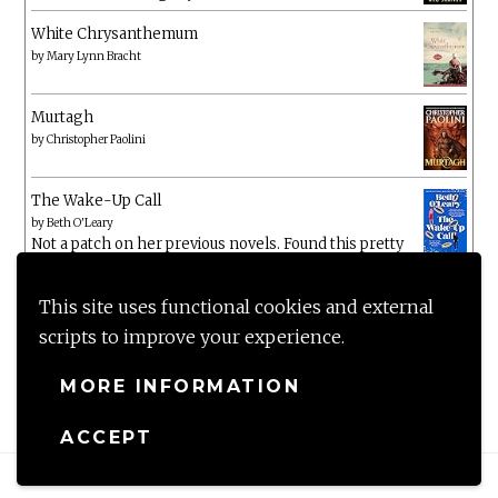
White Chrysanthemum
by
Mary Lynn Bracht
Murtagh
by
Christopher Paolini
The Wake-Up Call
by
Beth O'Leary
Not a patch on her previous novels. Found this pretty
lacking
This site uses functional cookies and external
scripts to improve your experience.
MORE INFORMATION
ACCEPT
Proudly powered by WordPress
|
Theme: Anissa by
AlienWP
.