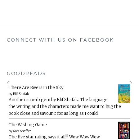
CONNECT WITH US ON FACEBOOK
GOODREADS
There Are Rivers in the Sky
by
Elif Shafak
Another superb gem by Elif Shafak. The language ,
the writing and the characters made me want to hug the
book close and savour it for as long as I could.
The Wishing Game
by
Meg Shaffer
The five star rating says it all!!! Wow Wow Wow