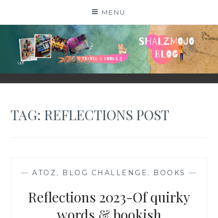
Skip
MENU
to
content
SHALZMOJO
| TRAVEL & BOOKS |
TAG:
REFLECTIONS POST
—
ATOZ
,
BLOG CHALLENGE
,
BOOKS
—
Reflections 2023-Of quirky
words & bookish