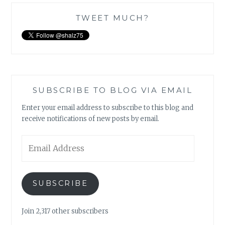
TWEET MUCH?
SUBSCRIBE TO BLOG VIA EMAIL
Enter your email address to subscribe to this blog and
receive notifications of new posts by email.
Email
Address
SUBSCRIBE
Join 2,317 other subscribers