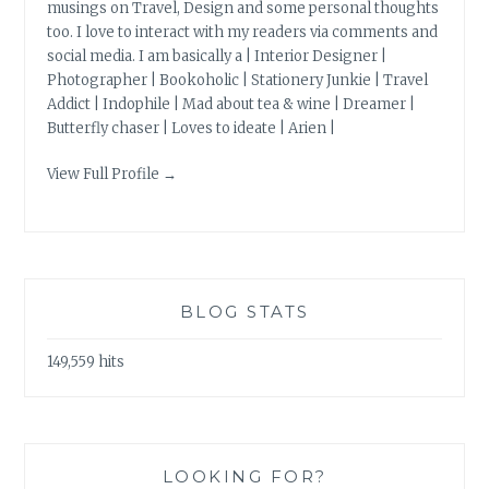
musings on Travel, Design and some personal thoughts
too. I love to interact with my readers via comments and
social media. I am basically a | Interior Designer |
Photographer | Bookoholic | Stationery Junkie | Travel
Addict | Indophile | Mad about tea & wine | Dreamer |
Butterfly chaser | Loves to ideate | Arien |
View Full Profile →
BLOG STATS
149,559 hits
LOOKING FOR?