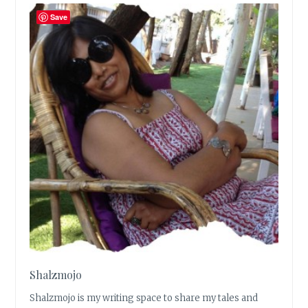
Save
Shalzmojo
Shalzmojo is my writing space to share my tales and