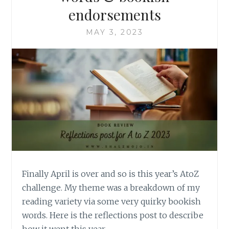
endorsements
MAY 3, 2023
Finally April is over and so is this year’s AtoZ
challenge. My theme was a breakdown of my
reading variety via some very quirky bookish
words. Here is the reflections post to describe